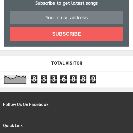
Subscribe to get latest songs
TOTAL VISITOR
8
3
3
6
8
8
9
Follow Us On Facebook
Quick Link