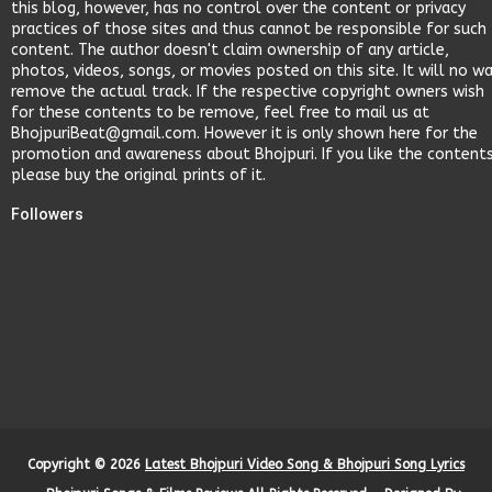
this blog, however, has no control over the content or privacy
practices of those sites and thus cannot be responsible for such
content. The author doesn't claim ownership of any article,
photos, videos, songs, or movies posted on this site. It will no w
remove the actual track. If the respective copyright owners wish
for these contents to be remove, feel free to mail us at
BhojpuriBeat@gmail.com. However it is only shown here for the
promotion and awareness about Bhojpuri. If you like the content
please buy the original prints of it.
Followers
Copyright ©
2026
Latest Bhojpuri Video Song & Bhojpuri Song Lyrics