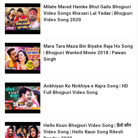
Milate Marad Hamke Bhul Gailu Bhojpuri
Video Songs Khesari Lal Yadav | Bhojpuri
Video Song 2020
Mara Tara Maza Bin Biyahe Raja Ho Song
| Bhojpuri Wanted Movie 2018 | Pawan
Singh
Ankhiyan Ke Nirkhiya e Kajra Song | HD
Full Bhojpuri Video Song
Hello Koun Bhojpuri Video Song | हैलो कौन
Video Song | Hello Kaun Song Ritesh