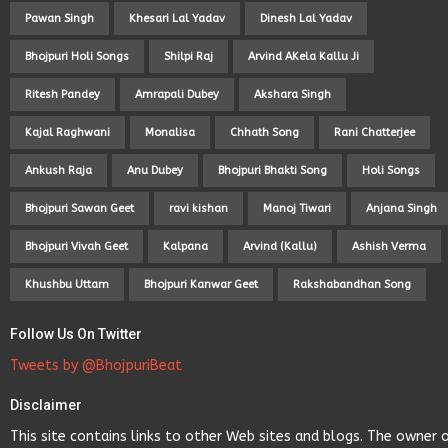
Pawan Singh
Khesari Lal Yadav
Dinesh Lal Yadav
Bhojpuri Holi Songs
Shilpi Raj
Arvind AKela Kallu Ji
Ritesh Pandey
Amrapali Dubey
Akshara Singh
Kajal Raghwani
Monalisa
Chhath Song
Rani Chatterjee
Ankush Raja
Anu Dubey
Bhojpuri Bhakti Song
Holi Songs
Bhojpuri Sawan Geet
ravi kishan
Manoj Tiwari
Anjana Singh
Bhojpuri Vivah Geet
Kalpana
Arvind (Kallu)
Ashish Verma
Khushbu Uttam
Bhojpuri Kanwar Geet
Rakshabandhan Song
Follow Us On Twitter
Tweets by @BhojpuriBeat
Disclaimer
This site contains links to other Web sites and blogs. The owner 