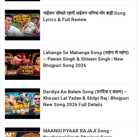
जईसन सोचले रहनी अईसन धनिया मोर बाड़ी Song
Lyrics & Full Review
Lahanga Se Mahanga Song (लहंगा से महंगा)
– Pawan Singh & Shivani Singh | New
Bhojpuri Song 2026
Dardiya Ae Balam Song (दरदिया ए बालम) –
Khesari Lal Yadav & Shilpi Raj | Bhojpuri
New Song 2026 Full Details
MAANGI PYAAR RAJAJI Song -