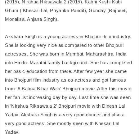
(2015), Nirahua Riksawala 2 (2015). Kabhi Kushi Kabi 
Ghum ( Khesari Lal, Priyanka Pandit), Gunday (Rajneet, 
Monalisa, Anjana Singh).

Akshara Singh is a young actress in Bhojpuri film industry. 
She is looking very nice as compared to other Bhojpuri 
actresses. She was born in Mumbai, Maharashtra, India 
into Hindu- Marathi family background. She has completed 
her basic education from there. After few year she came 
into Bhojpuri film industry as co-actress and got famous 
from ‘A Balma Bihar Wala’ Bhojpuri movie. After this movie 
her fan list increasing day by day. Last time she was seen 
in ‘Nirahua Riksawala 2’ Bhojpuri movie with Dinesh Lal 
Yadav. Akshara Singh is a very good dancer and also a 
very good actress. She mostly seen with Khesari Lal 
Yadav.