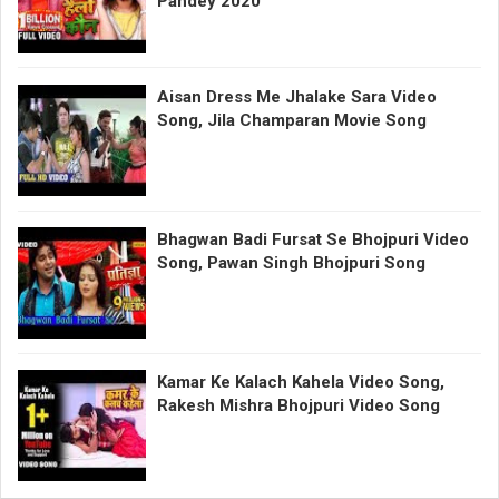
Pandey 2020
Aisan Dress Me Jhalake Sara Video
Song, Jila Champaran Movie Song
Bhagwan Badi Fursat Se Bhojpuri Video
Song, Pawan Singh Bhojpuri Song
Kamar Ke Kalach Kahela Video Song,
Rakesh Mishra Bhojpuri Video Song