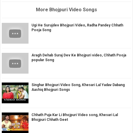
More Bhojpuri Video Songs
Ugi He Surujdev Bhojpuri Video, Radha Pandey Chhath
Pooja Song
Aragh Dehab Suraj Dev Ke Bhojpuri video, Chhath Pooja
popular Song
Singhar Bhojpuri Video Song, Khesari Lal Yadav Dabang
Aashiq Bhojpuri Songs
Chhath Puja Kar Li Bhojpuri Video song, Khesari Lal
Bhojpuri Chhath Geet