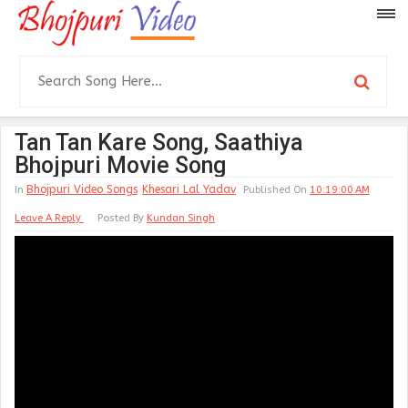
Tan Tan Kare Song, Saathiya
Bhojpuri Movie Song
Bhojpuri Video Songs
Khesari Lal Yadav
In
Published On
10:19:00 AM
Leave A Reply
Posted By
Kundan Singh