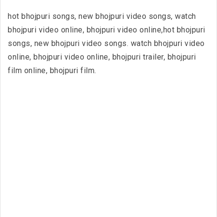
hot bhojpuri songs, new bhojpuri video songs, watch
bhojpuri video online, bhojpuri video online,hot bhojpuri
songs, new bhojpuri video songs. watch bhojpuri video
online, bhojpuri video online, bhojpuri trailer, bhojpuri
film online, bhojpuri film.