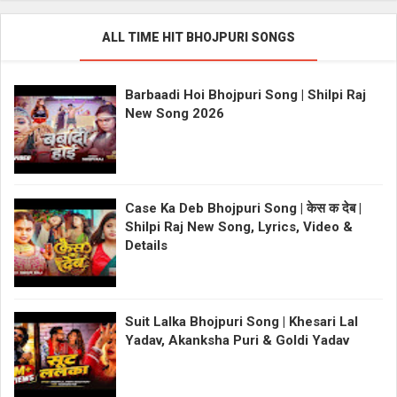
ALL TIME HIT BHOJPURI SONGS
Barbaadi Hoi Bhojpuri Song | Shilpi Raj
New Song 2026
Case Ka Deb Bhojpuri Song | केस क देब |
Shilpi Raj New Song, Lyrics, Video &
Details
Suit Lalka Bhojpuri Song | Khesari Lal
Yadav, Akanksha Puri & Goldi Yadav