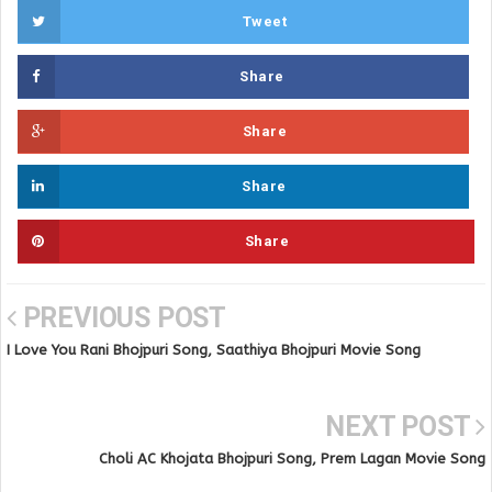
Tweet
Share
Share
Share
Share
PREVIOUS POST
I Love You Rani Bhojpuri Song, Saathiya Bhojpuri Movie Song
NEXT POST
Choli AC Khojata Bhojpuri Song, Prem Lagan Movie Song