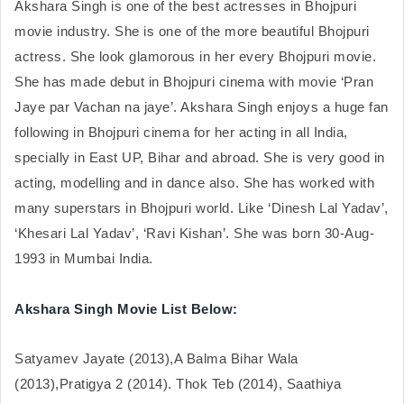
Akshara Singh is one of the best actresses in Bhojpuri 
movie industry. She is one of the more beautiful Bhojpuri 
actress. She look glamorous in her every Bhojpuri movie. 
She has made debut in Bhojpuri cinema with movie ‘Pran 
Jaye par Vachan na jaye’. Akshara Singh enjoys a huge fan 
following in Bhojpuri cinema for her acting in all India, 
specially in East UP, Bihar and abroad. She is very good in 
acting, modelling and in dance also. She has worked with 
many superstars in Bhojpuri world. Like ‘Dinesh Lal Yadav’, 
‘Khesari Lal Yadav’, ‘Ravi Kishan’. She was born 30-Aug-
1993 in Mumbai India.
Akshara Singh Movie List Below:
Satyamev Jayate (2013),A Balma Bihar Wala 
(2013),Pratigya 2 (2014). Thok Teb (2014), Saathiya 