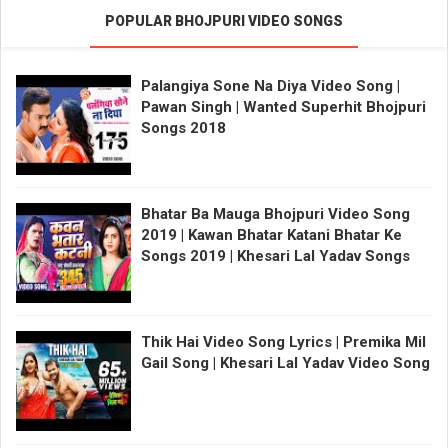
POPULAR BHOJPURI VIDEO SONGS
Palangiya Sone Na Diya Video Song |
Pawan Singh | Wanted Superhit Bhojpuri
Songs 2018
Bhatar Ba Mauga Bhojpuri Video Song
2019 | Kawan Bhatar Katani Bhatar Ke
Songs 2019 | Khesari Lal Yadav Songs
Thik Hai Video Song Lyrics | Premika Mil
Gail Song | Khesari Lal Yadav Video Song