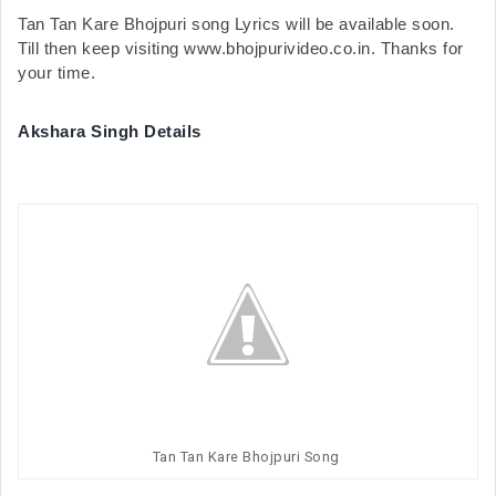
Tan Tan Kare Bhojpuri song Lyrics will be available soon. 
Till then keep visiting www.bhojpurivideo.co.in. Thanks for 
your time.
Akshara Singh Details
Tan Tan Kare Bhojpuri Song