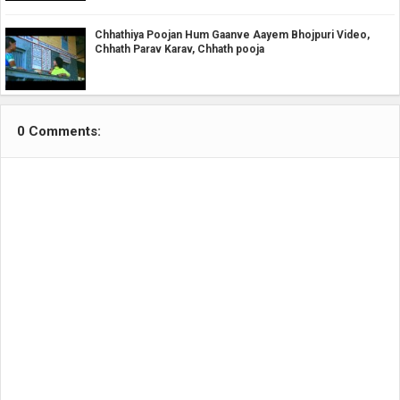
Chhathiya Poojan Hum Gaanve Aayem Bhojpuri Video,
Chhath Parav Karav, Chhath pooja
0 Comments: