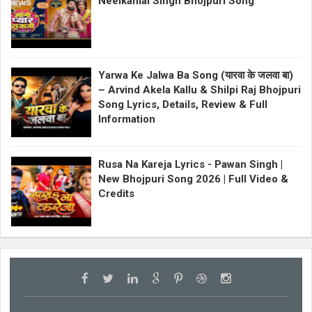
Neelkamal Singh Bhojpuri Song
Yarwa Ke Jalwa Ba Song (यारवा के जलवा बा)
– Arvind Akela Kallu & Shilpi Raj Bhojpuri
Song Lyrics, Details, Review & Full
Information
Rusa Na Kareja Lyrics - Pawan Singh |
New Bhojpuri Song 2026 | Full Video &
Credits