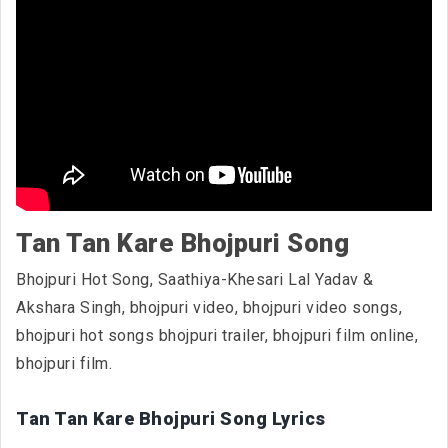
Tan Tan Kare Bhojpuri Song
Bhojpuri Hot Song, Saathiya-Khesari Lal Yadav &
Akshara Singh, bhojpuri video, bhojpuri video songs,
bhojpuri hot songs bhojpuri trailer, bhojpuri film online,
bhojpuri film.
Tan Tan Kare Bhojpuri Song Lyrics