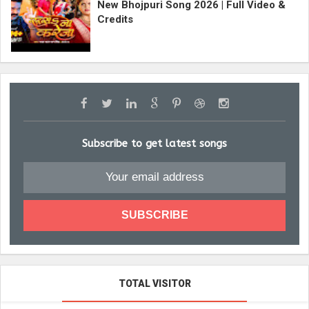
New Bhojpuri Song 2026 | Full Video &
Credits
Subscribe to get latest songs
TOTAL VISITOR