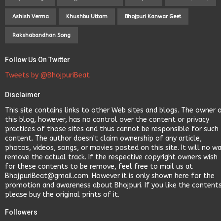
Ashish Verma
Khushbu Uttam
Bhojpuri Kanwar Geet
Rakshabandhan Song
Follow Us On Twitter
Tweets by @BhojpuriBeat
Disclaimer
This site contains links to other Web sites and blogs. The owner 
this blog, however, has no control over the content or privacy
practices of those sites and thus cannot be responsible for such
content. The author doesn't claim ownership of any article,
photos, videos, songs, or movies posted on this site. It will no w
remove the actual track. If the respective copyright owners wish
for these contents to be remove, feel free to mail us at
BhojpuriBeat@gmail.com. However it is only shown here for the
promotion and awareness about Bhojpuri. If you like the content
please buy the original prints of it.
Followers