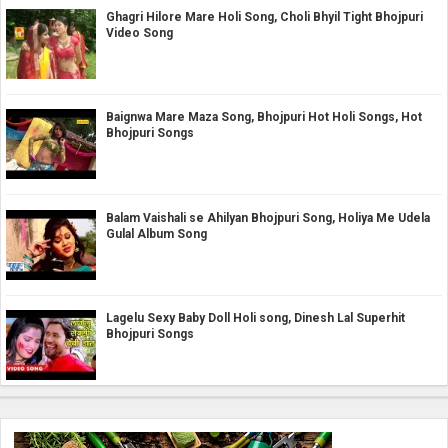
Ghagri Hilore Mare Holi Song, Choli Bhyil Tight Bhojpuri
Video Song
Baignwa Mare Maza Song, Bhojpuri Hot Holi Songs, Hot
Bhojpuri Songs
Balam Vaishali se Ahilyan Bhojpuri Song, Holiya Me Udela
Gulal Album Song
Lagelu Sexy Baby Doll Holi song, Dinesh Lal Superhit
Bhojpuri Songs