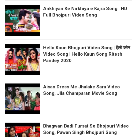
Ankhiyan Ke Nirkhiya e Kajra Song | HD
Full Bhojpuri Video Song
Hello Koun Bhojpuri Video Song | हैलो कौन
Video Song | Hello Kaun Song Ritesh
Pandey 2020
Aisan Dress Me Jhalake Sara Video
Song, Jila Champaran Movie Song
Bhagwan Badi Fursat Se Bhojpuri Video
Song, Pawan Singh Bhojpuri Song