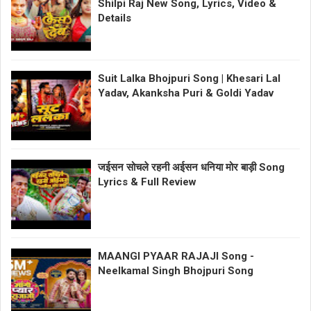
Shilpi Raj New Song, Lyrics, Video &
Details
Suit Lalka Bhojpuri Song | Khesari Lal
Yadav, Akanksha Puri & Goldi Yadav
जईसन सोचले रहनी अईसन धनिया मोर बाड़ी Song
Lyrics & Full Review
MAANGI PYAAR RAJAJI Song -
Neelkamal Singh Bhojpuri Song