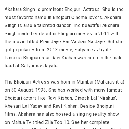
Akshara Singh is prominent Bhojpuri Actress. She is the
most favorite name in Bhojpuri Cinema lovers. Akshara
Singh is also a talented dancer. The beautiful Akshara
Singh made her debut in Bhojpuri movies in 2011 with
the movie titled Pran Jaye Par Vachan Na Jaye. But she
got popularity from 2013 movie, Satyamev Jayate.
Famous Bhojpuri star Ravi Kishan was seen in the male
lead of Satyamev Jayate.
The Bhojpuri Actress was born in Mumbai (Maharashtra)
on 30 August, 1993. She has worked with many famous
Bhojpuri actors like Ravi Kishan, Dinesh Lal 'Nirahua',
Khesari Lal Yadav and Ravi Kishan. Beside Bhojpuri
films, Akshara has also hosted a singing reality show
on Mahua Tv titled Zila Top 10. See her complete