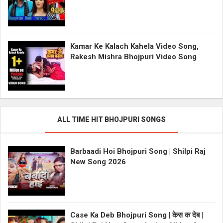
Kamar Ke Kalach Kahela Video Song,
Rakesh Mishra Bhojpuri Video Song
ALL TIME HIT BHOJPURI SONGS
Barbaadi Hoi Bhojpuri Song | Shilpi Raj
New Song 2026
Case Ka Deb Bhojpuri Song | केस क देब |