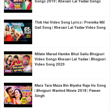
Songs 2019 | Khesari Lal Yadav Songs
Thik Hai Video Song Lyrics | Premika Mil
Gail Song | Khesari Lal Yadav Video Song
Milate Marad Hamke Bhul Gailu Bhojpuri
Video Songs Khesari Lal Yadav | Bhojpuri
Video Song 2020
Mara Tara Maza Bin Biyahe Raja Ho Song
| Bhojpuri Wanted Movie 2018 | Pawan
Singh