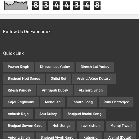
8
3
4
4
3
4
8
Follow Us On Facebook
Quick Link
Pawan Singh
Khesari Lal Yadav
Dinesh Lal Yadav
Bhojpuri Holi Songs
Shilpi Raj
Arvind AKela Kallu Ji
Ritesh Pandey
Amrapali Dubey
Akshara Singh
Kajal Raghwani
Monalisa
Chhath Song
Rani Chatterjee
Ankush Raja
Anu Dubey
Bhojpuri Bhakti Song
Bhojpuri Sawan Geet
Holi Songs
ravi kishan
Manoj Tiwari
Anjana Singh
Bhojpuri Vivah Geet
Kalpana
Arvind (Kallu)