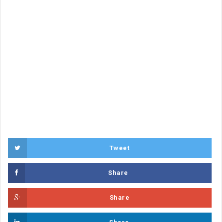
Tweet
Share
Share