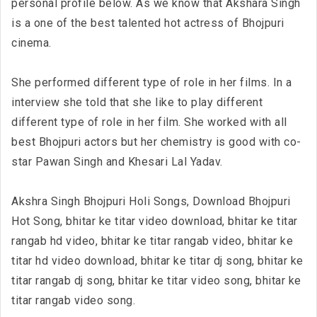
personal profile below. As we know that Akshara Singh
is a one of the best talented hot actress of Bhojpuri
cinema.
She performed different type of role in her films. In a
interview she told that she like to play different
different type of role in her film. She worked with all
best Bhojpuri actors but her chemistry is good with co-
star Pawan Singh and Khesari Lal Yadav.
Akshra Singh Bhojpuri Holi Songs, Download Bhojpuri
Hot Song, bhitar ke titar video download, bhitar ke titar
rangab hd video, bhitar ke titar rangab video, bhitar ke
titar hd video download, bhitar ke titar dj song, bhitar ke
titar rangab dj song, bhitar ke titar video song, bhitar ke
titar rangab video song.