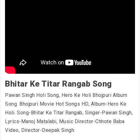
Bhitar Ke Titar Rangab Song
Pawan Singh Holi Song, Hero Ke Holi Bhojpuri Album
Song. Bhojpuri Movie Hot Songs HD, Album-Hero Ke
Holi. Song-Bhitar Ke Titar Rangab, Singer-Pawan Singh,
Lyrics-Manoj Matalabi, Music Director-Chhote Baba
Video, Director-Deepak Singh.