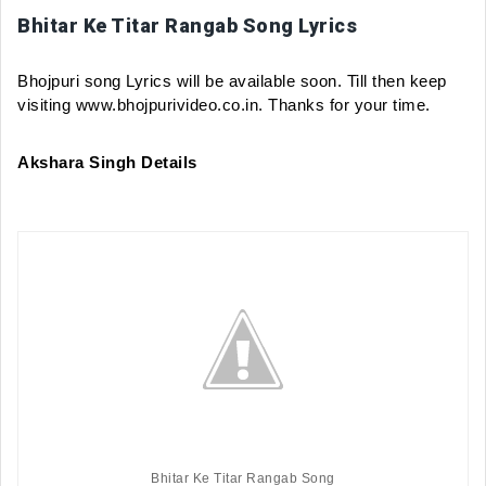
Bhitar Ke Titar Rangab Song Lyrics
Bhojpuri song Lyrics will be available soon. Till then keep 
visiting www.bhojpurivideo.co.in. Thanks for your time.
Akshara Singh Details
Bhitar Ke Titar Rangab Song