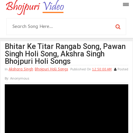
Bhitar Ke Titar Rangab Song, Pawan
Singh Holi Song, Akshra Singh
Bhojpuri Holi Songs
Akshara Singh
Bhojpuri Holi Songs
In
Published On
12:50:00 AM
Posted
By:
Anonymous