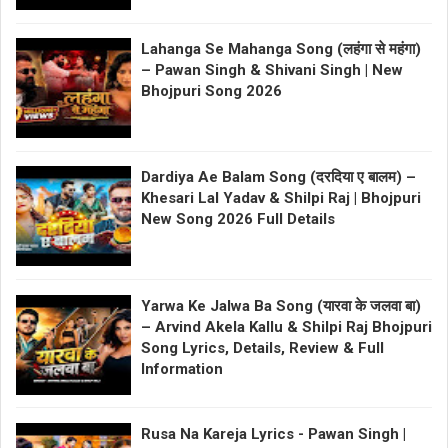
Lahanga Se Mahanga Song (लहंगा से महंगा)
– Pawan Singh & Shivani Singh | New
Bhojpuri Song 2026
Dardiya Ae Balam Song (दरदिया ए बालम) –
Khesari Lal Yadav & Shilpi Raj | Bhojpuri
New Song 2026 Full Details
Yarwa Ke Jalwa Ba Song (यारवा के जलवा बा)
– Arvind Akela Kallu & Shilpi Raj Bhojpuri
Song Lyrics, Details, Review & Full
Information
Rusa Na Kareja Lyrics - Pawan Singh |