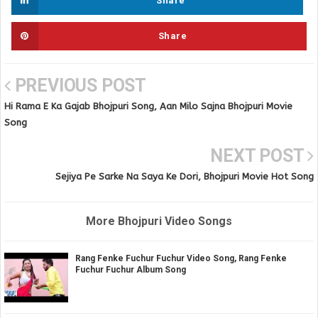
Share
Share
PREVIOUS POST
Hi Rama E Ka Gajab Bhojpuri Song, Aan Milo Sajna Bhojpuri Movie
Song
NEXT POST
Sejiya Pe Sarke Na Saya Ke Dori, Bhojpuri Movie Hot Song
More Bhojpuri Video Songs
Rang Fenke Fuchur Fuchur Video Song, Rang Fenke
Fuchur Fuchur Album Song