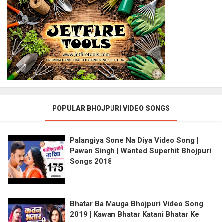
POPULAR BHOJPURI VIDEO SONGS
Palangiya Sone Na Diya Video Song |
Pawan Singh | Wanted Superhit Bhojpuri
Songs 2018
Bhatar Ba Mauga Bhojpuri Video Song
2019 | Kawan Bhatar Katani Bhatar Ke