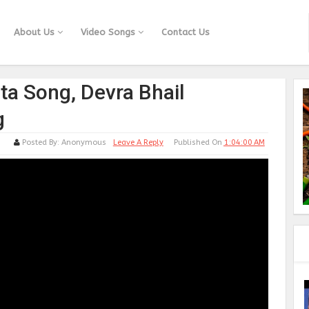
About Us
Video Songs
Contact Us
ta Song, Devra Bhail
g
Posted By:
Anonymous
Leave A Reply
Published On
1:04:00 AM