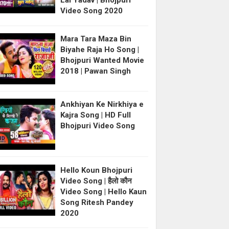
Lal Yadav | Bhojpuri
Video Song 2020
Mara Tara Maza Bin
Biyahe Raja Ho Song |
Bhojpuri Wanted Movie
2018 | Pawan Singh
Ankhiyan Ke Nirkhiya e
Kajra Song | HD Full
Bhojpuri Video Song
Hello Koun Bhojpuri
Video Song | हैलो कौन
Video Song | Hello Kaun
Song Ritesh Pandey
2020