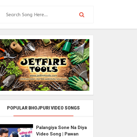
POPULAR BHOJPURI VIDEO SONGS
Palangiya Sone Na Diya
Video Song | Pawan