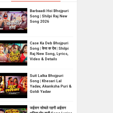
Barbaadi Hoi Bhojpuri
Song | Shilpi Raj New
Song 2026
Case Ka Deb Bhojpuri
Song | केस क देब | Shilpi
Raj New Song, Lyrics,
Video & Details
Suit Lalka Bhojpuri
Song | Khesari Lal
Yadav, Akanksha Puri &
Goldi Yadav
जईसन सोचले रहनी अईसन