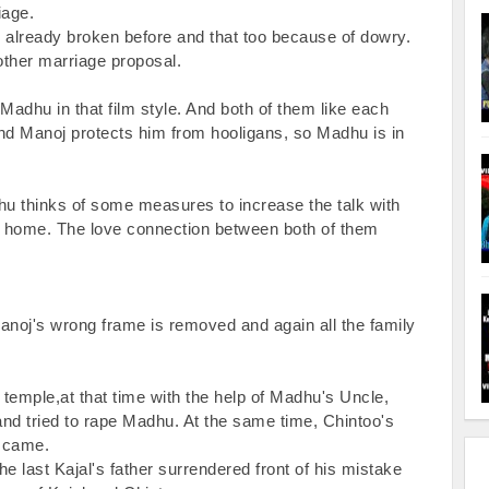
age.

 already broken before and that too because of dowry. 
other marriage proposal.

dhu in that film style. And both of them like each 
d Manoj protects him from hooligans, so Madhu is in 
dhu thinks of some measures to increase the talk with 
at home. The love connection between both of them 
Manoj's wrong frame is removed and again all the family 
 temple,at that time with the help of Madhu's Uncle, 
and tried to rape Madhu. At the same time, Chintoo's 
 came.

he last Kajal's father surrendered front of his mistake 