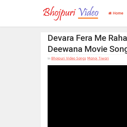
Home
Devara Fera Me Raha
Deewana Movie Son
Bhojpuri Video Songs
Manoj Tiwari
In