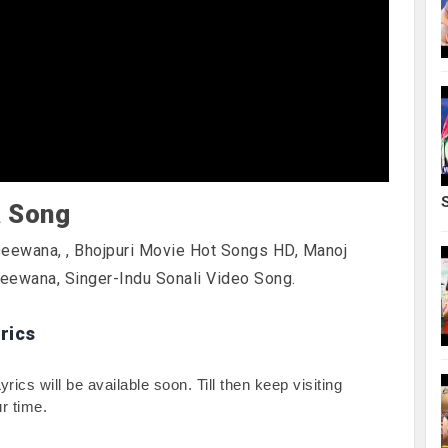
a Song
 Deewana,
, Bhojpuri Movie Hot Songs HD, Manoj
Deewana, Singer-Indu Sonali Video Song.
rics
cs will be available soon. Till then keep visiting 
r time.