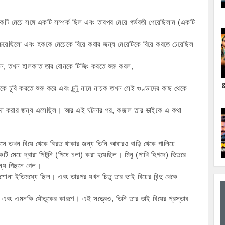
কটি মেয়ে সঙ্গে একটি সম্পর্ক ছিল এবং তারপর মেয়ে গর্ভবতী পেয়েছিলাম (একটি 
েয়েছিলো এবং হককে মেয়েকে বিয়ে করার জন্য মেয়েটিকে বিয়ে করতে চেয়েছিল 
েন, তখন হালকাত তার বোনকে টিজিং করতে শুরু করল,
ে চুরি করতে শুরু করে এবং চুন্টু নামে নায়ক তখন সেই গুণ্ডাদের কাছ থেকে 
ুর নিন্দা করার জন্য এসেছিল। আর এই ঘটনার পর, কজাল তার ভাইকে এ কথা 
সে তখন বিয়ে থেকে বিরত থাকার জন্য তিনি আবারও বাড়ি থেকে পালিয়ে 
মেয়ে দ্বারা পিটুনি (পিষে চলা) করা হয়েছিল। মিনু (পাখি হিগদে) ভিতরে 
 জন্য পিছনে গেল।
াশোনা ইতিমধ্যে ছিল। এবং তারপর যখন চিতু তার ভাই বিয়ের বিন্দু থেকে 
িল এবং এমনকি যৌতুকের কারণে। এই সত্ত্বেও, তিনি তার ভাই বিয়ের প্রস্তাব 