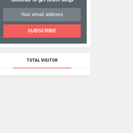
Subscribe to get latest songs
TOTAL VISITOR