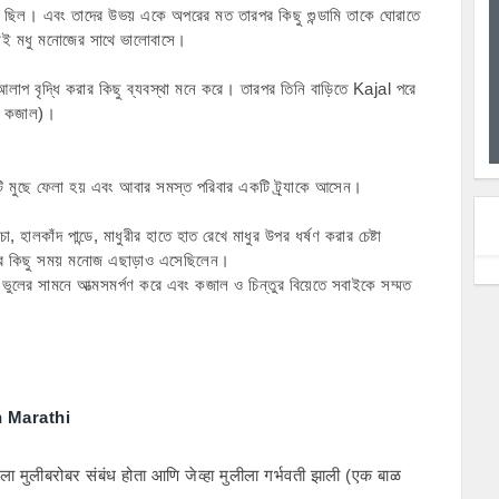
 ছিল। এবং তাদের উভয় একে অপরের মত তারপর কিছু গুন্ডামি তাকে ঘোরাতে 
 তাই মধু মনোজের সাথে ভালোবাসে।
আলাপ বৃদ্ধি করার কিছু ব্যবস্থা মনে করে। তারপর তিনি বাড়িতে Kajal পরে 
 ও কজাল)।
মটি মুছে ফেলা হয় এবং আবার সমস্ত পরিবার একটি ট্র্যাকে আসেন।
, হালকাঁদ পান্ডে, মাধুরীর হাতে হাত রেখে মাধুর উপর ধর্ষণ করার চেষ্টা 
 কিছু সময় মনোজ এছাড়াও এসেছিলেন।
ুলের সামনে আত্মসমর্পণ করে এবং কজাল ও চিন্তুর বিয়েতে সবাইকে সম্মত 
n Marathi
ला मुलीबरोबर संबंध होता आणि जेव्हा मुलीला गर्भवती झाली (एक बाळ 