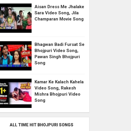
Aisan Dress Me Jhalake
Sara Video Song, Jila
Champaran Movie Song
Bhagwan Badi Fursat Se
Bhojpuri Video Song,
Pawan Singh Bhojpuri
Song
Kamar Ke Kalach Kahela
Video Song, Rakesh
Mishra Bhojpuri Video
Song
ALL TIME HIT BHOJPURI SONGS