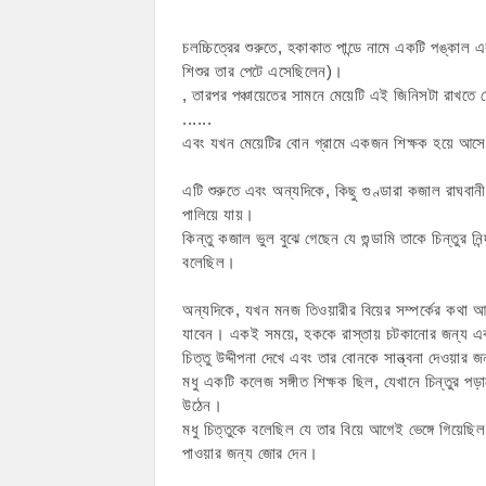
চলচ্চিত্রের শুরুতে, হকাকাত পান্ডে নামে একটি পঙ্কাল এ
শিশুর তার পেটে এসেছিলেন)।
, তারপর পঞ্চায়েতের সামনে মেয়েটি এই জিনিসটা রাখতে চ
......
এবং যখন মেয়েটির বোন গ্রামে একজন শিক্ষক হয়ে আস
এটি শুরুতে এবং অন্যদিকে, কিছু গুণ্ডারা কজাল রাঘবানীক
পালিয়ে যায়।
কিন্তু কজাল ভুল বুঝে গেছেন যে গুন্ডামি তাকে চিন্ত
বলেছিল।
অন্যদিকে, যখন মনজ তিওয়ারীর বিয়ের সম্পর্কের কথা আ
যাবেন। একই সময়ে, হককে রাস্তায় চটকানোর জন্য একটি 
চিত্তু উদ্দীপনা দেখে এবং তার বোনকে সান্ত্বনা দেওয়ার
মধু একটি কলেজ সঙ্গীত শিক্ষক ছিল, যেখানে চিন্তুর পড়
উঠেন।
মধু চিত্তুকে বলেছিল যে তার বিয়ে আগেই ভেঙ্গে গিয়েছ
পাওয়ার জন্য জোর দেন।