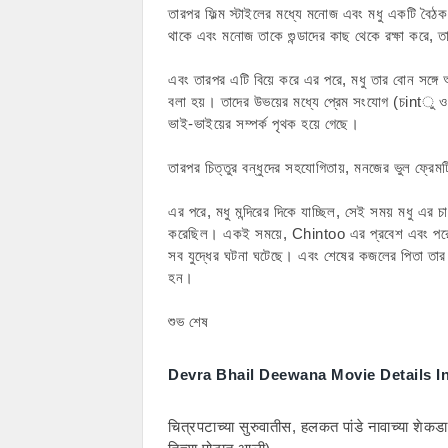
তারপর ফিল্ম স্টাইলের মধ্যে মনোজ এবং মধু একটি বৈঠক
থাকে এবং মনোজ তাকে গুন্ডাদের কাছ থেকে রক্ষা করে,
এবং তারপর এটি বিয়ে করে এর পরে, মধু তার বোন সঙ্গে 
বলা হয়। তাদের উভয়ের মধ্যে প্রেম সংযোগ (চintু
ভাই-ভাইয়ের সম্পর্ক পৃথক হয়ে গেছে।
তারপর চিত্তুর বন্ধুদের সহযোগিতায়, মনজের ভুল ফ্রে
এর পরে, মধু মন্দিরের দিকে যাচ্ছিল, সেই সময় মধু এর চাচা
করেছিল। একই সময়ে, Chintoo এর প্রবেশ এবং পরে
সব যুদ্ধের ঘটনা ঘটেছে। এবং শেষের কজলের পিতা তার ভ
হন।
শুভ শেষ
Devra Bhail Deewana Movie Details I
चित्रपटाच्या सुरुवातीस, हलकत पांडे नावाच्या शेकडा