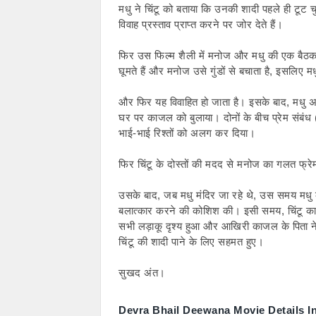
मधु ने चिंटू को बताया कि उनकी शादी पहले ही टूट
विवाह प्रस्ताव प्राप्त करने पर जोर देते हैं।
फिर उस फिल्म शैली में मनोज और मधु की एक बैठक हु
घूमते हैं और मनोज उसे गुंडों से बचाता है, इसलिए मध
और फिर यह विवाहित हो जाता है। इसके बाद, मधु अप
घर पर काजल को बुलाया। दोनों के बीच प्रेम संबंध
भाई-भाई रिश्तों को अलग कर दिया।
फिर चिंटू के दोस्तों की मदद से मनोज का गलत फ
उसके बाद, जब मधु मंदिर जा रहे थे, उस समय मधु 
बलात्कार करने की कोशिश की। इसी समय, चिंटू 
सभी लड़ाकू दृश्य हुआ और आखिरी काजल के पिता 
चिंटू की शादी पाने के लिए सहमत हुए।
सुखद अंत।
Devra Bhail Deewana Movie Details I