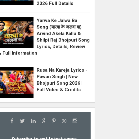
2026 Full Details
Yarwa Ke Jalwa Ba
Song (यारवा के जलवा बा) –
Arvind Akela Kallu &
Shilpi Raj Bhojpuri Song
Lyrics, Details, Review
& Full Information
Rusa Na Kareja Lyrics -
Pawan Singh | New
Bhojpuri Song 2026 |
Full Video & Credits