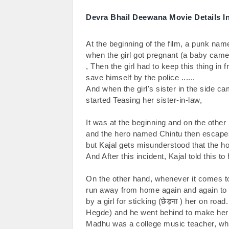
Devra Bhail Deewana Movie Details I
At the beginning of the film, a punk nam
when the girl got pregnant (a baby came 
, Then the girl had to keep this thing in 
save himself by the police ......

And when the girl's sister in the side ca
started Teasing her sister-in-law,

It was at the beginning and on the other
and the hero named Chintu then escape
but Kajal gets misunderstood that the ho
And After this incident, Kajal told this to 
On the other hand, whenever it comes to 
run away from home again and again to 
by a girl for sticking (छेड़ना ) her on r
Hegde) and he went behind to make her s
Madhu was a college music teacher, whe