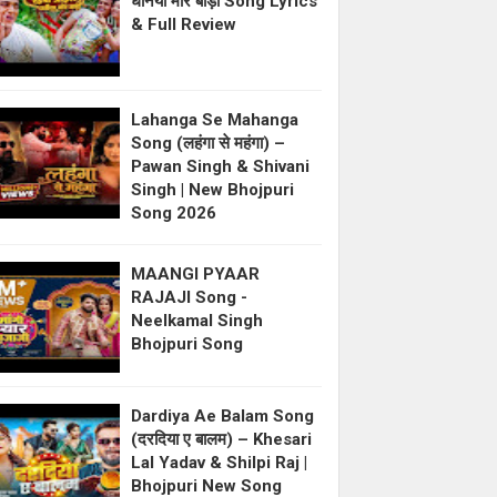
धनिया मोर बाड़ी Song Lyrics
& Full Review
Lahanga Se Mahanga
Song (लहंगा से महंगा) –
Pawan Singh & Shivani
Singh | New Bhojpuri
Song 2026
MAANGI PYAAR
RAJAJI Song -
Neelkamal Singh
Bhojpuri Song
Dardiya Ae Balam Song
(दरदिया ए बालम) – Khesari
Lal Yadav & Shilpi Raj |
Bhojpuri New Song