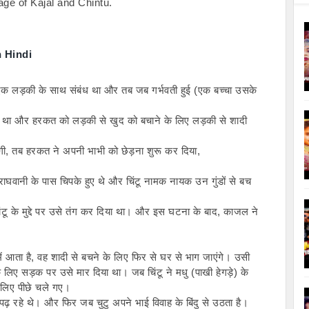
age of Kajal and Chintu.

 Hindi
ा एक लड़की के साथ संबंध था और तब जब गर्भवती हुई (एक बच्चा उसके 
 था और हरकत को लड़की से खुद को बचाने के लिए लड़की से शादी 
ी, तब हरकत ने अपनी भाभी को छेड़ना शुरू कर दिया,
ाघवानी के पास चिपके हुए थे और चिंटू नामक नायक उन गुंडों से बच 
टू के मुद्दे पर उसे तंग कर दिया था। और इस घटना के बाद, काजल ने 
ं आता है, वह शादी से बचने के लिए फिर से घर से भाग जाएंगे। उसी 
िए सड़क पर उसे मार दिया था। जब चिंटू ने मधु (पाखी हेगड़े) के 
 लिए पीछे चले गए।
 पढ़ रहे थे। और फिर जब चुटु अपने भाई विवाह के बिंदु से उठता है।