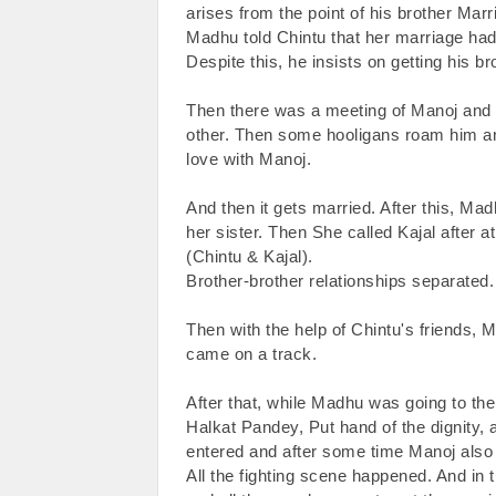
arises from the point of his brother Marri
Madhu told Chintu that her marriage had
Despite this, he insists on getting his br
Then there was a meeting of Manoj and Ma
other. Then some hooligans roam him an
love with Manoj.

And then it gets married. After this, Ma
her sister. Then She called Kajal after 
(Chintu & Kajal).

Brother-brother relationships separated.

Then with the help of Chintu's friends, 
came on a track.

After that, while Madhu was going to the
Halkat Pandey, Put hand of the dignity, 
entered and after some time Manoj also
All the fighting scene happened. And in t