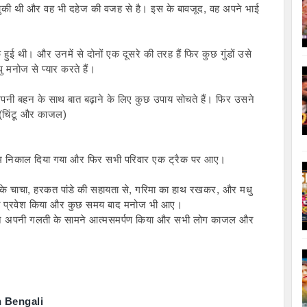
 चुकी थी और वह भी दहेज की वजह से है। इस के बावजूद, वह अपने भाई 
ई थी। और उनमें से दोनों एक दूसरे की तरह हैं फिर कुछ गुंडों उसे 
ु मनोज से प्यार करते हैं।
नी बहन के साथ बात बढ़ाने के लिए कुछ उपाय सोचते हैं। फिर उसने 
 (चिंटू और काजल)
्रेम निकाल दिया गया और फिर सभी परिवार एक ट्रैक पर आए।
के चाचा, हरकत पांडे की सहायता से, गरिमा का हाथ रखकर, और मधु 
का प्रवेश किया और कुछ समय बाद मनोज भी आए।
ने अपनी गलती के सामने आत्मसमर्पण किया और सभी लोग काजल और 
n Bengali