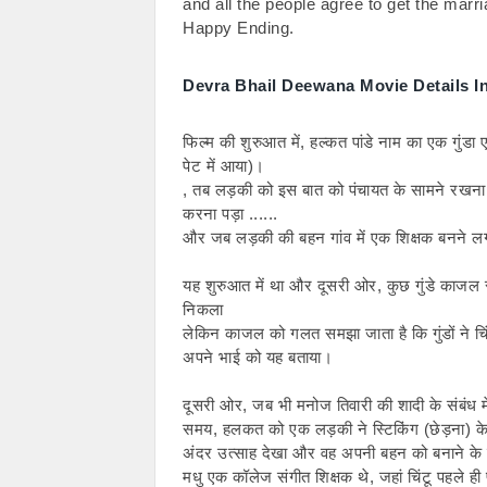
and all the people agree to get the marri
Happy Ending.
Devra Bhail Deewana Movie Details In
फिल्म की शुरुआत में, हल्कत पांडे नाम का एक गुंड
पेट में आया)।
, तब लड़की को इस बात को पंचायत के सामने रखना
करना पड़ा ......
और जब लड़की की बहन गांव में एक शिक्षक बनने लग
यह शुरुआत में था और दूसरी ओर, कुछ गुंडे काजल र
निकला
लेकिन काजल को गलत समझा जाता है कि गुंडों ने चिं
अपने भाई को यह बताया।
दूसरी ओर, जब भी मनोज तिवारी की शादी के संबंध मे
समय, हलकत को एक लड़की ने स्टिकिंग (छेड़ना) के ल
अंदर उत्साह देखा और वह अपनी बहन को बनाने के
मधु एक कॉलेज संगीत शिक्षक थे, जहां चिंटू पहले ही