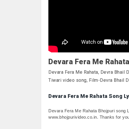
Devara Fera Me Rahat
Devara Fera Me Rahata, Devra Bhail
Tiwari video song, Film-Devra Bhail 
Devara Fera Me Rahata Song Ly
Devara Fera Me Rahata Bhojpuri song Lyri
www.bhojpurivideo.co.in. Thanks for you