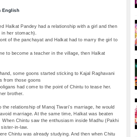
n English
ed Halkat Pandey had a relationship with a girl and then 
in her stomach).

front of the panchayat and Halkat had to marry the girl to 
me to become a teacher in the village, then Halkat 
 hand, some goons started sticking to Kajal Raghavani 
s from those goons

oligans had come to the point of Chintu to tease her. 
her brother.

the relationship of Manoj Tiwari's marriage, he would 
avoid marriage. At the same time, Halkat was beaten 
oad.  When Chintu saw the enthusiasm inside Madhu (Pakhi 
ister-in-law.

re Chintu was already studying. And then when Chitu 