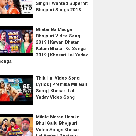
Singh | Wanted Superhit
Bhojpuri Songs 2018
Bhatar Ba Mauga
Bhojpuri Video Song
2019 | Kawan Bhatar
Katani Bhatar Ke Songs
2019 | Khesari Lal Yadav
Songs
Thik Hai Video Song
Lyrics | Premika Mil Gail
Song | Khesari Lal
Yadav Video Song
Milate Marad Hamke
Bhul Gailu Bhojpuri
Video Songs Khesari