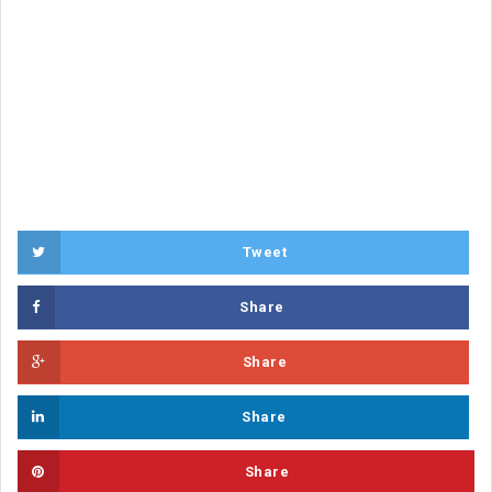
Tweet
Share
Share
Share
Share