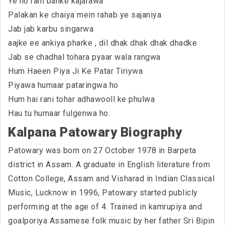
Ye ho rani banke kajarawa
Palakan ke chaiya mein rahab ye sajaniya
Jab jab karbu singarwa
aajke ee ankiya pharke , dil dhak dhak dhak dhadke
Jab se chadhal tohara pyaar wala rangwa
Hum Haeen Piya Ji Ke Patar Tiriywa
Piyawa humaar pataringwa ho
Hum hai rani tohar adhawooll ke phulwa
Hau tu humaar fulgenwa ho.
Kalpana Patowary Biography
Patowary was born on 27 October 1978 in Barpeta
district in Assam. A graduate in English literature from
Cotton College, Assam and Visharad in Indian Classical
Music, Lucknow in 1996, Patowary started publicly
performing at the age of 4. Trained in kamrupiya and
goalporiya Assamese folk music by her father Sri Bipin