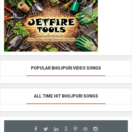
POPULAR BHOJPURI VIDEO SONGS
ALL TIME HIT BHOJPURI SONGS