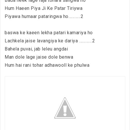
Bada neek lage raja tohara sangwa ho
Hum Haeen Piya Ji Ke Patar Tiriywa
Piyawa humaar pataringwa ho…………2
baswa ke kaeen lekha patari kamariya ho
Lachkela jaise lavangiya ke dariya ………….2
Bahela puvai, jab leleu angdai
Man dole lage jaise dole benwa
Hum hai rani tohar adhawooll ke phulwa