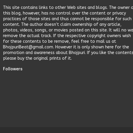
This site contains links to other Web sites and blogs. The owner 
this blog, however, has no control over the content or privacy
practices of those sites and thus cannot be responsible for such
content. The author doesn't claim ownership of any article,
photos, videos, songs, or movies posted on this site. It will no w
remove the actual track. If the respective copyright owners wish
for these contents to be remove, feel free to mail us at
BhojpuriBeat@gmail.com. However it is only shown here for the
promotion and awareness about Bhojpuri. If you like the content
please buy the original prints of it.
Followers