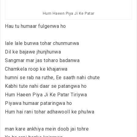
Hum Haeen Piya Ji Ke Patar
Hau tu humaar fulgenwa ho
lale lale bunwa tohar chunmunwa
Dil ke bajawe jhunjhunwa
Sangmar mar jas toharo badanwa
Chamkela roop ke khajanwa
humni se rab na ruthe, Ee saath nahi chute
Kabhi tute nahi daar se patangwa ho
Hum Haeen Piya Ji Ke Patar Tiriywa
Piyawa humaar pataringwa ho
Hum hai rani tohar adhawooll ke phulwa
man kare ankhiya mein doob jai tohre