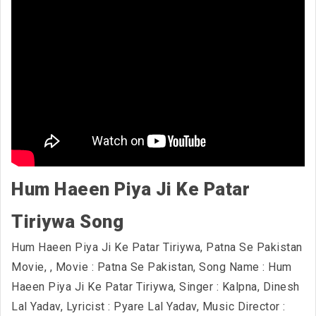
Hum Haeen Piya Ji Ke Patar
Tiriywa Song
Hum Haeen Piya Ji Ke Patar Tiriywa, Patna Se Pakistan
Movie,
, Movie : Patna Se Pakistan, Song Name : Hum
Haeen Piya Ji Ke Patar Tiriywa, Singer : Kalpna, Dinesh
Lal Yadav, Lyricist : Pyare Lal Yadav, Music Director :