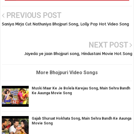
PREVIOUS POST
Saniya Mirja Cut Nathuniya Bhojpuri Song, Lolly Pop Hot Video Song
NEXT POST
Jayeda ye jaan Bhojpuri song, Hindustani Movie Hot Song
More Bhojpuri Video Songs
Muski Maar Ke Je Bolela Karejau Song, Main Sehra Bandh
Ke Aaunga Movie Song
Gajab Shuruat Hokhata Song, Main Sehra Bandh Ke Aaunga
Movie Song