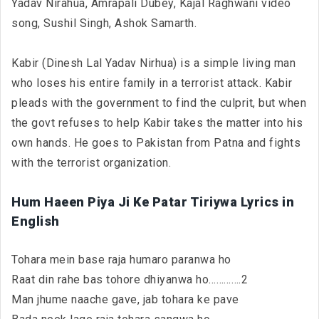
Yadav Nirahua, Amrapali Dubey, Kajal Raghwani video
song, Sushil Singh, Ashok Samarth.
Kabir (Dinesh Lal Yadav Nirhua) is a simple living man
who loses his entire family in a terrorist attack. Kabir
pleads with the government to find the culprit, but when
the govt refuses to help Kabir takes the matter into his
own hands. He goes to Pakistan from Patna and fights
with the terrorist organization.
Hum Haeen Piya Ji Ke Patar Tiriywa Lyrics in
English
Tohara mein base raja humaro paranwa ho
Raat din rahe bas tohore dhiyanwa ho………….2
Man jhume naache gave, jab tohara ke pave