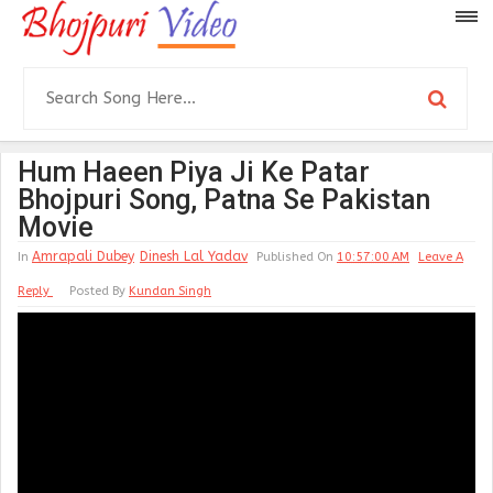
Hum Haeen Piya Ji Ke Patar
Bhojpuri Song, Patna Se Pakistan
Movie
Amrapali Dubey
Dinesh Lal Yadav
In
Published On
10:57:00 AM
Leave A
Reply
Posted By
Kundan Singh