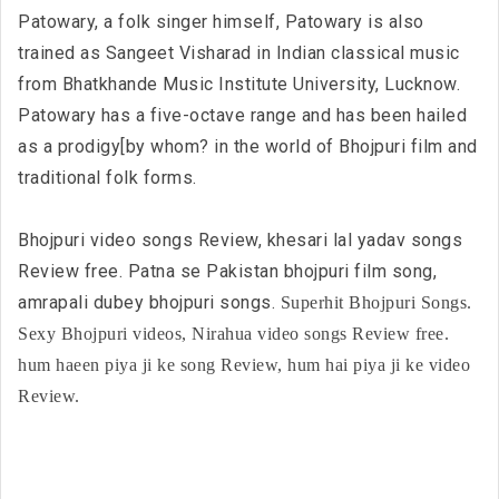
Patowary, a folk singer himself, Patowary is also
trained as Sangeet Visharad in Indian classical music
from Bhatkhande Music Institute University, Lucknow.
Patowary has a five-octave range and has been hailed
as a prodigy[by whom? in the world of Bhojpuri film and
traditional folk forms.
Bhojpuri video songs Review, khesari lal yadav songs
Review free. Patna se Pakistan bhojpuri film song,
amrapali dubey bhojpuri songs.
Superhit Bhojpuri Songs.
Sexy Bhojpuri videos, Nirahua video songs Review free.
hum haeen piya ji ke song Review, hum hai piya ji ke video
Review.