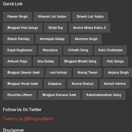
Quick Link
Pawan Singh
Khesari Lal Yadav
Dinesh Lal Yadav
Bhojpuri Holi Songs
Shilpi Raj
Arvind AKela Kallu Ji
Ritesh Pandey
Amrapali Dubey
Akshara Singh
Kajal Raghwani
Monalisa
Chhath Song
Rani Chatterjee
Ankush Raja
Anu Dubey
Bhojpuri Bhakti Song
Holi Songs
Bhojpuri Sawan Geet
ravi kishan
Manoj Tiwari
Anjana Singh
Bhojpuri Vivah Geet
Kalpana
Arvind (Kallu)
Ashish Verma
Khushbu Uttam
Bhojpuri Kanwar Geet
Rakshabandhan Song
Follow Us On Twitter
Tweets by @BhojpuriBeat
Disclaimer