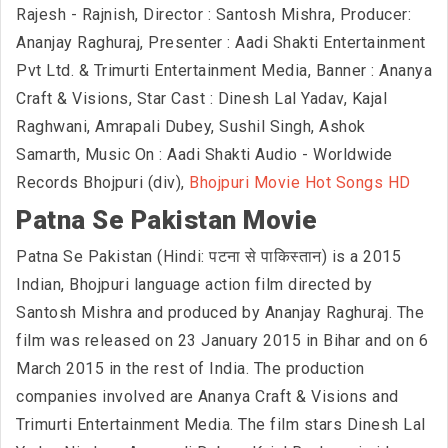
Rajesh - Rajnish, Director : Santosh Mishra, Producer:
Ananjay Raghuraj, Presenter : Aadi Shakti Entertainment
Pvt Ltd. & Trimurti Entertainment Media, Banner : Ananya
Craft & Visions, Star Cast : Dinesh Lal Yadav, Kajal
Raghwani, Amrapali Dubey, Sushil Singh, Ashok
Samarth, Music On : Aadi Shakti Audio - Worldwide
Records Bhojpuri (div),
Bhojpuri Movie Hot Songs HD
Patna Se Pakistan Movie
Patna Se Pakistan (Hindi: पटना से पाकिस्तान) is a 2015
Indian, Bhojpuri language action film directed by
Santosh Mishra and produced by Ananjay Raghuraj. The
film was released on 23 January 2015 in Bihar and on 6
March 2015 in the rest of India. The production
companies involved are Ananya Craft & Visions and
Trimurti Entertainment Media. The film stars Dinesh Lal