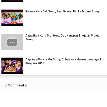
Batawa Kaha Dali Song, Baaj Gayeel Danka Movie Song
Aawa Rani Kora Me Song, Deewanapan Bhojpuri Movie
Song
Aaja Aaja Kareja Me Song, Chhalakata Hamro Jawaniya 2
Bhojpuri 2018
0 Comments: