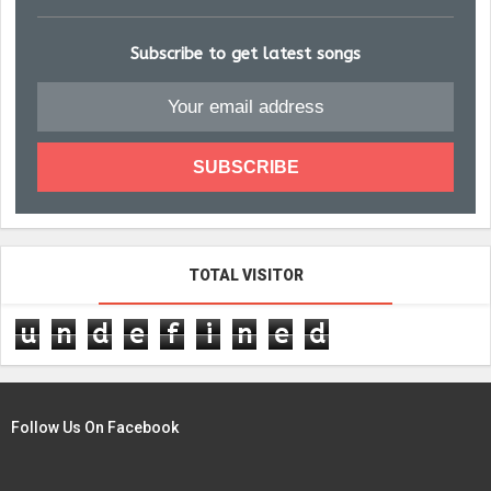
Subscribe to get latest songs
TOTAL VISITOR
u
n
d
e
f
i
n
e
d
Follow Us On Facebook