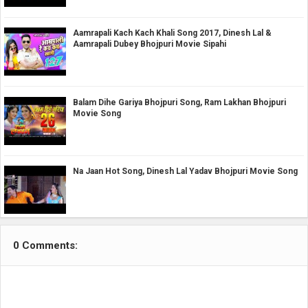
Aamrapali Kach Kach Khali Song 2017, Dinesh Lal &
Aamrapali Dubey Bhojpuri Movie Sipahi
Balam Dihe Gariya Bhojpuri Song, Ram Lakhan Bhojpuri
Movie Song
Na Jaan Hot Song, Dinesh Lal Yadav Bhojpuri Movie Song
0 Comments: