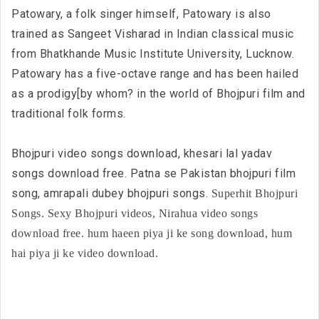
Patowary, a folk singer himself, Patowary is also
trained as Sangeet Visharad in Indian classical music
from Bhatkhande Music Institute University, Lucknow.
Patowary has a five-octave range and has been hailed
as a prodigy[by whom? in the world of Bhojpuri film and
traditional folk forms.
Bhojpuri video songs download, khesari lal yadav
songs download free. Patna se Pakistan bhojpuri film
song, amrapali dubey bhojpuri songs.
Superhit Bhojpuri
Songs. Sexy Bhojpuri videos, Nirahua video songs
download free. hum haeen piya ji ke song download, hum
hai piya ji ke video download.