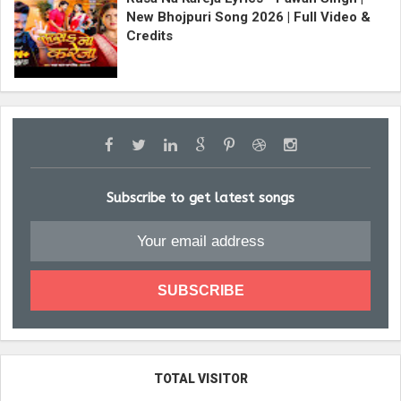
New Bhojpuri Song 2026 | Full Video &
Credits
Subscribe to get latest songs
TOTAL VISITOR