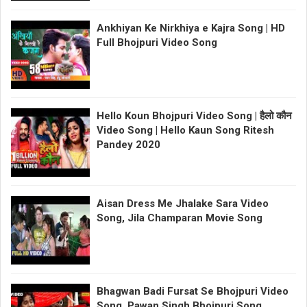
Ankhiyan Ke Nirkhiya e Kajra Song | HD
Full Bhojpuri Video Song
Hello Koun Bhojpuri Video Song | हैलो कौन
Video Song | Hello Kaun Song Ritesh
Pandey 2020
Aisan Dress Me Jhalake Sara Video
Song, Jila Champaran Movie Song
Bhagwan Badi Fursat Se Bhojpuri Video
Song, Pawan Singh Bhojpuri Song