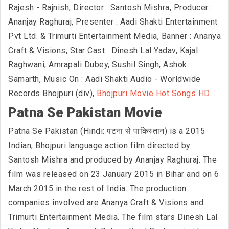
Rajesh - Rajnish, Director : Santosh Mishra, Producer:
Ananjay Raghuraj, Presenter : Aadi Shakti Entertainment
Pvt Ltd. & Trimurti Entertainment Media, Banner : Ananya
Craft & Visions, Star Cast : Dinesh Lal Yadav, Kajal
Raghwani, Amrapali Dubey, Sushil Singh, Ashok
Samarth, Music On : Aadi Shakti Audio - Worldwide
Records Bhojpuri (div),
Bhojpuri Movie Hot Songs HD
Patna Se Pakistan Movie
Patna Se Pakistan (Hindi: पटना से पाकिस्तान) is a 2015
Indian, Bhojpuri language action film directed by
Santosh Mishra and produced by Ananjay Raghuraj. The
film was released on 23 January 2015 in Bihar and on 6
March 2015 in the rest of India. The production
companies involved are Ananya Craft & Visions and
Trimurti Entertainment Media. The film stars Dinesh Lal