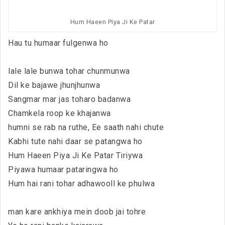
Hum Haeen Piya Ji Ke Patar
Hau tu humaar fulgenwa ho
lale lale bunwa tohar chunmunwa
Dil ke bajawe jhunjhunwa
Sangmar mar jas toharo badanwa
Chamkela roop ke khajanwa
humni se rab na ruthe, Ee saath nahi chute
Kabhi tute nahi daar se patangwa ho
Hum Haeen Piya Ji Ke Patar Tiriywa
Piyawa humaar pataringwa ho
Hum hai rani tohar adhawooll ke phulwa
man kare ankhiya mein doob jai tohre