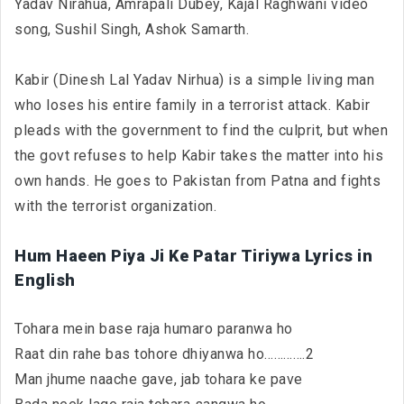
Yadav Nirahua, Amrapali Dubey, Kajal Raghwani video
song, Sushil Singh, Ashok Samarth.
Kabir (Dinesh Lal Yadav Nirhua) is a simple living man
who loses his entire family in a terrorist attack. Kabir
pleads with the government to find the culprit, but when
the govt refuses to help Kabir takes the matter into his
own hands. He goes to Pakistan from Patna and fights
with the terrorist organization.
Hum Haeen Piya Ji Ke Patar Tiriywa Lyrics in
English
Tohara mein base raja humaro paranwa ho
Raat din rahe bas tohore dhiyanwa ho………….2
Man jhume naache gave, jab tohara ke pave