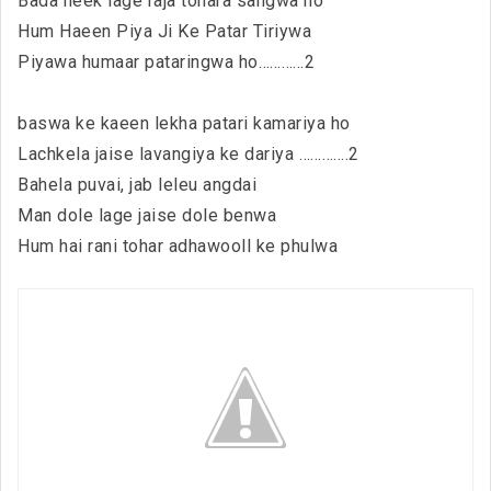
Bada neek lage raja tohara sangwa ho
Hum Haeen Piya Ji Ke Patar Tiriywa
Piyawa humaar pataringwa ho…………2
baswa ke kaeen lekha patari kamariya ho
Lachkela jaise lavangiya ke dariya ………….2
Bahela puvai, jab leleu angdai
Man dole lage jaise dole benwa
Hum hai rani tohar adhawooll ke phulwa