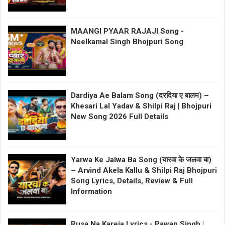
MAANGI PYAAR RAJAJI Song -
Neelkamal Singh Bhojpuri Song
Dardiya Ae Balam Song (दरदिया ए बालम) –
Khesari Lal Yadav & Shilpi Raj | Bhojpuri
New Song 2026 Full Details
Yarwa Ke Jalwa Ba Song (यारवा के जलवा बा)
– Arvind Akela Kallu & Shilpi Raj Bhojpuri
Song Lyrics, Details, Review & Full
Information
Rusa Na Kareja Lyrics - Pawan Singh |