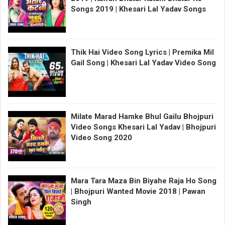
Songs 2019 | Khesari Lal Yadav Songs
Thik Hai Video Song Lyrics | Premika Mil
Gail Song | Khesari Lal Yadav Video Song
Milate Marad Hamke Bhul Gailu Bhojpuri
Video Songs Khesari Lal Yadav | Bhojpuri
Video Song 2020
Mara Tara Maza Bin Biyahe Raja Ho Song
| Bhojpuri Wanted Movie 2018 | Pawan
Singh