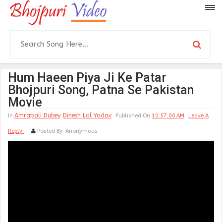
Hum Haeen Piya Ji Ke Patar
Bhojpuri Song, Patna Se Pakistan
Movie
Amrapali Dubey
Dinesh Lal Yadav
In
Published On
10:57:00 AM
Leave A
Reply
Posted By:
Anonymous