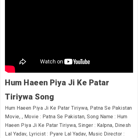
Hum Haeen Piya Ji Ke Patar
Tiriywa Song
Hum Haeen Piya Ji Ke Patar Tiriywa, Patna Se Pakistan
Movie,
, Movie : Patna Se Pakistan, Song Name : Hum
Haeen Piya Ji Ke Patar Tiriywa, Singer : Kalpna, Dinesh
Lal Yadav, Lyricist : Pyare Lal Yadav, Music Director :