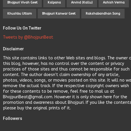
Bhojpuri Vivah Geet
Kalpana
Arvind (Kallu)
Ashish Verma
Khushbu Uttam
Bhojpuri Kanwar Geet
Rakshabandhan Song
Follow Us On Twitter
Tweets by @BhojpuriBeat
Disclaimer
This site contains links to other Web sites and blogs. The owner 
this blog, however, has no control over the content or privacy
practices of those sites and thus cannot be responsible for such
content. The author doesn't claim ownership of any article,
photos, videos, songs, or movies posted on this site. It will no w
remove the actual track. If the respective copyright owners wish
for these contents to be remove, feel free to mail us at
BhojpuriBeat@gmail.com. However it is only shown here for the
promotion and awareness about Bhojpuri. If you like the content
please buy the original prints of it.
Followers