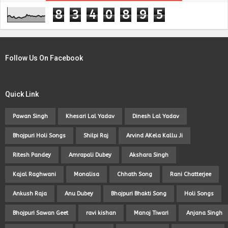
8
3
4
0
8
9
5
Follow Us On Facebook
Quick Link
Pawan Singh
Khesari Lal Yadav
Dinesh Lal Yadav
Bhojpuri Holi Songs
Shilpi Raj
Arvind AKela Kallu Ji
Ritesh Pandey
Amrapali Dubey
Akshara Singh
Kajal Raghwani
Monalisa
Chhath Song
Rani Chatterjee
Ankush Raja
Anu Dubey
Bhojpuri Bhakti Song
Holi Songs
Bhojpuri Sawan Geet
ravi kishan
Manoj Tiwari
Anjana Singh