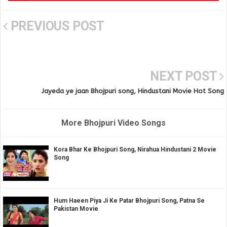
PREVIOUS POST
NEXT POST
Jayeda ye jaan Bhojpuri song, Hindustani Movie Hot Song
More Bhojpuri Video Songs
Kora Bhar Ke Bhojpuri Song, Nirahua Hindustani 2 Movie
Song
Hum Haeen Piya Ji Ke Patar Bhojpuri Song, Patna Se
Pakistan Movie