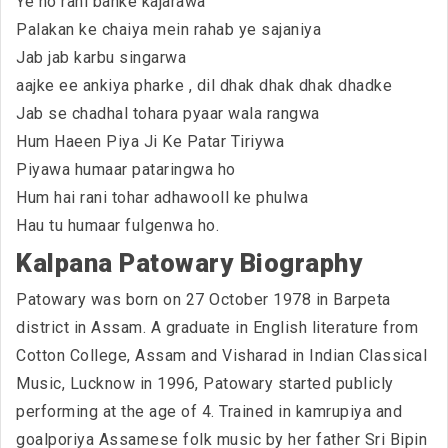
Ye ho rani banke kajarawa
Palakan ke chaiya mein rahab ye sajaniya
Jab jab karbu singarwa
aajke ee ankiya pharke , dil dhak dhak dhak dhadke
Jab se chadhal tohara pyaar wala rangwa
Hum Haeen Piya Ji Ke Patar Tiriywa
Piyawa humaar pataringwa ho
Hum hai rani tohar adhawooll ke phulwa
Hau tu humaar fulgenwa ho.
Kalpana Patowary Biography
Patowary was born on 27 October 1978 in Barpeta
district in Assam. A graduate in English literature from
Cotton College, Assam and Visharad in Indian Classical
Music, Lucknow in 1996, Patowary started publicly
performing at the age of 4. Trained in kamrupiya and
goalporiya Assamese folk music by her father Sri Bipin