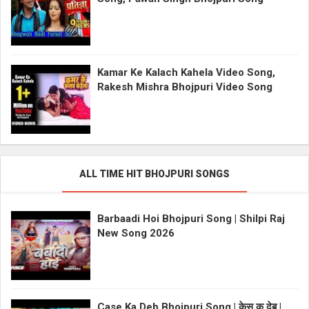
Kamar Ke Kalach Kahela Video Song,
Rakesh Mishra Bhojpuri Video Song
ALL TIME HIT BHOJPURI SONGS
Barbaadi Hoi Bhojpuri Song | Shilpi Raj
New Song 2026
Case Ka Deb Bhojpuri Song | केस क देब |