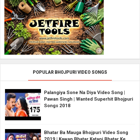
POPULAR BHOJPURI VIDEO SONGS
Palangiya Sone Na Diya Video Song |
Pawan Singh | Wanted Superhit Bhojpuri
Songs 2018
Bhatar Ba Mauga Bhojpuri Video Song
2019 | Kawan Bhatar Katani Bhatar Ke