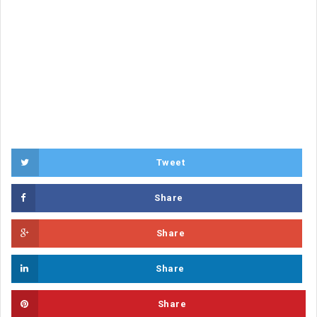
Tweet
Share
Share
Share
Share