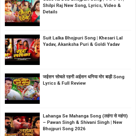
Shilpi Raj New Song, Lyrics, Video &
Details
Suit Lalka Bhojpuri Song | Khesari Lal
Yadav, Akanksha Puri & Goldi Yadav
जईसन सोचले रहनी अईसन धनिया मोर बाड़ी Song
Lyrics & Full Review
Lahanga Se Mahanga Song (लहंगा से महंगा)
– Pawan Singh & Shivani Singh | New
Bhojpuri Song 2026