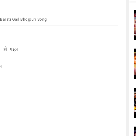
Barati Gail Bhojpuri Song
व हो गइल
ल