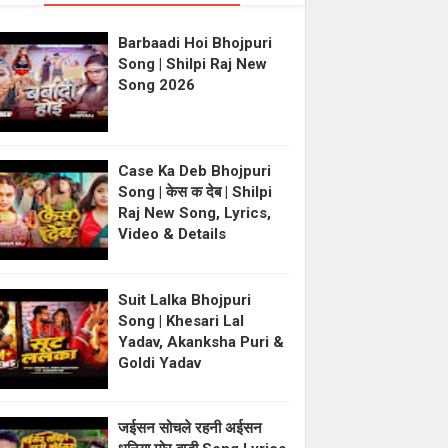
Barbaadi Hoi Bhojpuri
Song | Shilpi Raj New
Song 2026
Case Ka Deb Bhojpuri
Song | केस क देब | Shilpi
Raj New Song, Lyrics,
Video & Details
Suit Lalka Bhojpuri
Song | Khesari Lal
Yadav, Akanksha Puri &
Goldi Yadav
जईसन सोचले रहनी अईसन