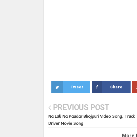
Tweet
Share
PREVIOUS POST
Na Lali Na Paudar Bhojpuri Video Song, Truck
Driver Movie Song
More 