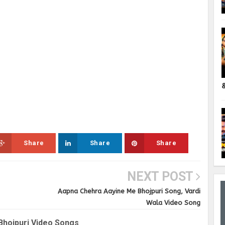
Share
Share
Share
NEXT POST
Aapna Chehra Aayine Me Bhojpuri Song, Vardi
Wala Video Song
Bhojpuri Video Songs