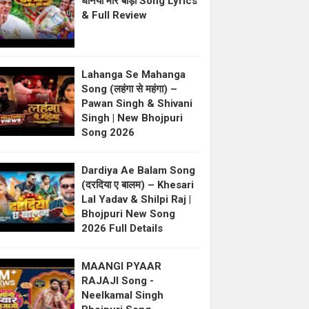
धनिया मोर बाड़ी Song Lyrics
& Full Review
Lahanga Se Mahanga
Song (लहंगा से महंगा) –
Pawan Singh & Shivani
Singh | New Bhojpuri
Song 2026
Dardiya Ae Balam Song
(दरदिया ए बालम) – Khesari
Lal Yadav & Shilpi Raj |
Bhojpuri New Song
2026 Full Details
MAANGI PYAAR
RAJAJI Song -
Neelkamal Singh