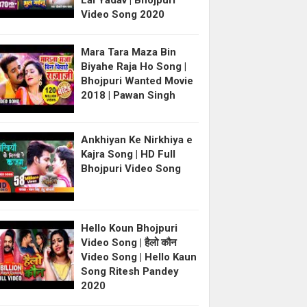
Lal Yadav | Bhojpuri
Video Song 2020
Mara Tara Maza Bin
Biyahe Raja Ho Song |
Bhojpuri Wanted Movie
2018 | Pawan Singh
Ankhiyan Ke Nirkhiya e
Kajra Song | HD Full
Bhojpuri Video Song
Hello Koun Bhojpuri
Video Song | हैलो कौन
Video Song | Hello Kaun
Song Ritesh Pandey
2020