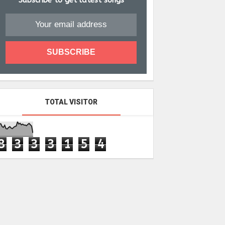
Subscribe to get latest songs
TOTAL VISITOR
8
3
3
3
1
5
4