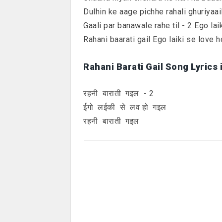
Dulhin ke aage pichhe rahali ghuriyaail
Gaali par banawale rahe til - 2 Ego lai
Rahani baarati gail Ego laiki se love ho
Rahani Barati Gail Song Lyrics 
रहनी बाराती गइल - 2
ईगो लईकी से लव हो गइल
रहनी बाराती गइल