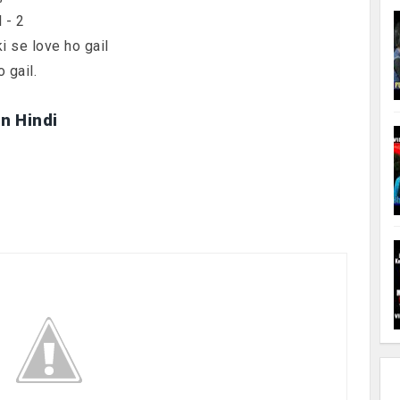
 - 2
ki se love ho gail
 gail.
in Hindi