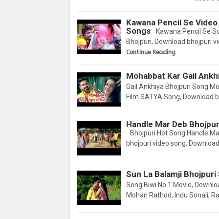
Kawana Pencil Se Video
Songs
Kawana Pencil Se S
Bhojpuri, Download bhojpuri 
Continue Reading
Mohabbat Kar Gail Ankh
Gail Ankhiya Bhojpuri Song M
Film SATYA Song, Download bh
Handle Mar Deb Bhojpur
Bhojpuri Hot Song Handle M
bhojpuri video song, Downloa
Sun La Balamji Bhojpuri
Song Biwi No.1 Movie, Downl
Mohan Rathod, Indu Sonali, Ra