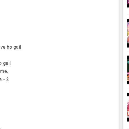
2
ove ho gail
o gail
 me,
e - 2
,