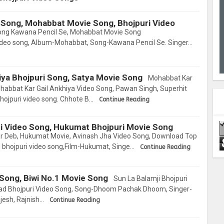
 Song, Mohabbat Movie Song, Bhojpuri Video
ong Kawana Pencil Se, Mohabbat Movie Song
video song, Album-Mohabbat, Song-Kawana Pencil Se. Singer…
iya Bhojpuri Song, Satya Movie Song
Mohabbat Kar
ohabbat Kar Gail Ankhiya Video Song, Pawan Singh, Superhit
ojpuri video song. Chhote B…
Continue Reading
i Video Song, Hukumat Bhojpuri Movie Song
ar Deb, Hukumat Movie, Avinash Jha Video Song, Download Top
d bhojpuri video song,Film-Hukumat, Singe…
Continue Reading
 Song, Biwi No.1 Movie Song
Sun La Balamji Bhojpuri
oad Bhojpuri Video Song, Song-Dhoom Pachak Dhoom, Singer-
jesh, Rajnish…
Continue Reading