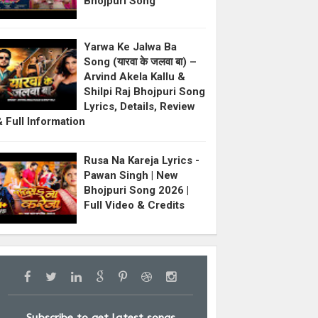
Bhojpuri Song
Yarwa Ke Jalwa Ba
Song (यारवा के जलवा बा) –
Arvind Akela Kallu &
Shilpi Raj Bhojpuri Song
Lyrics, Details, Review
& Full Information
Rusa Na Kareja Lyrics -
Pawan Singh | New
Bhojpuri Song 2026 |
Full Video & Credits