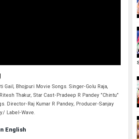
g
ti Gail, Bhojpuri Movie Songs. Singer-Golu Raja,
Ritesh Thakur, Star Cast-Pradeep R Pandey "Chintu"
gs. Director-Raj Kumar R Pandey, Producer-Sanjay
ny/ Label-Wave.
in English