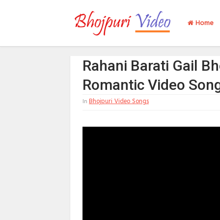
Home
Rahani Barati Gail Bh
Romantic Video Son
Bhojpuri Video Songs
In