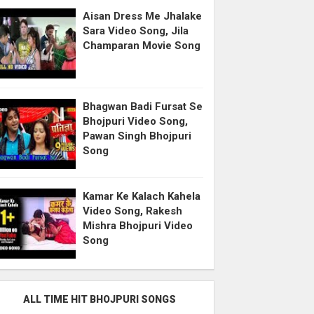
Aisan Dress Me Jhalake
Sara Video Song, Jila
Champaran Movie Song
Bhagwan Badi Fursat Se
Bhojpuri Video Song,
Pawan Singh Bhojpuri
Song
Kamar Ke Kalach Kahela
Video Song, Rakesh
Mishra Bhojpuri Video
Song
ALL TIME HIT BHOJPURI SONGS