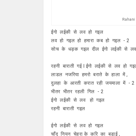
Rahani 
ईगो लईकी से लव हो गइल
लव हो गइल हो हमारा कब हो गइल - 2
सोच के धड़क गइल दील ईगो लईकी से ल
रहनी बाराती गई l ईगो लईकी से लव हो गइ
लाडल नजरिया हमरो बराते के हाला में ,
दुलहा के आरती करात रही जयमाला में - 2
भीतर भीतर रहली गिल - 2
ईगो लईकी से लव हो गइल
रहनी बाराती गइल
ईगो लईकी से लव हो गइल
चाँद नियन चेहरा के करि का बड़ाई ,