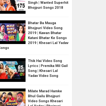
Singh | Wanted Superhit
Bhojpuri Songs 2018
Bhatar Ba Mauga
Bhojpuri Video Song
2019 | Kawan Bhatar
Katani Bhatar Ke Songs
2019 | Khesari Lal Yadav
Songs
Thik Hai Video Song
Lyrics | Premika Mil Gail
Song | Khesari Lal
Yadav Video Song
Milate Marad Hamke
Bhul Gailu Bhojpuri
Video Songs Khesari