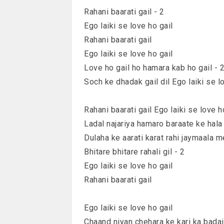
Rahani baarati gail - 2
Ego laiki se love ho gail
Rahani baarati gail
Ego laiki se love ho gail
Love ho gail ho hamara kab ho gail - 
Soch ke dhadak gail dil Ego laiki se l
Rahani baarati gail Ego laiki se love h
Ladal najariya hamaro baraate ke hala
Dulaha ke aarati karat rahi jaymaala m
Bhitare bhitare rahali gil - 2
Ego laiki se love ho gail
Rahani baarati gail
Ego laiki se love ho gail
Chaand niyan chehara ke kari ka badai