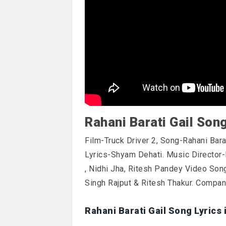
Rahani Barati Gail Son
Film-Truck Driver 2, Song-Rahani Bara
Lyrics-Shyam Dehati. Music Director-
, Nidhi Jha, Ritesh Pandey Video Son
Singh Rajput & Ritesh Thakur. Compa
Rahani Barati Gail Song Lyrics 