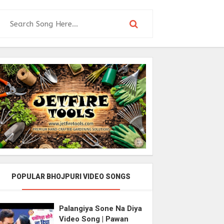
POPULAR BHOJPURI VIDEO SONGS
Palangiya Sone Na Diya
Video Song | Pawan