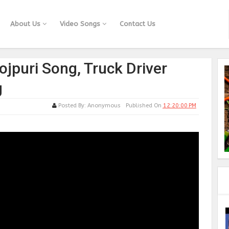
About Us
Video Songs
Contact Us
ojpuri Song, Truck Driver
g
Posted By:
Anonymous
Published On
12:20:00 PM