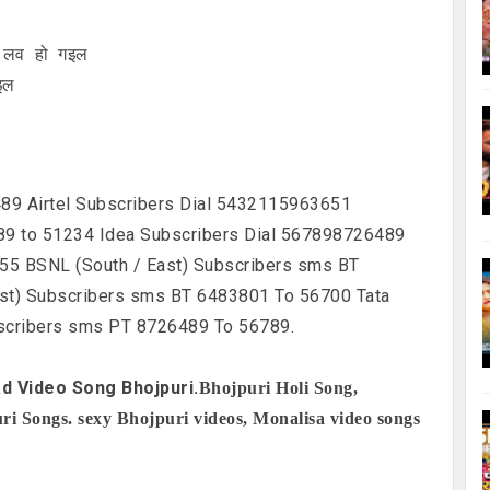
े लव हो गइल
इल
89 Airtel Subscribers Dial 5432115963651
9 to 51234 Idea Subscribers Dial 567898726489
55 BSNL (South / East) Subscribers sms BT
st) Subscribers sms BT 6483801 To 56700 Tata
scribers sms PT 8726489 To 56789.
d Video Song Bhojpuri.
Bhojpuri Holi Song,
i Songs. sexy Bhojpuri videos, Monalisa video songs