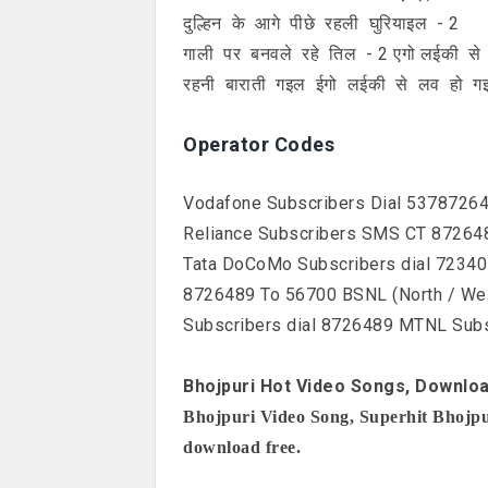
दुल्हिन के आगे पीछे रहली घुरियाइल - 2
गाली पर बनवले रहे तिल - 2 एगो लईकी स
रहनी बाराती गइल ईगो लईकी से लव हो ग
Operator Codes
Vodafone Subscribers Dial 53787264
Reliance Subscribers SMS CT 872648
Tata DoCoMo Subscribers dial 72340
8726489 To 56700 BSNL (North / We
Subscribers dial 8726489 MTNL Sub
Bhojpuri Hot Video Songs, Downloa
Bhojpuri Video Song, Superhit Bhojpur
download free.