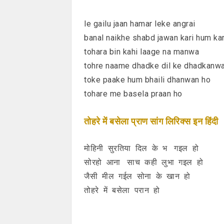
le gailu jaan hamar leke angrai
banal naikhe shabd jawan kari hum kar
tohara bin kahi laage na manwa
tohre naame dhadke dil ke dhadkanw
toke paake hum bhaili dhanwan ho
tohare me basela praan ho
तोहरे में बसेला प्राण सांग लिरिक्स इन हिंदी
मोहिनी सुरतिया दिल के भ गइल हो
सोरहो आना साच कही लुभा गइल हो
जैसी मील गईल सोना के खान हो
तोहरे में बसेला परान हो