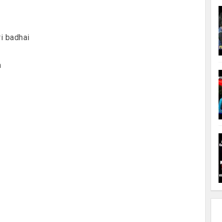
i badhai
a