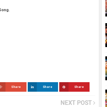
Song.
Share
Share
Share
NEXT POST