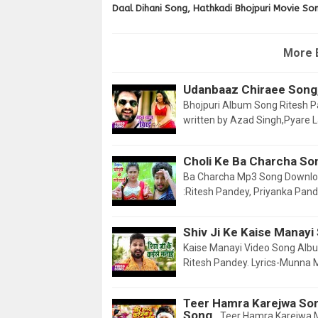
Daal Dihani Song, Hathkadi Bhojpuri Movie So
More 
Udanbaaz Chiraee Song,
Bhojpuri Album Song Ritesh Pan
written by Azad Singh,Pyare L
Choli Ke Ba Charcha So
Ba Charcha Mp3 Song Downloa
:Ritesh Pandey, Priyanka Pand
Shiv Ji Ke Kaise Manayi
Kaise Manayi Video Song Album
Ritesh Pandey. Lyrics-Munna 
Teer Hamra Karejwa So
Song
Teer Hamra Karejwa 