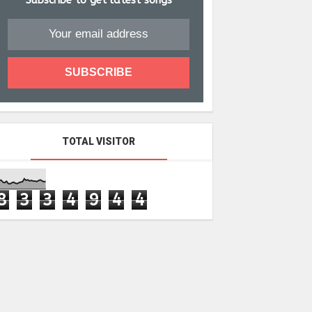
Subscribe to get latest songs
TOTAL VISITOR
8
3
3
4
9
4
4