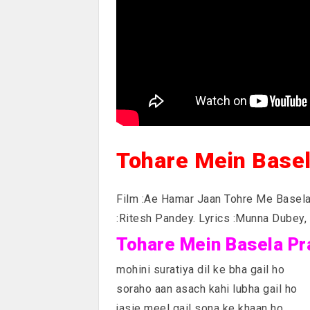
Tohare Mein Base
Film :Ae Hamar Jaan Tohre Me Basela
:Ritesh Pandey. Lyrics :Munna Dubey,
Tohare Mein Basela Pra
mohini suratiya dil ke bha gail ho
soraho aan asach kahi lubha gail ho
jasie meel gail sona ke khaan ho