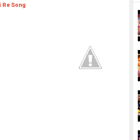
i Re Song