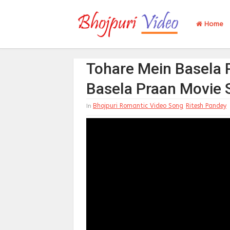
Home
Tohare Mein Basela 
Basela Praan Movie
Bhojpuri Romantic Video Song
Ritesh Pandey
In