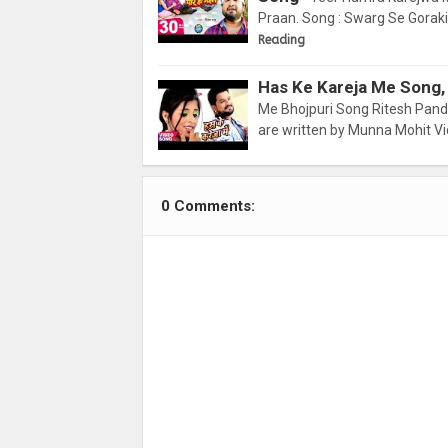
Praan. Song : Swarg Se Goraki 
Reading
Has Ke Kareja Me Song,
Me Bhojpuri Song Ritesh Pandey
are written by Munna Mohit Vi
0 Comments: