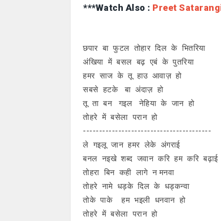
***Watch Also :
Preet Satarang
छपार बा फुटल तोहार दिल के भितरिया
अंखिया में बसल बढ़ एबं के पुतरिया
हमर साज के तू हाउ आवाज़ हो
सबसे हटके बा अंदाज़ हो
तू ता बन गइल नेहिया के जान हो
तोहरे में बसेला परान हो
----------------------------------------
ले गइलू जान हमर लेके अंगराई
बनल नइखे शब्द जवान करि हम करि बढ़ाई
तोहरा बिन कही लागे न मनवा
तोहरे नामे धड़के दिल के धड्कन्वा
तोके पाके हम भइली धनवान हो
तोहरे में बसेला परान हो