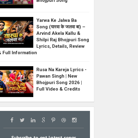
Bhojpuri Song
Yarwa Ke Jalwa Ba
Song (यारवा के जलवा बा) –
Arvind Akela Kallu &
Shilpi Raj Bhojpuri Song
Lyrics, Details, Review
& Full Information
Rusa Na Kareja Lyrics -
Pawan Singh | New
Bhojpuri Song 2026 |
Full Video & Credits