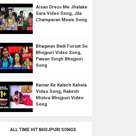
Aisan Dress Me Jhalake
Sara Video Song, Jila
Champaran Movie Song
Bhagwan Badi Fursat Se
Bhojpuri Video Song,
Pawan Singh Bhojpuri
Song
Kamar Ke Kalach Kahela
Video Song, Rakesh
Mishra Bhojpuri Video
Song
ALL TIME HIT BHOJPURI SONGS