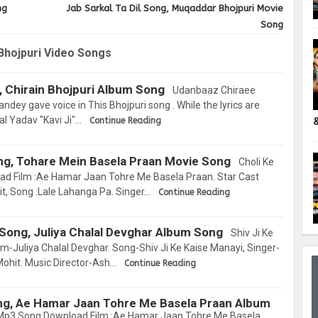
ng
Jab Sarkal Ta Dil Song, Muqaddar Bhojpuri Movie
Song
Bhojpuri Video Songs
 Chirain Bhojpuri Album Song
Udanbaaz Chiraee
dey gave voice in This Bhojpuri song . While the lyrics are
al Yadav "Kavi Ji"…
Continue Reading
ng, Tohare Mein Basela Praan Movie Song
Choli Ke
d Film :Ae Hamar Jaan Tohre Me Basela Praan. Star Cast
it, Song :Lale Lahanga Pa. Singer…
Continue Reading
 Song, Juliya Chalal Devghar Album Song
Shiv Ji Ke
-Juliya Chalal Devghar. Song-Shiv Ji Ke Kaise Manayi, Singer-
Mohit. Music Director-Ash…
Continue Reading
ng, Ae Hamar Jaan Tohre Me Basela Praan Album
Mp3 Song Download Film :Ae Hamar Jaan Tohre Me Basela