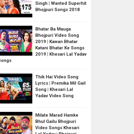
Singh | Wanted Superhit
Bhojpuri Songs 2018
Bhatar Ba Mauga
Bhojpuri Video Song
2019 | Kawan Bhatar
Katani Bhatar Ke Songs
2019 | Khesari Lal Yadav
Songs
Thik Hai Video Song
Lyrics | Premika Mil Gail
Song | Khesari Lal
Yadav Video Song
Milate Marad Hamke
Bhul Gailu Bhojpuri
Video Songs Khesari