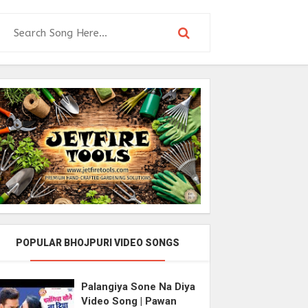
POPULAR BHOJPURI VIDEO SONGS
Palangiya Sone Na Diya
Video Song | Pawan