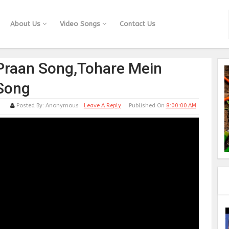
About Us
Video Songs
Contact Us
Praan Song,Tohare Mein
 Song
Posted By:
Anonymous
Leave A Reply
Published On
8:00:00 AM