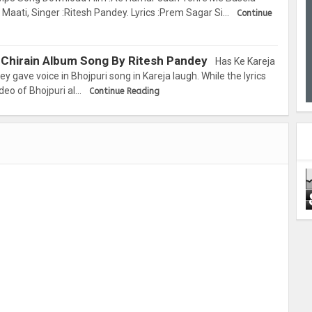
Maati, Singer :Ritesh Pandey. Lyrics :Prem Sagar Si…
Continue
 Chirain Album Song By Ritesh Pandey
Has Ke Kareja
 gave voice in Bhojpuri song in Kareja laugh. While the lyrics
deo of Bhojpuri al…
Continue Reading