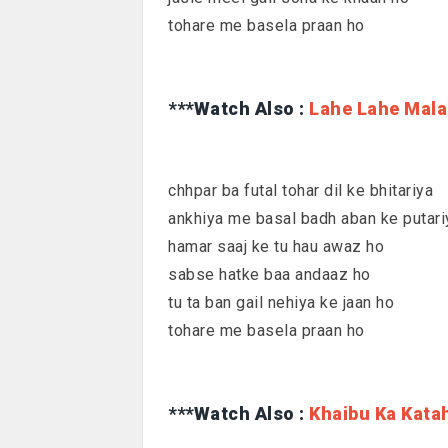
tohare me basela praan ho
***Watch Also :
Lahe Lahe Mala
chhpar ba futal tohar dil ke bhitariya
ankhiya me basal badh aban ke putari
hamar saaj ke tu hau awaz ho
sabse hatke baa andaaz ho
tu ta ban gail nehiya ke jaan ho
tohare me basela praan ho
***Watch Also :
Khaibu Ka Kata