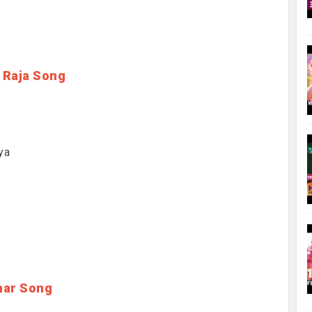
 Raja Song
ya
har Song