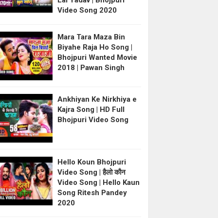
Lal Yadav | Bhojpuri
Video Song 2020
Mara Tara Maza Bin
Biyahe Raja Ho Song |
Bhojpuri Wanted Movie
2018 | Pawan Singh
Ankhiyan Ke Nirkhiya e
Kajra Song | HD Full
Bhojpuri Video Song
Hello Koun Bhojpuri
Video Song | हैलो कौन
Video Song | Hello Kaun
Song Ritesh Pandey
2020