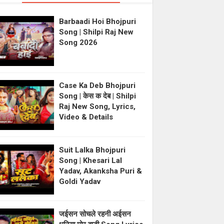
Barbaadi Hoi Bhojpuri
Song | Shilpi Raj New
Song 2026
Case Ka Deb Bhojpuri
Song | केस क देब | Shilpi
Raj New Song, Lyrics,
Video & Details
Suit Lalka Bhojpuri
Song | Khesari Lal
Yadav, Akanksha Puri &
Goldi Yadav
जईसन सोचले रहनी अईसन