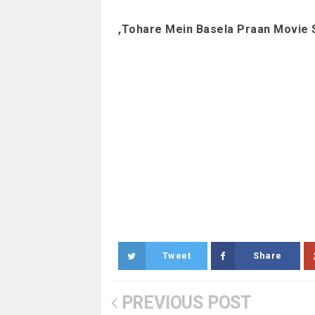
,Tohare Mein Basela Praan Movie 
Tweet
Share
PREVIOUS POST