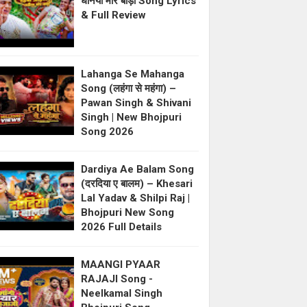
धनिया मोर बाड़ी Song Lyrics
& Full Review
Lahanga Se Mahanga
Song (लहंगा से महंगा) –
Pawan Singh & Shivani
Singh | New Bhojpuri
Song 2026
Dardiya Ae Balam Song
(दरदिया ए बालम) – Khesari
Lal Yadav & Shilpi Raj |
Bhojpuri New Song
2026 Full Details
MAANGI PYAAR
RAJAJI Song -
Neelkamal Singh