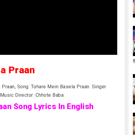
la Praan
 Praan, Song :Tohare Mein Basela Praan. Singer
 Music Director :Chhote Baba
an Song Lyrics In English