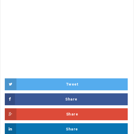
Tweet
Share
Share
Share