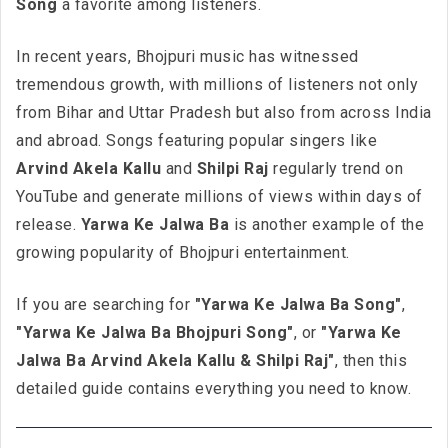
Song
a favorite among listeners.
In recent years, Bhojpuri music has witnessed
tremendous growth, with millions of listeners not only
from Bihar and Uttar Pradesh but also from across India
and abroad. Songs featuring popular singers like
Arvind Akela Kallu
and
Shilpi Raj
regularly trend on
YouTube and generate millions of views within days of
release.
Yarwa Ke Jalwa Ba
is another example of the
growing popularity of Bhojpuri entertainment.
If you are searching for
"Yarwa Ke Jalwa Ba Song"
,
"Yarwa Ke Jalwa Ba Bhojpuri Song"
, or
"Yarwa Ke
Jalwa Ba Arvind Akela Kallu & Shilpi Raj"
, then this
detailed guide contains everything you need to know.