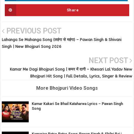
Share
PREVIOUS POST
Lahanga Se Mahanga Song (लहंगा से महंगा) – Pawan Singh & Shivani
Singh | New Bhojpuri Song 2026
NEXT POST
Kamar Me Dagi Bhojpuri Song | कमर में दागी – Khesari Lal Yadav New
Bhojpuri Hit Song | Full Details, Lyrics, Singer & Review
More Bhojpuri Video Songs
Kamar Kakari Se Bhail Kataharwa Lyrics – Pawan Singh
Song
Kamariya Patre Patre Song: Pawan Singh & Shilpi Raj |