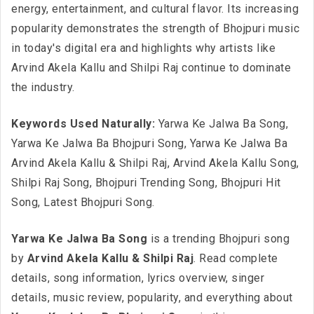
energy, entertainment, and cultural flavor. Its increasing
popularity demonstrates the strength of Bhojpuri music
in today's digital era and highlights why artists like
Arvind Akela Kallu and Shilpi Raj continue to dominate
the industry.
Keywords Used Naturally:
Yarwa Ke Jalwa Ba Song,
Yarwa Ke Jalwa Ba Bhojpuri Song, Yarwa Ke Jalwa Ba
Arvind Akela Kallu & Shilpi Raj, Arvind Akela Kallu Song,
Shilpi Raj Song, Bhojpuri Trending Song, Bhojpuri Hit
Song, Latest Bhojpuri Song.
Yarwa Ke Jalwa Ba Song
is a trending Bhojpuri song
by
Arvind Akela Kallu & Shilpi Raj
. Read complete
details, song information, lyrics overview, singer
details, music review, popularity, and everything about