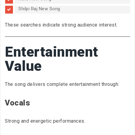
Shilpi Raj New Song
These searches indicate strong audience interest.
Entertainment
Value
The song delivers complete entertainment through:
Vocals
Strong and energetic performances.