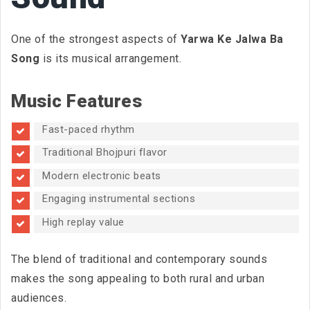
One of the strongest aspects of
Yarwa Ke Jalwa Ba
Song
is its musical arrangement.
Music Features
Fast-paced rhythm
Traditional Bhojpuri flavor
Modern electronic beats
Engaging instrumental sections
High replay value
The blend of traditional and contemporary sounds
makes the song appealing to both rural and urban
audiences.