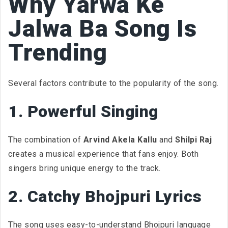
Why Yarwa Ke
Jalwa Ba Song Is
Trending
Several factors contribute to the popularity of the song.
1. Powerful Singing
The combination of
Arvind Akela Kallu
and
Shilpi Raj
creates a musical experience that fans enjoy. Both
singers bring unique energy to the track.
2. Catchy Bhojpuri Lyrics
The song uses easy-to-understand Bhojpuri language