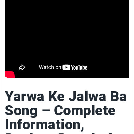
Yarwa Ke Jalwa Ba
Song – Complete
Information,