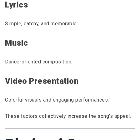
Lyrics
Simple, catchy, and memorable.
Music
Dance-oriented composition.
Video Presentation
Colorful visuals and engaging performances.
These factors collectively increase the song's appeal.