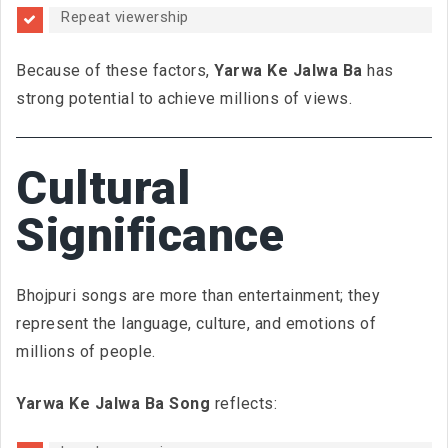
Repeat viewership
Because of these factors,
Yarwa Ke Jalwa Ba
has
strong potential to achieve millions of views.
Cultural
Significance
Bhojpuri songs are more than entertainment; they
represent the language, culture, and emotions of
millions of people.
Yarwa Ke Jalwa Ba Song
reflects: