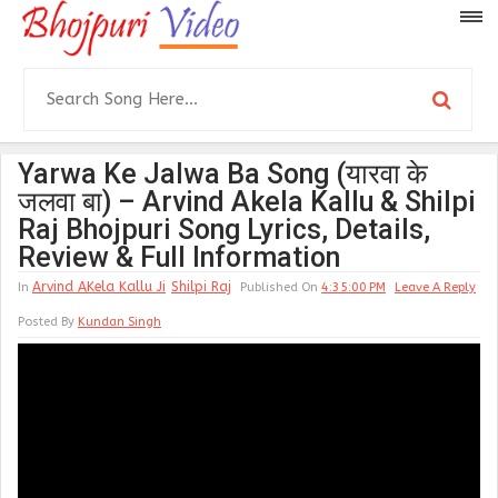
Yarwa Ke Jalwa Ba Song (यारवा के
जलवा बा) – Arvind Akela Kallu & Shilpi
Raj Bhojpuri Song Lyrics, Details,
Review & Full Information
Arvind AKela Kallu Ji
Shilpi Raj
In
Published On
4:35:00 PM
Leave A Reply
Posted By
Kundan Singh