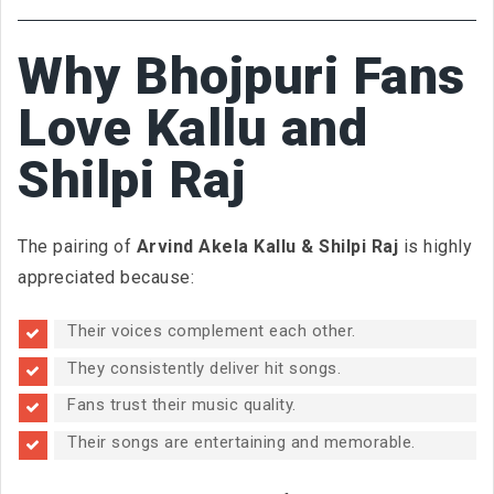
Why Bhojpuri Fans
Love Kallu and
Shilpi Raj
The pairing of
Arvind Akela Kallu & Shilpi Raj
is highly
appreciated because:
Their voices complement each other.
They consistently deliver hit songs.
Fans trust their music quality.
Their songs are entertaining and memorable.