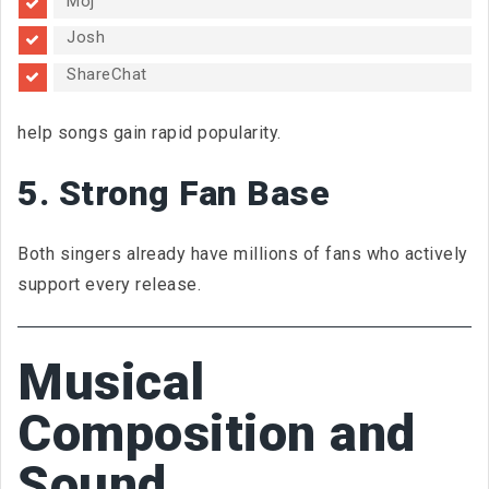
Moj
Josh
ShareChat
help songs gain rapid popularity.
5. Strong Fan Base
Both singers already have millions of fans who actively
support every release.
Musical
Composition and
Sound