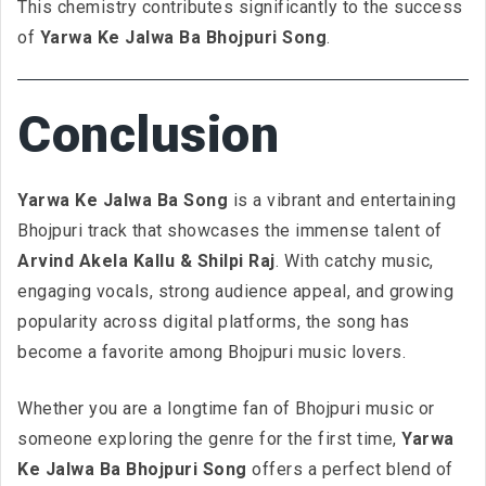
This chemistry contributes significantly to the success
of
Yarwa Ke Jalwa Ba Bhojpuri Song
.
Conclusion
Yarwa Ke Jalwa Ba Song
is a vibrant and entertaining
Bhojpuri track that showcases the immense talent of
Arvind Akela Kallu & Shilpi Raj
. With catchy music,
engaging vocals, strong audience appeal, and growing
popularity across digital platforms, the song has
become a favorite among Bhojpuri music lovers.
Whether you are a longtime fan of Bhojpuri music or
someone exploring the genre for the first time,
Yarwa
Ke Jalwa Ba Bhojpuri Song
offers a perfect blend of