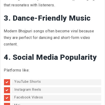
that resonates with listeners.
3. Dance-Friendly Music
Modern Bhojpuri songs often become viral because
they are perfect for dancing and short-form video
content.
4. Social Media Popularity
Platforms like:
YouTube Shorts
Instagram Reels
Facebook Videos