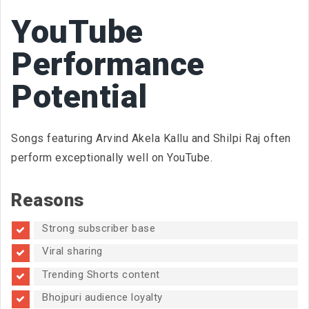
YouTube
Performance
Potential
Songs featuring Arvind Akela Kallu and Shilpi Raj often
perform exceptionally well on YouTube.
Reasons
Strong subscriber base
Viral sharing
Trending Shorts content
Bhojpuri audience loyalty