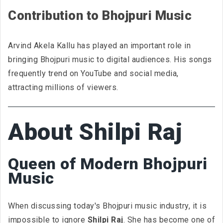
Contribution to Bhojpuri Music
Arvind Akela Kallu has played an important role in
bringing Bhojpuri music to digital audiences. His songs
frequently trend on YouTube and social media,
attracting millions of viewers.
About Shilpi Raj
Queen of Modern Bhojpuri
Music
When discussing today's Bhojpuri music industry, it is
impossible to ignore
Shilpi Raj
. She has become one of