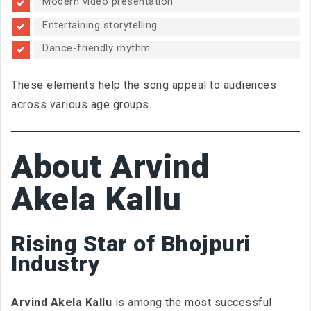
Modern video presentation
Entertaining storytelling
Dance-friendly rhythm
These elements help the song appeal to audiences
across various age groups.
About Arvind
Akela Kallu
Rising Star of Bhojpuri
Industry
Arvind Akela Kallu
is among the most successful