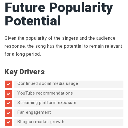
Future Popularity
Potential
Given the popularity of the singers and the audience
response, the song has the potential to remain relevant
for a long period.
Key Drivers
Continued social media usage
YouTube recommendations
Streaming platform exposure
Fan engagement
Bhojpuri market growth