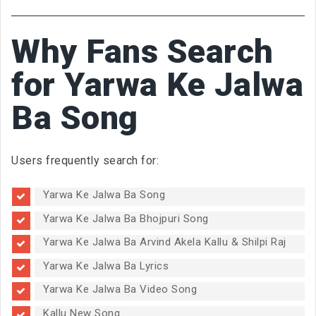
Why Fans Search
for Yarwa Ke Jalwa
Ba Song
Users frequently search for:
Yarwa Ke Jalwa Ba Song
Yarwa Ke Jalwa Ba Bhojpuri Song
Yarwa Ke Jalwa Ba Arvind Akela Kallu & Shilpi Raj
Yarwa Ke Jalwa Ba Lyrics
Yarwa Ke Jalwa Ba Video Song
Kallu New Song