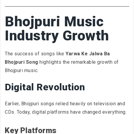
Bhojpuri Music
Industry Growth
The success of songs like
Yarwa Ke Jalwa Ba
Bhojpuri Song
highlights the remarkable growth of
Bhojpuri music.
Digital Revolution
Earlier, Bhojpuri songs relied heavily on television and
CDs. Today, digital platforms have changed everything.
Key Platforms