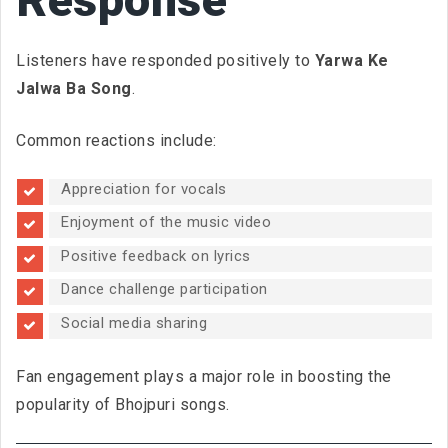
Listeners have responded positively to
Yarwa Ke
Jalwa Ba Song
.
Common reactions include:
Appreciation for vocals
Enjoyment of the music video
Positive feedback on lyrics
Dance challenge participation
Social media sharing
Fan engagement plays a major role in boosting the
popularity of Bhojpuri songs.