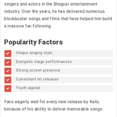
singers and actors in the Bhojpuri entertainment
industry. Over the years, he has delivered numerous
blockbuster songs and films that have helped him build
a massive fan following.
Popularity Factors
Unique singing style
Energetic stage performances
Strong screen presence
Consistent hit releases
Youth appeal
Fans eagerly wait for every new release by Kallu
because of his ability to deliver memorable songs.