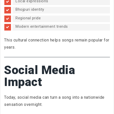
Local expressions
Bhojpuri identity
Regional pride
Modern entertainment trends
This cultural connection helps songs remain popular for
years.
Social Media
Impact
Today, social media can turn a song into a nationwide
sensation overnight.