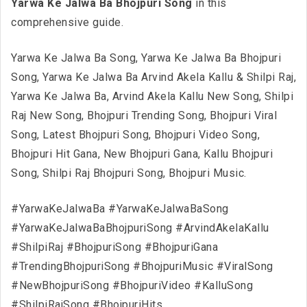
Yarwa Ke Jalwa Ba Bhojpuri Song
in this
comprehensive guide.
Yarwa Ke Jalwa Ba Song, Yarwa Ke Jalwa Ba Bhojpuri
Song, Yarwa Ke Jalwa Ba Arvind Akela Kallu & Shilpi Raj,
Yarwa Ke Jalwa Ba, Arvind Akela Kallu New Song, Shilpi
Raj New Song, Bhojpuri Trending Song, Bhojpuri Viral
Song, Latest Bhojpuri Song, Bhojpuri Video Song,
Bhojpuri Hit Gana, New Bhojpuri Gana, Kallu Bhojpuri
Song, Shilpi Raj Bhojpuri Song, Bhojpuri Music.
#YarwaKeJalwaBa #YarwaKeJalwaBaSong
#YarwaKeJalwaBaBhojpuriSong #ArvindAkelaKallu
#ShilpiRaj #BhojpuriSong #BhojpuriGana
#TrendingBhojpuriSong #BhojpuriMusic #ViralSong
#NewBhojpuriSong #BhojpuriVideo #KalluSong
#ShilpiRajSong #BhojpuriHits