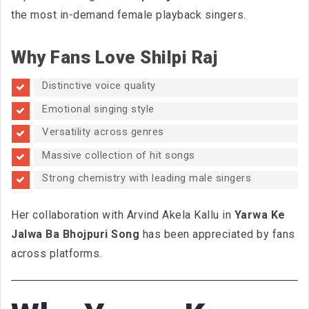
the most in-demand female playback singers.
Why Fans Love Shilpi Raj
Distinctive voice quality
Emotional singing style
Versatility across genres
Massive collection of hit songs
Strong chemistry with leading male singers
Her collaboration with Arvind Akela Kallu in
Yarwa Ke
Jalwa Ba Bhojpuri Song
has been appreciated by fans
across platforms.