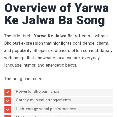
Overview of Yarwa
Ke Jalwa Ba Song
The title itself,
Yarwa Ke Jalwa Ba
, reflects a vibrant
Bhojpuri expression that highlights confidence, charm,
and popularity. Bhojpuri audiences often connect deeply
with songs that showcase local culture, everyday
language, humor, and energetic beats.
The song combines:
Powerful Bhojpuri lyrics
Catchy musical arrangements
High-energy vocal performances