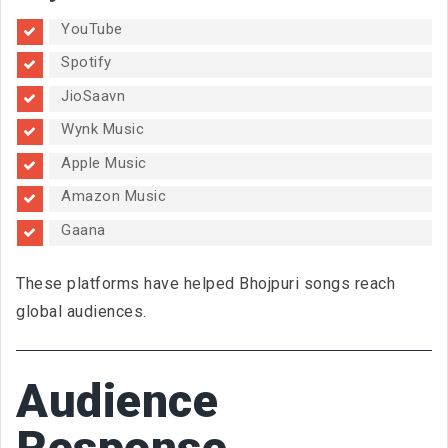
YouTube
Spotify
JioSaavn
Wynk Music
Apple Music
Amazon Music
Gaana
These platforms have helped Bhojpuri songs reach
global audiences.
Audience
Response