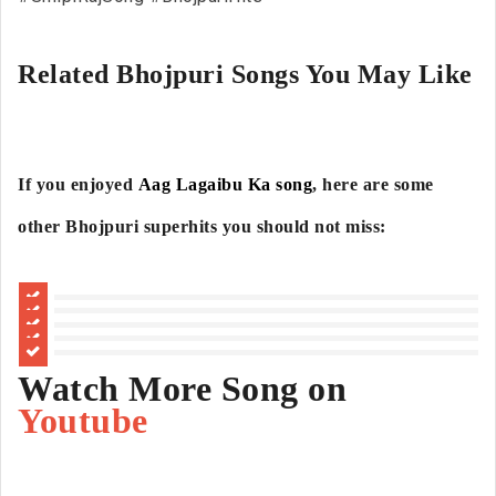
Related Bhojpuri Songs You May Like
If you enjoyed
Aag Lagaibu Ka song
, here are some
other Bhojpuri superhits you should not miss:
Watch More Song on
Youtube