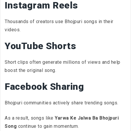
Instagram Reels
Thousands of creators use Bhojpuri songs in their
videos.
YouTube Shorts
Short clips often generate millions of views and help
boost the original song.
Facebook Sharing
Bhojpuri communities actively share trending songs.
As a result, songs like
Yarwa Ke Jalwa Ba Bhojpuri
Song
continue to gain momentum.