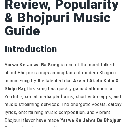
Review, Popularity
& Bhojpuri Music
Guide
Introduction
Yarwa Ke Jalwa Ba Song
is one of the most talked-
about Bhojpuri songs among fans of modern Bhojpuri
music. Sung by the talented duo
Arvind Akela Kallu &
Shilpi Raj
, this song has quickly gained attention on
YouTube, social media platforms, short video apps, and
music streaming services. The energetic vocals, catchy
lyrics, entertaining music composition, and vibrant
Bhojpuri flavor have made
Yarwa Ke Jalwa Ba Bhojpuri