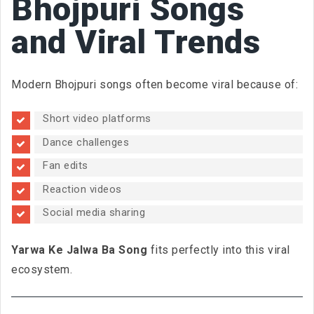
Bhojpuri Songs
and Viral Trends
Modern Bhojpuri songs often become viral because of:
Short video platforms
Dance challenges
Fan edits
Reaction videos
Social media sharing
Yarwa Ke Jalwa Ba Song
fits perfectly into this viral
ecosystem.