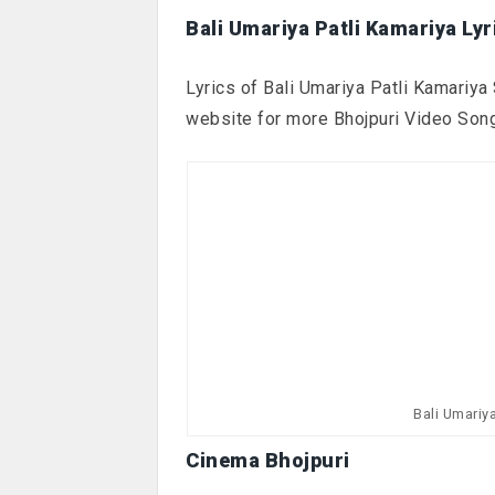
Bali Umariya Patli Kamariya Lyr
Lyrics of Bali Umariya Patli Kamariya 
website for more Bhojpuri Video Son
Bali Umariy
Cinema Bhojpuri