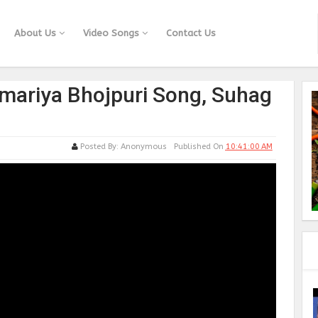
About Us
Video Songs
Contact Us
amariya Bhojpuri Song, Suhag
Posted By:
Anonymous
Published On
10:41:00 AM