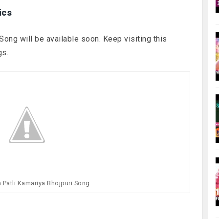
ics
Song will be available soon. Keep visiting this
gs.
a Patli Kamariya Bhojpuri Song