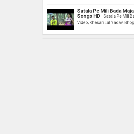
Satala Pe Mili Bada Maja
Songs HD
Satala Pe Mili B
Video, Khesari Lal Yadav, Bhojp