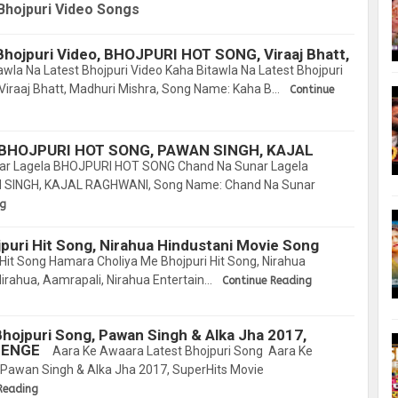
Bhojpuri Video Songs
Bhojpuri Video, BHOJPURI HOT SONG, Viraaj Bhatt,
wla Na Latest Bhojpuri Video Kaha Bitawla Na Latest Bhojpuri
iraaj Bhatt, Madhuri Mishra, Song Name: Kaha B…
Continue
a BHOJPURI HOT SONG, PAWAN SINGH, KAJAL
ar Lagela BHOJPURI HOT SONG Chand Na Sunar Lagela
SINGH, KAJAL RAGHWANI, Song Name: Chand Na Sunar
ng
puri Hit Song, Nirahua Hindustani Movie Song
Hit Song Hamara Choliya Me Bhojpuri Hit Song, Nirahua
Nirahua, Aamrapali, Nirahua Entertain…
Continue Reading
hojpuri Song, Pawan Singh & Alka Jha 2017,
LENGE
Aara Ke Awaara Latest Bhojpuri Song Aara Ke
 Pawan Singh & Alka Jha 2017, SuperHits Movie
Reading