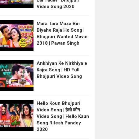
Lal Yadav | Bhojpuri
Video Song 2020
Mara Tara Maza Bin
Biyahe Raja Ho Song |
Bhojpuri Wanted Movie
2018 | Pawan Singh
Ankhiyan Ke Nirkhiya e
Kajra Song | HD Full
Bhojpuri Video Song
Hello Koun Bhojpuri
Video Song | हैलो कौन
Video Song | Hello Kaun
Song Ritesh Pandey
2020