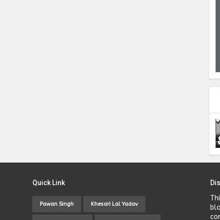
Quick Link
Di
Th
Pawan Singh
Khesari Lal Yadav
bl
co