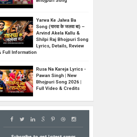
Bhojpuri Song
Yarwa Ke Jalwa Ba
Song (यारवा के जलवा बा) –
Arvind Akela Kallu &
Shilpi Raj Bhojpuri Song
Lyrics, Details, Review
& Full Information
Rusa Na Kareja Lyrics -
Pawan Singh | New
Bhojpuri Song 2026 |
Full Video & Credits