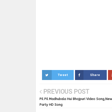
Tweet
Share
PREVIOUS POST
Pil Pil Madhubala Hui Bhojpuri Video Song,Ne
Party HD Song