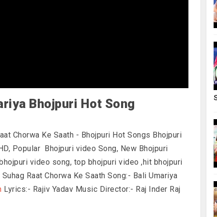
ariya Bhojpuri Hot Song
Raat Chorwa Ke Saath - Bhojpuri Hot Songs
Bhojpuri
HD, Popular Bhojpuri video Song, New Bhojpuri
bhojpuri video song, top bhojpuri video ,hit bhojpuri
:- Suhag Raat Chorwa Ke Saath Song:- Bali Umariya
n
Lyrics:- Rajiv Yadav Music Director:- Raj Inder Raj