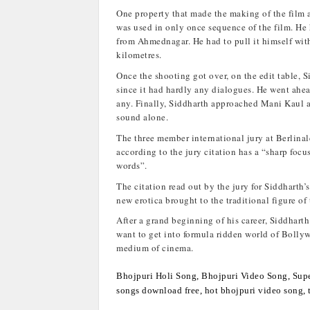
One property that made the making of the film 
was used in only once sequence of the film. He h
from Ahmednagar. He had to pull it himself with
kilometres.
Once the shooting got over, on the edit table, 
since it had hardly any dialogues. He went ahe
any. Finally, Siddharth approached Mani Kaul a
sound alone.
The three member international jury at Berlina
according to the jury citation has a “sharp foc
words”.
The citation read out by the jury for Siddharth’s
new erotica brought to the traditional figure of
After a grand beginning of his career, Siddharth 
want to get into formula ridden world of Bolly
medium of cinema.
Bhojpuri Holi Song, Bhojpuri Video Song, Supe
songs download free, hot bhojpuri video song, t