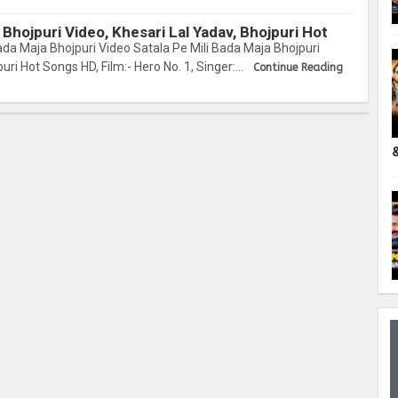
 Bhojpuri Video, Khesari Lal Yadav, Bhojpuri Hot
ada Maja Bhojpuri Video Satala Pe Mili Bada Maja Bhojpuri
uri Hot Songs HD, Film:- Hero No. 1, Singer:…
Continue Reading