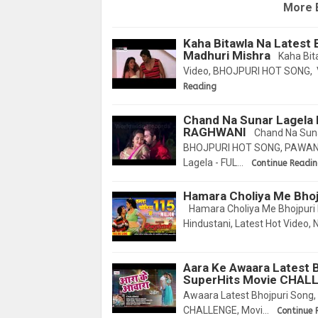
More 
Kaha Bitawla Na Latest 
Madhuri Mishra
Kaha Bita
Video, BHOJPURI HOT SONG, V
Reading
Chand Na Sunar Lagel
RAGHWANI
Chand Na Sun
BHOJPURI HOT SONG, PAWAN 
Lagela - FUL…
Continue Readi
Hamara Choliya Me Bhoj
Hamara Choliya Me Bhojpuri 
Hindustani, Latest Hot Video, 
Aara Ke Awaara Latest B
SuperHits Movie CHAL
Awaara Latest Bhojpuri Song,
CHALLENGE, Movi…
Continue 