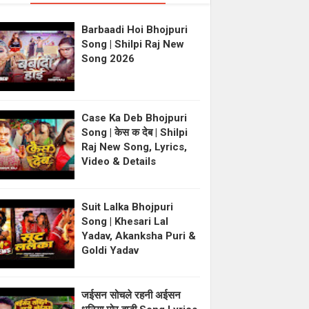
Barbaadi Hoi Bhojpuri
Song | Shilpi Raj New
Song 2026
Case Ka Deb Bhojpuri
Song | केस क देब | Shilpi
Raj New Song, Lyrics,
Video & Details
Suit Lalka Bhojpuri
Song | Khesari Lal
Yadav, Akanksha Puri &
Goldi Yadav
जईसन सोचले रहनी अईसन