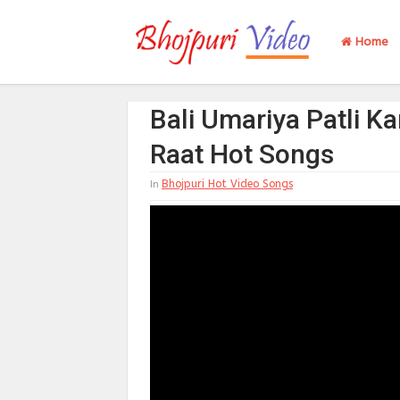
Home
Bali Umariya Patli K
Raat Hot Songs
Bhojpuri Hot Video Songs
In