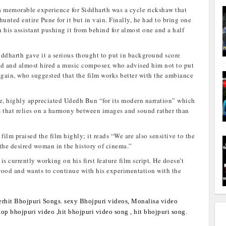
a memorable experience for Siddharth was a cycle rickshaw that
unted entire Pune for it but in vain. Finally, he had to bring one
 his assistant pushing it from behind for almost one and a half
Siddharth gave it a serious thought to put in background score
ad and almost hired a music composer, who advised him not to put
gain, who suggested that the film works better with the ambiance
le, highly appreciated Udedh Bun “for its modern narration” which
us that relies on a harmony between images and sound rather than
 film praised the film highly; it reads “We are also sensitive to the
 the desired woman in the history of cinema.”
is currently working on his first feature film script. He doesn’t
wood and wants to continue with his experimentation with the
rhit Bhojpuri Songs. sexy Bhojpuri videos, Monalisa video
op bhojpuri video ,hit bhojpuri video song , hit bhojpuri song.