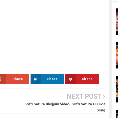
Share
Share
Share
NEXT POST
w
Sofa Set Pe Bhojpuri Video, Sofa Set Pe HD Hot
Song