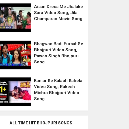
Aisan Dress Me Jhalake
Sara Video Song, Jila
Champaran Movie Song
Bhagwan Badi Fursat Se
Bhojpuri Video Song,
Pawan Singh Bhojpuri
Song
Kamar Ke Kalach Kahela
Video Song, Rakesh
Mishra Bhojpuri Video
Song
ALL TIME HIT BHOJPURI SONGS