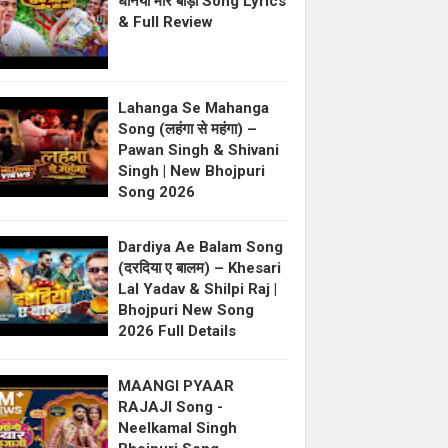
धनिया मोर बाड़ी Song Lyrics
& Full Review
Lahanga Se Mahanga
Song (लहंगा से महंगा) –
Pawan Singh & Shivani
Singh | New Bhojpuri
Song 2026
Dardiya Ae Balam Song
(दरदिया ए बालम) – Khesari
Lal Yadav & Shilpi Raj |
Bhojpuri New Song
2026 Full Details
MAANGI PYAAR
RAJAJI Song -
Neelkamal Singh