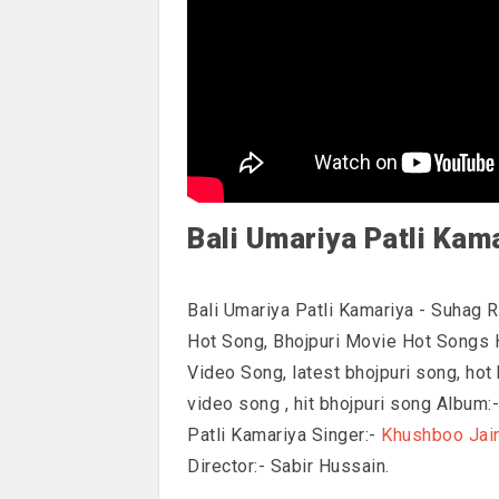
Bali Umariya Patli Kam
Bali Umariya Patli Kamariya - Suhag 
Hot Song, Bhojpuri Movie Hot Songs 
Video Song, latest bhojpuri song, hot 
video song , hit bhojpuri song Album
Patli Kamariya Singer:-
Khushboo Jai
Director:- Sabir Hussain.