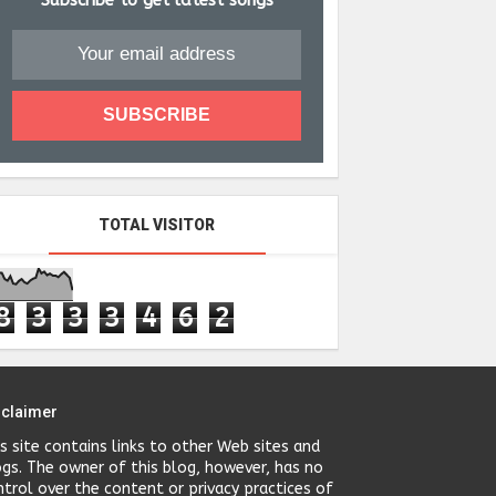
Subscribe to get latest songs
TOTAL VISITOR
8
3
3
3
4
6
2
sclaimer
is site contains links to other Web sites and
ogs. The owner of this blog, however, has no
ntrol over the content or privacy practices of