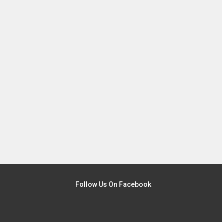
Follow Us On Facebook