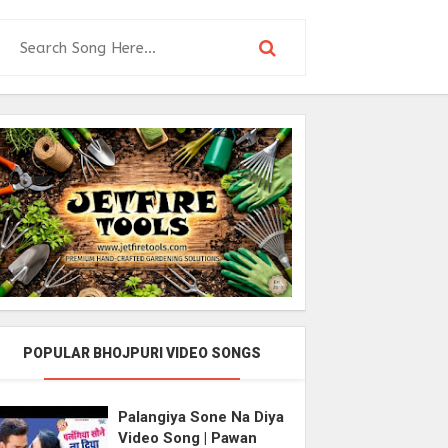
POPULAR BHOJPURI VIDEO SONGS
Palangiya Sone Na Diya
Video Song | Pawan