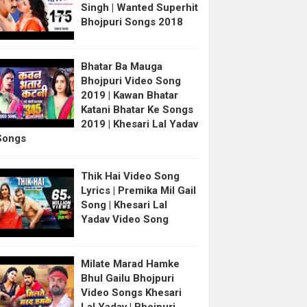
Singh | Wanted Superhit
Bhojpuri Songs 2018
Bhatar Ba Mauga
Bhojpuri Video Song
2019 | Kawan Bhatar
Katani Bhatar Ke Songs
2019 | Khesari Lal Yadav
Songs
Thik Hai Video Song
Lyrics | Premika Mil Gail
Song | Khesari Lal
Yadav Video Song
Milate Marad Hamke
Bhul Gailu Bhojpuri
Video Songs Khesari