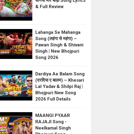
धनिया मोर बाड़ी Song Lyrics
& Full Review
Lahanga Se Mahanga
Song (लहंगा से महंगा) –
Pawan Singh & Shivani
Singh | New Bhojpuri
Song 2026
Dardiya Ae Balam Song
(दरदिया ए बालम) – Khesari
Lal Yadav & Shilpi Raj |
Bhojpuri New Song
2026 Full Details
MAANGI PYAAR
RAJAJI Song -
Neelkamal Singh