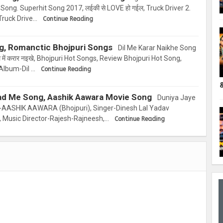
 Song. Superhit Song 2017, लईकी से LOVE हो गईल, Truck Driver 2.
Truck Drive…
Continue Reading
ng, Romanctic Bhojpuri Songs
Dil Me Karar Naikhe Song
में करार नइखे, Bhojpuri Hot Songs, Review Bhojpuri Hot Song,
Album-Dil …
Continue Reading
ad Me Song, Aashik Aawara Movie Song
Duniya Jaye
AASHIK AAWARA (Bhojpuri), Singer-Dinesh Lal Yadav
, Music Director-Rajesh-Rajneesh,…
Continue Reading