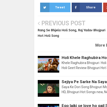
Tweet
Share
PREVIOUS POST
Rang Se Bhijela Holi Song, Raj Yadav Bhojpuri
Hot Holi Song
More 
Holi Khele Raghubira Ho
Khele Raghubira Bhojpuri Holi 
Holi Geet Review Bhojpuri Hot
Sejiya Pe Sarke Na Saya
Saya Ke Dori Song Bhojpuri M
HD, Bhojpuri Hot Songs new, 
Ego laiki se love ho gai