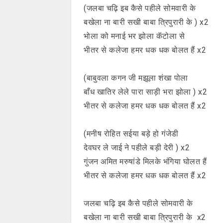
(जलबा चढ़ि इब कैसे पहीले सोमवारी के
बखेला ना बारी सखी बाबा त्रिपुरारी के ) x2
भोला को मनाई भर झोला कॅटोला से
भीतर से कलेजा हमर धक धक बोलत हैं x2
(बाबुवला कगन जी मझूला शंखा पोला
बाँध खातिर लेले पारा साड़ी भरा झोला ) x2
भीतर से कलेजा हमर धक धक बोलत हैं x2
(मनीष रोहित सईया बड़े हो गंजेडी
देवघर ले जाई ने पहीले बड़ी देरी ) x2
गुंजन अमित मरुषांडे मिलके भंगिया घोलत हैं
भीतर से कलेजा हमर धक धक बोलत हैं x2
जलबा चढ़ि इब कैसे पहीले सोमवारी के
बखेला ना बारी सखी बाबा त्रिपुरारी के x2