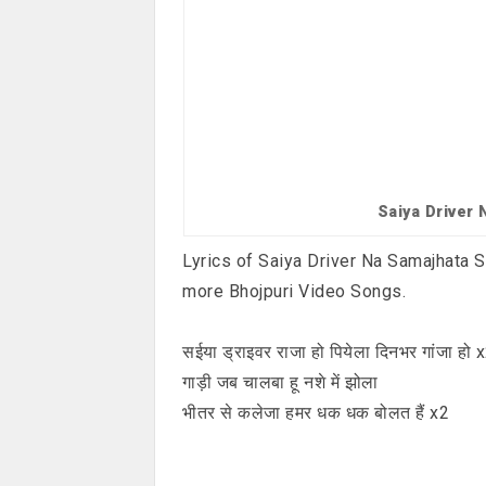
Saiya Driver
Lyrics of Saiya Driver Na Samajhata So
more Bhojpuri Video Songs.
सईया ड्राइवर राजा हो पियेला दिनभर गांजा हो 
गाड़ी जब चालबा हू नशे में झोला
भीतर से कलेजा हमर धक धक बोलत हैं x2