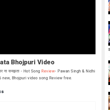
ata Bhojpuri Video
इवर ना समझता - Hot Song
Review
- Pawan Singh & Nidhi
6 new, Bhojpuri video song Review free.
cs