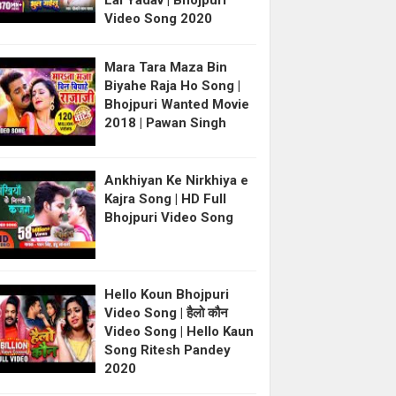
Lal Yadav | Bhojpuri
Video Song 2020
Mara Tara Maza Bin
Biyahe Raja Ho Song |
Bhojpuri Wanted Movie
2018 | Pawan Singh
Ankhiyan Ke Nirkhiya e
Kajra Song | HD Full
Bhojpuri Video Song
Hello Koun Bhojpuri
Video Song | हैलो कौन
Video Song | Hello Kaun
Song Ritesh Pandey
2020