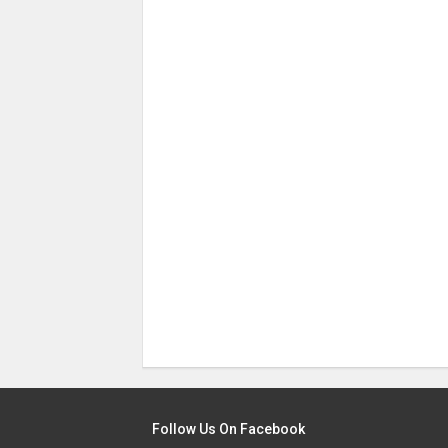
Follow Us On Facebook