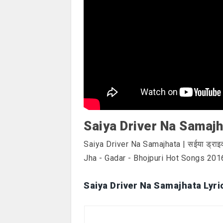
Saiya Driver Na Samajh
Saiya Driver Na Samajhata | सईया ड्रा
Jha - Gadar - Bhojpuri Hot Songs 201
Saiya Driver Na Samajhata Lyri