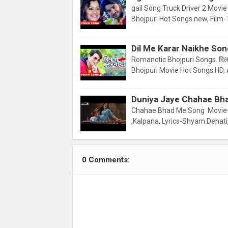
gail Song Truck Driver 2 Movie
Bhojpuri Hot Songs new, Film-
Dil Me Karar Naikhe So
Romanctic Bhojpuri Songs. दिल 
Bhojpuri Movie Hot Songs HD, 
Duniya Jaye Chahae Bh
Chahae Bhad Me Song Movie-
,Kalpana, Lyrics-Shyam Dehati
0 Comments: