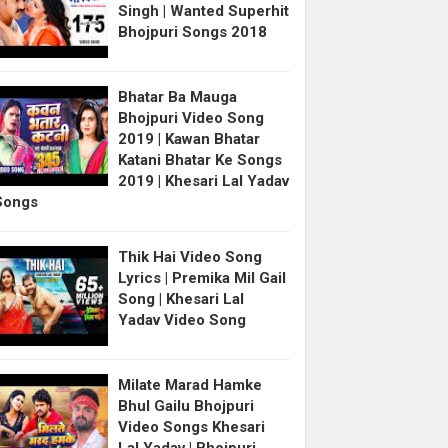
Singh | Wanted Superhit
Bhojpuri Songs 2018
Bhatar Ba Mauga
Bhojpuri Video Song
2019 | Kawan Bhatar
Katani Bhatar Ke Songs
2019 | Khesari Lal Yadav
Songs
Thik Hai Video Song
Lyrics | Premika Mil Gail
Song | Khesari Lal
Yadav Video Song
Milate Marad Hamke
Bhul Gailu Bhojpuri
Video Songs Khesari