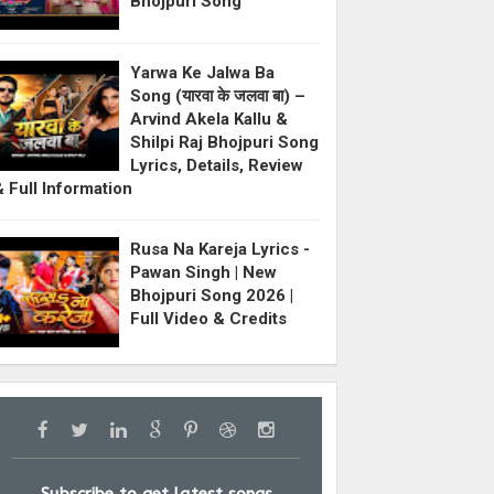
Bhojpuri Song
Yarwa Ke Jalwa Ba
Song (यारवा के जलवा बा) –
Arvind Akela Kallu &
Shilpi Raj Bhojpuri Song
Lyrics, Details, Review
& Full Information
Rusa Na Kareja Lyrics -
Pawan Singh | New
Bhojpuri Song 2026 |
Full Video & Credits