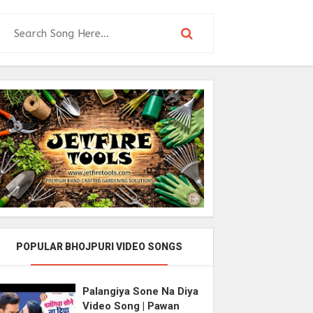
POPULAR BHOJPURI VIDEO SONGS
Palangiya Sone Na Diya
Video Song | Pawan