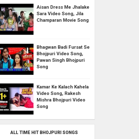
Aisan Dress Me Jhalake
Sara Video Song, Jila
Champaran Movie Song
Bhagwan Badi Fursat Se
Bhojpuri Video Song,
Pawan Singh Bhojpuri
Song
Kamar Ke Kalach Kahela
Video Song, Rakesh
Mishra Bhojpuri Video
Song
ALL TIME HIT BHOJPURI SONGS