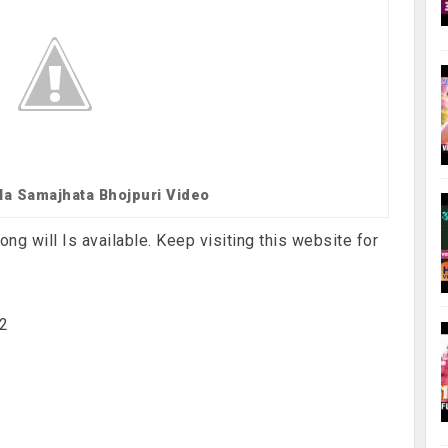
 Na Samajhata Bhojpuri Video
ng will Is available. Keep visiting this website for
x2