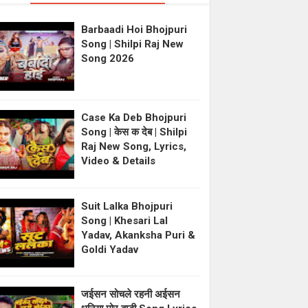
Barbaadi Hoi Bhojpuri
Song | Shilpi Raj New
Song 2026
Case Ka Deb Bhojpuri
Song | केस क देब | Shilpi
Raj New Song, Lyrics,
Video & Details
Suit Lalka Bhojpuri
Song | Khesari Lal
Yadav, Akanksha Puri &
Goldi Yadav
जईसन सोचले रहनी अईसन