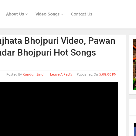
About Us
Video Songs
Contact Us
ajhata Bhojpuri Video, Pawan
adar Bhojpuri Hot Songs
Posted By
Kundan Singh
Leave A Reply
Published On
5:08:00 PM