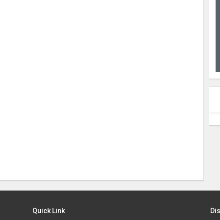
Quick Link
Di