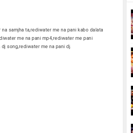
er na samjha ta,rediwater me na pani kabo dalata
ediwater me na pani mp4,rediwater me pani
dj song,rediwater me na pani dj.