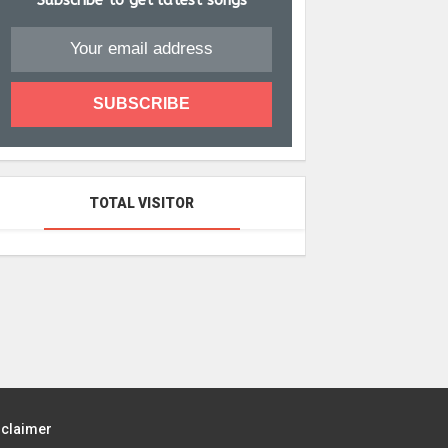
Subscribe to get latest songs
TOTAL VISITOR
sclaimer