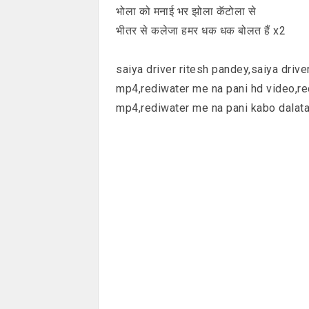
भोला को मनाई भर झोला कॅटोला से
भीतर से कलेजा हमर धक धक बोलत हैं x2
saiya driver ritesh pandey,saiya driv
mp4,rediwater me na pani hd video,r
mp4,rediwater me na pani kabo dalata 