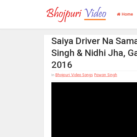
Home
Saiya Driver Na Sam
Singh & Nidhi Jha, G
2016
Bhojpuri Video Songs
Pawan Singh
In