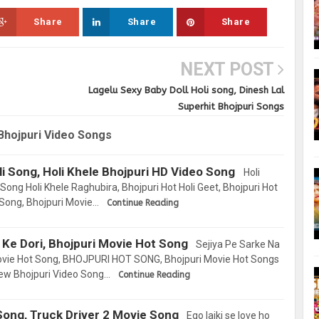
Share
Share
Share
NEXT POST
Lagelu Sexy Baby Doll Holi song, Dinesh Lal
Superhit Bhojpuri Songs
Bhojpuri Video Songs
li Song, Holi Khele Bhojpuri HD Video Song
Holi
Song Holi Khele Raghubira, Bhojpuri Hot Holi Geet, Bhojpuri Hot
 Song, Bhojpuri Movie…
Continue Reading
 Ke Dori, Bhojpuri Movie Hot Song
Sejiya Pe Sarke Na
ovie Hot Song, BHOJPURI HOT SONG, Bhojpuri Movie Hot Songs
New Bhojpuri Video Song…
Continue Reading
l Song, Truck Driver 2 Movie Song
Ego laiki se love ho