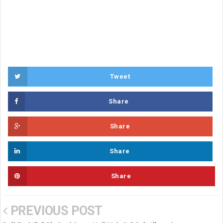
Tweet
Share
Share
Share
Share
PREVIOUS POST