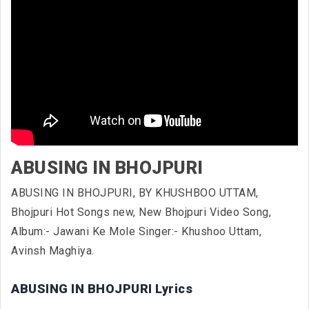
ABUSING IN BHOJPURI
ABUSING IN BHOJPURI, BY KHUSHBOO UTTAM,
Bhojpuri Hot Songs new, New Bhojpuri Video Song,
Album:- Jawani Ke Mole Singer:- Khushoo Uttam,
Avinsh Maghiya.
ABUSING IN BHOJPURI Lyrics