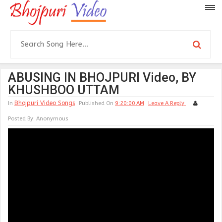
ABUSING IN BHOJPURI Video, BY
KHUSHBOO UTTAM
Bhojpuri Video Songs
In
Published On
9:20:00 AM
Leave A Reply
Posted By:
Anonymous