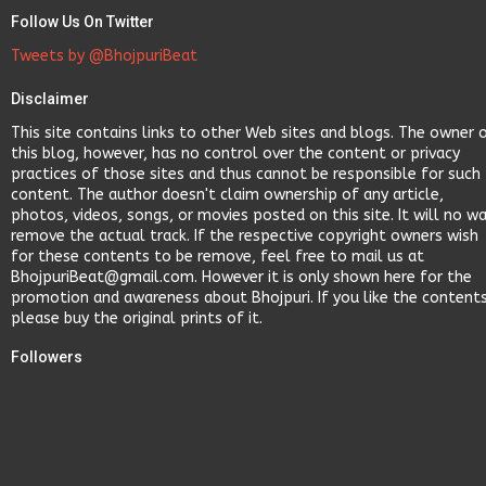
Follow Us On Twitter
Tweets by @BhojpuriBeat
Disclaimer
This site contains links to other Web sites and blogs. The owner 
this blog, however, has no control over the content or privacy
practices of those sites and thus cannot be responsible for such
content. The author doesn't claim ownership of any article,
photos, videos, songs, or movies posted on this site. It will no w
remove the actual track. If the respective copyright owners wish
for these contents to be remove, feel free to mail us at
BhojpuriBeat@gmail.com. However it is only shown here for the
promotion and awareness about Bhojpuri. If you like the content
please buy the original prints of it.
Followers