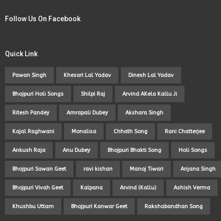
Follow Us On Facebook
Quick Link
Pawan Singh
Khesari Lal Yadav
Dinesh Lal Yadav
Bhojpuri Holi Songs
Shilpi Raj
Arvind AKela Kallu Ji
Ritesh Pandey
Amrapali Dubey
Akshara Singh
Kajal Raghwani
Monalisa
Chhath Song
Rani Chatterjee
Ankush Raja
Anu Dubey
Bhojpuri Bhakti Song
Holi Songs
Bhojpuri Sawan Geet
ravi kishan
Manoj Tiwari
Anjana Singh
Bhojpuri Vivah Geet
Kalpana
Arvind (Kallu)
Ashish Verma
Khushbu Uttam
Bhojpuri Kanwar Geet
Rakshabandhan Song