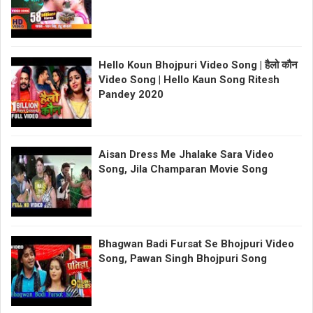
Hello Koun Bhojpuri Video Song | हैलो कौन
Video Song | Hello Kaun Song Ritesh
Pandey 2020
Aisan Dress Me Jhalake Sara Video
Song, Jila Champaran Movie Song
Bhagwan Badi Fursat Se Bhojpuri Video
Song, Pawan Singh Bhojpuri Song