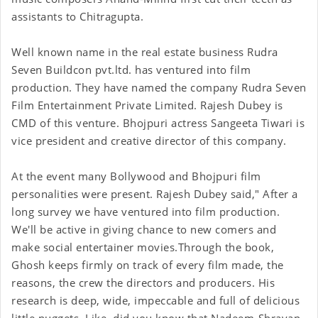
assistants to Chitragupta.
Well known name in the real estate business Rudra
Seven Buildcon pvt.ltd. has ventured into film
production. They have named the company Rudra Seven
Film Entertainment Private Limited. Rajesh Dubey is
CMD of this venture. Bhojpuri actress Sangeeta Tiwari is
vice president and creative director of this company.
At the event many Bollywood and Bhojpuri film
personalities were present. Rajesh Dubey said," After a
long survey we have ventured into film production.
We'll be active in giving chance to new comers and
make social entertainer movies.
Through the book,
Ghosh keeps firmly on track of every film made, the
reasons, the crew the directors and producers. His
research is deep, wide, impeccable and full of delicious
little nuggets. Like, did you know that Nadeem-Shravan,