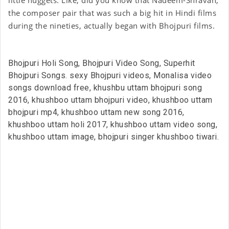
the composer pair that was such a big hit in Hindi films
during the nineties, actually began with Bhojpuri films.
Bhojpuri Holi Song, Bhojpuri Video Song, Superhit
Bhojpuri Songs. sexy Bhojpuri videos, Monalisa video
songs download free, khushbu uttam bhojpuri song
2016, khushboo uttam bhojpuri video, khushboo uttam
bhojpuri mp4, khushboo uttam new song 2016,
khushboo uttam holi 2017, khushboo uttam video song,
khushboo uttam image, bhojpuri singer khushboo tiwari.