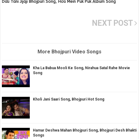
Dali Tani Jijaji Bhojpuri Song, Holi Mein Puk Puk Album Song
NEXT POST
More Bhojpuri Video Songs
Kha La Babua Mooli Ke Song, Nirahua Satal Rahe Movie
Song
Kholi Jani Saari Song, Bhojpuri Hot Song
Hamar Deshwa Mahan Bhojpuri Song, Bhojpuri Desh Bhakti
Songs