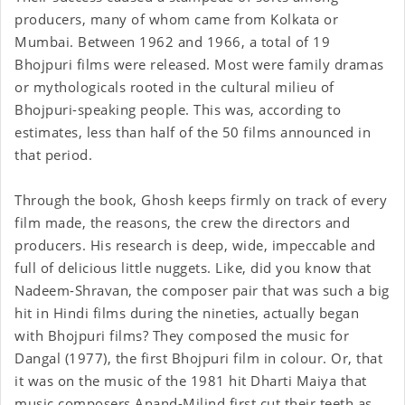
producers, many of whom came from Kolkata or
Mumbai. Between 1962 and 1966, a total of 19
Bhojpuri films were released. Most were family dramas
or mythologicals rooted in the cultural milieu of
Bhojpuri-speaking people. This was, according to
estimates, less than half of the 50 films announced in
that period.
Through the book, Ghosh keeps firmly on track of every
film made, the reasons, the crew the directors and
producers. His research is deep, wide, impeccable and
full of delicious little nuggets. Like, did you know that
Nadeem-Shravan, the composer pair that was such a big
hit in Hindi films during the nineties, actually began
with Bhojpuri films? They composed the music for
Dangal (1977), the first Bhojpuri film in colour. Or, that
it was on the music of the 1981 hit Dharti Maiya that
music composers Anand-Milind first cut their teeth as