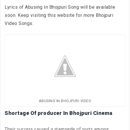
Lyrics of Abusing In Bhojpuri Song will be available
soon. Keep visiting this website for more Bhojpuri
Video Songs.
ABUSING IN BHOJPURI VIDEO
Shortage Of producer In Bhojpuri Cinema
Their success caused a stampede of sorts among