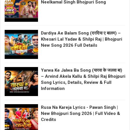
Neelkamal Singh Bhojpuri Song
Dardiya Ae Balam Song (दरदिया ए बालम) –
Khesari Lal Yadav & Shilpi Raj | Bhojpuri
New Song 2026 Full Details
Yarwa Ke Jalwa Ba Song (यारवा के जलवा बा)
– Arvind Akela Kallu & Shilpi Raj Bhojpuri
Song Lyrics, Details, Review & Full
Information
Rusa Na Kareja Lyrics - Pawan Singh |
New Bhojpuri Song 2026 | Full Video &
Credits