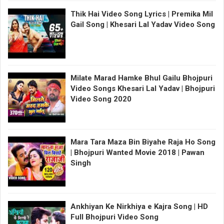
Thik Hai Video Song Lyrics | Premika Mil
Gail Song | Khesari Lal Yadav Video Song
Milate Marad Hamke Bhul Gailu Bhojpuri
Video Songs Khesari Lal Yadav | Bhojpuri
Video Song 2020
Mara Tara Maza Bin Biyahe Raja Ho Song
| Bhojpuri Wanted Movie 2018 | Pawan
Singh
Ankhiyan Ke Nirkhiya e Kajra Song | HD
Full Bhojpuri Video Song