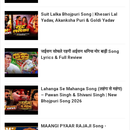
Suit Lalka Bhojpuri Song | Khesari Lal
Yadav, Akanksha Puri & Goldi Yadav
जईसन सोचले रहनी अईसन धनिया मोर बाड़ी Song
Lyrics & Full Review
Lahanga Se Mahanga Song (लहंगा से महंगा)
– Pawan Singh & Shivani Singh | New
Bhojpuri Song 2026
MAANGI PYAAR RAJAJI Song -