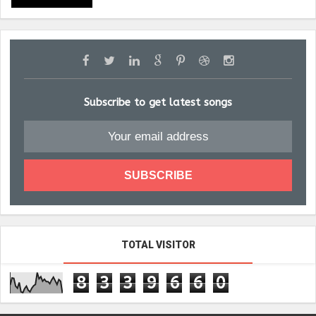
Subscribe to get latest songs
TOTAL VISITOR
8
3
3
9
6
6
0