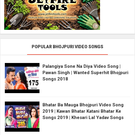
POPULAR BHOJPURI VIDEO SONGS
Palangiya Sone Na Diya Video Song |
Pawan Singh | Wanted Superhit Bhojpuri
Songs 2018
Bhatar Ba Mauga Bhojpuri Video Song
2019 | Kawan Bhatar Katani Bhatar Ke
Songs 2019 | Khesari Lal Yadav Songs