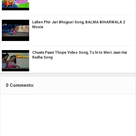
Lalten Phir Jari Bhojpuri Song, BALMA BIHARWALA 2
Movie
Chuata Paani Thope Video Song, Tu hi to Meri Jaan Hai
Radha Song
0 Comments: