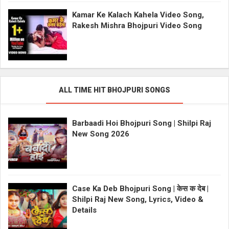
Kamar Ke Kalach Kahela Video Song,
Rakesh Mishra Bhojpuri Video Song
ALL TIME HIT BHOJPURI SONGS
Barbaadi Hoi Bhojpuri Song | Shilpi Raj
New Song 2026
Case Ka Deb Bhojpuri Song | केस क देब |
Shilpi Raj New Song, Lyrics, Video &
Details