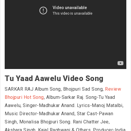
Tu Yaad Aawelu Video Song
SARKAR RAJ Album Song, Bhojpuri Sad Song,
Review
Bhojpuri Hot Song
, Album-Sarkar Raj. Song-Tu Yaad
Aawelu, Singer-Madhukar Anand. Lyrics-Manoj Matalbi,
Music Director-Madhukar Anand, Star Cast-Pawan
Singh, Monalisa Bhojpuri Song. Rani Chatter Jee,
Akshara Singh, Kajal Raghwani & Others. Producer-India