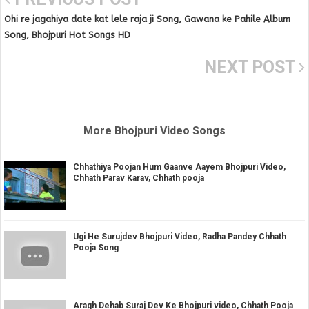
Ohi re jagahiya date kat lele raja ji Song, Gawana ke Pahile Album
Song, Bhojpuri Hot Songs HD
NEXT POST
More Bhojpuri Video Songs
Chhathiya Poojan Hum Gaanve Aayem Bhojpuri Video,
Chhath Parav Karav, Chhath pooja
Ugi He Surujdev Bhojpuri Video, Radha Pandey Chhath
Pooja Song
Aragh Dehab Suraj Dev Ke Bhojpuri video, Chhath Pooja