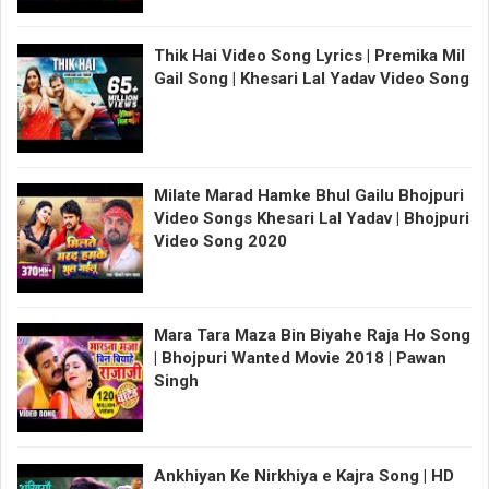
Thik Hai Video Song Lyrics | Premika Mil
Gail Song | Khesari Lal Yadav Video Song
Milate Marad Hamke Bhul Gailu Bhojpuri
Video Songs Khesari Lal Yadav | Bhojpuri
Video Song 2020
Mara Tara Maza Bin Biyahe Raja Ho Song
| Bhojpuri Wanted Movie 2018 | Pawan
Singh
Ankhiyan Ke Nirkhiya e Kajra Song | HD