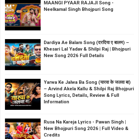
MAANGI PYAAR RAJAJI Song -
Neelkamal Singh Bhojpuri Song
Dardiya Ae Balam Song (दरदिया ए बालम) –
Khesari Lal Yadav & Shilpi Raj | Bhojpuri
New Song 2026 Full Details
Yarwa Ke Jalwa Ba Song (यारवा के जलवा बा)
– Arvind Akela Kallu & Shilpi Raj Bhojpuri
Song Lyrics, Details, Review & Full
Information
Rusa Na Kareja Lyrics - Pawan Singh |
New Bhojpuri Song 2026 | Full Video &
Credits