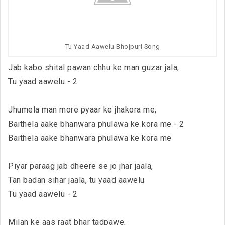
Tu Yaad Aawelu Bhojpuri Song
Jab kabo shital pawan chhu ke man guzar jala,
Tu yaad aawelu - 2
Jhumela man more pyaar ke jhakora me,
Baithela aake bhanwara phulawa ke kora me - 2
Baithela aake bhanwara phulawa ke kora me
Piyar paraag jab dheere se jo jhar jaala,
Tan badan sihar jaala, tu yaad aawelu
Tu yaad aawelu - 2
Milan ke aas raat bhar tadpawe,