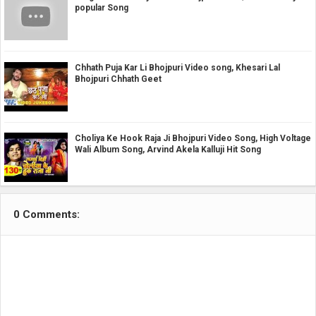
popular Song
Chhath Puja Kar Li Bhojpuri Video song, Khesari Lal
Bhojpuri Chhath Geet
Choliya Ke Hook Raja Ji Bhojpuri Video Song, High Voltage
Wali Album Song, Arvind Akela Kalluji Hit Song
0 Comments: