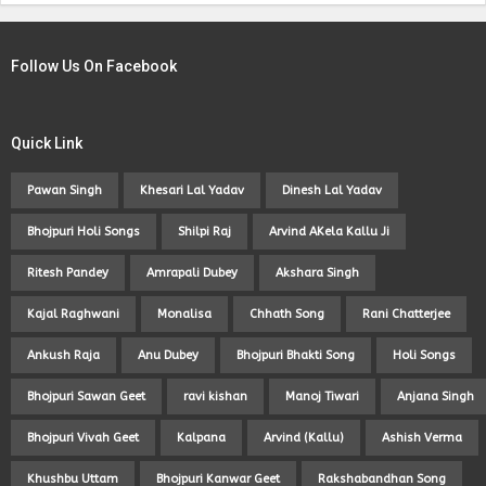
Follow Us On Facebook
Quick Link
Pawan Singh
Khesari Lal Yadav
Dinesh Lal Yadav
Bhojpuri Holi Songs
Shilpi Raj
Arvind AKela Kallu Ji
Ritesh Pandey
Amrapali Dubey
Akshara Singh
Kajal Raghwani
Monalisa
Chhath Song
Rani Chatterjee
Ankush Raja
Anu Dubey
Bhojpuri Bhakti Song
Holi Songs
Bhojpuri Sawan Geet
ravi kishan
Manoj Tiwari
Anjana Singh
Bhojpuri Vivah Geet
Kalpana
Arvind (Kallu)
Ashish Verma
Khushbu Uttam
Bhojpuri Kanwar Geet
Rakshabandhan Song