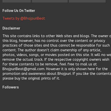
Follow Us On Twitter
Tweets by @BhojpuriBeat
Disclaimer
This site contains links to other Web sites and blogs. The owner 
this blog, however, has no control over the content or privacy
practices of those sites and thus cannot be responsible for such
content. The author doesn't claim ownership of any article,
photos, videos, songs, or movies posted on this site. It will no w
remove the actual track. If the respective copyright owners wish
for these contents to be remove, feel free to mail us at
BhojpuriBeat@gmail.com. However it is only shown here for the
promotion and awareness about Bhojpuri. If you like the content
please buy the original prints of it.
Followers