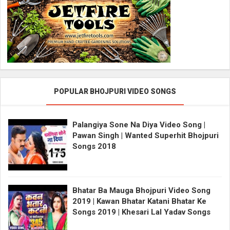
POPULAR BHOJPURI VIDEO SONGS
Palangiya Sone Na Diya Video Song |
Pawan Singh | Wanted Superhit Bhojpuri
Songs 2018
Bhatar Ba Mauga Bhojpuri Video Song
2019 | Kawan Bhatar Katani Bhatar Ke
Songs 2019 | Khesari Lal Yadav Songs