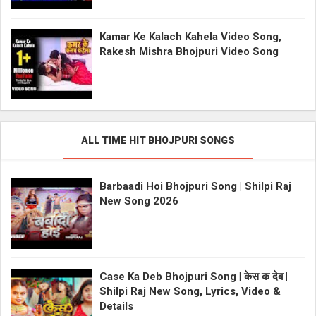
Kamar Ke Kalach Kahela Video Song,
Rakesh Mishra Bhojpuri Video Song
ALL TIME HIT BHOJPURI SONGS
Barbaadi Hoi Bhojpuri Song | Shilpi Raj
New Song 2026
Case Ka Deb Bhojpuri Song | केस क देब |
Shilpi Raj New Song, Lyrics, Video &
Details