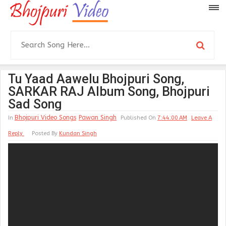
Tu Yaad Aawelu Bhojpuri Song,
SARKAR RAJ Album Song, Bhojpuri
Sad Song
Bhojpuri Video Songs
Pawan Singh
In
Published On
7:44:00 AM
Leave A
Reply
Posted By
Kundan Singh