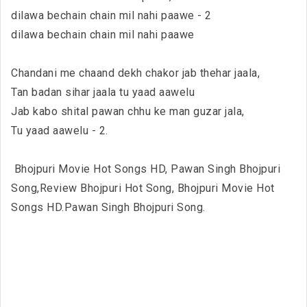
dilawa bechain chain mil nahi paawe - 2
dilawa bechain chain mil nahi paawe
Chandani me chaand dekh chakor jab thehar jaala,
Tan badan sihar jaala tu yaad aawelu
Jab kabo shital pawan chhu ke man guzar jala,
Tu yaad aawelu - 2.
Bhojpuri Movie Hot Songs HD, Pawan Singh Bhojpuri
Song,Review Bhojpuri Hot Song, Bhojpuri Movie Hot
Songs HD.Pawan Singh Bhojpuri Song.