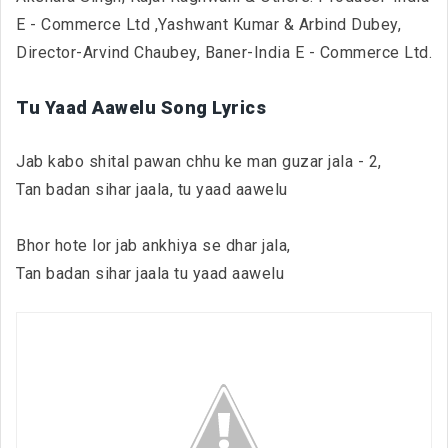
E - Commerce Ltd ,Yashwant Kumar & Arbind Dubey,
Director-Arvind Chaubey, Baner-India E - Commerce Ltd.
Tu Yaad Aawelu Song Lyrics
Jab kabo shital pawan chhu ke man guzar jala - 2,
Tan badan sihar jaala, tu yaad aawelu
Bhor hote lor jab ankhiya se dhar jala,
Tan badan sihar jaala tu yaad aawelu