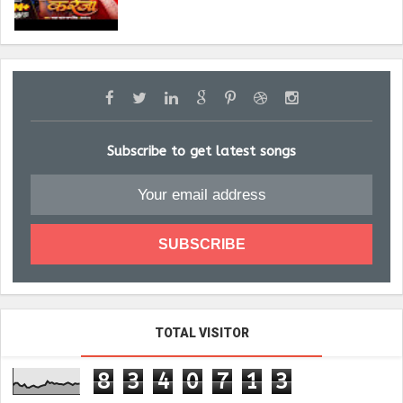
Subscribe to get latest songs
TOTAL VISITOR
8
3
4
0
7
1
3