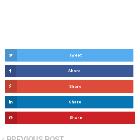
Tweet
Share
Share
Share
Share
PREVIOUS POST