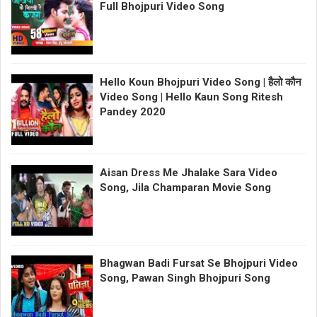
Full Bhojpuri Video Song
Hello Koun Bhojpuri Video Song | हैलो कौन
Video Song | Hello Kaun Song Ritesh
Pandey 2020
Aisan Dress Me Jhalake Sara Video
Song, Jila Champaran Movie Song
Bhagwan Badi Fursat Se Bhojpuri Video
Song, Pawan Singh Bhojpuri Song