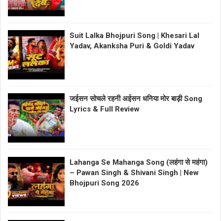
Suit Lalka Bhojpuri Song | Khesari Lal
Yadav, Akanksha Puri & Goldi Yadav
जईसन सोचले रहनी अईसन धनिया मोर बाड़ी Song
Lyrics & Full Review
Lahanga Se Mahanga Song (लहंगा से महंगा)
– Pawan Singh & Shivani Singh | New
Bhojpuri Song 2026