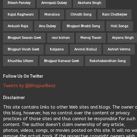
Ritesh Pandey
Amrapali Dubey
Akshara Singh
Kajal Raghwani
Monalisa
Chhath Song
Rani Chatterjee
Ankush Raja
Anu Dubey
Bhojpuri Bhakti Song
Holi Songs
Bhojpuri Sawan Geet
ravi kishan
Manoj Tiwari
Anjana Singh
Bhojpuri Vivah Geet
Kalpana
Arvind (Kallu)
Ashish Verma
Khushbu Uttam
Bhojpuri Kanwar Geet
Rakshabandhan Song
Follow Us On Twitter
Tweets by @BhojpuriBeat
Disclaimer
This site contains links to other Web sites and blogs. The owner 
this blog, however, has no control over the content or privacy
practices of those sites and thus cannot be responsible for such
content. The author doesn't claim ownership of any article,
photos, videos, songs, or movies posted on this site. It will no w
remove the actual track. If the respective copyright owners wish