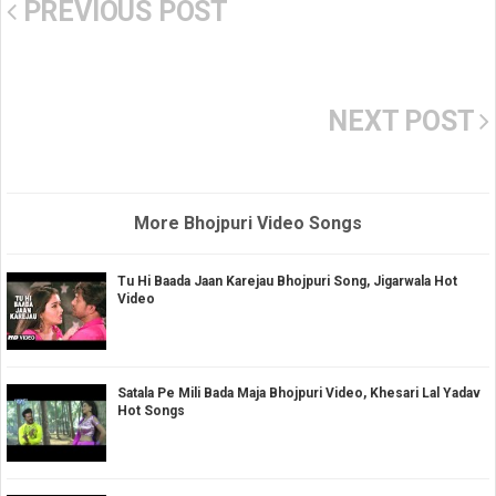
PREVIOUS POST
NEXT POST
More Bhojpuri Video Songs
Tu Hi Baada Jaan Karejau Bhojpuri Song, Jigarwala Hot
Video
Satala Pe Mili Bada Maja Bhojpuri Video, Khesari Lal Yadav
Hot Songs