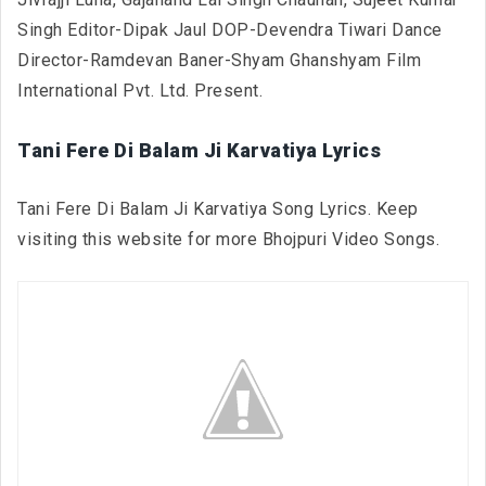
Singh Editor-Dipak Jaul DOP-Devendra Tiwari Dance
Director-Ramdevan Baner-Shyam Ghanshyam Film
International Pvt. Ltd. Present.
Tani Fere Di Balam Ji Karvatiya Lyrics
Tani Fere Di Balam Ji Karvatiya Song Lyrics. Keep
visiting this website for more Bhojpuri Video Songs.