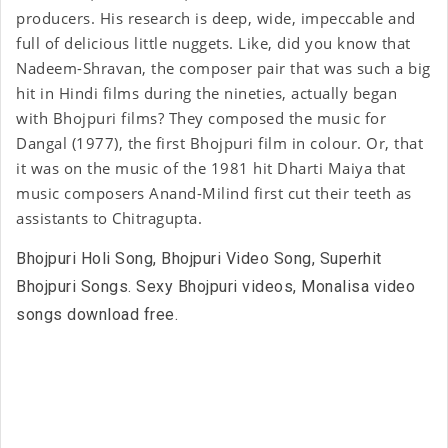
producers. His research is deep, wide, impeccable and
full of delicious little nuggets. Like, did you know that
Nadeem-Shravan, the composer pair that was such a big
hit in Hindi films during the nineties, actually began
with Bhojpuri films? They composed the music for
Dangal (1977), the first Bhojpuri film in colour. Or, that
it was on the music of the 1981 hit Dharti Maiya that
music composers Anand-Milind first cut their teeth as
assistants to Chitragupta.
Bhojpuri Holi Song, Bhojpuri Video Song, Superhit
Bhojpuri Songs. Sexy Bhojpuri videos, Monalisa video
songs download free.