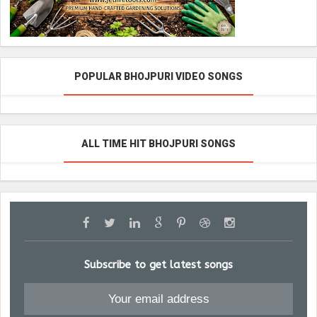
POPULAR BHOJPURI VIDEO SONGS
ALL TIME HIT BHOJPURI SONGS
Subscribe to get latest songs