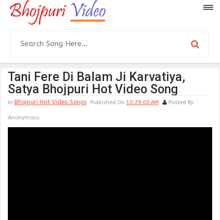
Tani Fere Di Balam Ji Karvatiya,
Satya Bhojpuri Hot Video Song
Bhojpuri Hot Video Songs
In
Published On
10:29:00 AM
Posted By:
Anonymous