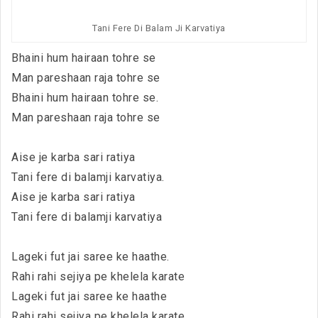
Tani Fere Di Balam Ji Karvatiya
Bhaini hum hairaan tohre se
Man pareshaan raja tohre se
Bhaini hum hairaan tohre se.
Man pareshaan raja tohre se
Aise je karba sari ratiya
Tani fere di balamji karvatiya.
Aise je karba sari ratiya
Tani fere di balamji karvatiya
Lageki fut jai saree ke haathe.
Rahi rahi sejiya pe khelela karate
Lageki fut jai saree ke haathe
Rahi rahi sejiya pe khelela karate.