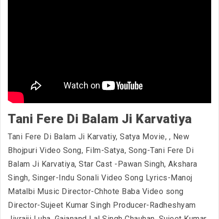
Tani Fere Di Balam Ji Karvatiya
Tani Fere Di Balam Ji Karvatiy, Satya Movie,
, New
Bhojpuri Video Song, Film-Satya, Song-Tani Fere Di
Balam Ji Karvatiya, Star Cast -Pawan Singh, Akshara
Singh, Singer-Indu Sonali Video Song Lyrics-Manoj
Matalbi Music Director-Chhote Baba Video song
Director-Sujeet Kumar Singh Producer-Radheshyam
Jivrajji Luha, Gajanand Lal Singh Chauhan, Sujeet Kumar