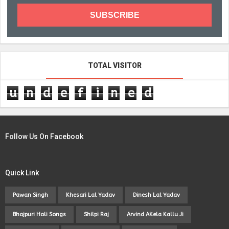
TOTAL VISITOR
u
n
d
e
f
i
n
e
d
Follow Us On Facebook
Quick Link
Pawan Singh
Khesari Lal Yadav
Dinesh Lal Yadav
Bhojpuri Holi Songs
Shilpi Raj
Arvind AKela Kallu Ji