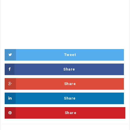
Tweet
Share
Share
Share
Share