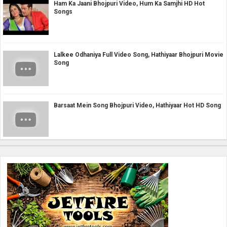
Ham Ka Jaani Bhojpuri Video, Hum Ka Samjhi HD Hot
Songs
Lalkee Odhaniya Full Video Song, Hathiyaar Bhojpuri Movie
Song
Barsaat Mein Song Bhojpuri Video, Hathiyaar Hot HD Song