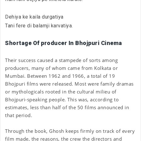
Dehiya ke kaila durgatiya
Tani fere di balamji karvatiya.
Shortage Of producer In Bhojpuri Cinema
Their success caused a stampede of sorts among
producers, many of whom came from Kolkata or
Mumbai. Between 1962 and 1966, a total of 19
Bhojpuri films were released. Most were family dramas
or mythologicals rooted in the cultural milieu of
Bhojpuri-speaking people. This was, according to
estimates, less than half of the 50 films announced in
that period.
Through the book, Ghosh keeps firmly on track of every
film made, the reasons, the crew the directors and