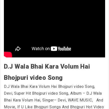
D.J Wala Bhai Kara Volum Hai
Bhojpuri video Song
D.J Wala Bhai Kara Volum Hai Bhojpuri video Song,
Devi, Super Hit Bhojpuri video Song, Album – D.J Wala
Bhai Kara Volum Hai, Singer– Devi, WAVE MUSIC,
And
Movie, If U Like Bhojpuri Songs And Bhojpuri Hot Video