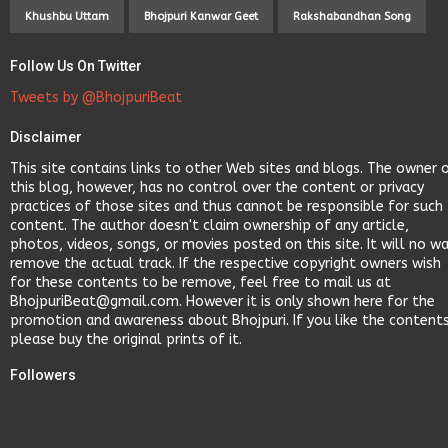
Khushbu Uttam
Bhojpuri Kanwar Geet
Rakshabandhan Song
Follow Us On Twitter
Tweets by @BhojpuriBeat
Disclaimer
This site contains links to other Web sites and blogs. The owner 
this blog, however, has no control over the content or privacy
practices of those sites and thus cannot be responsible for such
content. The author doesn't claim ownership of any article,
photos, videos, songs, or movies posted on this site. It will no w
remove the actual track. If the respective copyright owners wish
for these contents to be remove, feel free to mail us at
BhojpuriBeat@gmail.com. However it is only shown here for the
promotion and awareness about Bhojpuri. If you like the content
please buy the original prints of it.
Followers