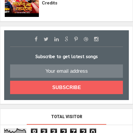
Credits
Subscribe to get latest songs
TOTAL VISITOR
8
3
3
2
7
2
0