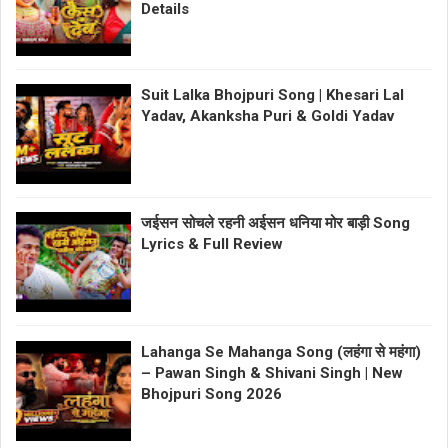
Details
Suit Lalka Bhojpuri Song | Khesari Lal
Yadav, Akanksha Puri & Goldi Yadav
जईसन सोचले रहनी अईसन धनिया मोर बाड़ी Song
Lyrics & Full Review
Lahanga Se Mahanga Song (लहंगा से महंगा)
– Pawan Singh & Shivani Singh | New
Bhojpuri Song 2026