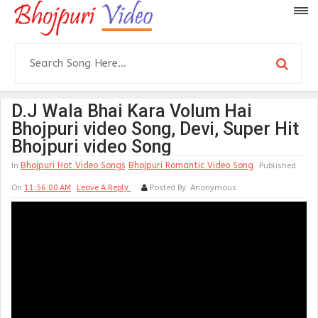
D.J Wala Bhai Kara Volum Hai
Bhojpuri video Song, Devi, Super Hit
Bhojpuri video Song
Bhojpuri Hot Video Songs
Bhojpuri Romantic Video Song
In
Published
On
11:56:00 AM
Leave A Reply
Posted By:
Anonymous