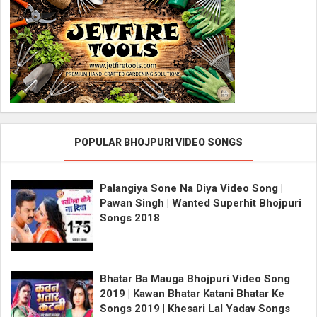
POPULAR BHOJPURI VIDEO SONGS
Palangiya Sone Na Diya Video Song |
Pawan Singh | Wanted Superhit Bhojpuri
Songs 2018
Bhatar Ba Mauga Bhojpuri Video Song
2019 | Kawan Bhatar Katani Bhatar Ke
Songs 2019 | Khesari Lal Yadav Songs