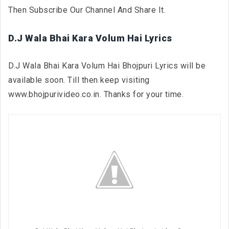
Then Subscribe Our Channel And Share It.
D.J Wala Bhai Kara Volum Hai Lyrics
D.J Wala Bhai Kara Volum Hai Bhojpuri Lyrics will be
available soon. Till then keep visiting
www.bhojpurivideo.co.in. Thanks for your time.