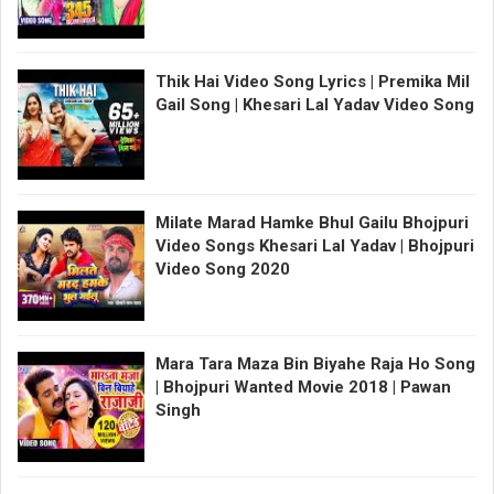
Thik Hai Video Song Lyrics | Premika Mil
Gail Song | Khesari Lal Yadav Video Song
Milate Marad Hamke Bhul Gailu Bhojpuri
Video Songs Khesari Lal Yadav | Bhojpuri
Video Song 2020
Mara Tara Maza Bin Biyahe Raja Ho Song
| Bhojpuri Wanted Movie 2018 | Pawan
Singh