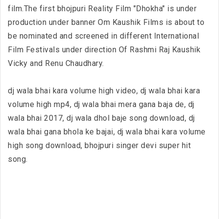
film.The first bhojpuri Reality Film "Dhokha" is under
production under banner Om Kaushik Films is about to
be nominated and screened in different International
Film Festivals under direction Of Rashmi Raj Kaushik
Vicky and Renu Chaudhary.
dj wala bhai kara volume high video, dj wala bhai kara
volume high mp4, dj wala bhai mera gana baja de, dj
wala bhai 2017, dj wala dhol baje song download, dj
wala bhai gana bhola ke bajai, dj wala bhai kara volume
high song download, bhojpuri singer devi super hit
song.