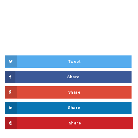
Tweet
Share
Share
Share
Share