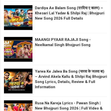
Dardiya Ae Balam Song (दरदिया ए बालम) –
Khesari Lal Yadav & Shilpi Raj | Bhojpuri
New Song 2026 Full Details
MAANGI PYAAR RAJAJI Song -
Neelkamal Singh Bhojpuri Song
Yarwa Ke Jalwa Ba Song (यारवा के जलवा बा)
– Arvind Akela Kallu & Shilpi Raj Bhojpuri
Song Lyrics, Details, Review & Full
Information
Rusa Na Kareja Lyrics - Pawan Singh |
New Bhojpuri Song 2026 | Full Video &