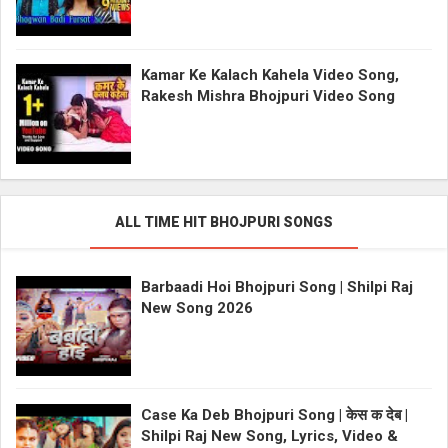
Kamar Ke Kalach Kahela Video Song,
Rakesh Mishra Bhojpuri Video Song
ALL TIME HIT BHOJPURI SONGS
Barbaadi Hoi Bhojpuri Song | Shilpi Raj
New Song 2026
Case Ka Deb Bhojpuri Song | केस क देब |
Shilpi Raj New Song, Lyrics, Video &