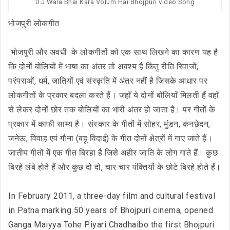
D.J Wala Bhai Kara Volum Hai Bhojpuri video Song
भोजपुरी लोकगीत
भोजपुरी और अवधी के लोकगीतों को एक साथ लिखने का कारण यह है
कि दोनों बोलियों में भाषा का अंतर तो अवश्य है किंतु रीति रिवाजों,
परंपराओं, धर्म, जातियों एवं संस्कृति में अंतर नहीं है जिसके आधार पर
लोकगीतों के प्रकार बदला करते हैं। जहाँ ये दोनों बोलियाँ मिलती हैं वहाँ
से लेकर दोनों छोर तक बोलियों का भारी अंतर हो जाता है। पर गीतों के
प्रकार में काफी साम्य है। संस्कार के गीतों में सोहर, मुंडन, कनछेदन,
जनेऊ, विवाह एवं गौना (बहू विदाई) के गीत दोनों क्षेत्रों में गाए जाते हैं।
जातीय गीतों में एक गीत बिरहा है जिसे अहीर जाति के लोग गाते हैं। कुछ
बिरहे लंबे होते हैं और कुछ दो दो, चार चार पंक्तियों के छोटे बिरहे होते हैं।
In February 2011, a three-day film and cultural festival
in Patna marking 50 years of Bhojpuri cinema, opened
Ganga Maiyya Tohe Piyari Chadhaibo the first Bhojpuri