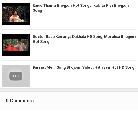
Kaise Thamai Bhojpuri Hot Songs, Kalaiya Piya Bhojpuri
Song
Doctor Babu Kamariya Dukhata HD Song, Monalisa Bhojpuri
Hot Song
Barsaat Mein Song Bhojpuri Video, Hathiyaar Hot HD Song
0 Comments: