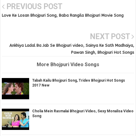
PREVIOUS POST
Love Ke Losan Bhojpuri Song, Baba Rangila Bhojpuri Movie Song
NEXT POST
Ankhiya Ladal Ba Jab Se Bhojpuri video, Sainya Ke Sath Madhaiya,
Pawan Singh, Bhojpuri Hot Songs
More Bhojpuri Video Songs
Tabah Kailu Bhojpuri Song, Tridev Bhojpuri Hot Songs
2017 New
Cholia Mein Rasmalai Bhojpuri Video, Sexy Monalisa Video
Song