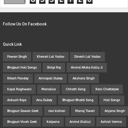
Follow Us On Facebook
Quick Link
Pawan Singh
Khesari Lal Yadav
Dinesh Lal Yadav
Bhojpuri Holi Songs
Shilpi Raj
Arvind AKela Kallu Ji
Ritesh Pandey
Amrapali Dubey
Akshara Singh
Kajal Raghwani
Monalisa
Chhath Song
Rani Chatterjee
Ankush Raja
Anu Dubey
Bhojpuri Bhakti Song
Holi Songs
Bhojpuri Sawan Geet
ravi kishan
Manoj Tiwari
Anjana Singh
Bhojpuri Vivah Geet
Kalpana
Arvind (Kallu)
Ashish Verma