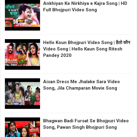
Ankhiyan Ke Nirkhiya e Kajra Song | HD
Full Bhojpuri Video Song
Hello Koun Bhojpuri Video Song | हैलो कौन
Video Song | Hello Kaun Song Ritesh
Pandey 2020
Aisan Dress Me Jhalake Sara Video
Song, Jila Champaran Movie Song
Bhagwan Badi Fursat Se Bhojpuri Video
Song, Pawan Singh Bhojpuri Song