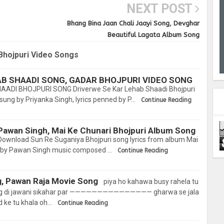
NEXT POST
Bhang Bina Jaan Chali Jaayi Song, Devghar
Beautiful Lagata Album Song
Bhojpuri Video Songs
AB SHAADI SONG, GADAR BHOJPURI VIDEO SONG
ADI BHOJPURI SONG Driverwe Se Kar Lehab Shaadi Bhojpuri
sung by Priyanka Singh, lyrics penned by P…
Continue Reading
Pawan Singh, Mai Ke Chunari Bhojpuri Album Song
ownload Sun Re Suganiya Bhojpuri song lyrics from album Mai
 by Pawan Singh music composed …
Continue Reading
g, Pawan Raja Movie Song
piya ho kahawa busy rahela tu
ang di jawani sikahar par ——————————————— gharwa se jala
 ke tu khala oh…
Continue Reading