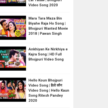
Lal Yadav | Bhojpuri
Video Song 2020
Mara Tara Maza Bin
Biyahe Raja Ho Song |
Bhojpuri Wanted Movie
2018 | Pawan Singh
Ankhiyan Ke Nirkhiya e
Kajra Song | HD Full
Bhojpuri Video Song
Hello Koun Bhojpuri
Video Song | हैलो कौन
Video Song | Hello Kaun
Song Ritesh Pandey
2020