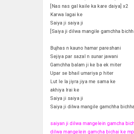
[Nas nas gal kaile ka kare daiya] x2
Karwa lagai ke
Saiya ji saiya ji
[Saiya ji dilwa mangile gamchha bichh
Bujhas n kauno hamar pareshani
Sejiya par sazal n sunar jawani
Gamchha balam ji ke ba ek miter
Upar se bhail umariya p hiter
Lut le la jiyra jiya me sama ke
akhiya lrai ke
Saiya ji saiya ji
Saiya ji dilwa mangile gamchha bichha
saiyan ji dilwa mangelein gamcha bicha
dilwa mangelein gamcha bichai ke mp