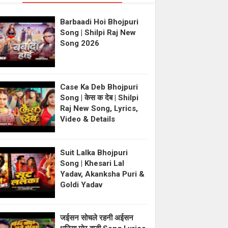
Barbaadi Hoi Bhojpuri
Song | Shilpi Raj New
Song 2026
Case Ka Deb Bhojpuri
Song | केस क देब | Shilpi
Raj New Song, Lyrics,
Video & Details
Suit Lalka Bhojpuri
Song | Khesari Lal
Yadav, Akanksha Puri &
Goldi Yadav
जईसन सोचले रहनी अईसन