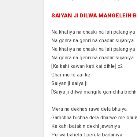
SAIYAN JI DILWA MANGELEIN 
Na khatiya na chauki na lali palangiya
Na genra na genri na chadar sujaniya
Na khatiya na chauki na lali palangiya
Na genra na genri na chadar sujaniya
[Ka kahi kawan kati kai dihle] x2
Ghar me le aai ke
Saiyan ji saiya ji
[Saiya ji dilwa mangile gamchha bichh
Mera na dekhas rawa dela bhuiya
Gamchha bichha dela dharwe me bhui
Ka kahi batak n dekhl jawaniya
Purwa bahela t perela badaniya