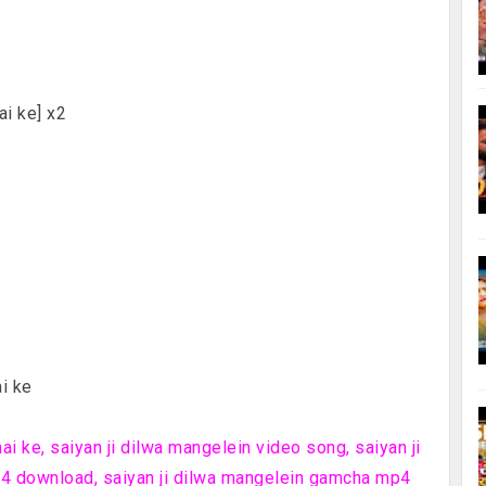
ai ke] x2
i ke
i ke, saiyan ji dilwa mangelein video song, saiyan ji
4 download, saiyan ji dilwa mangelein gamcha mp4