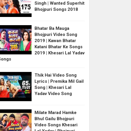
Singh | Wanted Superhit
Bhojpuri Songs 2018
Bhatar Ba Mauga
Bhojpuri Video Song
2019 | Kawan Bhatar
Katani Bhatar Ke Songs
2019 | Khesari Lal Yadav
Songs
Thik Hai Video Song
Lyrics | Premika Mil Gail
Song | Khesari Lal
Yadav Video Song
Milate Marad Hamke
Bhul Gailu Bhojpuri
Video Songs Khesari