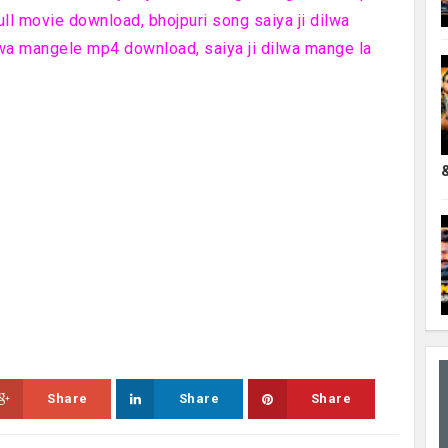
ull movie download, bhojpuri song saiya ji dilwa
lwa mangele mp4 download, saiya ji dilwa mange la
Share
Share
Share