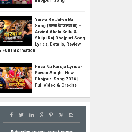
Bhojpuri Song
Yarwa Ke Jalwa Ba
Song (यारवा के जलवा बा) –
Arvind Akela Kallu &
Shilpi Raj Bhojpuri Song
Lyrics, Details, Review
& Full Information
Rusa Na Kareja Lyrics -
Pawan Singh | New
Bhojpuri Song 2026 |
Full Video & Credits