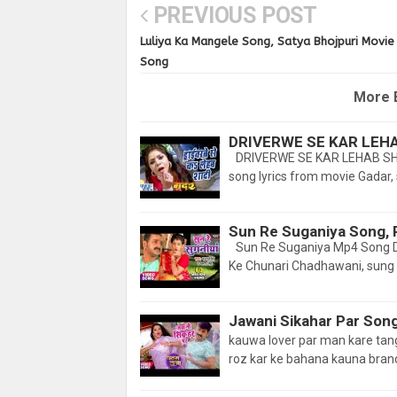
PREVIOUS POST
Luliya Ka Mangele Song, Satya Bhojpuri Movie
Song
More 
DRIVERWE SE KAR LEH
DRIVERWE SE KAR LEHAB SHA
song lyrics from movie Gadar, 
Sun Re Suganiya Song, 
Sun Re Suganiya Mp4 Song D
Ke Chunari Chadhawani, sung
Jawani Sikahar Par Son
kauwa lover par man kare t
roz kar ke bahana kauna brand