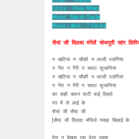
Lyrics – Vinay Bihari
Music- Rajesh Gupta
Music Label – T-Series
सैयां जी दिलवा मंगेलें भोजपुरी सांग लिरि
न खटिया न चौकी न लाली पलंगिया
न गेंरा न गेंरी न चादर सुजानिया
न खटिया न चौकी न लाली पलंगिया
न गेंरा न गेंरी न चादर सुजानिया
का कही कवन कटी कई दिहले
घर में ले आई के
सैयां जी सैया जी
[सैया जी दिलवा मंजिले गमछा बिछाई के
मेरा न देखस रवा देला भुइया