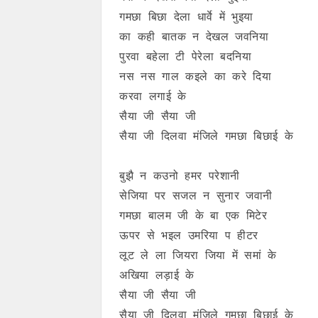
गमछा बिछा देला धार्वे में भुइया
का कही बातक न देखल जवनिया
पुरवा बहेला टी पेरेला बदनिया
नस नस गाल कइले का करे दिया
करवा लगाई के
सैया जी सैया जी
सैया जी दिलवा मंजिले गमछा बिछाई के
बुझै न कउनो हमर परेशानी
सेजिया पर सजल न सुनार जवानी
गमछा बालम जी के बा एक मिटेर
ऊपर से भइल उमरिया प हीटर
लूट ले ला जियरा जिया में समां के
अखिया लड़ाई के
सैया जी सैया जी
सैया जी दिलवा मंजिले गमछा बिछाई के