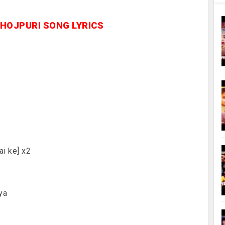
BHOJPURI SONG LYRICS
ai ke] x2
ya