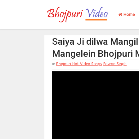
Home
Saiya Ji dilwa Mangil
Mangelein Bhojpuri 
Bhojpuri Hot Video Songs
Pawan Singh
In