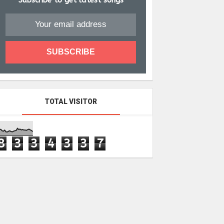
Subscribe to get latest songs
TOTAL VISITOR
8
3
3
4
3
3
7