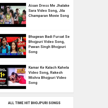
Aisan Dress Me Jhalake
Sara Video Song, Jila
Champaran Movie Song
Bhagwan Badi Fursat Se
Bhojpuri Video Song,
Pawan Singh Bhojpuri
Song
Kamar Ke Kalach Kahela
Video Song, Rakesh
Mishra Bhojpuri Video
Song
ALL TIME HIT BHOJPURI SONGS