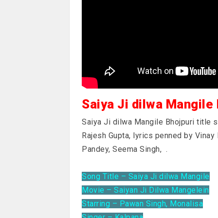
Saiya Ji dilwa Mangile
Saiya Ji dilwa Mangile Bhojpuri title
Rajesh Gupta, lyrics penned by Vinay
Pandey, Seema Singh,
.
Song Title – Saiya Ji dilwa Mangile
Movie – Saiyan Ji Dilwa Mangelein
Starring – Pawan Singh, Monalisa
Singer – Kalpana