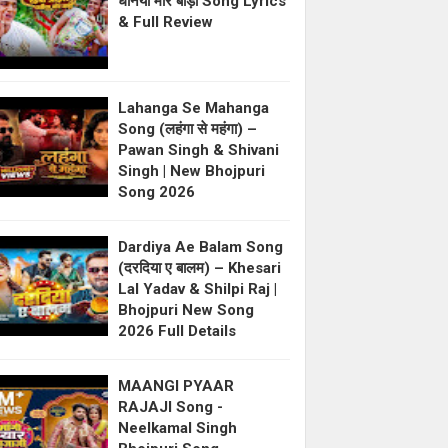
धनिया मोर बाड़ी Song Lyrics
& Full Review
Lahanga Se Mahanga
Song (लहंगा से महंगा) –
Pawan Singh & Shivani
Singh | New Bhojpuri
Song 2026
Dardiya Ae Balam Song
(दरदिया ए बालम) – Khesari
Lal Yadav & Shilpi Raj |
Bhojpuri New Song
2026 Full Details
MAANGI PYAAR
RAJAJI Song -
Neelkamal Singh