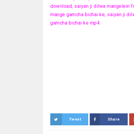
download, saiyan ji dilwa mangelein f
mange gamcha bichai ke, saiyan ji di
gamcha bichai ke mp4.
Tweet
Share