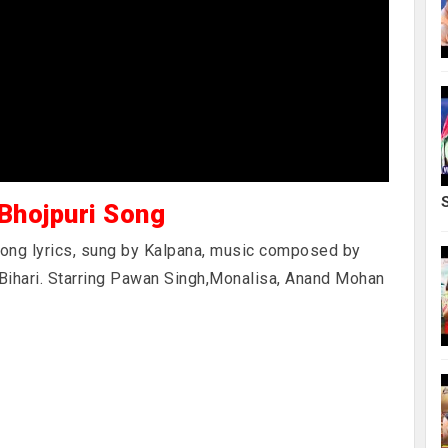
 Bhojpuri Song
 song lyrics, sung by Kalpana, music composed by
 Bihari. Starring Pawan Singh,Monalisa, Anand Mohan