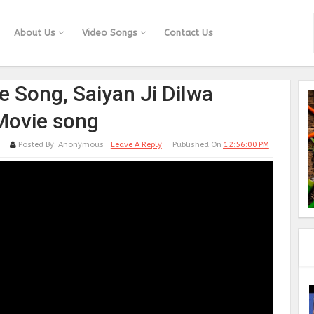
About Us
Video Songs
Contact Us
e Song, Saiyan Ji Dilwa
Movie song
Posted By:
Anonymous
Leave A Reply
Published On
12:56:00 PM