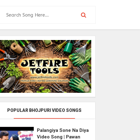
POPULAR BHOJPURI VIDEO SONGS
Palangiya Sone Na Diya
Video Song | Pawan