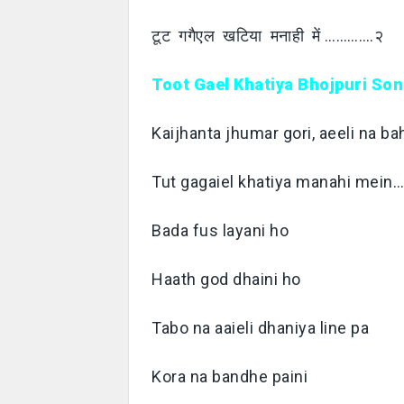
टूट गगैएल खटिया मनाही में ………….२
Toot Gael Khatiya Bhojpuri Son
Kaijhanta jhumar gori, aeeli na 
Tut gagaiel khatiya manahi mein
Bada fus layani ho
Haath god dhaini ho
Tabo na aaieli dhaniya line pa
Kora na bandhe paini