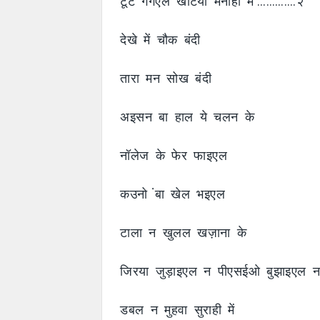
टूट गगैएल खटिया मनाही में ………….२
देखे में चौक बंदी
तारा मन सोख बंदी
अइसन बा हाल ये चलन के
नॉलेज के फेर फाइएल
कउनो ंबा खेल भइएल
टाला न खुलल खज़ाना के
जिरया जुड़ाइएल न पीएसईओ बुझाइएल 
डबल न मुहवा सुराही में