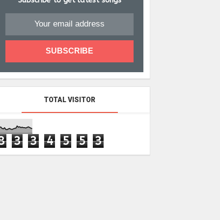
Subscribe to get latest songs
TOTAL VISITOR
8
3
3
4
5
5
3