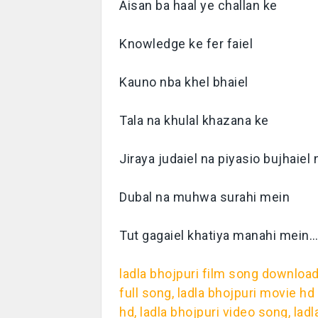
Aisan ba haal ye challan ke
Knowledge ke fer faiel
Kauno nba khel bhaiel
Tala na khulal khazana ke
Jiraya judaiel na piyasio bujhaiel 
Dubal na muhwa surahi mein
Tut gagaiel khatiya manahi mein
ladla bhojpuri film song download,
full song, ladla bhojpuri movie h
hd, ladla bhojpuri video song, l