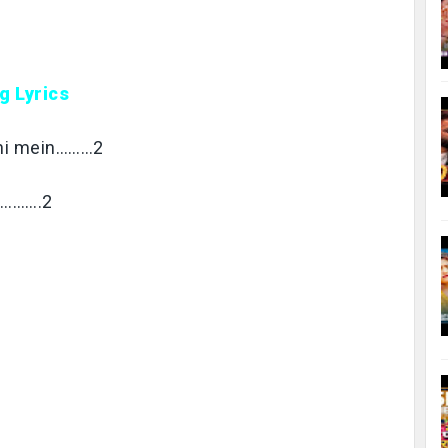
g Lyrics
bahi mein………2
………….2