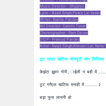
Music Director - Ghugroo
Lyric - Azad Singh,Pyare Lal Yadav
Writer- Nanhe Pandey
Art Director- Sammi Tiwari
Choreographer- Ram Devan
D.O.P- Pramod Pandey
Actor- Ranjit Singh,Khesari Lal, Neha
टूट गाएल खटिया भोजपुरी सांग लिरिक्स
केझंटा झूमर गोरी , ाईली न बही में …
टूट गगैएल खटिया मनाही में ………….२
बड़ा फुस लायनी हो