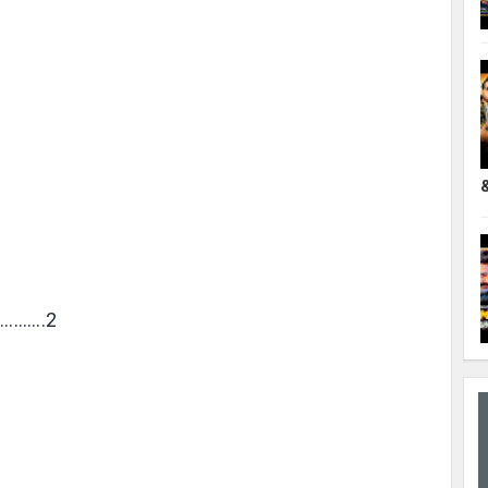
………….2