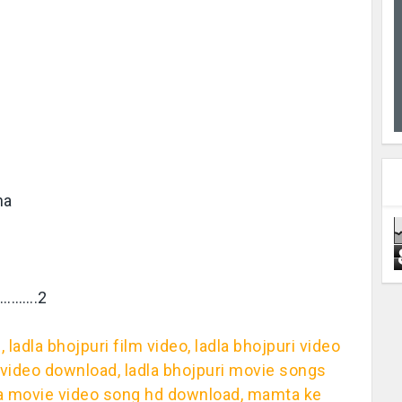
na
………….2
 ladla bhojpuri film video, ladla bhojpuri video
d video download, ladla bhojpuri movie songs
adla movie video song hd download, mamta ke