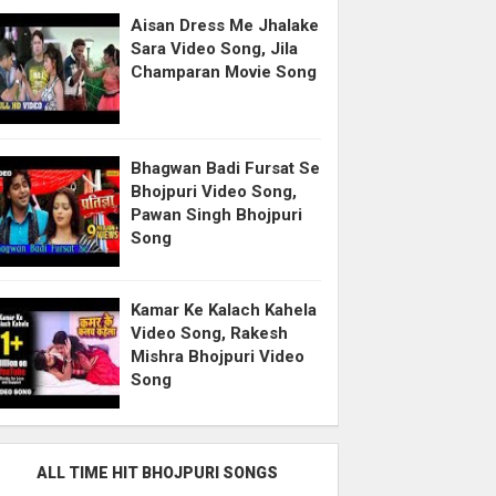
Aisan Dress Me Jhalake
Sara Video Song, Jila
Champaran Movie Song
Bhagwan Badi Fursat Se
Bhojpuri Video Song,
Pawan Singh Bhojpuri
Song
Kamar Ke Kalach Kahela
Video Song, Rakesh
Mishra Bhojpuri Video
Song
ALL TIME HIT BHOJPURI SONGS