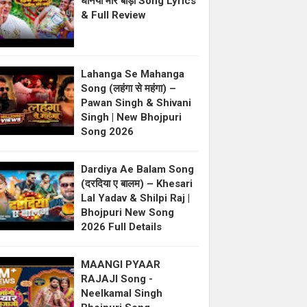
धनिया मोर बाड़ी Song Lyrics
& Full Review
Lahanga Se Mahanga
Song (लहंगा से महंगा) –
Pawan Singh & Shivani
Singh | New Bhojpuri
Song 2026
Dardiya Ae Balam Song
(दरदिया ए बालम) – Khesari
Lal Yadav & Shilpi Raj |
Bhojpuri New Song
2026 Full Details
MAANGI PYAAR
RAJAJI Song -
Neelkamal Singh