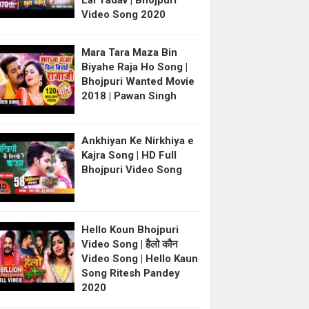
Lal Yadav | Bhojpuri
Video Song 2020
Mara Tara Maza Bin
Biyahe Raja Ho Song |
Bhojpuri Wanted Movie
2018 | Pawan Singh
Ankhiyan Ke Nirkhiya e
Kajra Song | HD Full
Bhojpuri Video Song
Hello Koun Bhojpuri
Video Song | हैलो कौन
Video Song | Hello Kaun
Song Ritesh Pandey
2020