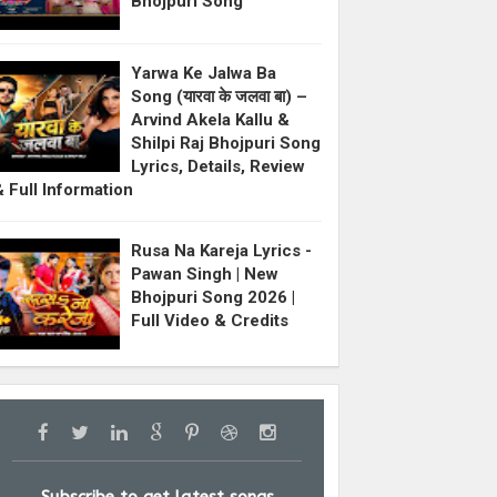
Bhojpuri Song
Yarwa Ke Jalwa Ba
Song (यारवा के जलवा बा) –
Arvind Akela Kallu &
Shilpi Raj Bhojpuri Song
Lyrics, Details, Review
& Full Information
Rusa Na Kareja Lyrics -
Pawan Singh | New
Bhojpuri Song 2026 |
Full Video & Credits