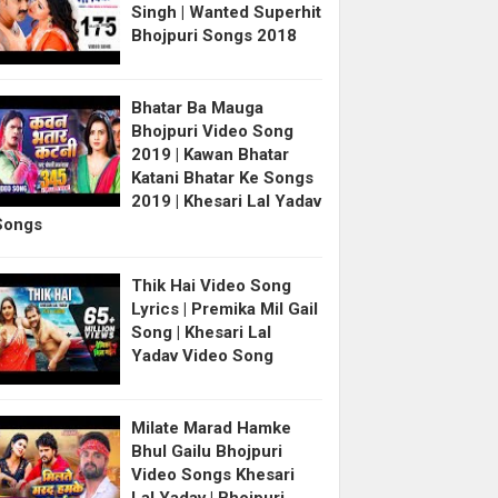
Singh | Wanted Superhit
Bhojpuri Songs 2018
Bhatar Ba Mauga
Bhojpuri Video Song
2019 | Kawan Bhatar
Katani Bhatar Ke Songs
2019 | Khesari Lal Yadav
Songs
Thik Hai Video Song
Lyrics | Premika Mil Gail
Song | Khesari Lal
Yadav Video Song
Milate Marad Hamke
Bhul Gailu Bhojpuri
Video Songs Khesari