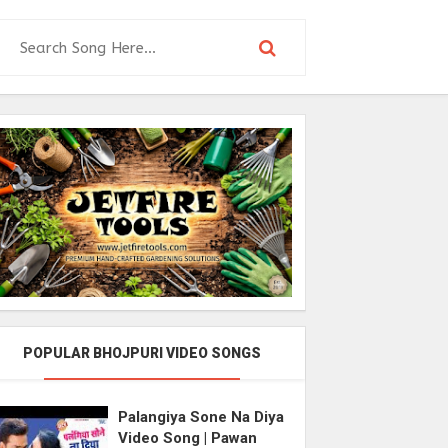
POPULAR BHOJPURI VIDEO SONGS
Palangiya Sone Na Diya
Video Song | Pawan