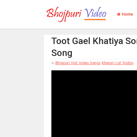
Home
Toot Gael Khatiya So
Song
Bhojpuri Hot Video Songs
Khesari Lal Yadav
In