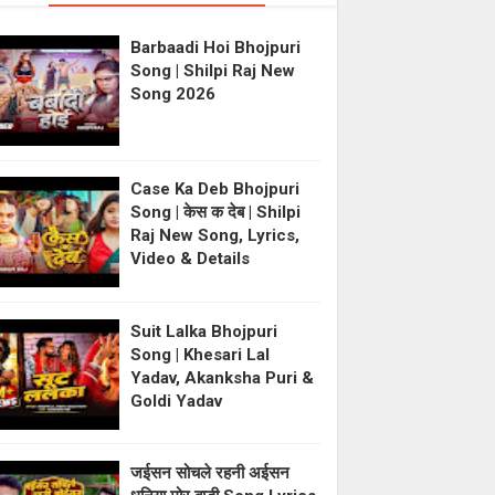
Barbaadi Hoi Bhojpuri
Song | Shilpi Raj New
Song 2026
Case Ka Deb Bhojpuri
Song | केस क देब | Shilpi
Raj New Song, Lyrics,
Video & Details
Suit Lalka Bhojpuri
Song | Khesari Lal
Yadav, Akanksha Puri &
Goldi Yadav
जईसन सोचले रहनी अईसन