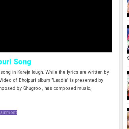
puri Song
ong in Kareja laugh. While the lyrics are written by
Video of Bhojpuri album "Laadla" is presented by
mposed by Ghugroo , has composed music,
.
tainment