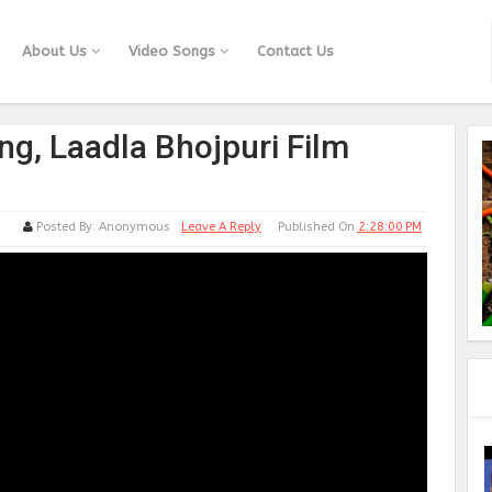
About Us
Video Songs
Contact Us
ng, Laadla Bhojpuri Film
Posted By:
Anonymous
Leave A Reply
Published On
2:28:00 PM