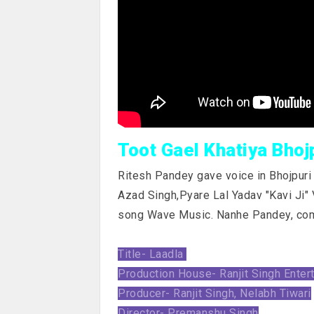
Toot Gael Khatiya Bhoj
Ritesh Pandey gave voice in Bhojpuri s
Azad Singh,Pyare Lal Yadav "Kavi Ji" 
song Wave Music. Nanhe Pandey, co
Title- Laadla
Production House- Ranjit Singh Enter
Producer- Ranjit Singh, Nelabh Tiwari
Director- Premanshu Singh