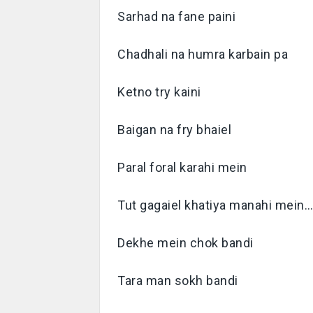
Sarhad na fane paini
Chadhali na humra karbain pa
Ketno try kaini
Baigan na fry bhaiel
Paral foral karahi mein
Tut gagaiel khatiya manahi mein
Dekhe mein chok bandi
Tara man sokh bandi