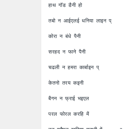
हाथ गॉड डैनी हो
तबो न आईएलई धनिया लाइन प्
कोरा न बंधे पैनी
सरहद न फाने पैनी
चढली न हमरा कार्बाइन प्
केतनो तरय कइनी
बैगन न फ्राई भइएल
परल फोरल करहि में