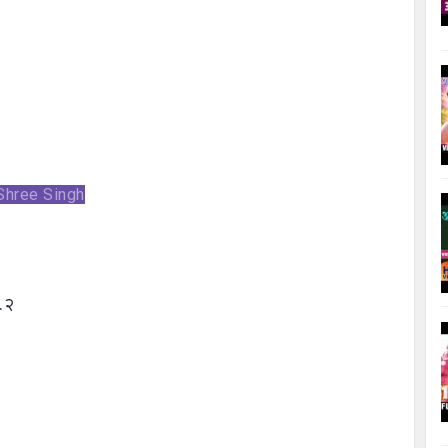
 Shree Singh
……२