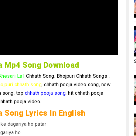
ya Mp4 Song Download
Khesari Lal
. Chhath Song.
Bhojpuri Chhath Songs ,
ojpuri chhath song
, chhath pooja video song, new
a song, top
chhath pooja song
, hit chhath pooja
chhath pooja video.
a Song Lyrics In English
 ke dagariya ho patar
gariya ho