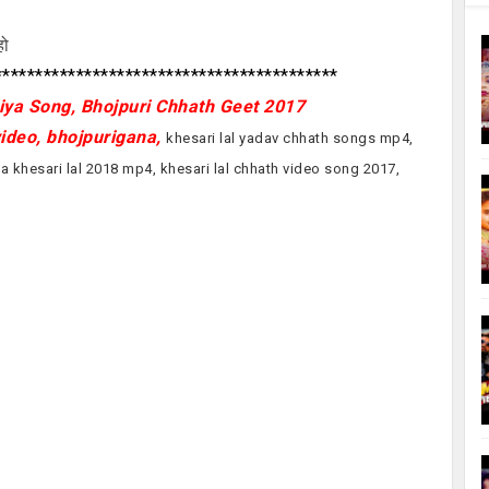
हो
*****************************************
ya Song, Bhojpuri Chhath Geet 2017
video, bhojpurigana,
khesari lal yadav chhath songs mp4,
a khesari lal 2018 mp4, khesari lal chhath video song 2017,