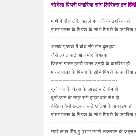
सोभेला पियरी पगारिया सांग लिरिक्स इन हिंदी
माथे पे दौरा लेके चलले गंगा जी के डगरिया हो
पातर पातर के पियवा के सोभे पियरी के पगारिया 
——————————————————
असावे पूजावा में बांधे संगे मोर दुलहवा
जैसे लगत बाटे आज मोर बियहवा
जितना पातर हमरो पातर उनहो के कमरिया हो
पातर पातर के पियवा के सोभे पियरी के पगारिया 
—————————————————-
दुनो जन के चेहरा के लाइट बाटे सेम हो
दुनो जान के उम्र संगे हाइट बाटे सेम हो
देखि न कैसे छटकत बाटे छतिया के सवरइया हो
पातर पातर के पियवा के सोभे पियरी के पगारिया 
—————————————————–.
प्यारे लाल पीयू हु प्राण प्यारी लक्समन के जइसन 