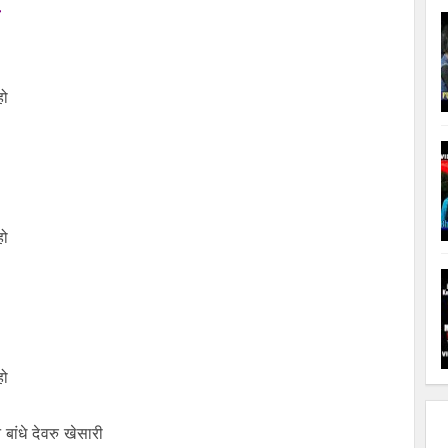
हो
हो
हो
बांधे देवरु खेसारी