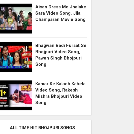
Aisan Dress Me Jhalake
Sara Video Song, Jila
Champaran Movie Song
Bhagwan Badi Fursat Se
Bhojpuri Video Song,
Pawan Singh Bhojpuri
Song
Kamar Ke Kalach Kahela
Video Song, Rakesh
Mishra Bhojpuri Video
Song
ALL TIME HIT BHOJPURI SONGS