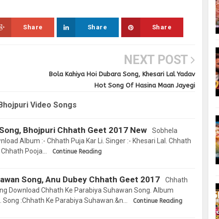
Share
Share
Share
NEXT POST
Bola Kahiya Hoi Dubara Song, Khesari Lal Yadav
Hot Song Of Hasina Maan Jayegi
Bhojpuri Video Songs
a Song, Bhojpuri Chhath Geet 2017 New
Sobhela
oad Album :- Chhath Puja Kar Li. Singer :- Khesari Lal. Chhath
, Chhath Pooja…
Continue Reading
hawan Song, Anu Dubey Chhath Geet 2017
Chhath
ng Download Chhath Ke Parabiya Suhawan Song. Album
. Song :Chhath Ke Parabiya Suhawan.&n…
Continue Reading