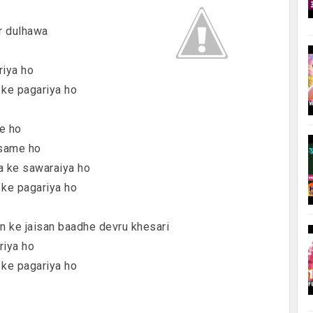
r dulhawa
riya ho
 ke pagariya ho
me ho
 same ho
ya ke sawaraiya ho
 ke pagariya ho
an ke jaisan baadhe devru khesari
riya ho
 ke pagariya ho