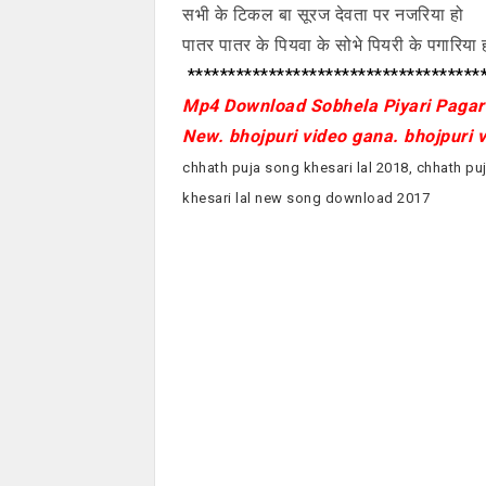
सभी के टिकल बा सूरज देवता पर नजरिया हो
पातर पातर के पियवा के सोभे पियरी के पगारिया 
*************************************
Mp4 Download Sobhela Piyari Pagari
New. bhojpuri video gana. bhojpuri 
chhath puja song khesari lal 2018, chhath puj
khesari lal new song download 2017