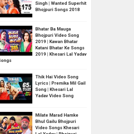
Singh | Wanted Superhit
Bhojpuri Songs 2018
Bhatar Ba Mauga
Bhojpuri Video Song
2019 | Kawan Bhatar
Katani Bhatar Ke Songs
2019 | Khesari Lal Yadav
Songs
Thik Hai Video Song
Lyrics | Premika Mil Gail
Song | Khesari Lal
Yadav Video Song
Milate Marad Hamke
Bhul Gailu Bhojpuri
Video Songs Khesari