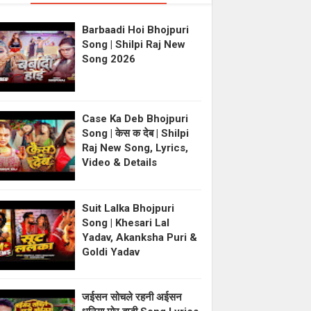
Barbaadi Hoi Bhojpuri
Song | Shilpi Raj New
Song 2026
Case Ka Deb Bhojpuri
Song | केस क देब | Shilpi
Raj New Song, Lyrics,
Video & Details
Suit Lalka Bhojpuri
Song | Khesari Lal
Yadav, Akanksha Puri &
Goldi Yadav
जईसन सोचले रहनी अईसन