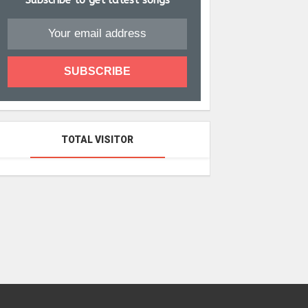
Subscribe to get latest songs
TOTAL VISITOR