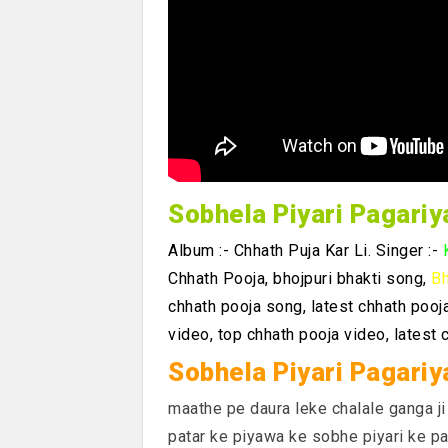
Sobhela Piyari Pagari
Album :- Chhath Puja Kar Li. Singer :-
Chhath Pooja, bhojpuri bhakti song,
Bh
chhath pooja song, latest chhath pooj
video, top chhath pooja video, latest 
Sobhela Piyari Pagariy
maathe pe daura leke chalale ganga ji
patar ke piyawa ke sobhe piyari ke pa