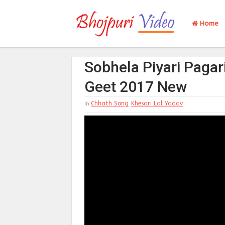
Home
Sobhela Piyari Pagar
Geet 2017 New
Chhath Song
Khesari Lal Yadav
In