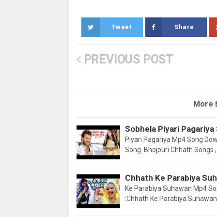
Tweet
Share
PREVIOUS POST
More 
Sobhela Piyari Pagariy
Piyari Pagariya Mp4 Song Downl
Song. Bhojpuri Chhath Songs 
Chhath Ke Parabiya Su
Ke Parabiya Suhawan Mp4 So
:Chhath Ke Parabiya Suhawan