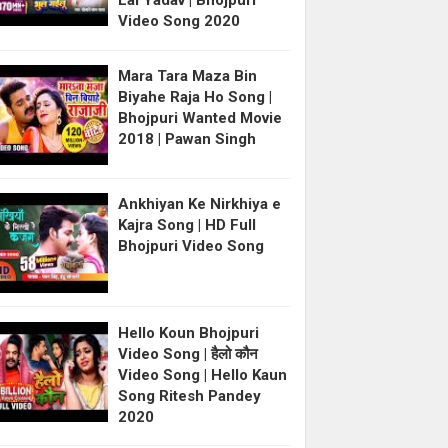
Lal Yadav | Bhojpuri
Video Song 2020
Mara Tara Maza Bin
Biyahe Raja Ho Song |
Bhojpuri Wanted Movie
2018 | Pawan Singh
Ankhiyan Ke Nirkhiya e
Kajra Song | HD Full
Bhojpuri Video Song
Hello Koun Bhojpuri
Video Song | हैलो कौन
Video Song | Hello Kaun
Song Ritesh Pandey
2020