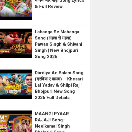
धनिया मोर बाड़ी Song Lyrics
& Full Review
Lahanga Se Mahanga
Song (लहंगा से महंगा) –
Pawan Singh & Shivani
Singh | New Bhojpuri
Song 2026
Dardiya Ae Balam Song
(दरदिया ए बालम) – Khesari
Lal Yadav & Shilpi Raj |
Bhojpuri New Song
2026 Full Details
MAANGI PYAAR
RAJAJI Song -
Neelkamal Singh