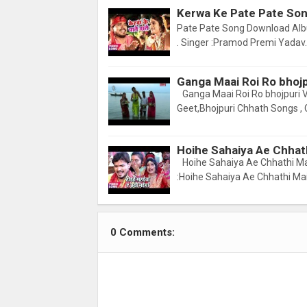
Kerwa Ke Pate Pate Son
Pate Pate Song Download Albu
. Singer :Pramod Premi Yadav. 
Ganga Maai Roi Ro bhoj
Ganga Maai Roi Ro bhojpuri 
Geet,Bhojpuri Chhath Songs , 
Hoihe Sahaiya Ae Chhat
Hoihe Sahaiya Ae Chhathi Ma
:Hoihe Sahaiya Ae Chhathi Ma
0 Comments: