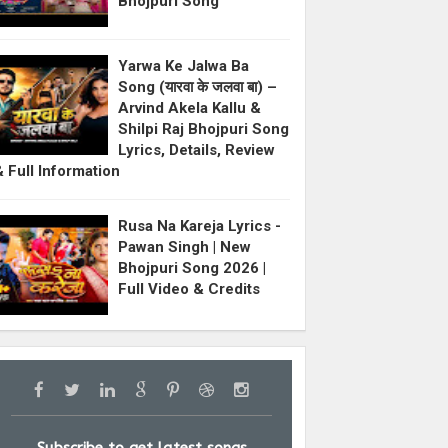
Bhojpuri Song
Yarwa Ke Jalwa Ba
Song (यारवा के जलवा बा) –
Arvind Akela Kallu &
Shilpi Raj Bhojpuri Song
Lyrics, Details, Review
& Full Information
Rusa Na Kareja Lyrics -
Pawan Singh | New
Bhojpuri Song 2026 |
Full Video & Credits