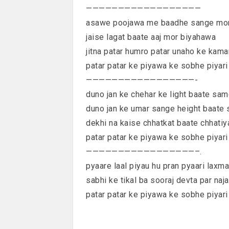
——————————————————
asawe poojawa me baadhe sange mo
jaise lagat baate aaj mor biyahawa
jitna patar humro patar unaho ke kama
patar patar ke piyawa ke sobhe piyari
—————————————————-
duno jan ke chehar ke light baate sa
duno jan ke umar sange height baate
dekhi na kaise chhatkat baate chhati
patar patar ke piyawa ke sobhe piyari
—————————————————–.
pyaare laal piyau hu pran pyaari laxm
sabhi ke tikal ba sooraj devta par naja
patar patar ke piyawa ke sobhe piyari