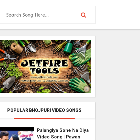
POPULAR BHOJPURI VIDEO SONGS
Palangiya Sone Na Diya
Video Song | Pawan