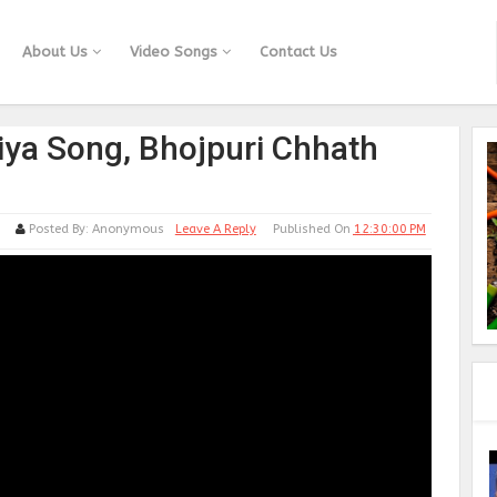
About Us
Video Songs
Contact Us
iya Song, Bhojpuri Chhath
Posted By:
Anonymous
Leave A Reply
Published On
12:30:00 PM