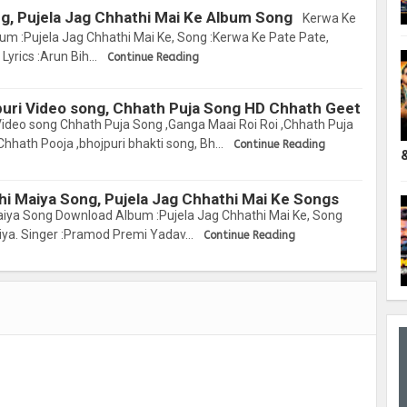
g, Pujela Jag Chhathi Mai Ke Album Song
Kerwa Ke
m :Pujela Jag Chhathi Mai Ke, Song :Kerwa Ke Pate Pate,
Lyrics :Arun Bih…
Continue Reading
puri Video song, Chhath Puja Song HD Chhath Geet
Video song Chhath Puja Song ,Ganga Maai Roi Roi ,Chhath Puja
Chhath Pooja ,bhojpuri bhakti song, Bh…
Continue Reading
hi Maiya Song, Pujela Jag Chhathi Mai Ke Songs
iya Song Download Album :Pujela Jag Chhathi Mai Ke, Song
iya. Singer :Pramod Premi Yadav…
Continue Reading