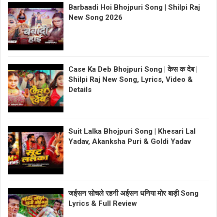
Barbaadi Hoi Bhojpuri Song | Shilpi Raj
New Song 2026
Case Ka Deb Bhojpuri Song | केस क देब |
Shilpi Raj New Song, Lyrics, Video &
Details
Suit Lalka Bhojpuri Song | Khesari Lal
Yadav, Akanksha Puri & Goldi Yadav
जईसन सोचले रहनी अईसन धनिया मोर बाड़ी Song
Lyrics & Full Review