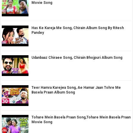
Movie Song
Has Ke Kareja Me Song, Chirain Album Song By Ritesh
Pandey
Udanbaaz Chiraee Song, Chirain Bhojpuri Album Song
Teer Hamra Karejwa Song, Ae Hamar Jaan Tohre Me
Basela Praan Album Song
Tohare Mein Basela Praan Song,Tohare Mein Basela Praan
Movie Song