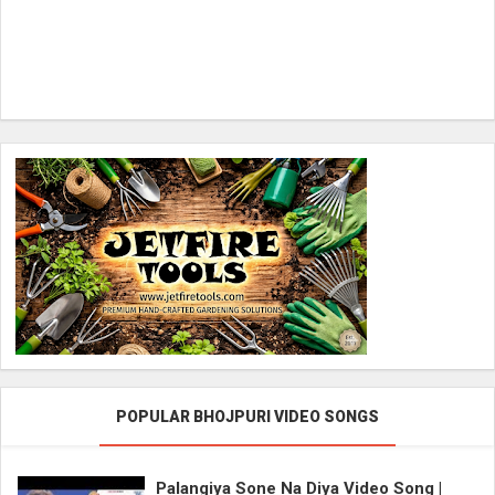
POPULAR BHOJPURI VIDEO SONGS
Palangiya Sone Na Diya Video Song |