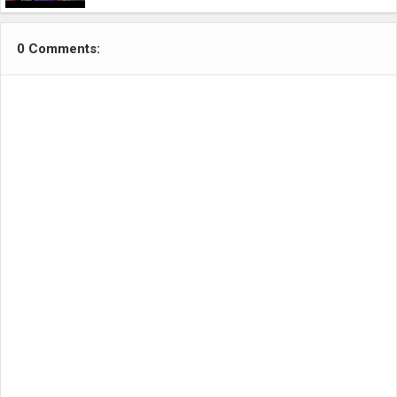
0 Comments: