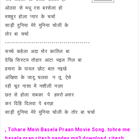
ओठवा से मधु रस बरसेला हो
मशहूर होला प्यार के चर्चा
साड़ी दुनिया मेरे मुनिया चोली के
तोर बा चर्चा
------------------------------------------
सच्चे कहेला अदा मोर कातिल बा
देखि सिस्टम तोहार आटा भइल गिल बा
हमारा के पावल छोट बात नइखे
अंखिया के जादू चलवा न तू ऐसे
रही चूर नाशा में नशीली नज़र
छत से होला सबका पे हमरो असर
कर दिहि दिलवा पे बरछा
साड़ी दुनिया मेरे मुनिया चोली के तोर बा चर्चा
, Tohare Mein Basela Praan Movie Song.
tohre me
basela pran ritesh pandey mp3 download. ritesh