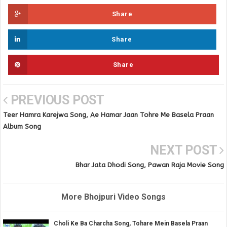
Share
Share
Share
PREVIOUS POST
Teer Hamra Karejwa Song, Ae Hamar Jaan Tohre Me Basela Praan
Album Song
NEXT POST
Bhar Jata Dhodi Song, Pawan Raja Movie Song
More Bhojpuri Video Songs
Choli Ke Ba Charcha Song, Tohare Mein Basela Praan