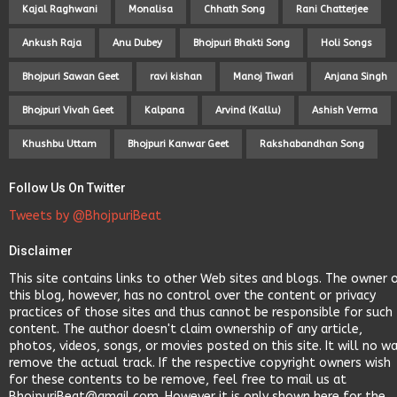
Kajal Raghwani
Monalisa
Chhath Song
Rani Chatterjee
Ankush Raja
Anu Dubey
Bhojpuri Bhakti Song
Holi Songs
Bhojpuri Sawan Geet
ravi kishan
Manoj Tiwari
Anjana Singh
Bhojpuri Vivah Geet
Kalpana
Arvind (Kallu)
Ashish Verma
Khushbu Uttam
Bhojpuri Kanwar Geet
Rakshabandhan Song
Follow Us On Twitter
Tweets by @BhojpuriBeat
Disclaimer
This site contains links to other Web sites and blogs. The owner 
this blog, however, has no control over the content or privacy
practices of those sites and thus cannot be responsible for such
content. The author doesn't claim ownership of any article,
photos, videos, songs, or movies posted on this site. It will no w
remove the actual track. If the respective copyright owners wish
for these contents to be remove, feel free to mail us at
BhojpuriBeat@gmail.com. However it is only shown here for the