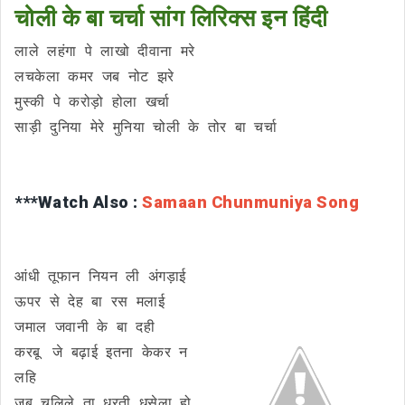
चोली के बा चर्चा सांग लिरिक्स इन हिंदी
लाले लहंगा पे लाखो दीवाना मरे
लचकेला कमर जब नोट झरे
मुस्की पे करोड़ो होला खर्चा
साड़ी दुनिया मेरे मुनिया चोली के तोर बा चर्चा
***Watch Also :
Samaan Chunmuniya Song
आंधी तूफान नियन ली अंगड़ाई
ऊपर से देह बा रस मलाई
जमाल जवानी के बा दही
करबू जे बढ़ाई इतना केकर न
लहि
जब चलिले ता धरती धसेला हो