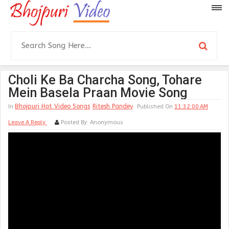
Choli Ke Ba Charcha Song, Tohare
Mein Basela Praan Movie Song
Bhojpuri Hot Video Songs
Ritesh Pandey
In
Published On
11:32:00 AM
Leave A Reply
Posted By:
Anonymous