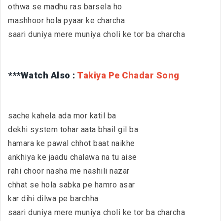
othwa se madhu ras barsela ho
mashhoor hola pyaar ke charcha
saari duniya mere muniya choli ke tor ba charcha
***Watch Also :
Takiya Pe Chadar Song
sache kahela ada mor katil ba
dekhi system tohar aata bhail gil ba
hamara ke pawal chhot baat naikhe
ankhiya ke jaadu chalawa na tu aise
rahi choor nasha me nashili nazar
chhat se hola sabka pe hamro asar
kar dihi dilwa pe barchha
saari duniya mere muniya choli ke tor ba charcha