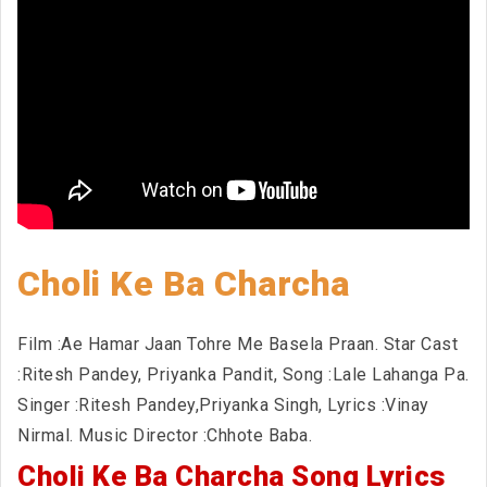
Choli Ke Ba Charcha
Film :Ae Hamar Jaan Tohre Me Basela Praan. Star Cast
:Ritesh Pandey, Priyanka Pandit, Song :Lale Lahanga Pa.
Singer :Ritesh Pandey,Priyanka Singh, Lyrics :Vinay
Nirmal. Music Director :Chhote Baba.
Choli Ke Ba Charcha Song Lyrics