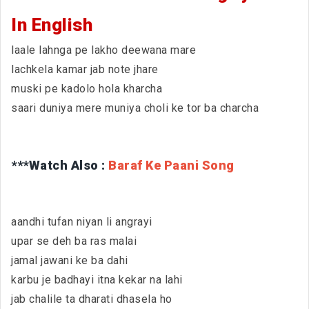
In English
laale lahnga pe lakho deewana mare
lachkela kamar jab note jhare
muski pe kadolo hola kharcha
saari duniya mere muniya choli ke tor ba charcha
***Watch Also :
Baraf Ke Paani Song
aandhi tufan niyan li angrayi
upar se deh ba ras malai
jamal jawani ke ba dahi
karbu je badhayi itna kekar na lahi
jab chalile ta dharati dhasela ho