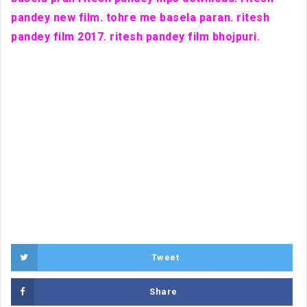
pandey new film. tohre me basela paran. ritesh
pandey film 2017. ritesh pandey film bhojpuri.
Tweet
Share