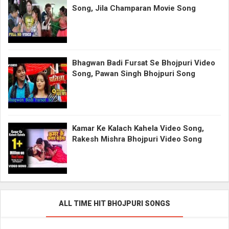
Song, Jila Champaran Movie Song
Bhagwan Badi Fursat Se Bhojpuri Video
Song, Pawan Singh Bhojpuri Song
Kamar Ke Kalach Kahela Video Song,
Rakesh Mishra Bhojpuri Video Song
ALL TIME HIT BHOJPURI SONGS