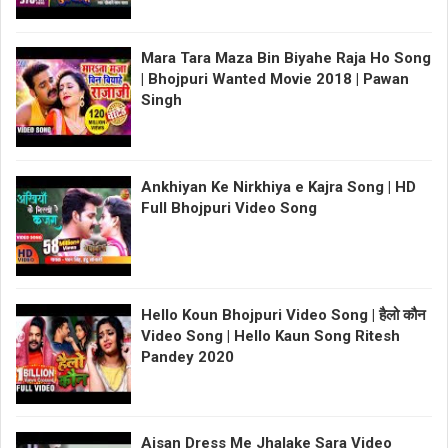
Mara Tara Maza Bin Biyahe Raja Ho Song
| Bhojpuri Wanted Movie 2018 | Pawan
Singh
Ankhiyan Ke Nirkhiya e Kajra Song | HD
Full Bhojpuri Video Song
Hello Koun Bhojpuri Video Song | हैलो कौन
Video Song | Hello Kaun Song Ritesh
Pandey 2020
Aisan Dress Me Jhalake Sara Video