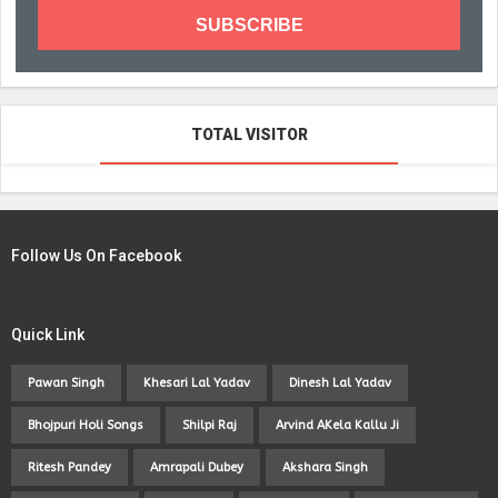
TOTAL VISITOR
Follow Us On Facebook
Quick Link
Pawan Singh
Khesari Lal Yadav
Dinesh Lal Yadav
Bhojpuri Holi Songs
Shilpi Raj
Arvind AKela Kallu Ji
Ritesh Pandey
Amrapali Dubey
Akshara Singh