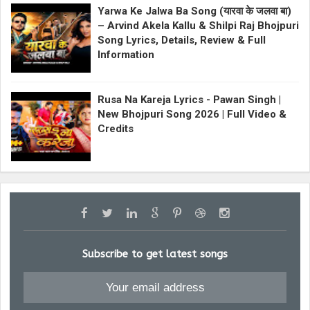
Yarwa Ke Jalwa Ba Song (यारवा के जलवा बा)
– Arvind Akela Kallu & Shilpi Raj Bhojpuri
Song Lyrics, Details, Review & Full
Information
Rusa Na Kareja Lyrics - Pawan Singh |
New Bhojpuri Song 2026 | Full Video &
Credits
Subscribe to get latest songs