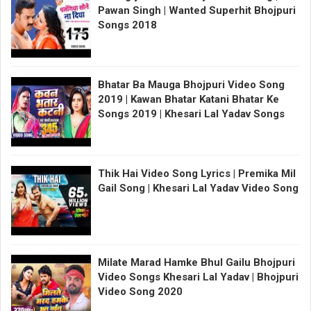
Pawan Singh | Wanted Superhit Bhojpuri
Songs 2018
Bhatar Ba Mauga Bhojpuri Video Song
2019 | Kawan Bhatar Katani Bhatar Ke
Songs 2019 | Khesari Lal Yadav Songs
Thik Hai Video Song Lyrics | Premika Mil
Gail Song | Khesari Lal Yadav Video Song
Milate Marad Hamke Bhul Gailu Bhojpuri
Video Songs Khesari Lal Yadav | Bhojpuri
Video Song 2020