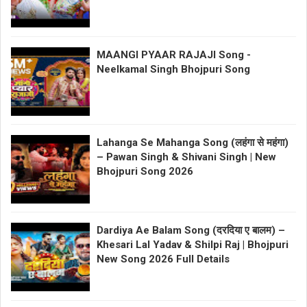
MAANGI PYAAR RAJAJI Song -
Neelkamal Singh Bhojpuri Song
Lahanga Se Mahanga Song (लहंगा से महंगा)
– Pawan Singh & Shivani Singh | New
Bhojpuri Song 2026
Dardiya Ae Balam Song (दरदिया ए बालम) –
Khesari Lal Yadav & Shilpi Raj | Bhojpuri
New Song 2026 Full Details