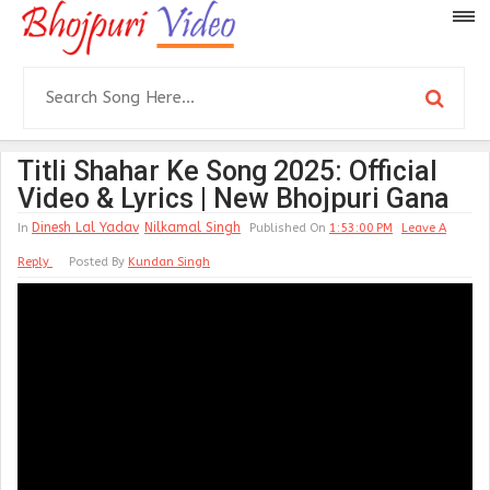
Titli Shahar Ke Song 2025: Official
Video & Lyrics | New Bhojpuri Gana
Dinesh Lal Yadav
Nilkamal Singh
In
Published On
1:53:00 PM
Leave A
Reply
Posted By
Kundan Singh