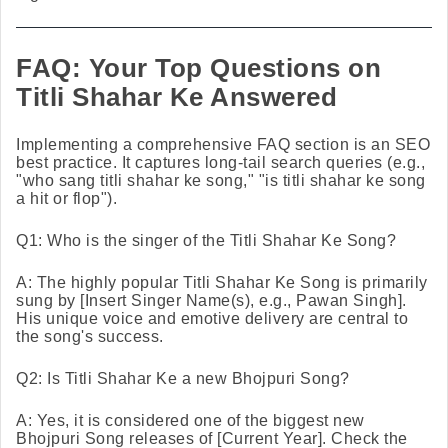
FAQ: Your Top Questions on
Titli Shahar Ke Answered
Implementing a comprehensive FAQ section is an SEO
best practice. It captures long-tail search queries (e.g.,
"who sang titli shahar ke song," "is titli shahar ke song
a hit or flop").
Q1: Who is the singer of the Titli Shahar Ke Song?
A: The highly popular Titli Shahar Ke Song is primarily
sung by [Insert Singer Name(s), e.g., Pawan Singh].
His unique voice and emotive delivery are central to
the song's success.
Q2: Is Titli Shahar Ke a new Bhojpuri Song?
A: Yes, it is considered one of the biggest new
Bhojpuri Song releases of [Current Year]. Check the