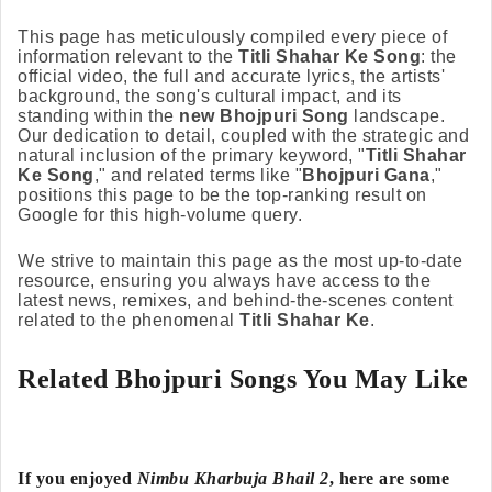
This page has meticulously compiled every piece of
information relevant to the
Titli Shahar Ke Song
: the
official video, the full and accurate lyrics, the artists'
background, the song's cultural impact, and its
standing within the
new Bhojpuri Song
landscape.
Our dedication to detail, coupled with the strategic and
natural inclusion of the primary keyword, "
Titli Shahar
Ke Song
," and related terms like "
Bhojpuri Gana
,"
positions this page to be the top-ranking result on
Google for this high-volume query.
We strive to maintain this page as the most up-to-date
resource, ensuring you always have access to the
latest news, remixes, and behind-the-scenes content
related to the phenomenal
Titli Shahar Ke
.
Related Bhojpuri Songs You May Like
If you enjoyed
Nimbu Kharbuja Bhail 2
, here are some