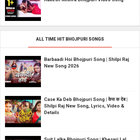
ALL TIME HIT BHOJPURI SONGS
Barbaadi Hoi Bhojpuri Song | Shilpi Raj
New Song 2026
Case Ka Deb Bhojpuri Song | केस क देब |
Shilpi Raj New Song, Lyrics, Video &
Details
Suit Lalka Bhojpuri Song | Khesari Lal