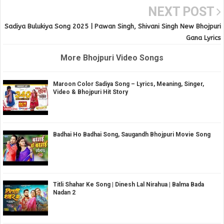
NEXT POST
Sadiya Bulukiya Song 2025 | Pawan Singh, Shivani Singh New Bhojpuri
Gana Lyrics
More Bhojpuri Video Songs
Maroon Color Sadiya Song – Lyrics, Meaning, Singer,
Video & Bhojpuri Hit Story
Badhai Ho Badhai Song, Saugandh Bhojpuri Movie Song
Titli Shahar Ke Song | Dinesh Lal Nirahua | Balma Bada
Nadan 2