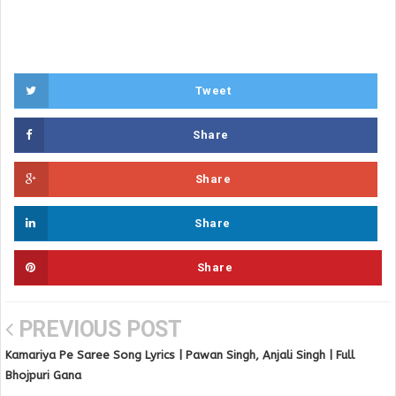
Tweet
Share
Share
Share
Share
PREVIOUS POST
Kamariya Pe Saree Song Lyrics | Pawan Singh, Anjali Singh | Full
Bhojpuri Gana