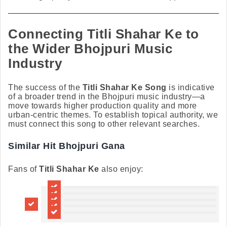
Connecting Titli Shahar Ke to
the Wider Bhojpuri Music
Industry
The success of the
Titli Shahar Ke Song
is indicative
of a broader trend in the Bhojpuri music industry—a
move towards higher production quality and more
urban-centric themes. To establish topical authority, we
must connect this song to other relevant searches.
Similar Hit Bhojpuri Gana
Fans of
Titli Shahar Ke
also enjoy: