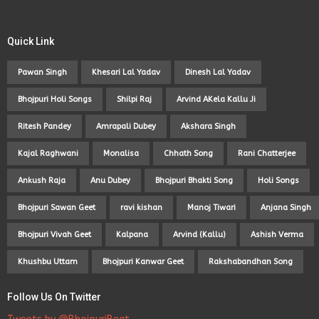
Quick Link
Pawan Singh
Khesari Lal Yadav
Dinesh Lal Yadav
Bhojpuri Holi Songs
Shilpi Raj
Arvind AKela Kallu Ji
Ritesh Pandey
Amrapali Dubey
Akshara Singh
Kajal Raghwani
Monalisa
Chhath Song
Rani Chatterjee
Ankush Raja
Anu Dubey
Bhojpuri Bhakti Song
Holi Songs
Bhojpuri Sawan Geet
ravi kishan
Manoj Tiwari
Anjana Singh
Bhojpuri Vivah Geet
Kalpana
Arvind (Kallu)
Ashish Verma
Khushbu Uttam
Bhojpuri Kanwar Geet
Rakshabandhan Song
Follow Us On Twitter