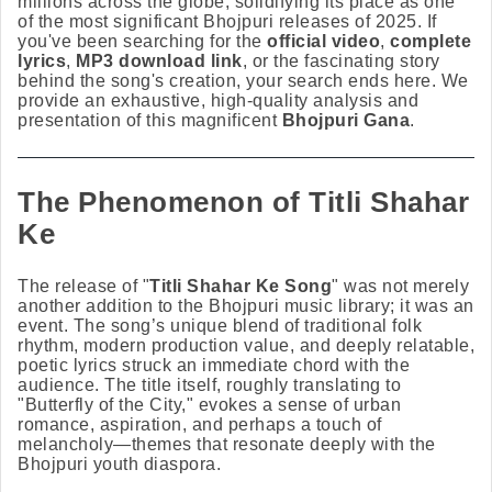
millions across the globe, solidifying its place as one
of the most significant Bhojpuri releases of 2025. If
you've been searching for the
official video
,
complete
lyrics
,
MP3 download link
, or the fascinating story
behind the song's creation, your search ends here. We
provide an exhaustive, high-quality analysis and
presentation of this magnificent
Bhojpuri Gana
.
The Phenomenon of Titli Shahar
Ke
The release of "
Titli Shahar Ke Song
" was not merely
another addition to the Bhojpuri music library; it was an
event. The song’s unique blend of traditional folk
rhythm, modern production value, and deeply relatable,
poetic lyrics struck an immediate chord with the
audience. The title itself, roughly translating to
"Butterfly of the City," evokes a sense of urban
romance, aspiration, and perhaps a touch of
melancholy—themes that resonate deeply with the
Bhojpuri youth diaspora.