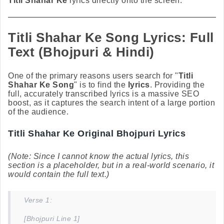
Titli Shahar Ke
lyrics directly onto the screen.
Titli Shahar Ke Song Lyrics: Full
Text (Bhojpuri & Hindi)
One of the primary reasons users search for "
Titli
Shahar Ke Song
" is to find the
lyrics
. Providing the
full, accurately transcribed lyrics is a massive SEO
boost, as it captures the search intent of a large portion
of the audience.
Titli Shahar Ke Original Bhojpuri Lyrics
(Note: Since I cannot know the actual lyrics, this
section is a placeholder, but in a real-world scenario, it
would contain the full text.)
Verse 1:
[Bhojpuri Line 1]