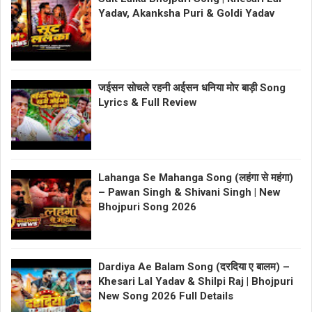
Yadav, Akanksha Puri & Goldi Yadav
जईसन सोचले रहनी अईसन धनिया मोर बाड़ी Song
Lyrics & Full Review
Lahanga Se Mahanga Song (लहंगा से महंगा)
– Pawan Singh & Shivani Singh | New
Bhojpuri Song 2026
Dardiya Ae Balam Song (दरदिया ए बालम) –
Khesari Lal Yadav & Shilpi Raj | Bhojpuri
New Song 2026 Full Details