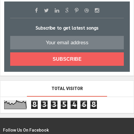
Subscribe to get latest songs
TOTAL VISITOR
8
3
3
5
4
6
8
Follow Us On Facebook