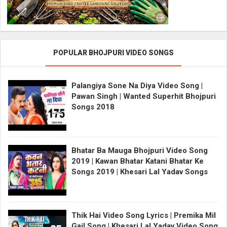
POPULAR BHOJPURI VIDEO SONGS
Palangiya Sone Na Diya Video Song |
Pawan Singh | Wanted Superhit Bhojpuri
Songs 2018
Bhatar Ba Mauga Bhojpuri Video Song
2019 | Kawan Bhatar Katani Bhatar Ke
Songs 2019 | Khesari Lal Yadav Songs
Thik Hai Video Song Lyrics | Premika Mil
Gail Song | Khesari Lal Yadav Video Song