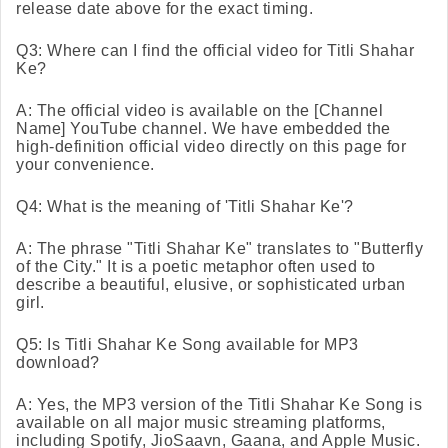
release date above for the exact timing.
Q3: Where can I find the official video for Titli Shahar
Ke?
A: The official video is available on the [Channel
Name] YouTube channel. We have embedded the
high-definition official video directly on this page for
your convenience.
Q4: What is the meaning of 'Titli Shahar Ke'?
A: The phrase "Titli Shahar Ke" translates to "Butterfly
of the City." It is a poetic metaphor often used to
describe a beautiful, elusive, or sophisticated urban
girl.
Q5: Is Titli Shahar Ke Song available for MP3
download?
A: Yes, the MP3 version of the Titli Shahar Ke Song is
available on all major music streaming platforms,
including Spotify, JioSaavn, Gaana, and Apple Music.