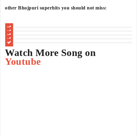
other Bhojpuri superhits you should not miss:
Watch More Song on
Youtube