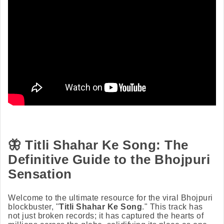
🦋
Titli Shahar Ke Song: The
Definitive Guide to the Bhojpuri
Sensation
Welcome to the ultimate resource for the viral Bhojpuri
blockbuster, "
Titli Shahar Ke Song
." This track has
not just broken records; it has captured the hearts of