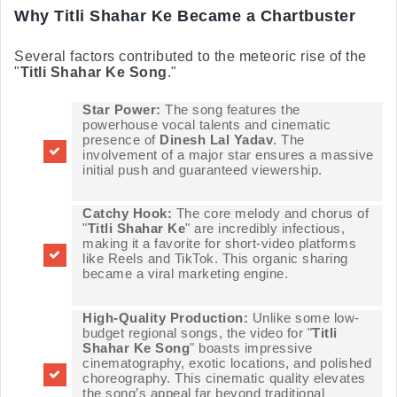
Why Titli Shahar Ke Became a Chartbuster
Several factors contributed to the meteoric rise of the
"
Titli Shahar Ke Song
."
Star Power:
The song features the
powerhouse vocal talents and cinematic
presence of
Dinesh Lal Yadav
. The
involvement of a major star ensures a massive
initial push and guaranteed viewership.
Catchy Hook:
The core melody and chorus of
"
Titli Shahar Ke
" are incredibly infectious,
making it a favorite for short-video platforms
like Reels and TikTok. This organic sharing
became a viral marketing engine.
High-Quality Production:
Unlike some low-
budget regional songs, the video for "
Titli
Shahar Ke Song
" boasts impressive
cinematography, exotic locations, and polished
choreography. This cinematic quality elevates
the song’s appeal far beyond traditional