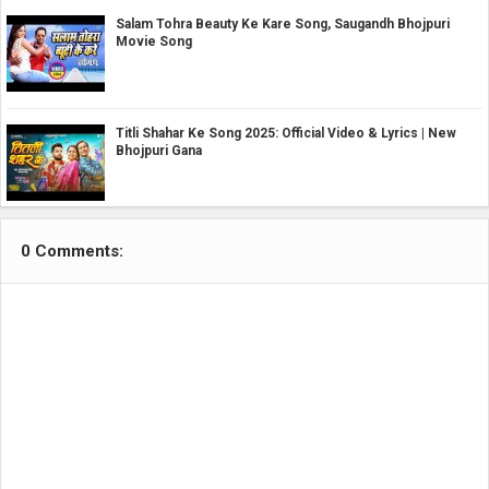
Salam Tohra Beauty Ke Kare Song, Saugandh Bhojpuri
Movie Song
Titli Shahar Ke Song 2025: Official Video & Lyrics | New
Bhojpuri Gana
0 Comments: