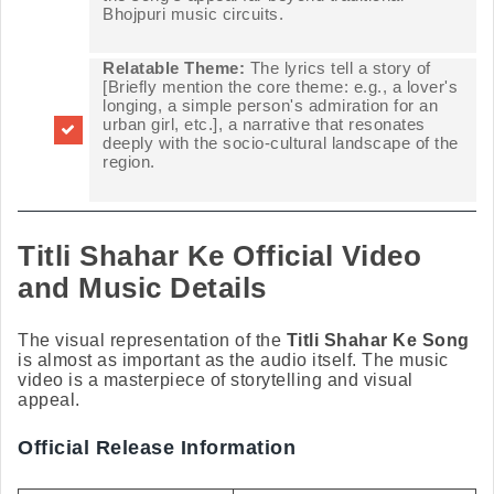
Bhojpuri music circuits.
Relatable Theme:
The lyrics tell a story of
[Briefly mention the core theme: e.g., a lover's
longing, a simple person's admiration for an
urban girl, etc.], a narrative that resonates
deeply with the socio-cultural landscape of the
region.
Titli Shahar Ke Official Video
and Music Details
The visual representation of the
Titli Shahar Ke Song
is almost as important as the audio itself. The music
video is a masterpiece of storytelling and visual
appeal.
Official Release Information