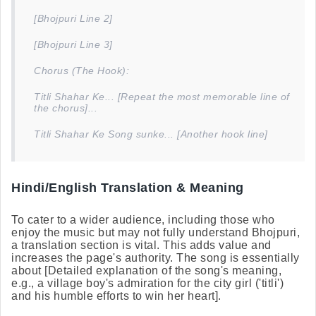
[Bhojpuri Line 2]
[Bhojpuri Line 3]
Chorus (The Hook):
Titli Shahar Ke... [Repeat the most memorable line of
the chorus]...
Titli Shahar Ke Song sunke... [Another hook line]
Hindi/English Translation & Meaning
To cater to a wider audience, including those who
enjoy the music but may not fully understand Bhojpuri,
a translation section is vital. This adds value and
increases the page's authority. The song is essentially
about [Detailed explanation of the song's meaning,
e.g., a village boy's admiration for the city girl ('titli')
and his humble efforts to win her heart].