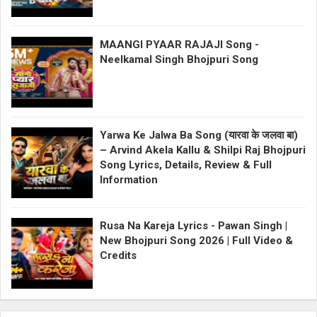
MAANGI PYAAR RAJAJI Song -
Neelkamal Singh Bhojpuri Song
Yarwa Ke Jalwa Ba Song (यारवा के जलवा बा)
– Arvind Akela Kallu & Shilpi Raj Bhojpuri
Song Lyrics, Details, Review & Full
Information
Rusa Na Kareja Lyrics - Pawan Singh |
New Bhojpuri Song 2026 | Full Video &
Credits