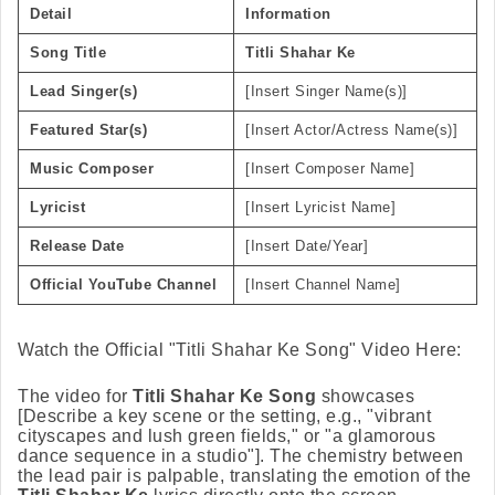
Detail
Information
Song Title
Titli Shahar Ke
Lead Singer(s)
[Insert Singer Name(s)]
Featured Star(s)
[Insert Actor/Actress Name(s)]
Music Composer
[Insert Composer Name]
Lyricist
[Insert Lyricist Name]
Release Date
[Insert Date/Year]
Official YouTube Channel
[Insert Channel Name]
Watch the Official "Titli Shahar Ke Song" Video Here:
The video for
Titli Shahar Ke Song
showcases
[Describe a key scene or the setting, e.g., "vibrant
cityscapes and lush green fields," or "a glamorous
dance sequence in a studio"]. The chemistry between
the lead pair is palpable, translating the emotion of the