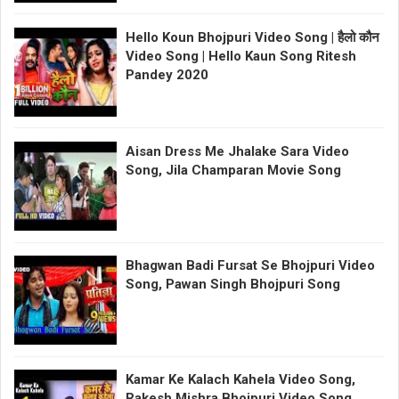
Hello Koun Bhojpuri Video Song | हैलो कौन
Video Song | Hello Kaun Song Ritesh
Pandey 2020
Aisan Dress Me Jhalake Sara Video
Song, Jila Champaran Movie Song
Bhagwan Badi Fursat Se Bhojpuri Video
Song, Pawan Singh Bhojpuri Song
Kamar Ke Kalach Kahela Video Song,
Rakesh Mishra Bhojpuri Video Song