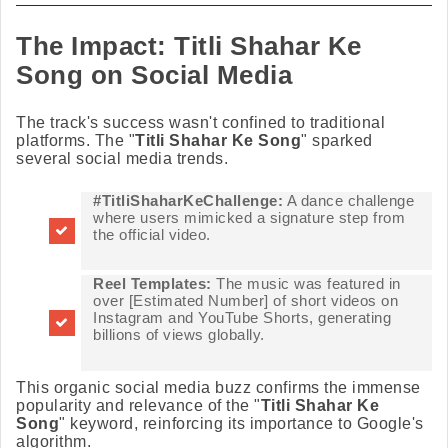
The Impact: Titli Shahar Ke
Song on Social Media
The track's success wasn't confined to traditional
platforms. The "
Titli Shahar Ke Song
" sparked
several social media trends.
#TitliShaharKeChallenge:
A dance challenge
where users mimicked a signature step from
the official video.
Reel Templates:
The music was featured in
over [Estimated Number] of short videos on
Instagram and YouTube Shorts, generating
billions of views globally.
This organic social media buzz confirms the immense
popularity and relevance of the "
Titli Shahar Ke
Song
" keyword, reinforcing its importance to Google's
algorithm.