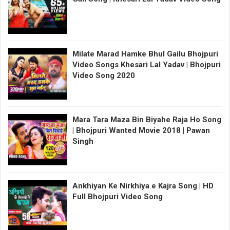
Milate Marad Hamke Bhul Gailu Bhojpuri
Video Songs Khesari Lal Yadav | Bhojpuri
Video Song 2020
Mara Tara Maza Bin Biyahe Raja Ho Song
| Bhojpuri Wanted Movie 2018 | Pawan
Singh
Ankhiyan Ke Nirkhiya e Kajra Song | HD
Full Bhojpuri Video Song