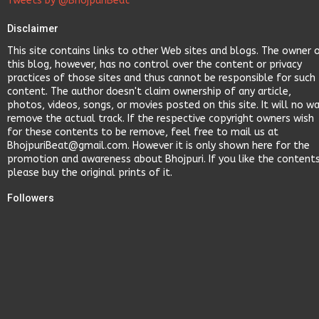
Tweets by @BhojpuriBeat
Disclaimer
This site contains links to other Web sites and blogs. The owner 
this blog, however, has no control over the content or privacy
practices of those sites and thus cannot be responsible for such
content. The author doesn't claim ownership of any article,
photos, videos, songs, or movies posted on this site. It will no w
remove the actual track. If the respective copyright owners wish
for these contents to be remove, feel free to mail us at
BhojpuriBeat@gmail.com. However it is only shown here for the
promotion and awareness about Bhojpuri. If you like the content
please buy the original prints of it.
Followers