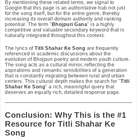
By mentioning these related terms, we signal to
Google that this page is an authoritative hub not just
for the song itself, but for the entire genre, thereby
increasing its overall domain authority and ranking
potential. The term "
Bhojpuri Gana
" is a highly
competitive and valuable secondary keyword that is
naturally integrated throughout this context.
The lyrics of
Titli Shahar Ke Song
are frequently
referenced in academic discussions about the
evolution of Bhojpuri poetry and modern youth culture.
The song acts as a cultural mirror, reflecting the
aspirations and romantic sensibilities of a generation
that is constantly migrating between rural and urban
centers. This cultural depth makes the search for "
Titli
Shahar Ke Song
" a rich, meaningful query that
deserves an equally rich, detailed response page.
Conclusion: Why This is the #1
Resource for Titli Shahar Ke
Song