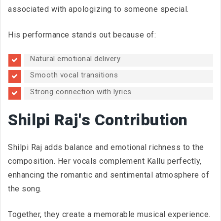
associated with apologizing to someone special.
His performance stands out because of:
Natural emotional delivery
Smooth vocal transitions
Strong connection with lyrics
Shilpi Raj's Contribution
Shilpi Raj adds balance and emotional richness to the
composition. Her vocals complement Kallu perfectly,
enhancing the romantic and sentimental atmosphere of
the song.
Together, they create a memorable musical experience.