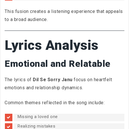
This fusion creates a listening experience that appeals
to a broad audience.
Lyrics Analysis
Emotional and Relatable
The lyrics of
Dil Se Sorry Janu
focus on heartfelt
emotions and relationship dynamics.
Common themes reflected in the song include:
Missing a loved one
Realizing mistakes