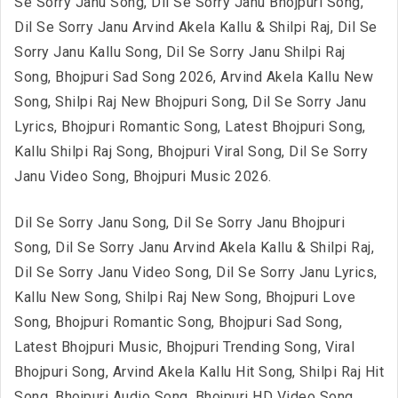
Se Sorry Janu Song, Dil Se Sorry Janu Bhojpuri Song,
Dil Se Sorry Janu Arvind Akela Kallu & Shilpi Raj, Dil Se
Sorry Janu Kallu Song, Dil Se Sorry Janu Shilpi Raj
Song, Bhojpuri Sad Song 2026, Arvind Akela Kallu New
Song, Shilpi Raj New Bhojpuri Song, Dil Se Sorry Janu
Lyrics, Bhojpuri Romantic Song, Latest Bhojpuri Song,
Kallu Shilpi Raj Song, Bhojpuri Viral Song, Dil Se Sorry
Janu Video Song, Bhojpuri Music 2026.
Dil Se Sorry Janu Song, Dil Se Sorry Janu Bhojpuri
Song, Dil Se Sorry Janu Arvind Akela Kallu & Shilpi Raj,
Dil Se Sorry Janu Video Song, Dil Se Sorry Janu Lyrics,
Kallu New Song, Shilpi Raj New Song, Bhojpuri Love
Song, Bhojpuri Romantic Song, Bhojpuri Sad Song,
Latest Bhojpuri Music, Bhojpuri Trending Song, Viral
Bhojpuri Song, Arvind Akela Kallu Hit Song, Shilpi Raj Hit
Song, Bhojpuri Audio Song, Bhojpuri HD Video Song,