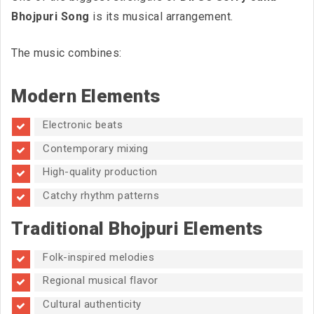
Bhojpuri Song
is its musical arrangement.
The music combines:
Modern Elements
Electronic beats
Contemporary mixing
High-quality production
Catchy rhythm patterns
Traditional Bhojpuri Elements
Folk-inspired melodies
Regional musical flavor
Cultural authenticity