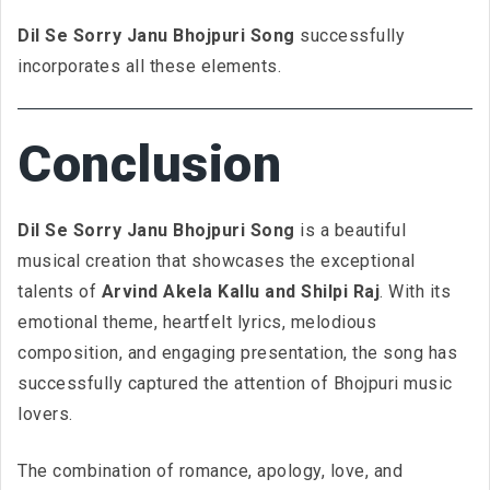
Dil Se Sorry Janu Bhojpuri Song
successfully
incorporates all these elements.
Conclusion
Dil Se Sorry Janu Bhojpuri Song
is a beautiful
musical creation that showcases the exceptional
talents of
Arvind Akela Kallu and Shilpi Raj
. With its
emotional theme, heartfelt lyrics, melodious
composition, and engaging presentation, the song has
successfully captured the attention of Bhojpuri music
lovers.
The combination of romance, apology, love, and