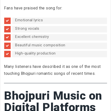
Fans have praised the song for:
Emotional lyrics
Strong vocals
Excellent chemistry
Beautiful music composition
High-quality production
Many listeners have described it as one of the most
touching Bhojpuri romantic songs of recent times.
Bhojpuri Music on
Digital Platforms