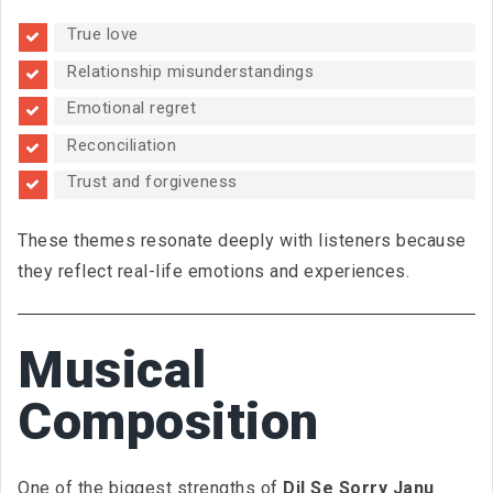
True love
Relationship misunderstandings
Emotional regret
Reconciliation
Trust and forgiveness
These themes resonate deeply with listeners because
they reflect real-life emotions and experiences.
Musical
Composition
One of the biggest strengths of
Dil Se Sorry Janu