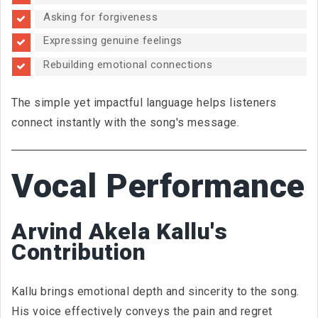
Asking for forgiveness
Expressing genuine feelings
Rebuilding emotional connections
The simple yet impactful language helps listeners
connect instantly with the song's message.
Vocal Performance
Arvind Akela Kallu's
Contribution
Kallu brings emotional depth and sincerity to the song.
His voice effectively conveys the pain and regret