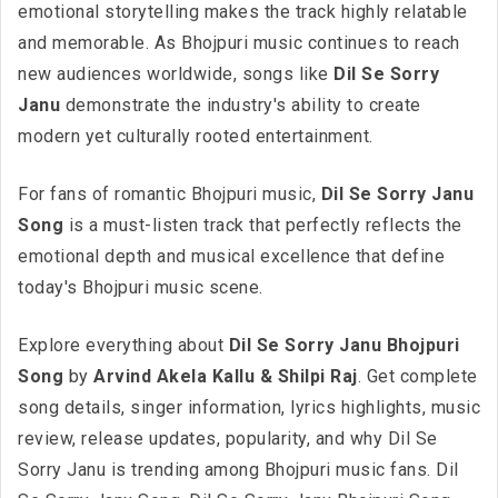
emotional storytelling makes the track highly relatable
and memorable. As Bhojpuri music continues to reach
new audiences worldwide, songs like
Dil Se Sorry
Janu
demonstrate the industry's ability to create
modern yet culturally rooted entertainment.
For fans of romantic Bhojpuri music,
Dil Se Sorry Janu
Song
is a must-listen track that perfectly reflects the
emotional depth and musical excellence that define
today's Bhojpuri music scene.
Explore everything about
Dil Se Sorry Janu Bhojpuri
Song
by
Arvind Akela Kallu & Shilpi Raj
. Get complete
song details, singer information, lyrics highlights, music
review, release updates, popularity, and why Dil Se
Sorry Janu is trending among Bhojpuri music fans. Dil