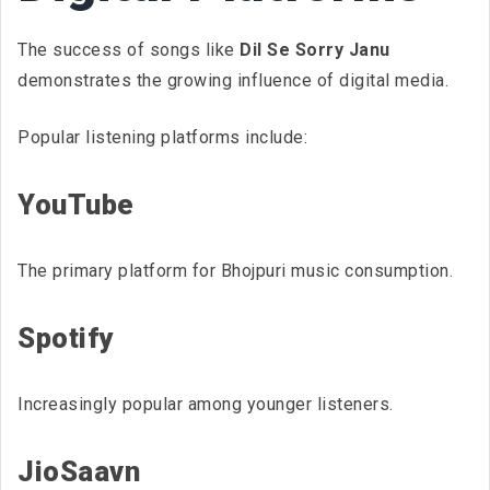
The success of songs like
Dil Se Sorry Janu
demonstrates the growing influence of digital media.
Popular listening platforms include:
YouTube
The primary platform for Bhojpuri music consumption.
Spotify
Increasingly popular among younger listeners.
JioSaavn