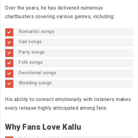
Over the years, he has delivered numerous
chartbusters covering various genres, including:
Romantic songs
Sad songs
Party songs
Folk songs
Devotional songs
Wedding songs
His ability to connect emotionally with listeners makes
every release highly anticipated among fans.
Why Fans Love Kallu