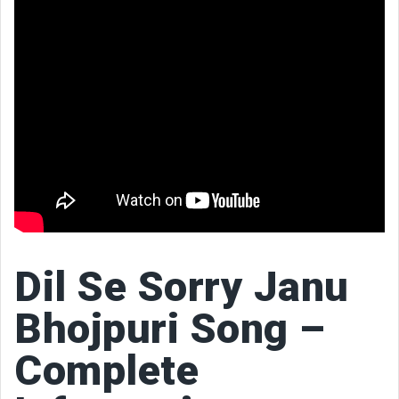
Dil Se Sorry Janu
Bhojpuri Song –
Complete