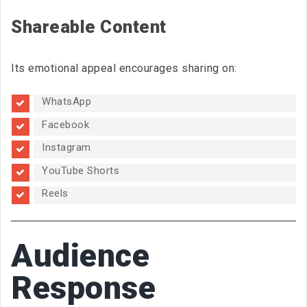
Shareable Content
Its emotional appeal encourages sharing on:
WhatsApp
Facebook
Instagram
YouTube Shorts
Reels
Audience
Response