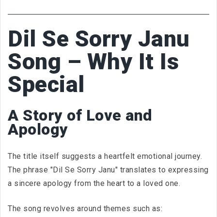
Dil Se Sorry Janu
Song – Why It Is
Special
A Story of Love and
Apology
The title itself suggests a heartfelt emotional journey.
The phrase "Dil Se Sorry Janu" translates to expressing
a sincere apology from the heart to a loved one.
The song revolves around themes such as: