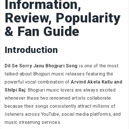
Information,
Review, Popularity
& Fan Guide
Introduction
Dil Se Sorry Janu Bhojpuri Song
is one of the most
talked-about Bhojpuri music releases featuring the
powerful vocal combination of
Arvind Akela Kallu and
Shilpi Raj
. Bhojpuri music lovers are always excited
whenever these two renowned artists collaborate
because their songs consistently attract millions of
listeners across YouTube, social media platforms, and
music streaming services.