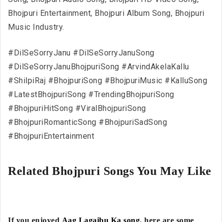
Bhojpuri Entertainment, Bhojpuri Album Song, Bhojpuri
Music Industry.
#DilSeSorryJanu #DilSeSorryJanuSong
#DilSeSorryJanuBhojpuriSong #ArvindAkelaKallu
#ShilpiRaj #BhojpuriSong #BhojpuriMusic #KalluSong
#LatestBhojpuriSong #TrendingBhojpuriSong
#BhojpuriHitSong #ViralBhojpuriSong
#BhojpuriRomanticSong #BhojpuriSadSong
#BhojpuriEntertainment
Related Bhojpuri Songs You May Like
If you enjoyed
Aag Lagaibu Ka song
, here are some