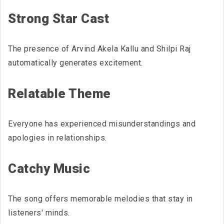
Strong Star Cast
The presence of Arvind Akela Kallu and Shilpi Raj
automatically generates excitement.
Relatable Theme
Everyone has experienced misunderstandings and
apologies in relationships.
Catchy Music
The song offers memorable melodies that stay in
listeners' minds.