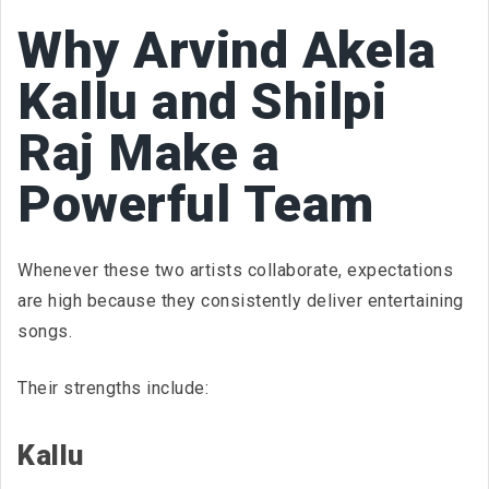
Why Arvind Akela
Kallu and Shilpi
Raj Make a
Powerful Team
Whenever these two artists collaborate, expectations
are high because they consistently deliver entertaining
songs.
Their strengths include:
Kallu