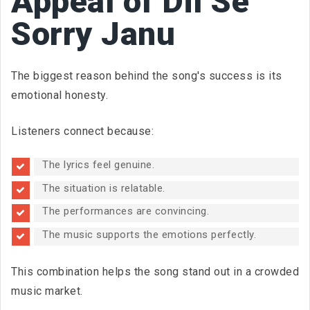
Appeal of Dil Se
Sorry Janu
The biggest reason behind the song's success is its
emotional honesty.
Listeners connect because:
The lyrics feel genuine.
The situation is relatable.
The performances are convincing.
The music supports the emotions perfectly.
This combination helps the song stand out in a crowded
music market.