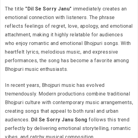
The title
"Dil Se Sorry Janu"
immediately creates an
emotional connection with listeners. The phrase
reflects feelings of regret, love, apology, and emotional
attachment, making it highly relatable for audiences
who enjoy romantic and emotional Bhojpuri songs. With
heartfelt lyrics, melodious music, and expressive
performances, the song has become a favorite among
Bhojpuri music enthusiasts.
In recent years, Bhojpuri music has evolved
tremendously. Modern productions combine traditional
Bhojpuri culture with contemporary music arrangements,
creating songs that appeal to both rural and urban
audiences.
Dil Se Sorry Janu Song
follows this trend
perfectly by delivering emotional storytelling, romantic
vibes, and catchy musical composition.