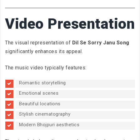
Video Presentation
The visual representation of
Dil Se Sorry Janu Song
significantly enhances its appeal.
The music video typically features:
Romantic storytelling
Emotional scenes
Beautiful locations
Stylish cinematography
Modern Bhojpuri aesthetics