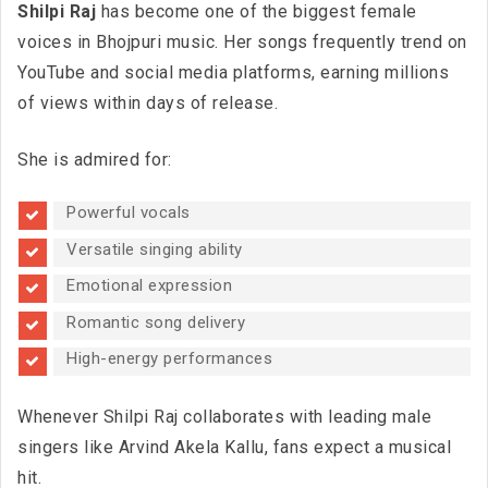
Shilpi Raj
has become one of the biggest female
voices in Bhojpuri music. Her songs frequently trend on
YouTube and social media platforms, earning millions
of views within days of release.
She is admired for:
Powerful vocals
Versatile singing ability
Emotional expression
Romantic song delivery
High-energy performances
Whenever Shilpi Raj collaborates with leading male
singers like Arvind Akela Kallu, fans expect a musical
hit.