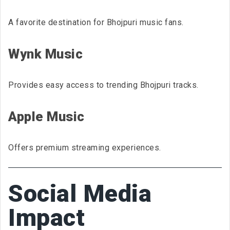
A favorite destination for Bhojpuri music fans.
Wynk Music
Provides easy access to trending Bhojpuri tracks.
Apple Music
Offers premium streaming experiences.
Social Media
Impact