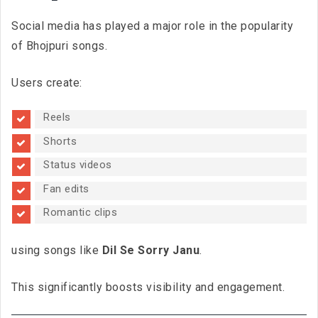
Social media has played a major role in the popularity
of Bhojpuri songs.
Users create:
Reels
Shorts
Status videos
Fan edits
Romantic clips
using songs like
Dil Se Sorry Janu
.
This significantly boosts visibility and engagement.