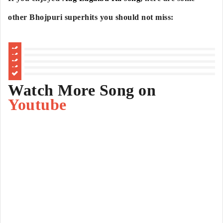
other Bhojpuri superhits you should not miss:
Watch More Song on
Youtube