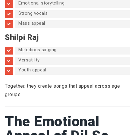
Emotional storytelling
Strong vocals
Mass appeal
Shilpi Raj
Melodious singing
Versatility
Youth appeal
Together, they create songs that appeal across age
groups.
The Emotional