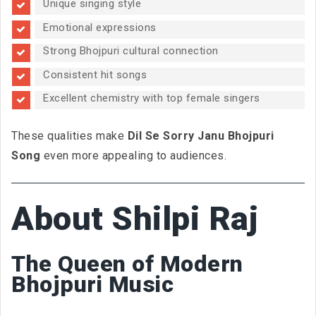
Unique singing style
Emotional expressions
Strong Bhojpuri cultural connection
Consistent hit songs
Excellent chemistry with top female singers
These qualities make
Dil Se Sorry Janu Bhojpuri
Song
even more appealing to audiences.
About Shilpi Raj
The Queen of Modern
Bhojpuri Music