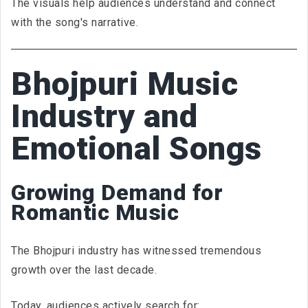
The visuals help audiences understand and connect
with the song's narrative.
Bhojpuri Music
Industry and
Emotional Songs
Growing Demand for
Romantic Music
The Bhojpuri industry has witnessed tremendous
growth over the last decade.
Today, audiences actively search for: