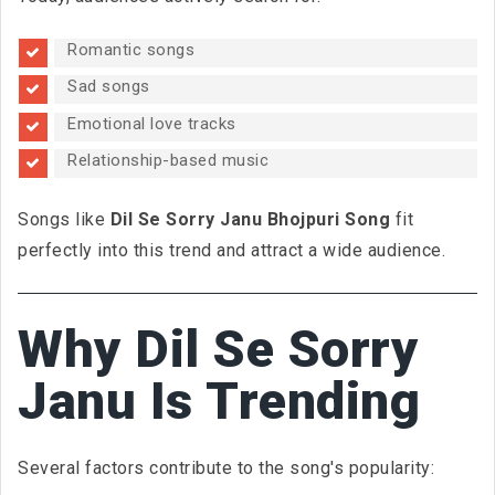
Romantic songs
Sad songs
Emotional love tracks
Relationship-based music
Songs like
Dil Se Sorry Janu Bhojpuri Song
fit
perfectly into this trend and attract a wide audience.
Why Dil Se Sorry
Janu Is Trending
Several factors contribute to the song's popularity: