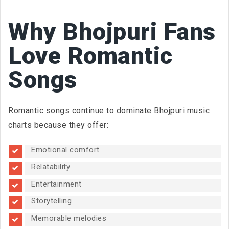
Why Bhojpuri Fans
Love Romantic
Songs
Romantic songs continue to dominate Bhojpuri music
charts because they offer:
Emotional comfort
Relatability
Entertainment
Storytelling
Memorable melodies