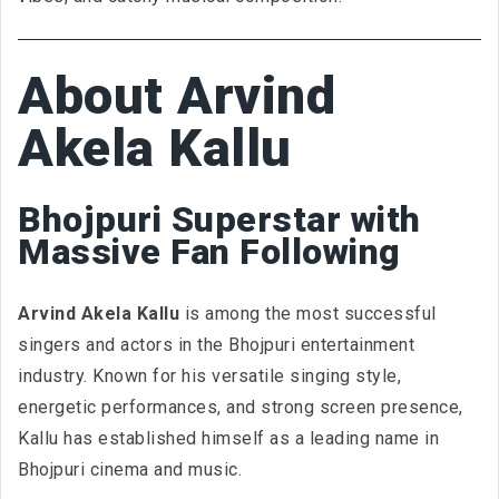
About Arvind
Akela Kallu
Bhojpuri Superstar with
Massive Fan Following
Arvind Akela Kallu
is among the most successful
singers and actors in the Bhojpuri entertainment
industry. Known for his versatile singing style,
energetic performances, and strong screen presence,
Kallu has established himself as a leading name in
Bhojpuri cinema and music.