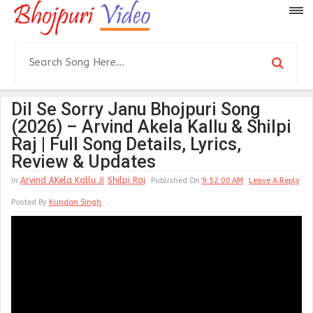
Dil Se Sorry Janu Bhojpuri Song
(2026) – Arvind Akela Kallu & Shilpi
Raj | Full Song Details, Lyrics,
Review & Updates
Arvind AKela Kallu Ji
Shilpi Raj
In
Published On
9:52:00 AM
Leave A Reply
Posted By
Kundan Singh