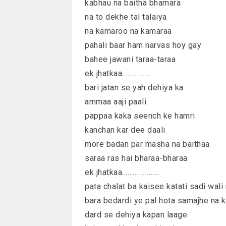
kabhau na baitha bhamara
na to dekhe tal talaiya
na kamaroo na kamaraa
pahali baar ham narvas hoy gay
bahee jawani taraa-taraa
ek jhatkaa……………..
bari jatan se yah dehiya ka
ammaa aaji paali
pappaa kaka seench ke hamri
kanchan kar dee daali
more badan par masha na baithaa
saraa ras hai bharaa-bharaa
ek jhatkaa…………………
pata chalat ba kaisee katati sadi wali 
bara bedardi ye pal hota samajhe na k
dard se dehiya kapan laage