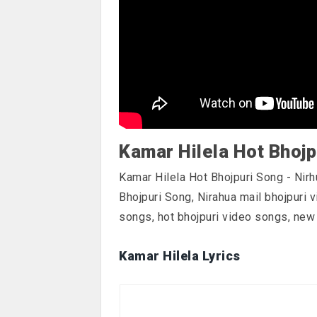
Kamar Hilela Hot Bhojp
Kamar Hilela Hot Bhojpuri Song - Nirh
Bhojpuri Song, Nirahua mail bhojpuri 
songs, hot bhojpuri video songs, new
Kamar Hilela Lyrics