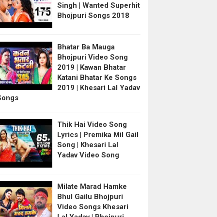
Singh | Wanted Superhit
Bhojpuri Songs 2018
Bhatar Ba Mauga
Bhojpuri Video Song
2019 | Kawan Bhatar
Katani Bhatar Ke Songs
2019 | Khesari Lal Yadav
Songs
Thik Hai Video Song
Lyrics | Premika Mil Gail
Song | Khesari Lal
Yadav Video Song
Milate Marad Hamke
Bhul Gailu Bhojpuri
Video Songs Khesari