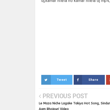
dj,kamar hilela ho kamar hilela dj mp4
Tweet
Share
PREVIOUS POST
Le Maza Niche Lagake Takiya Hot Song, Sindur
Aam Bhojpuri Video