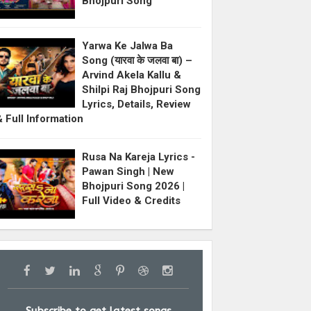
Bhojpuri Song
Yarwa Ke Jalwa Ba
Song (यारवा के जलवा बा) –
Arvind Akela Kallu &
Shilpi Raj Bhojpuri Song
Lyrics, Details, Review
& Full Information
Rusa Na Kareja Lyrics -
Pawan Singh | New
Bhojpuri Song 2026 |
Full Video & Credits