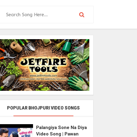
POPULAR BHOJPURI VIDEO SONGS
Palangiya Sone Na Diya
Video Song | Pawan