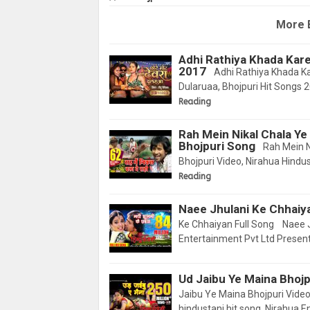
More 
Adhi Rathiya Khada Kare
2017
Adhi Rathiya Khada Ka
Dularuaa, Bhojpuri Hit Songs 
Reading
Rah Mein Nikal Chala Ye
Bhojpuri Song
Rah Mein Ni
Bhojpuri Video, Nirahua Hindus
Reading
Naee Jhulani Ke Chhaiya
Ke Chhaiyan Full Song Naee Jh
Entertainment Pvt Ltd Present
Ud Jaibu Ye Maina Bhojpu
Jaibu Ye Maina Bhojpuri Video
hindustani hit song, Nirahua 