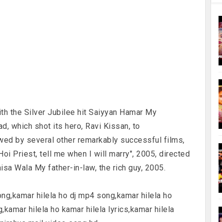
ith the Silver Jubilee hit Saiyyan Hamar My
, which shot its hero, Ravi Kissan, to
wed by several other remarkably successful films,
Hoi Priest, tell me when I will marry", 2005, directed
a Wala My father-in-law, the rich guy, 2005.
ong,kamar hilela ho dj mp4 song,kamar hilela ho
g,kamar hilela ho kamar hilela lyrics,kamar hilela