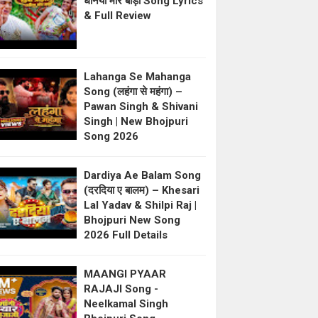
धनिया मोर बाड़ी Song Lyrics
& Full Review
Lahanga Se Mahanga
Song (लहंगा से महंगा) –
Pawan Singh & Shivani
Singh | New Bhojpuri
Song 2026
Dardiya Ae Balam Song
(दरदिया ए बालम) – Khesari
Lal Yadav & Shilpi Raj |
Bhojpuri New Song
2026 Full Details
MAANGI PYAAR
RAJAJI Song -
Neelkamal Singh