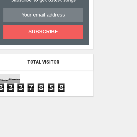
Subscribe to get latest songs
TOTAL VISITOR
8
3
3
7
8
5
8