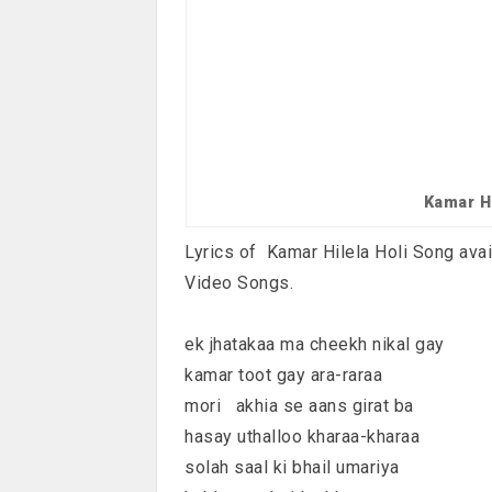
Kamar H
Lyrics of Kamar Hilela Holi Song avai
Video Songs.
ek jhatakaa ma cheekh nikal gay
kamar toot gay ara-raraa
mori akhia se aans girat ba
hasay uthalloo kharaa-kharaa
solah saal ki bhail umariya