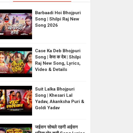
Barbaadi Hoi Bhojpuri
Song | Shilpi Raj New
Song 2026
Case Ka Deb Bhojpuri
Song | केस क देब | Shilpi
Raj New Song, Lyrics,
Video & Details
Suit Lalka Bhojpuri
Song | Khesari Lal
Yadav, Akanksha Puri &
Goldi Yadav
जईसन सोचले रहनी अईसन