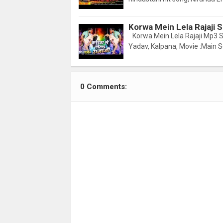
Korwa Mein Lela Rajaji
Korwa Mein Lela Rajaji Mp3 S
Yadav, Kalpana, Movie :Main 
0 Comments: