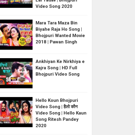
Lal Yadav | Bhojpuri
Video Song 2020
Mara Tara Maza Bin
Biyahe Raja Ho Song |
Bhojpuri Wanted Movie
2018 | Pawan Singh
Ankhiyan Ke Nirkhiya e
Kajra Song | HD Full
Bhojpuri Video Song
Hello Koun Bhojpuri
Video Song | हैलो कौन
Video Song | Hello Kaun
Song Ritesh Pandey
2020