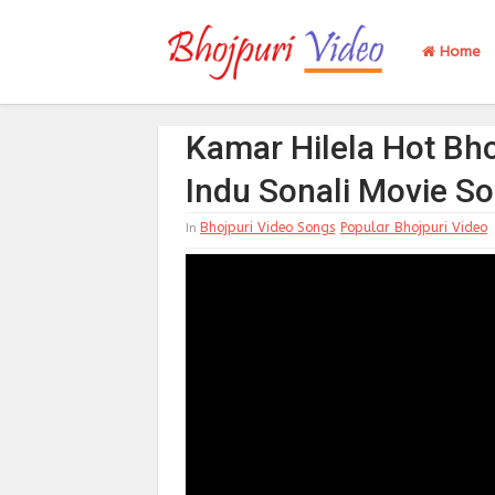
Home
Kamar Hilela Hot Bho
Indu Sonali Movie S
Bhojpuri Video Songs
Popular Bhojpuri Video
In