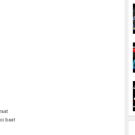
raat
oi baat