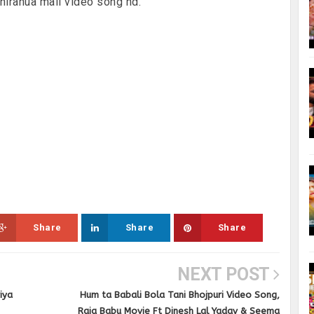
,nirahua mail video song hd.
Share
Share
Share
NEXT POST
iya
Hum ta Babali Bola Tani Bhojpuri Video Song,
Raja Babu Movie Ft Dinesh Lal Yadav & Seema