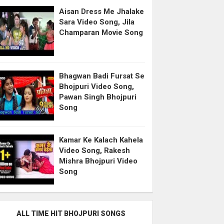
Aisan Dress Me Jhalake
Sara Video Song, Jila
Champaran Movie Song
Bhagwan Badi Fursat Se
Bhojpuri Video Song,
Pawan Singh Bhojpuri
Song
Kamar Ke Kalach Kahela
Video Song, Rakesh
Mishra Bhojpuri Video
Song
ALL TIME HIT BHOJPURI SONGS