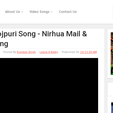
About Us
Video Songs
Contact Us
jpuri Song - Nirhua Mail &
ong
Posted By
Kundan Singh
Leave A Reply
Published On
10:15:00 AM