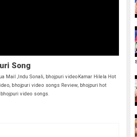
uri Song
ua Mail ,Indu Sonali, bhojpuri videoKamar Hilela Hot
video, bhojpuri video songs Review, bhojpuri hot
 bhojpuri video songs.