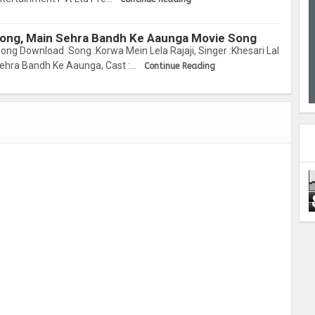
 Song, Main Sehra Bandh Ke Aaunga Movie Song
ong Download Song :Korwa Mein Lela Rajaji, Singer :Khesari Lal
Sehra Bandh Ke Aaunga, Cast :…
Continue Reading