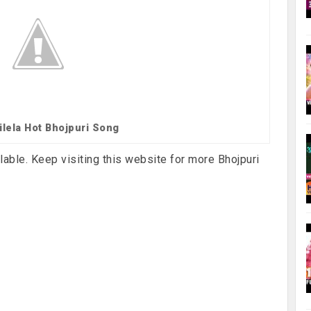
ilela Hot Bhojpuri Song
lable. Keep visiting this website for more Bhojpuri