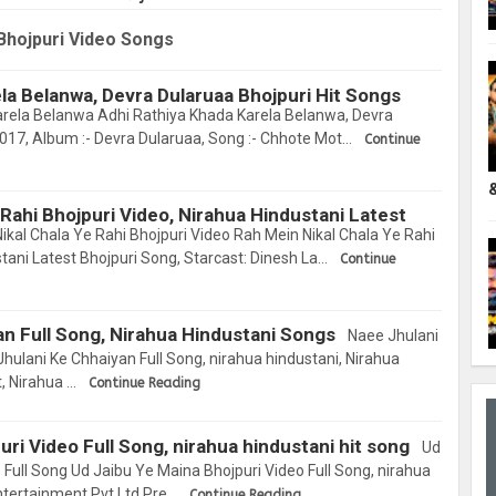
Singh
Bhojpuri Video Songs
la Belanwa, Devra Dularuaa Bhojpuri Hit Songs
rela Belanwa Adhi Rathiya Khada Karela Belanwa, Devra
2017, Album :- Devra Dularuaa, Song :- Chhote Mot…
Continue
 Rahi Bhojpuri Video, Nirahua Hindustani Latest
kal Chala Ye Rahi Bhojpuri Video Rah Mein Nikal Chala Ye Rahi
tani Latest Bhojpuri Song, Starcast: Dinesh La…
Continue
n Full Song, Nirahua Hindustani Songs
Naee Jhulani
ulani Ke Chhaiyan Full Song, nirahua hindustani, Nirahua
, Nirahua …
Continue Reading
ri Video Full Song, nirahua hindustani hit song
Ud
 Full Song Ud Jaibu Ye Maina Bhojpuri Video Full Song, nirahua
Entertainment Pvt Ltd Pre…
Continue Reading