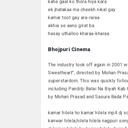
kahe gaal ko thora hiya kara
ek jhatakaa ma cheekh nikal gay
kamar toot gay ara-raraa
akhia se aans girat ba
hasay uthalloo kharaa-kharaa
Bhojpuri Cinema
The industry took off again in 2001 w
Sweetheart", directed by Mohan Prasad
superstardom. This was quickly follo
including Panditji Batai Na Biyah Kab 
by Mohan Prasad and Sasura Bada Pais
kamar hilela ho kamar hilela mp4 dj s
kanwar hilela,hilela hilela nagpuri son