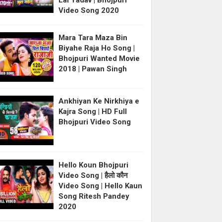
Lal Yadav | Bhojpuri
Video Song 2020
Mara Tara Maza Bin
Biyahe Raja Ho Song |
Bhojpuri Wanted Movie
2018 | Pawan Singh
Ankhiyan Ke Nirkhiya e
Kajra Song | HD Full
Bhojpuri Video Song
Hello Koun Bhojpuri
Video Song | हैलो कौन
Video Song | Hello Kaun
Song Ritesh Pandey
2020