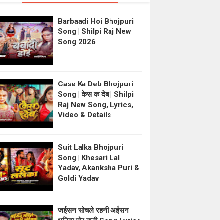
Barbaadi Hoi Bhojpuri
Song | Shilpi Raj New
Song 2026
Case Ka Deb Bhojpuri
Song | केस क देब | Shilpi
Raj New Song, Lyrics,
Video & Details
Suit Lalka Bhojpuri
Song | Khesari Lal
Yadav, Akanksha Puri &
Goldi Yadav
जईसन सोचले रहनी अईसन