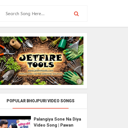
POPULAR BHOJPURI VIDEO SONGS
Palangiya Sone Na Diya
Video Song | Pawan