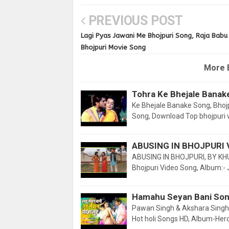
PREVIOUS POST
Lagi Pyas Jawani Me Bhojpuri Song, Raja Babu
Bhojpuri Movie Song
More 
Tohra Ke Bhejale Banak
Ke Bhejale Banake Song, Bhojp
Song, Download Top bhojpuri 
ABUSING IN BHOJPURI 
ABUSING IN BHOJPURI, BY KH
Bhojpuri Video Song, Album:-
Hamahu Seyan Bani Son
Pawan Singh & Akshara Singh, 
Hot holi Songs HD, Album-Hero