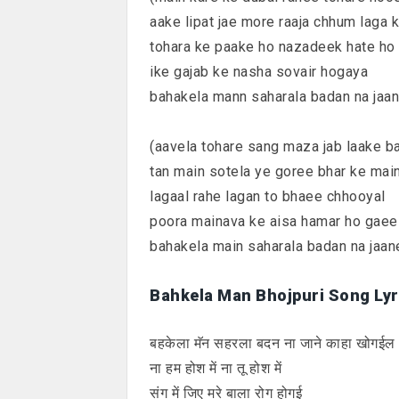
aake lipat jae more raaja chhum laga 
tohara ke paake ho nazadeek hate ho
ike gajab ke nasha sovair hogaya
bahakela mann saharala badan na jaa
(aavela tohare sang maza jab laake b
tan main sotela ye goree bhar ke mai
lagaal rahe lagan to bhaee chhooyal
poora mainava ke aisa hamar ho gaee
bahakela main saharala badan na jaan
Bahkela Man Bhojpuri Song Lyri
बहकेला मॅन सहरला बदन ना जाने काहा खोगईल
ना हम होश में ना तू होश में
संग में जिए मरे बाला रोग होगई