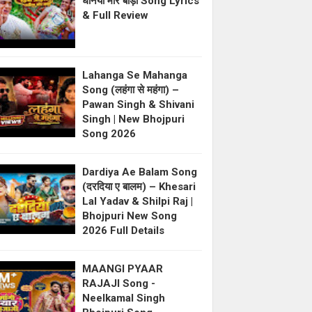
धनिया मोर बाड़ी Song Lyrics
& Full Review
Lahanga Se Mahanga
Song (लहंगा से महंगा) –
Pawan Singh & Shivani
Singh | New Bhojpuri
Song 2026
Dardiya Ae Balam Song
(दरदिया ए बालम) – Khesari
Lal Yadav & Shilpi Raj |
Bhojpuri New Song
2026 Full Details
MAANGI PYAAR
RAJAJI Song -
Neelkamal Singh