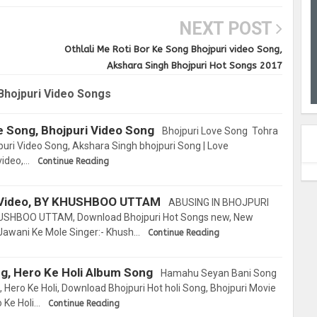
NEXT POST
Othlali Me Roti Bor Ke Song Bhojpuri video Song,
Akshara Singh Bhojpuri Hot Songs 2017
Bhojpuri Video Songs
e Song, Bhojpuri Video Song
Bhojpuri Love Song Tohra
uri Video Song, Akshara Singh bhojpuri Song | Love
video,…
Continue Reading
Video, BY KHUSHBOO UTTAM
ABUSING IN BHOJPURI
USHBOO UTTAM, Download Bhojpuri Hot Songs new, New
 Jawani Ke Mole Singer:- Khush…
Continue Reading
g, Hero Ke Holi Album Song
Hamahu Seyan Bani Song
Hero Ke Holi, Download Bhojpuri Hot holi Song, Bhojpuri Movie
 Ke Holi…
Continue Reading