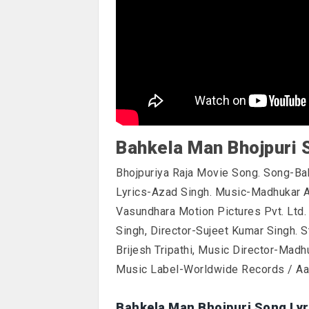
Bahkela Man Bhojpuri 
Bhojpuriya Raja Movie Song. Song-Ba
Lyrics-Azad Singh. Music-Madhukar 
Vasundhara Motion Pictures Pvt. Ltd
Singh, Director-Sujeet Kumar Singh. 
Brijesh Tripathi, Music Director-Madh
Music Label-Worldwide Records / Aad
Bahkela Man Bhojpuri Song Lyr