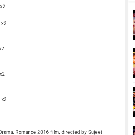
 x2
) x2
x2
 x2
ल x2
, Drama, Romance 2016 film, directed by Sujeet