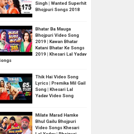
Singh | Wanted Superhit
Bhojpuri Songs 2018
Bhatar Ba Mauga
Bhojpuri Video Song
2019 | Kawan Bhatar
Katani Bhatar Ke Songs
2019 | Khesari Lal Yadav
Songs
Thik Hai Video Song
Lyrics | Premika Mil Gail
Song | Khesari Lal
Yadav Video Song
Milate Marad Hamke
Bhul Gailu Bhojpuri
Video Songs Khesari