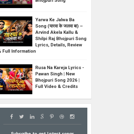
Bhojpuri Song
Yarwa Ke Jalwa Ba
Song (यारवा के जलवा बा) –
Arvind Akela Kallu &
Shilpi Raj Bhojpuri Song
Lyrics, Details, Review
& Full Information
Rusa Na Kareja Lyrics -
Pawan Singh | New
Bhojpuri Song 2026 |
Full Video & Credits