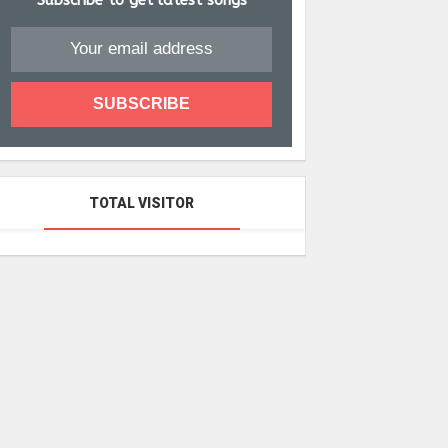
Subscribe to get latest songs
TOTAL VISITOR