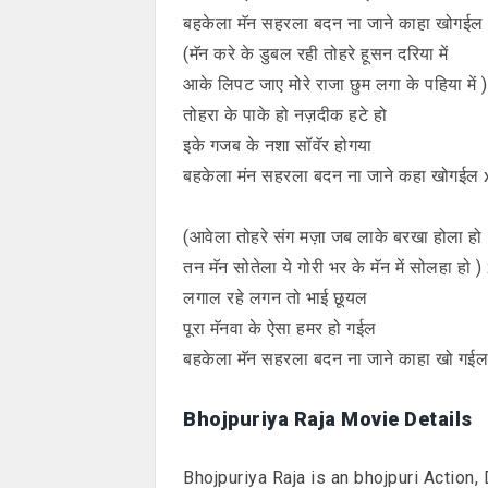
बहकेला मॅन सहरला बदन ना जाने काहा खोगईल
(मॅन करे के डुबल रही तोहरे हूसन दरिया में
आके लिपट जाए मोरे राजा छुम लगा के पहिया में 
तोहरा के पाके हो नज़दीक हटे हो
इके गजब के नशा सॉवॅर होगया
बहकेला मंन सहरला बदन ना जाने कहा खोगईल 
(आवेला तोहरे संग मज़ा जब लाके बरखा होला हो
तन मॅन सोतेला ये गोरी भर के मॅन में सोलहा हो )
लगाल रहे लगन तो भाई छूयल
पूरा मॅनवा के ऐसा हमर हो गईल
बहकेला मॅन सहरला बदन ना जाने काहा खो गई
Bhojpuriya Raja Movie Details
Bhojpuriya Raja is an bhojpuri Action