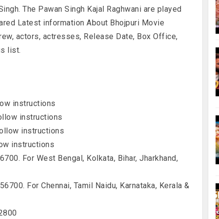
Singh. The Pawan Singh Kajal Raghwani are played
hared Latest information About Bhojpuri Movie
crew, actors, actresses, Release Date, Box Office,
 list.
ow instructions
llow instructions
llow instructions
ow instructions
00. For West Bengal, Kolkata, Bihar, Jharkhand,
700. For Chennai, Tamil Naidu, Karnataka, Kerala &
12800