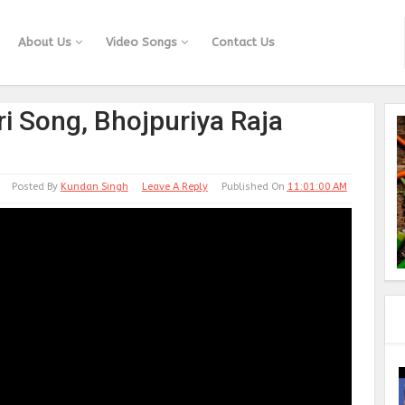
About Us
Video Songs
Contact Us
i Song, Bhojpuriya Raja
Posted By
Kundan Singh
Leave A Reply
Published On
11:01:00 AM