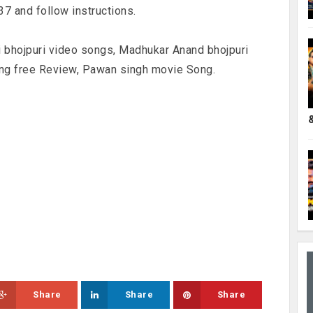
 and follow instructions.
i bhojpuri video songs, Madhukar Anand bhojpuri
ng free Review, Pawan singh movie Song.
Share
Share
Share