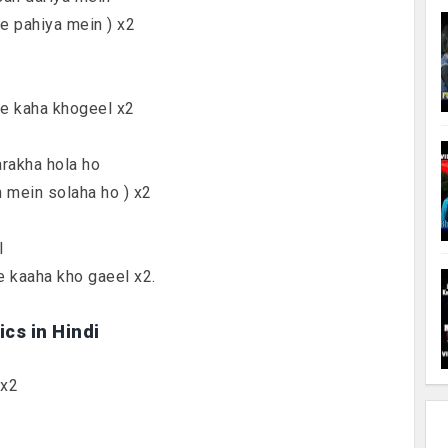
ke pahiya mein ) x2
ne kaha khogeel x2
arakha hola ho
n mein solaha ho ) x2
l
e kaaha kho gaeel x2.
cs in Hindi
 x2