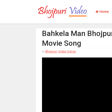
Home
Bahkela Man Bhojpur
Movie Song
Bhojpuri Video Songs
In