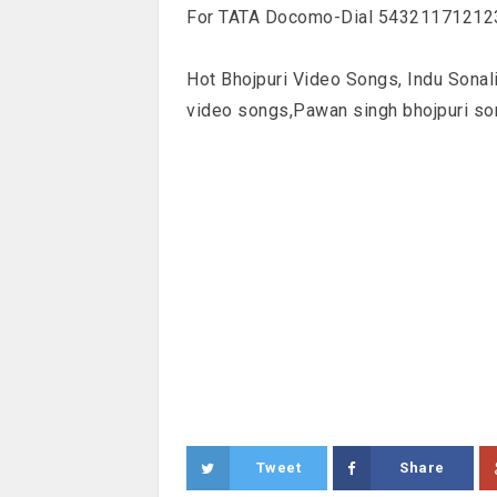
For TATA Docomo-Dial 5432117121237
Hot Bhojpuri Video Songs, Indu Sonal
video songs,Pawan singh bhojpuri so
Tweet
Share