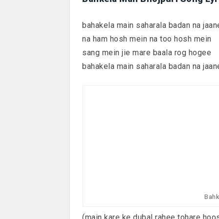
bahakela main saharala badan na jaan
na ham hosh mein na too hosh mein
sang mein jie mare baala rog hogee
bahakela main saharala badan na jaan
Bahk
(main kare ke dubal rahee tohare hoo