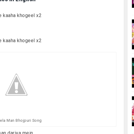
e kaaha khogeel x2
e kaaha khogeel x2
ela Man Bhojpuri Song
san dariya mein