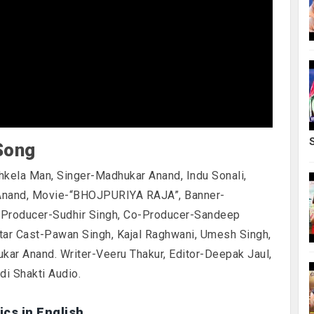
Song
hkela Man, Singer-Madhukar Anand, Indu Sonali,
Anand, Movie-“BHOJPURIYA RAJA”, Banner-
. Producer-Sudhir Singh, Co-Producer-Sandeep
Star Cast-Pawan Singh, Kajal Raghwani, Umesh Singh,
ukar Anand. Writer-Veeru Thakur, Editor-Deepak Jaul,
i Shakti Audio.
ics in English