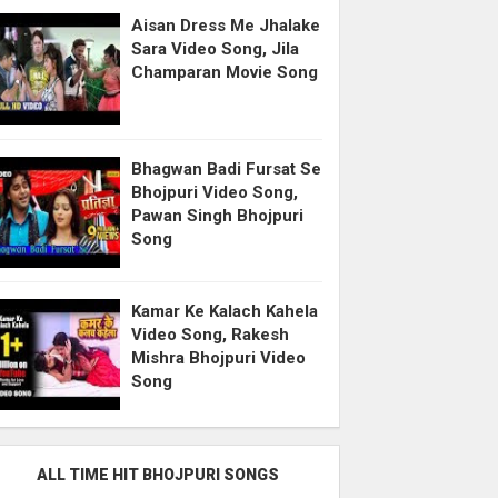
Aisan Dress Me Jhalake
Sara Video Song, Jila
Champaran Movie Song
Bhagwan Badi Fursat Se
Bhojpuri Video Song,
Pawan Singh Bhojpuri
Song
Kamar Ke Kalach Kahela
Video Song, Rakesh
Mishra Bhojpuri Video
Song
ALL TIME HIT BHOJPURI SONGS