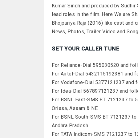
Kumar Singh and produced by Sudhir 
lead roles in the film. Here We are S
Bhojpuriya Raja (2016) like cast and 
News, Photos, Trailer Video and Songs
SET YOUR CALLER TUNE
For Reliance-Dial 595030520 and foll
For Airtel-Dial 5432115192381 and fo
For Vodafone-Dial 5377121237 and fo
For Idea-Dial 567897121237 and foll
For BSNL East-SMS BT 7121237 to 567
Orissa, Assam & NE
For BSNL South-SMS BT 7121237 to 56
Andhra Pradesh
For TATA Indicom-SMS 7121237 to 