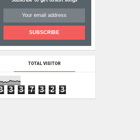
Subscribe to get latest songs
TOTAL VISITOR
8
3
3
7
3
2
3