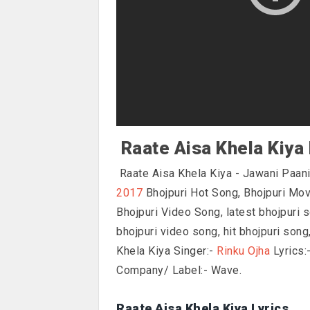
Raate Aisa Khela Kiya 
Raate Aisa Khela Kiya - Jawani Paani
2017
Bhojpuri Hot Song, Bhojpuri Mo
Bhojpuri Video Song, latest bhojpuri s
bhojpuri video song, hit bhojpuri son
Khela Kiya Singer:-
Rinku Ojha
Lyrics:
Company/ Label:- Wave.
Raate Aisa Khela Kiya Lyrics