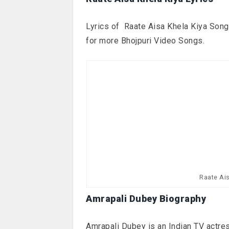
Lyrics of Raate Aisa Khela Kiya Song 
for more Bhojpuri Video Songs.
Raate Ai
Amrapali Dubey Biography
Amrapali Dubey is an Indian TV actress