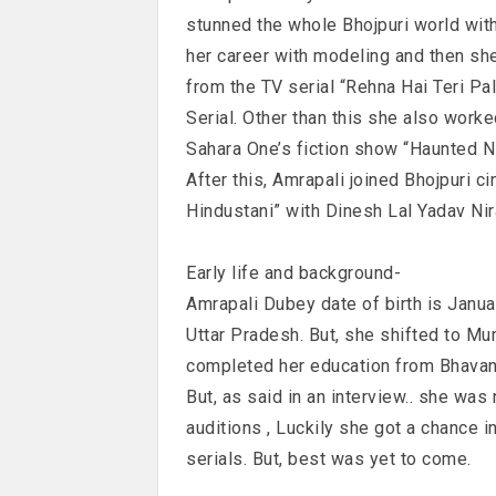
stunned the whole Bhojpuri world with
her career with modeling and then sh
from the TV serial “Rehna Hai Teri Pal
Serial. Other than this she also wor
Sahara One’s fiction show “Haunted Ni
After this, Amrapali joined Bhojpuri 
Hindustani” with Dinesh Lal Yadav Nir
Early life and background-
Amrapali Dubey date of birth is Janu
Uttar Pradesh. But, she shifted to Mu
completed her education from Bhavan’
But, as said in an interview.. she was
auditions , Luckily she got a chance i
serials. But, best was yet to come.