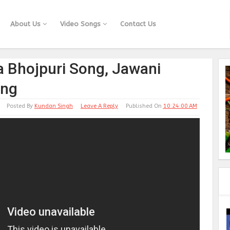
About Us
Video Songs
Contact Us
a Bhojpuri Song, Jawani
ong
Posted By
Kundan Singh
Leave A Reply
Published On
10:24:00 AM