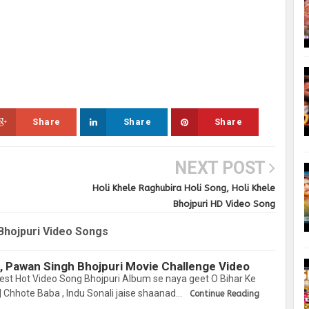
Share
Share
Share
NEXT POST
Holi Khele Raghubira Holi Song, Holi Khele
Bhojpuri HD Video Song
Bhojpuri Video Songs
, Pawan Singh Bhojpuri Movie Challenge Video
est Hot Video Song Bhojpuri Album se naya geet O Bihar Ke
 Chhote Baba , Indu Sonali jaise shaanad…
Continue Reading