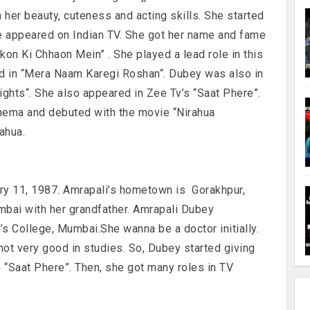
 her beauty, cuteness and acting skills. She started
e appeared on Indian TV. She got her name and fame
kon Ki Chhaon Mein” . She played a lead role in this
ked in “Mera Naam Karegi Roshan“. Dubey was also in
ghts“. She also appeared in Zee Tv’s “Saat Phere”.
cinema and debuted with the movie “Nirahua
ahua.
ary 11, 1987. Amrapali’s hometown is Gorakhpur,
mbai with her grandfather. Amrapali Dubey
s College, Mumbai.She wanna be a doctor initially.
 not very good in studies. So, Dubey started giving
n “Saat Phere”. Then, she got many roles in TV