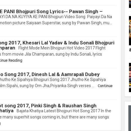
E PANI Bhojpuri Song Lyrics-- Pawan Singh –
YI DA NA KUYIYA KE PANI Bhojpuri Video Song Paiyayi Da Na
motion picture Saiyaan Superstar, sung by Pawan Singh, mu…
ng 2017, Khesari Lal Yadav & Indu Sonali Bhojpuri
amparan
Flight Mode Mein Bhojpuri Hot Video 2017 Flight
s from movie Jila Champaran, sung by Indu Sonali, lyrics
tinue Reading
eo Song 2017, Dinesh Lal & Aamrapali Dubey
hutho Ke Sipahiya Bhojpuri Song 2017 Jhutho Ke Sipahiya
ilm Sipahi, sung by Om Jha,Priyanka Singh verses …
Continue
ot song 2017, Pinki Singh & Raushan Singh
hatiya
Bajata Khatiya Latest Bhojpuri Hot Song 2017 In the
are many superhit songs coming in, but there are many songs
g