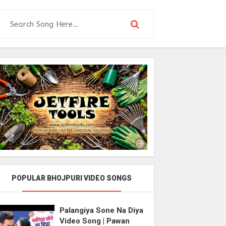
POPULAR BHOJPURI VIDEO SONGS
Palangiya Sone Na Diya
Video Song | Pawan