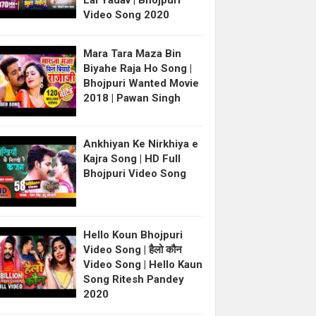
Lal Yadav | Bhojpuri
Video Song 2020
Mara Tara Maza Bin
Biyahe Raja Ho Song |
Bhojpuri Wanted Movie
2018 | Pawan Singh
Ankhiyan Ke Nirkhiya e
Kajra Song | HD Full
Bhojpuri Video Song
Hello Koun Bhojpuri
Video Song | हैलो कौन
Video Song | Hello Kaun
Song Ritesh Pandey
2020