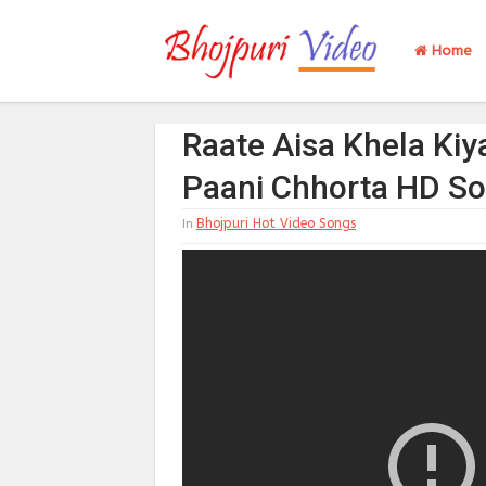
Home
Raate Aisa Khela Kiy
Paani Chhorta HD S
Bhojpuri Hot Video Songs
In