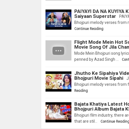
PAIYAYI DA NA KUYIYA K
Saiyaan Superstar
PAIYA
Bhojpuri melody verses from 
Continue Reading
Flight Mode Mein Hot So
Movie Song Of Jila Ch
Mode Mein Bhojpuri song lyric
penned by Azad Singh …
Con
Jhutho Ke Sipahiya Vid
Bhojpuri Movie Sipahi
J
Bhojpuri melody verses from f
Reading
Bajata Khatiya Latest H
Bhojpuri Album Bajata K
Bhojpuri film industry, there 
that are stil…
Continue Readin