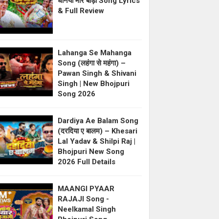
धनिया मोर बाड़ी Song Lyrics
& Full Review
Lahanga Se Mahanga
Song (लहंगा से महंगा) –
Pawan Singh & Shivani
Singh | New Bhojpuri
Song 2026
Dardiya Ae Balam Song
(दरदिया ए बालम) – Khesari
Lal Yadav & Shilpi Raj |
Bhojpuri New Song
2026 Full Details
MAANGI PYAAR
RAJAJI Song -
Neelkamal Singh