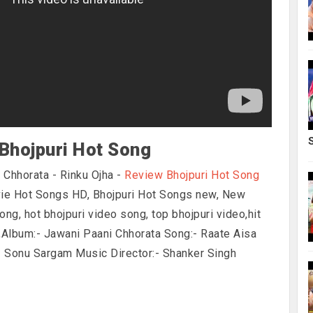
Bhojpuri Hot Song
 Chhorata - Rinku Ojha -
Review Bhojpuri Hot Song
vie Hot Songs HD, Bhojpuri Hot Songs new, New
ong, hot bhojpuri video song, top bhojpuri video,hit
g,Album:- Jawani Paani Chhorata Song:- Raate Aisa
- Sonu Sargam Music Director:- Shanker Singh