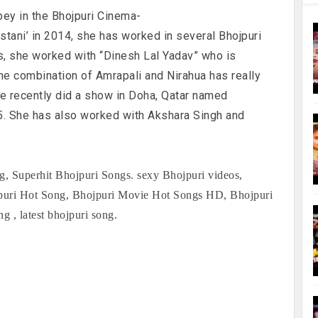
bey in the Bhojpuri Cinema-
stani’ in 2014, she has worked in several Bhojpuri
s, she worked with “Dinesh Lal Yadav” who is
he combination of Amrapali and Nirahua has really
he recently did a show in Doha, Qatar named
. She has also worked with Akshara Singh and
, Superhit Bhojpuri Songs. sexy Bhojpuri videos,
jpuri Hot Song, Bhojpuri Movie Hot Songs HD, Bhojpuri
, latest bhojpuri song.