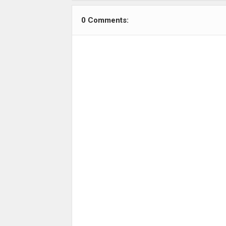
0 Comments: