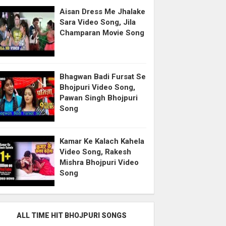
Aisan Dress Me Jhalake
Sara Video Song, Jila
Champaran Movie Song
Bhagwan Badi Fursat Se
Bhojpuri Video Song,
Pawan Singh Bhojpuri
Song
Kamar Ke Kalach Kahela
Video Song, Rakesh
Mishra Bhojpuri Video
Song
ALL TIME HIT BHOJPURI SONGS