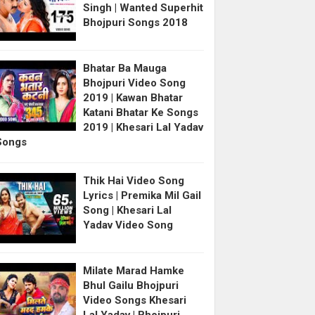
Singh | Wanted Superhit
Bhojpuri Songs 2018
Bhatar Ba Mauga
Bhojpuri Video Song
2019 | Kawan Bhatar
Katani Bhatar Ke Songs
2019 | Khesari Lal Yadav
Songs
Thik Hai Video Song
Lyrics | Premika Mil Gail
Song | Khesari Lal
Yadav Video Song
Milate Marad Hamke
Bhul Gailu Bhojpuri
Video Songs Khesari