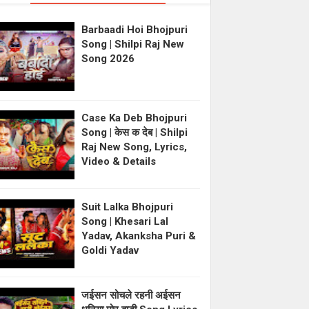
Barbaadi Hoi Bhojpuri
Song | Shilpi Raj New
Song 2026
Case Ka Deb Bhojpuri
Song | केस क देब | Shilpi
Raj New Song, Lyrics,
Video & Details
Suit Lalka Bhojpuri
Song | Khesari Lal
Yadav, Akanksha Puri &
Goldi Yadav
जईसन सोचले रहनी अईसन