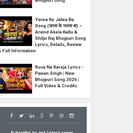
Bhojpuri Song
Yarwa Ke Jalwa Ba
Song (यारवा के जलवा बा) –
Arvind Akela Kallu &
Shilpi Raj Bhojpuri Song
Lyrics, Details, Review
& Full Information
Rusa Na Kareja Lyrics -
Pawan Singh | New
Bhojpuri Song 2026 |
Full Video & Credits