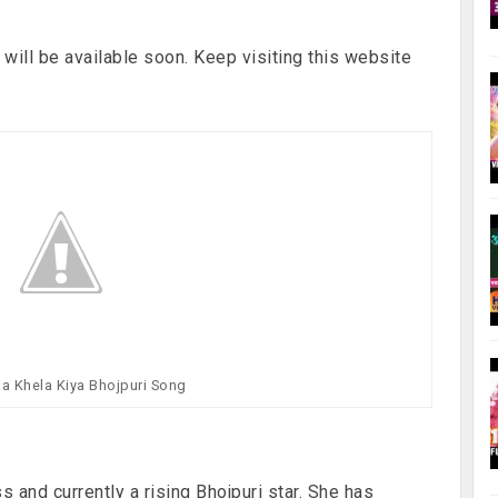
will be available soon. Keep visiting this website
sa Khela Kiya Bhojpuri Song
 and currently a rising Bhojpuri star. She has