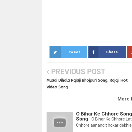
Tweet
Share
PREVIOUS POST
Muaai Dihala Rajaji Bhojpuri Song, Rajaji Hot
Video Song
More 
O Bihar Ke Chhore Song
Song
O Bihar Ke Chhore Lat
Chhore aanandit hokar dekhie|