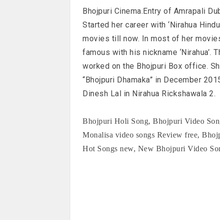
Bhojpuri Cinema.Entry of Amrapali Du
Started her career with ‘Nirahua Hindu
movies till now. In most of her movie
famous with his nickname ‘Nirahua’. T
worked on the Bhojpuri Box office. S
“Bhojpuri Dhamaka” in December 2015
Dinesh Lal in Nirahua Rickshawala 2.
Bhojpuri Holi Song, Bhojpuri Video Song
Monalisa video songs Review free, Bho
Hot Songs new, New Bhojpuri Video Song 