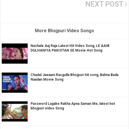
NEXT POST
More Bhojpuri Video Songs
Nachale Aaj Raja Latest Hit Video Song, LE AAIB
DULHANIYA PAKISTAN SE Movie Hot Song
Chadal Jawaani Rasgulla Bhojpuri hit song, Balma Bada
Naadan Movie Song
Password Lagake Rakha Apna Saman Me, latest hot
bhojpuri video Song