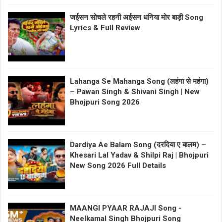
जईसन सोचले रहनी अईसन धनिया मोर बाड़ी Song
Lyrics & Full Review
Lahanga Se Mahanga Song (लहंगा से महंगा)
– Pawan Singh & Shivani Singh | New
Bhojpuri Song 2026
Dardiya Ae Balam Song (दरदिया ए बालम) –
Khesari Lal Yadav & Shilpi Raj | Bhojpuri
New Song 2026 Full Details
MAANGI PYAAR RAJAJI Song -
Neelkamal Singh Bhojpuri Song