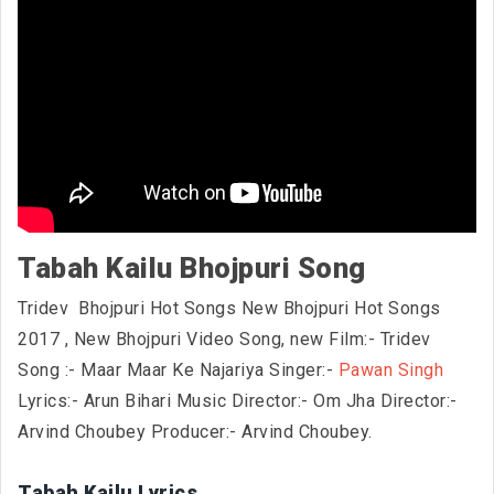
Tabah Kailu Bhojpuri Song
Tridev Bhojpuri Hot Songs New Bhojpuri Hot Songs
2017
, New Bhojpuri Video Song, new Film:- Tridev
Song :- Maar Maar Ke Najariya Singer:-
Pawan Singh
Lyrics:- Arun Bihari Music Director:- Om Jha Director:-
Arvind Choubey Producer:- Arvind Choubey.
Tabah Kailu Lyrics