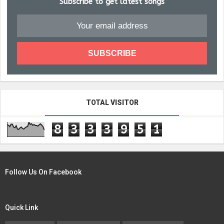
Subscribe to get latest songs
TOTAL VISITOR
8
3
3
3
9
5
1
Follow Us On Facebook
Quick Link