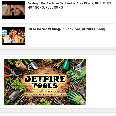
Aashiqui Ne Aashiqui Se Bandhe Aise Dhage, BHOJPURI
HOT SONG, FULL SONG
Sarso Ke Sagiya Bhojpuri Hot Video, HD VIDEO song