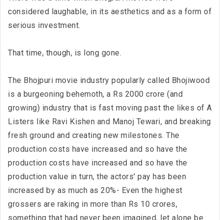
considered laughable, in its aesthetics and as a form of
serious investment.
That time, though, is long gone.
The Bhojpuri movie industry popularly called Bhojiwood
is a burgeoning behemoth, a Rs 2000 crore (and
growing) industry that is fast moving past the likes of A
Listers like Ravi Kishen and Manoj Tewari, and breaking
fresh ground and creating new milestones. The
production costs have increased and so have the
production costs have increased and so have the
production value in turn, the actors' pay has been
increased by as much as 20%- Even the highest
grossers are raking in more than Rs 10 crores,
something that had never been imagined, let alone be