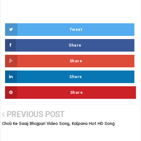
Tweet
Share
Share
Share
Share
PREVIOUS POST
Choli Ke Saaij Bhojpuri Video Song, Kalpana Hot HD Song