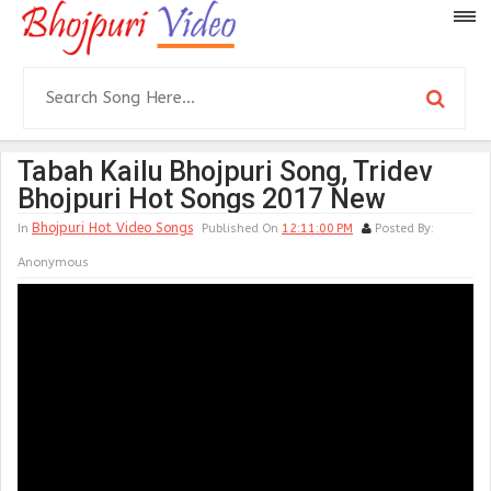
Tabah Kailu Bhojpuri Song, Tridev
Bhojpuri Hot Songs 2017 New
Bhojpuri Hot Video Songs
In
Published On
12:11:00 PM
Posted By:
Anonymous