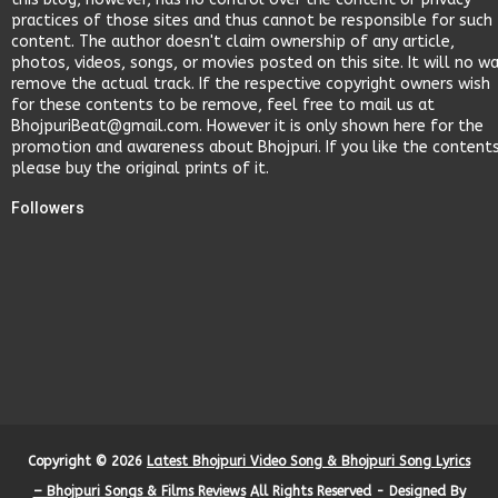
practices of those sites and thus cannot be responsible for such
content. The author doesn't claim ownership of any article,
photos, videos, songs, or movies posted on this site. It will no w
remove the actual track. If the respective copyright owners wish
for these contents to be remove, feel free to mail us at
BhojpuriBeat@gmail.com. However it is only shown here for the
promotion and awareness about Bhojpuri. If you like the content
please buy the original prints of it.
Followers
Copyright ©
2026
Latest Bhojpuri Video Song & Bhojpuri Song Lyrics
– Bhojpuri Songs & Films Reviews
All Rights Reserved - Designed By