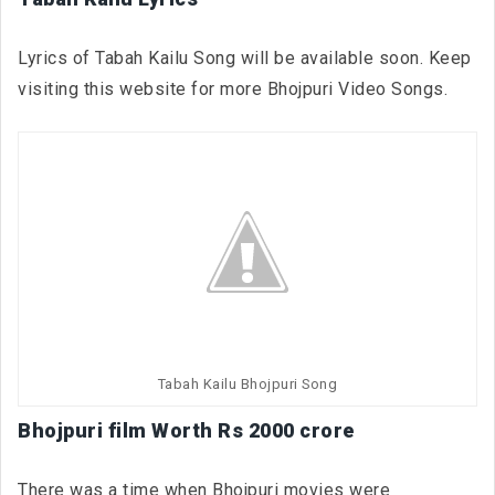
Lyrics of Tabah Kailu Song will be available soon. Keep
visiting this website for more Bhojpuri Video Songs.
Tabah Kailu Bhojpuri Song
Bhojpuri film Worth Rs 2000 crore
There was a time when Bhojpuri movies were