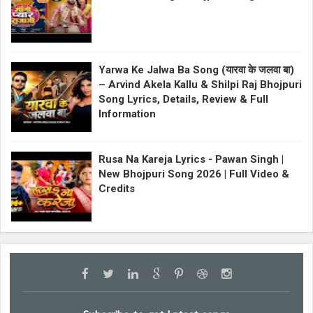
Yarwa Ke Jalwa Ba Song (यारवा के जलवा बा)
– Arvind Akela Kallu & Shilpi Raj Bhojpuri
Song Lyrics, Details, Review & Full
Information
Rusa Na Kareja Lyrics - Pawan Singh |
New Bhojpuri Song 2026 | Full Video &
Credits