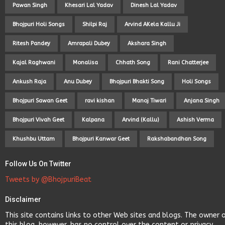
Pawan Singh
Khesari Lal Yadav
Dinesh Lal Yadav
Bhojpuri Holi Songs
Shilpi Raj
Arvind AKela Kallu Ji
Ritesh Pandey
Amrapali Dubey
Akshara Singh
Kajal Raghwani
Monalisa
Chhath Song
Rani Chatterjee
Ankush Raja
Anu Dubey
Bhojpuri Bhakti Song
Holi Songs
Bhojpuri Sawan Geet
ravi kishan
Manoj Tiwari
Anjana Singh
Bhojpuri Vivah Geet
Kalpana
Arvind (Kallu)
Ashish Verma
Khushbu Uttam
Bhojpuri Kanwar Geet
Rakshabandhan Song
Follow Us On Twitter
Tweets by @BhojpuriBeat
Disclaimer
This site contains links to other Web sites and blogs. The owner 
this blog, however, has no control over the content or privacy