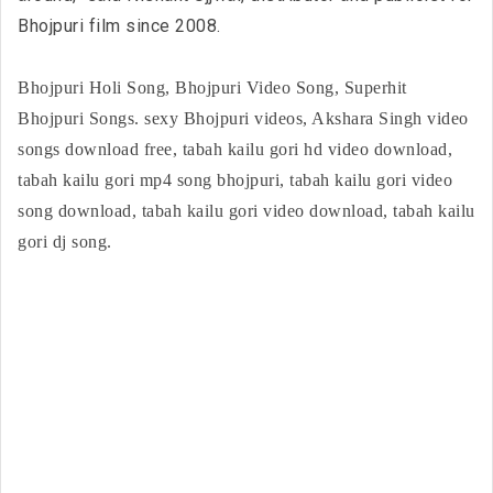
Bhojpuri film since 2008.
Bhojpuri Holi Song, Bhojpuri Video Song, Superhit
Bhojpuri Songs. sexy Bhojpuri videos, Akshara Singh video
songs download free, tabah kailu gori hd video download,
tabah kailu gori mp4 song bhojpuri, tabah kailu gori video
song download, tabah kailu gori video download, tabah kailu
gori dj song.