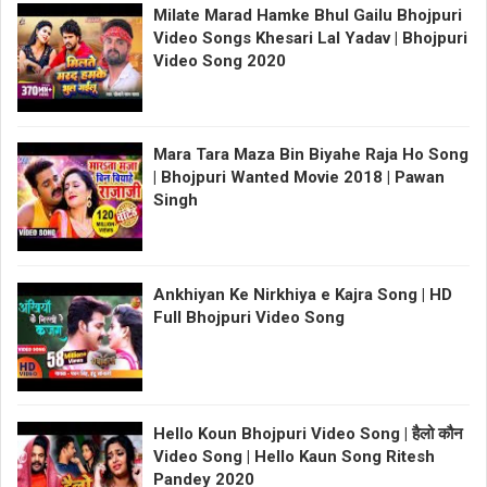
Milate Marad Hamke Bhul Gailu Bhojpuri
Video Songs Khesari Lal Yadav | Bhojpuri
Video Song 2020
Mara Tara Maza Bin Biyahe Raja Ho Song
| Bhojpuri Wanted Movie 2018 | Pawan
Singh
Ankhiyan Ke Nirkhiya e Kajra Song | HD
Full Bhojpuri Video Song
Hello Koun Bhojpuri Video Song | हैलो कौन
Video Song | Hello Kaun Song Ritesh
Pandey 2020