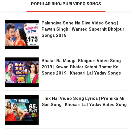
POPULAR BHOJPURI VIDEO SONGS
Palangiya Sone Na Diya Video Song |
Pawan Singh | Wanted Superhit Bhojpuri
Songs 2018
Bhatar Ba Mauga Bhojpuri Video Song
2019 | Kawan Bhatar Katani Bhatar Ke
Songs 2019 | Khesari Lal Yadav Songs
Thik Hai Video Song Lyrics | Premika Mil
Gail Song | Khesari Lal Yadav Video Song