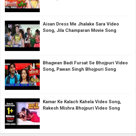
Aisan Dress Me Jhalake Sara Video
Song, Jila Champaran Movie Song
Bhagwan Badi Fursat Se Bhojpuri Video
Song, Pawan Singh Bhojpuri Song
Kamar Ke Kalach Kahela Video Song,
Rakesh Mishra Bhojpuri Video Song