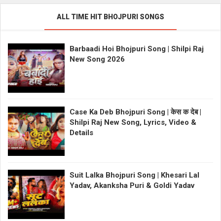
ALL TIME HIT BHOJPURI SONGS
Barbaadi Hoi Bhojpuri Song | Shilpi Raj
New Song 2026
Case Ka Deb Bhojpuri Song | केस क देब |
Shilpi Raj New Song, Lyrics, Video &
Details
Suit Lalka Bhojpuri Song | Khesari Lal
Yadav, Akanksha Puri & Goldi Yadav