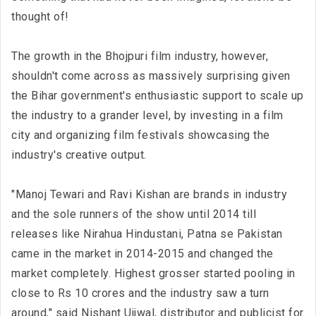
thought of!
The growth in the Bhojpuri film industry, however,
shouldn't come across as massively surprising given
the Bihar government's enthusiastic support to scale up
the industry to a grander level, by investing in a film
city and organizing film festivals showcasing the
industry's creative output.
"Manoj Tewari and Ravi Kishan are brands in industry
and the sole runners of the show until 2014 till
releases like Nirahua Hindustani, Patna se Pakistan
came in the market in 2014-2015 and changed the
market completely. Highest grosser started pooling in
close to Rs 10 crores and the industry saw a turn
around," said Nishant Ujjwal, distributor and publicist for