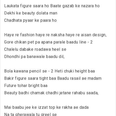
Laukata figure saara ho Baate gazab ke nazara ho
Dekhi ke beauty dolata man
Chadhata pyaar ke paara ho
Haye re fashion haye re naksha haye re aisan design,
Gore chikan pet pa apana parale baadu line - 2
Chalelu dabake roadawa heel se
Dhondhi pa banawale baadu dil,
Bola kawana pencil se - 2 Heti chuki height baa
Bakir figure saara tight baa Baadu rasail ae madam
Future tohar bright baa
Beauty badhi chamak chadhi jetane rahabu saada,
Mai baabu jee ke izzat top ke rakha ae dada
Na ta gherawala tu greel se