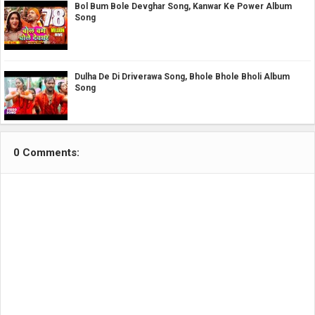
Bol Bum Bole Devghar Song, Kanwar Ke Power Album
Song
Dulha De Di Driverawa Song, Bhole Bhole Bholi Album
Song
0 Comments: