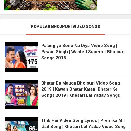
POPULAR BHOJPURI VIDEO SONGS
Palangiya Sone Na Diya Video Song |
Pawan Singh | Wanted Superhit Bhojpuri
Songs 2018
Bhatar Ba Mauga Bhojpuri Video Song
2019 | Kawan Bhatar Katani Bhatar Ke
Songs 2019 | Khesari Lal Yadav Songs
Thik Hai Video Song Lyrics | Premika Mil
Gail Song | Khesari Lal Yadav Video Song