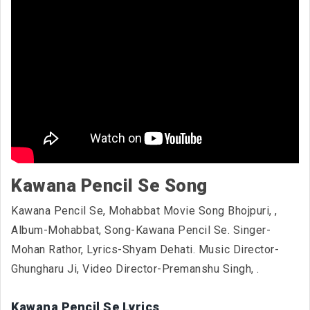
Kawana Pencil Se Song
Kawana Pencil Se, Mohabbat Movie Song Bhojpuri,
,
Album-Mohabbat, Song-Kawana Pencil Se. Singer-
Mohan Rathor, Lyrics-Shyam Dehati. Music Director-
Ghungharu Ji, Video Director-Premanshu Singh,
.
Kawana Pencil Se Lyrics