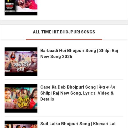
ALL TIME HIT BHOJPURI SONGS
Barbaadi Hoi Bhojpuri Song | Shilpi Raj
New Song 2026
Case Ka Deb Bhojpuri Song | केस क देब |
Shilpi Raj New Song, Lyrics, Video &
Details
Suit Lalka Bhojpuri Song | Khesari Lal