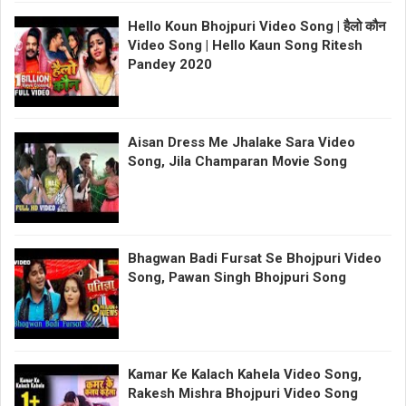
Hello Koun Bhojpuri Video Song | हैलो कौन
Video Song | Hello Kaun Song Ritesh
Pandey 2020
Aisan Dress Me Jhalake Sara Video
Song, Jila Champaran Movie Song
Bhagwan Badi Fursat Se Bhojpuri Video
Song, Pawan Singh Bhojpuri Song
Kamar Ke Kalach Kahela Video Song,
Rakesh Mishra Bhojpuri Video Song