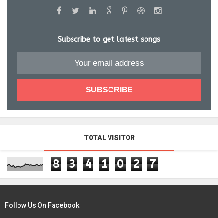
Subscribe to get latest songs
TOTAL VISITOR
8
3
4
1
0
2
7
Follow Us On Facebook