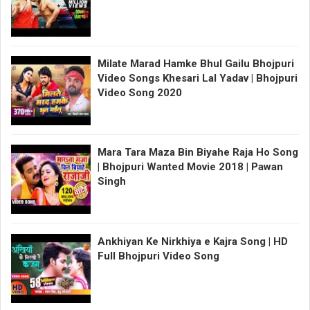
Milate Marad Hamke Bhul Gailu Bhojpuri
Video Songs Khesari Lal Yadav | Bhojpuri
Video Song 2020
Mara Tara Maza Bin Biyahe Raja Ho Song
| Bhojpuri Wanted Movie 2018 | Pawan
Singh
Ankhiyan Ke Nirkhiya e Kajra Song | HD
Full Bhojpuri Video Song