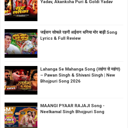
Yadav, Akanksha Puri & Goldi Yadav
जईसन सोचले रहनी अईसन धनिया मोर बाड़ी Song
Lyrics & Full Review
Lahanga Se Mahanga Song (लहंगा से महंगा)
– Pawan Singh & Shivani Singh | New
Bhojpuri Song 2026
MAANGI PYAAR RAJAJI Song -
Neelkamal Singh Bhojpuri Song