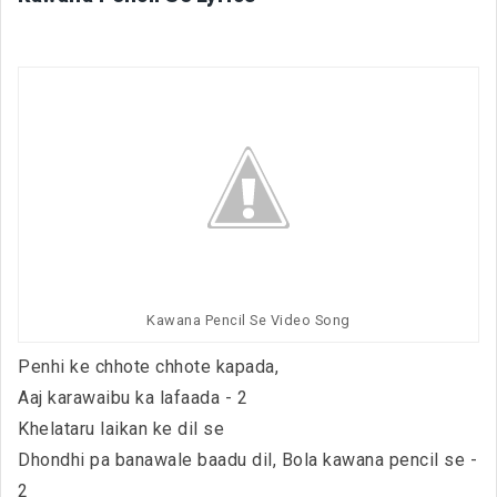
Kawana Pencil Se Video Song
Penhi ke chhote chhote kapada,
Aaj karawaibu ka lafaada - 2
Khelataru laikan ke dil se
Dhondhi pa banawale baadu dil, Bola kawana pencil se -
2