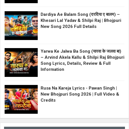
Dardiya Ae Balam Song (दरदिया ए बालम) –
Khesari Lal Yadav & Shilpi Raj | Bhojpuri
New Song 2026 Full Details
Yarwa Ke Jalwa Ba Song (यारवा के जलवा बा)
– Arvind Akela Kallu & Shilpi Raj Bhojpuri
Song Lyrics, Details, Review & Full
Information
Rusa Na Kareja Lyrics - Pawan Singh |
New Bhojpuri Song 2026 | Full Video &
Credits