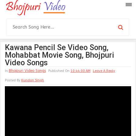
Kawana Pencil Se Video Song,
Mohabbat Movie Song, Bhojpuri
Video Songs
Bhojpuri Video Songs
In
Published On
10:44:00 AM
Leave A Reply
Posted By
Kundan Singh