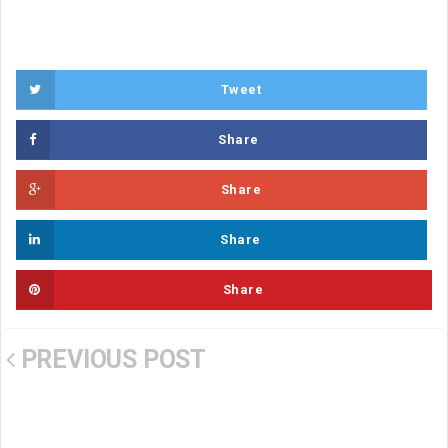
Tweet
Share
Share
Share
Share
PREVIOUS POST