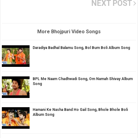
NEXT POST
More Bhojpuri Video Songs
Daradiya Badhal Balamu Song, Bol Bum Boli Album Song
BPL Me Naam Chadhwadi Song, Om Namah Shivay Album
Song
Hamani Ke Nasha Band Ho Gail Song, Bhole Bhole Boli
Album Song