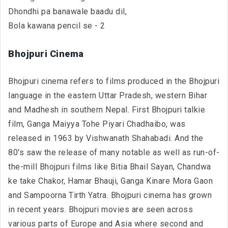
Dhondhi pa banawale baadu dil,
Bola kawana pencil se - 2
Bhojpuri Cinema
Bhojpuri cinema refers to films produced in the Bhojpuri
language in the eastern Uttar Pradesh, western Bihar
and Madhesh in southern Nepal. First Bhojpuri talkie
film, Ganga Maiyya Tohe Piyari Chadhaibo, was
released in 1963 by Vishwanath Shahabadi. And the
80's saw the release of many notable as well as run-of-
the-mill Bhojpuri films like Bitia Bhail Sayan, Chandwa
ke take Chakor, Hamar Bhauji, Ganga Kinare Mora Gaon
and Sampoorna Tirth Yatra. Bhojpuri cinema has grown
in recent years. Bhojpuri movies are seen across
various parts of Europe and Asia where second and