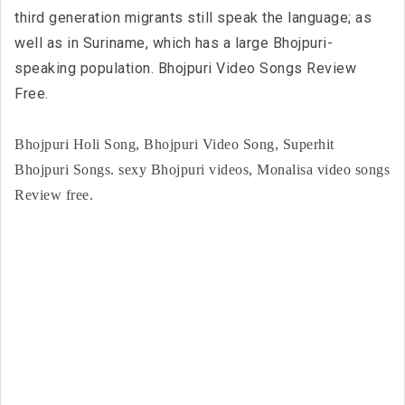
third generation migrants still speak the language; as
well as in Suriname, which has a large Bhojpuri-
speaking population. Bhojpuri Video Songs Review
Free.
Bhojpuri Holi Song, Bhojpuri Video Song, Superhit
Bhojpuri Songs. sexy Bhojpuri videos, Monalisa video songs
Review free.