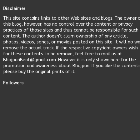
Disclaimer
This site contains links to other Web sites and blogs. The owner 
this blog, however, has no control over the content or privacy
practices of those sites and thus cannot be responsible for such
content. The author doesn't claim ownership of any article,
photos, videos, songs, or movies posted on this site. It will no w
remove the actual track. If the respective copyright owners wish
for these contents to be remove, feel free to mail us at
BhojpuriBeat@gmail.com. However it is only shown here for the
promotion and awareness about Bhojpuri. If you like the content
please buy the original prints of it.
Followers