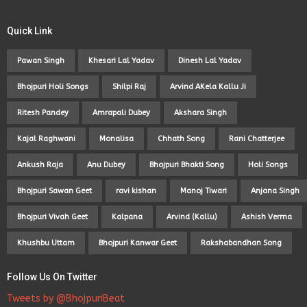
Quick Link
Pawan Singh
Khesari Lal Yadav
Dinesh Lal Yadav
Bhojpuri Holi Songs
Shilpi Raj
Arvind AKela Kallu Ji
Ritesh Pandey
Amrapali Dubey
Akshara Singh
Kajal Raghwani
Monalisa
Chhath Song
Rani Chatterjee
Ankush Raja
Anu Dubey
Bhojpuri Bhakti Song
Holi Songs
Bhojpuri Sawan Geet
ravi kishan
Manoj Tiwari
Anjana Singh
Bhojpuri Vivah Geet
Kalpana
Arvind (Kallu)
Ashish Verma
Khushbu Uttam
Bhojpuri Kanwar Geet
Rakshabandhan Song
Follow Us On Twitter
Tweets by @BhojpuriBeat