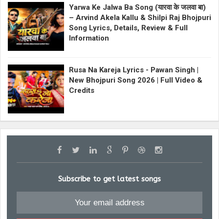
Yarwa Ke Jalwa Ba Song (यारवा के जलवा बा)
– Arvind Akela Kallu & Shilpi Raj Bhojpuri
Song Lyrics, Details, Review & Full
Information
Rusa Na Kareja Lyrics - Pawan Singh |
New Bhojpuri Song 2026 | Full Video &
Credits
Subscribe to get latest songs