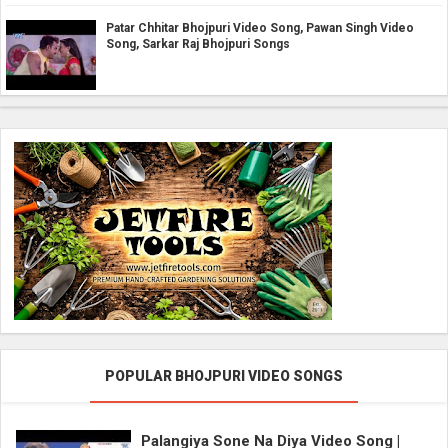
Patar Chhitar Bhojpuri Video Song, Pawan Singh Video
Song, Sarkar Raj Bhojpuri Songs
POPULAR BHOJPURI VIDEO SONGS
Palangiya Sone Na Diya Video Song |