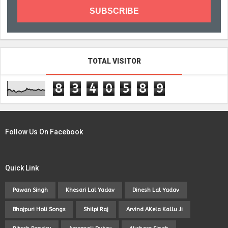
TOTAL VISITOR
8
3
4
0
5
8
9
Follow Us On Facebook
Quick Link
Pawan Singh
Khesari Lal Yadav
Dinesh Lal Yadav
Bhojpuri Holi Songs
Shilpi Raj
Arvind AKela Kallu Ji