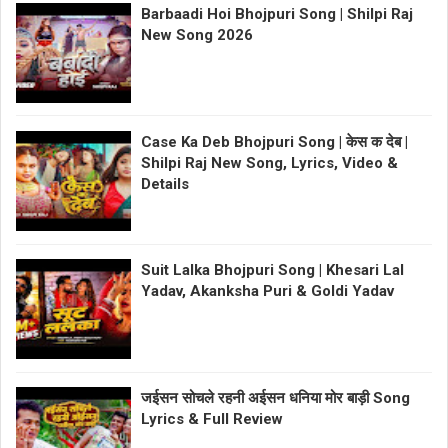
Barbaadi Hoi Bhojpuri Song | Shilpi Raj
New Song 2026
Case Ka Deb Bhojpuri Song | केस क देब |
Shilpi Raj New Song, Lyrics, Video &
Details
Suit Lalka Bhojpuri Song | Khesari Lal
Yadav, Akanksha Puri & Goldi Yadav
जईसन सोचले रहनी अईसन धनिया मोर बाड़ी Song
Lyrics & Full Review