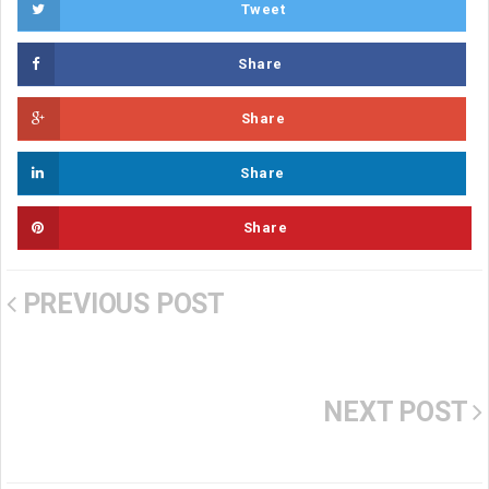
Tweet
Share
Share
Share
Share
PREVIOUS POST
NEXT POST