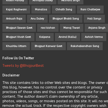
Ritesh Pandey
Amrapali Dubey
Akshara Singh
Kajal Raghwani
Monalisa
Chhath Song
Rani Chatterjee
Ankush Raja
Anu Dubey
Bhojpuri Bhakti Song
Holi Songs
Bhojpuri Sawan Geet
ravi kishan
Manoj Tiwari
Anjana Singh
Bhojpuri Vivah Geet
Kalpana
Arvind (Kallu)
Ashish Verma
Khushbu Uttam
Bhojpuri Kanwar Geet
Rakshabandhan Song
Follow Us On Twitter
Tweets by @BhojpuriBeat
Disclaimer
This site contains links to other Web sites and blogs. The owner 
this blog, however, has no control over the content or privacy
practices of those sites and thus cannot be responsible for such
content. The author doesn't claim ownership of any article,
photos, videos, songs, or movies posted on this site. It will no w
remove the actual track. If the respective copyright owners wish