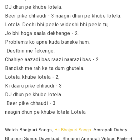
DJ dhun pe khube lotela.
Beer pike chhaudi - 3 naagin dhun pe khube lotela.
Lotela. Deshi bhi peele wideshi bhi peele tu,
Jo bhi hoga saala dekhenge - 2.
Problems ko apne kuda banake hum,
Dustbin me fekenge.
Chahiye aazadi bas raazi naarazi bas - 2.
Bandish me rah ke ta dum ghutela.
Lotela, khube lotela - 2,
Ki daaru pike chhaudi - 3
DJ dhun pe khube lotela.
Beer pike chhaudi - 3
naagin dhun pe khube lotela Lotela
Watch Bhojpuri Songs,
Hit Bhojpuri Songs
. Amrapali Dubey
Bhojpuri Songs Download, Bhojpuri Amrapali Videos.
Bhojpuri