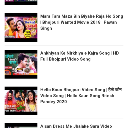
Mara Tara Maza Bin Biyahe Raja Ho Song
| Bhojpuri Wanted Movie 2018 | Pawan
Singh
Ankhiyan Ke Nirkhiya e Kajra Song | HD
Full Bhojpuri Video Song
Hello Koun Bhojpuri Video Song | हैलो कौन
Video Song | Hello Kaun Song Ritesh
Pandey 2020
Aisan Dress Me Jhalake Sara Video