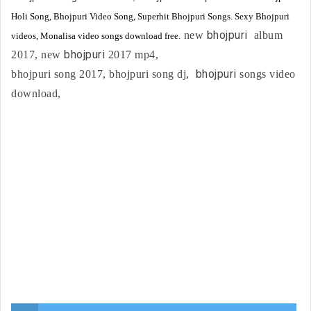
Holi Song, Bhojpuri Video Song, Superhit Bhojpuri Songs. Sexy Bhojpuri
bhojpuri
new
album
videos, Monalisa video songs download free.
bhojpuri
2017, new
2017 mp4,
bhojpuri
bhojpuri song 2017, bhojpuri song dj,
songs video
download,