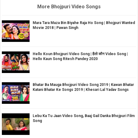
More Bhojpuri Video Songs
Mara Tara Maza Bin Biyahe Raja Ho Song | Bhojpuri Wanted
Movie 2018 | Pawan Singh
Hello Koun Bhojpuri Video Song | हैलो कौन Video Song |
Hello Kaun Song Ritesh Pandey 2020
Bhatar Ba Mauga Bhojpuri Video Song 2019 | Kawan Bhatar
Katani Bhatar Ke Songs 2019 | Khesari Lal Yadav Songs
Lebu Ka Tu Jaan Video Song, Baaj Gail Danka Bhojpuri Film
Song