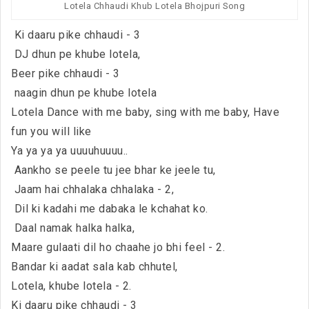
Lotela Chhaudi Khub Lotela Bhojpuri Song
Ki daaru pike chhaudi - 3
DJ dhun pe khube lotela,
Beer pike chhaudi - 3
naagin dhun pe khube lotela
Lotela Dance with me baby, sing with me baby, Have
fun you will like
Ya ya ya ya uuuuhuuuu..
Aankho se peele tu jee bhar ke jeele tu,
Jaam hai chhalaka chhalaka - 2,
Dil ki kadahi me dabaka le kchahat ko.
Daal namak halka halka,
Maare gulaati dil ho chaahe jo bhi feel - 2.
Bandar ki aadat sala kab chhutel,
Lotela, khube lotela - 2.
Ki daaru pike chhaudi - 3