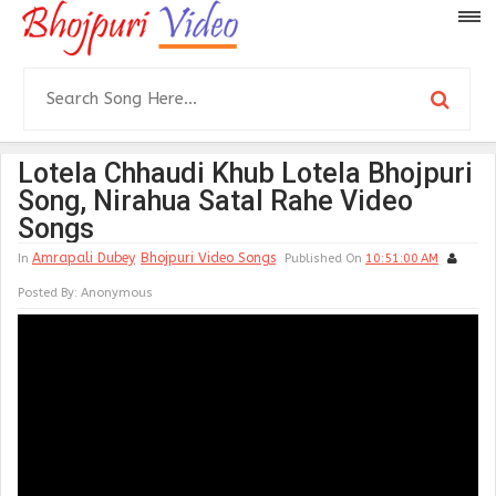
Lotela Chhaudi Khub Lotela Bhojpuri
Song, Nirahua Satal Rahe Video
Songs
Amrapali Dubey
Bhojpuri Video Songs
In
Published On
10:51:00 AM
Posted By:
Anonymous