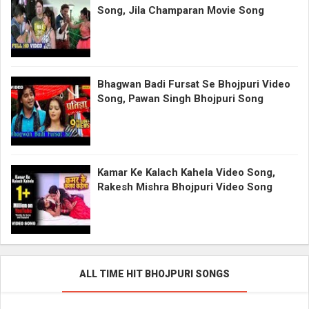
Song, Jila Champaran Movie Song
Bhagwan Badi Fursat Se Bhojpuri Video
Song, Pawan Singh Bhojpuri Song
Kamar Ke Kalach Kahela Video Song,
Rakesh Mishra Bhojpuri Video Song
ALL TIME HIT BHOJPURI SONGS