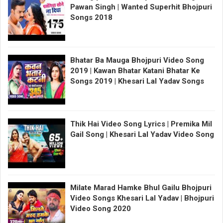
Pawan Singh | Wanted Superhit Bhojpuri
Songs 2018
Bhatar Ba Mauga Bhojpuri Video Song
2019 | Kawan Bhatar Katani Bhatar Ke
Songs 2019 | Khesari Lal Yadav Songs
Thik Hai Video Song Lyrics | Premika Mil
Gail Song | Khesari Lal Yadav Video Song
Milate Marad Hamke Bhul Gailu Bhojpuri
Video Songs Khesari Lal Yadav | Bhojpuri
Video Song 2020