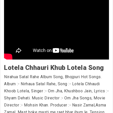
Lotela Chhauri Khub Lotela Song
Nirahua Satal Rahe Album Song, Bhojpuri Hot Songs.
Album :- Nirhaua Satal Rahe, Song :- Lotela Chhaudi
Khoob Lotela, Singer :- Om Jha, Khushboo Jain, Lyrics :-
Shyam Dehati. Music Director :- Om Jha Songs, Movie
Director :- Mohsin Khan. Producer :- Nasir Zamal,Asma
Zamal. Mast hoke masti me raat bhar jhum le, Tension