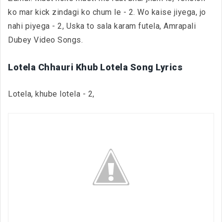
ko mar kick zindagi ko chum le - 2. Wo kaise jiyega, jo
nahi piyega - 2, Uska to sala karam futela, Amrapali
Dubey Video Songs.
Lotela Chhauri Khub Lotela Song Lyrics
Lotela, khube lotela - 2,