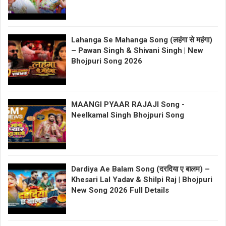
Lahanga Se Mahanga Song (लहंगा से महंगा)
– Pawan Singh & Shivani Singh | New
Bhojpuri Song 2026
MAANGI PYAAR RAJAJI Song -
Neelkamal Singh Bhojpuri Song
Dardiya Ae Balam Song (दरदिया ए बालम) –
Khesari Lal Yadav & Shilpi Raj | Bhojpuri
New Song 2026 Full Details