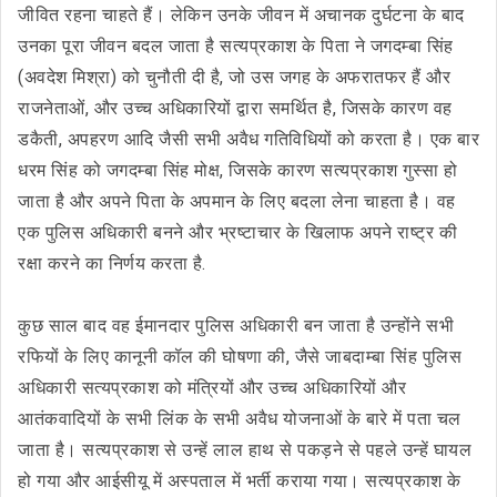
जीवित रहना चाहते हैं। लेकिन उनके जीवन में अचानक दुर्घटना के बाद
उनका पूरा जीवन बदल जाता है सत्यप्रकाश के पिता ने जगदम्बा सिंह
(अवदेश मिश्रा) को चुनौती दी है, जो उस जगह के अफरातफर हैं और
राजनेताओं, और उच्च अधिकारियों द्वारा समर्थित है, जिसके कारण वह
डकैती, अपहरण आदि जैसी सभी अवैध गतिविधियों को करता है। एक बार
धरम सिंह को जगदम्बा सिंह मोक्ष, जिसके कारण सत्यप्रकाश गुस्सा हो
जाता है और अपने पिता के अपमान के लिए बदला लेना चाहता है। वह
एक पुलिस अधिकारी बनने और भ्रष्टाचार के खिलाफ अपने राष्ट्र की
रक्षा करने का निर्णय करता है.
कुछ साल बाद वह ईमानदार पुलिस अधिकारी बन जाता है उन्होंने सभी
रफियों के लिए कानूनी कॉल की घोषणा की, जैसे जाबदाम्बा सिंह पुलिस
अधिकारी सत्यप्रकाश को मंत्रियों और उच्च अधिकारियों और
आतंकवादियों के सभी लिंक के सभी अवैध योजनाओं के बारे में पता चल
जाता है। सत्यप्रकाश से उन्हें लाल हाथ से पकड़ने से पहले उन्हें घायल
हो गया और आईसीयू में अस्पताल में भर्ती कराया गया। सत्यप्रकाश के