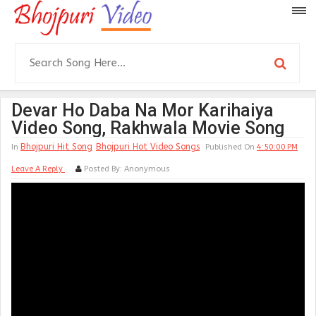
Devar Ho Daba Na Mor Karihaiya
Video Song, Rakhwala Movie Song
Bhojpuri Hit Song
Bhojpuri Hot Video Songs
In
Published On
4:50:00 PM
Leave A Reply
Posted By:
Anonymous