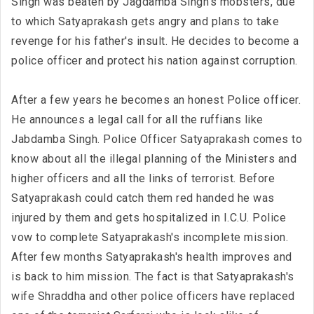
Singh was beaten by Jagdamba Singh's mobsters, due
to which Satyaprakash gets angry and plans to take
revenge for his father's insult. He decides to become a
police officer and protect his nation against corruption.
After a few years he becomes an honest Police officer.
He announces a legal call for all the ruffians like
Jabdamba Singh. Police Officer Satyaprakash comes to
know about all the illegal planning of the Ministers and
higher officers and all the links of terrorist. Before
Satyaprakash could catch them red handed he was
injured by them and gets hospitalized in I.C.U. Police
vow to complete Satyaprakash's incomplete mission.
After few months Satyaprakash's health improves and
is back to him mission. The fact is that Satyaprakash's
wife Shraddha and other police officers have replaced