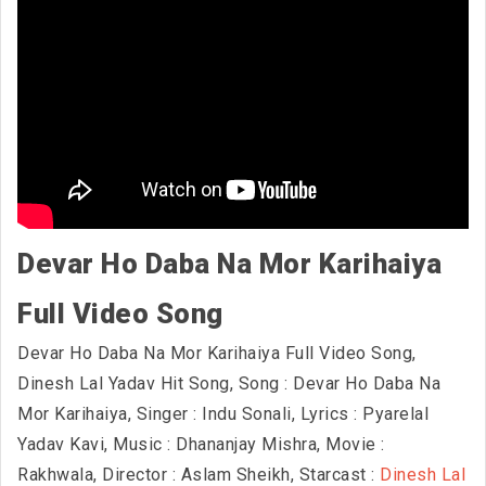
Devar Ho Daba Na Mor Karihaiya
Full Video Song
Devar Ho Daba Na Mor Karihaiya Full Video Song,
Dinesh Lal Yadav Hit Song, Song : Devar Ho Daba Na
Mor Karihaiya, Singer : Indu Sonali, Lyrics : Pyarelal
Yadav Kavi, Music : Dhananjay Mishra, Movie :
Rakhwala, Director : Aslam Sheikh, Starcast :
Dinesh Lal