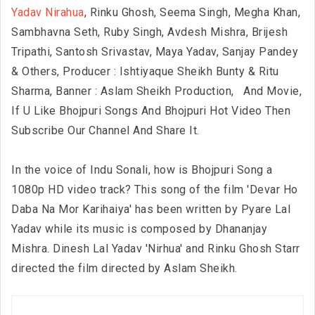
Yadav Nirahua
, Rinku Ghosh, Seema Singh, Megha Khan,
Sambhavna Seth, Ruby Singh, Avdesh Mishra, Brijesh
Tripathi, Santosh Srivastav, Maya Yadav, Sanjay Pandey
& Others, Producer : Ishtiyaque Sheikh Bunty & Ritu
Sharma, Banner : Aslam Sheikh Production,
And Movie,
If U Like Bhojpuri Songs And Bhojpuri Hot Video Then
Subscribe Our Channel And Share It.
In the voice of Indu Sonali, how is Bhojpuri Song a
1080p HD video track? This song of the film 'Devar Ho
Daba Na Mor Karihaiya' has been written by Pyare Lal
Yadav while its music is composed by Dhananjay
Mishra. Dinesh Lal Yadav 'Nirhua' and Rinku Ghosh Starr
directed the film directed by Aslam Sheikh.