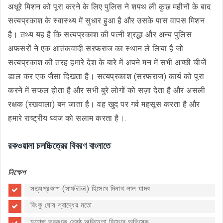
अधूरे मिशन को पूरा करने के लिए पुलिस ने शपथ ली कुछ महीनों के बाद
सत्यप्रकाश के स्वास्थ्य में सुधार हुआ है और उसके पास वापस मिशन
है। तथ्य यह है कि सत्यप्रकाश की पत्नी श्रद्धा और अन्य पुलिस
अफसरों ने एक आतंकवादी सरफराज का स्थान ले लिया है जो
सत्यप्रकाश की तरह हमारे देश के बारे में अपने मन में सभी अच्छी चीजें
डाल कर एक जैसा दिखता है। सत्यप्रकाश (सरफराज) कार्य को पूरा
करने में सफल होता है और सभी बुरे लोगों को सज़ा देता है और असली
रक्षक (रखवाला) बन जाता है। वह खुद पर गर्व महसूस करता है और
हमारे राष्ट्रीय ध्वज को सलाम करता है।.
রকওয়ালা চলচ্চিত্রের বিবরণ বাংলাতে
নিক্ষেপ
সত্যপ্রকাশ (সার্ফराज) হিসেবে দিনাথ লাল যাদব
রিংকু ঘোষ শ্রাদ্ধের মতো
মনোজ ভবককে শ্রেষ্ঠ অভিনেতা হিসেবে অভিষেক