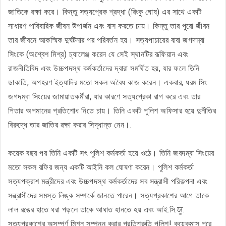
জাতিকে রক্ষা করে। কিন্তু সত্যপ্রেক শ্রদ্ধা (রিংকু ঘোষ) এর সাথে একটি
সাধারণ পারিবারিক জীবন উপার্জন এবং বাস করতে চায়। কিন্তু তার পুরো জীবন
তার জীবনে আকস্মিক দুর্ঘটনার পর পরিবর্তন হয়। সত্যপাচারের বাবা জগদম্বা
সিংকে (অশ্বেশ মিশ্র) চ্যালেঞ্জ করেন যে সেই স্থানটির রূফিয়ান এবং
রাজনীতিবিদ এবং উচ্চপদস্থ কর্মকর্তাদের দ্বারা সমর্থিত হয়, যার ফলে তিনি
ডাকাতি, অপহরণ ইত্যাদির মতো সকল অবৈধ কাজ করেন। একবার, ধরম সিং
জগদম্বা সিংয়ের জামায়াতকর্মীরা, যার কারণে সত্যপ্রেকা রাগ করে এবং তার
পিতার অপমানের প্রতিশোধ নিতে চায়। তিনি একটি পুলিশ অফিসার হয়ে দুর্নীতির
বিরুদ্ধে তার জাতির রক্ষা করার সিদ্ধান্ত নেন।.
কয়েক বছর পর তিনি একটি সৎ পুলিশ কর্মকর্তা হয়ে ওঠে। তিনি জবদম্বা সিংয়ের
মতো সকল রফির জন্য একটি আইনি কল ঘোষণা করেন। পুলিশ কর্মকর্তা
সত্যপক্রাশ মন্ত্রীদের এবং উচ্চপদস্থ কর্মকর্তাদের সব সন্ত্রাসী পরিকল্পনা এবং
সন্ত্রাসীদের সমস্ত লিঙ্ক সম্পর্কে জানতে পারেন। সত্যপ্রকাশের আগে তাকে
লাল রঙের হাতে ধরা পড়লে তাকে আঘাত হানতে হয় এবং আই.সি.ਯੂ.
সত্যপ্রকাশের অসম্পূর্ণ মিশন সম্পন্ন করার প্রতিশ্রুতি পুলিশ! কয়েকমাস পরে