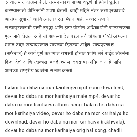
रुग्णालयात दाखल केले. सत्यप्रकाश यांच्या अपूर्ण मोहिमेची पूर्तता
करण्यासाठी पोलिसांनी शपथ घेतली. काही महिने नंतर सत्यप्रकाशचे
आरोग्य सुधारते आणि त्याला परत मिशन आहे. सच्चर म्हणजे
सत्याप्रकाशची पत्नी श्रद्धा आणि इतर पोलीस अधिकार्यांनी सरफराजचा
एक जागी घेतला आहे जो आपल्या देशाबद्दल सर्व चांगल्या गोष्टी आपल्या
मनात ठेवून सत्याप्रकाश सारख्या दिसल्या आहेत. सत्यप्रकाश
(सर्फराज) हे कार्य पूर्ण करण्यात यशस्वी होतात आणि सर्व वाईट लोकांना
शिक्षा देतो आणि रक्षकाला बनते. त्याला स्वतःचा अभिमान आहे आणि
आमच्या राष्ट्रीय ध्वजांना सलाम करतो.
balam ho daba na mor karihaiya mp4 song download,
devar ho daba na mor karihaiya male mp4, devar ho
daba na mor karihaiya album song, balam ho daba na
mor karihaiya video, devar ho daba na mor karihaiya hd
download, devar ho daba na mor karihaiya (rakhwala),
devar ho daba na mor karihaiya original song, chadli