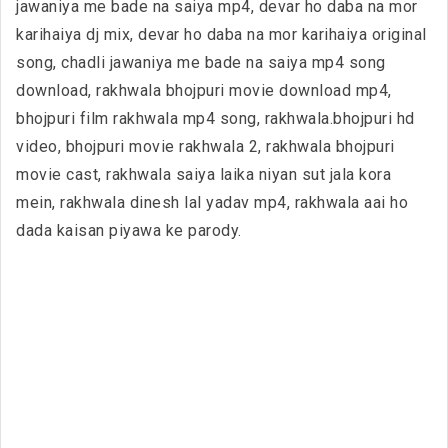
jawaniya me bade na saiya mp4, devar ho daba na mor
karihaiya dj mix, devar ho daba na mor karihaiya original
song, chadli jawaniya me bade na saiya mp4 song
download, rakhwala bhojpuri movie download mp4,
bhojpuri film rakhwala mp4 song, rakhwala.bhojpuri hd
video, bhojpuri movie rakhwala 2, rakhwala bhojpuri
movie cast, rakhwala saiya laika niyan sut jala kora
mein, rakhwala dinesh lal yadav mp4, rakhwala aai ho
dada kaisan piyawa ke parody.