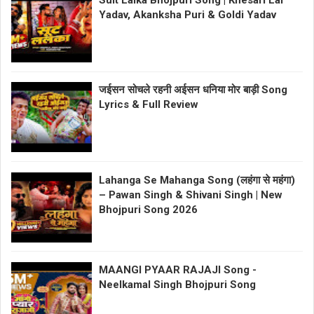
Suit Lalka Bhojpuri Song | Khesari Lal
Yadav, Akanksha Puri & Goldi Yadav
जईसन सोचले रहनी अईसन धनिया मोर बाड़ी Song
Lyrics & Full Review
Lahanga Se Mahanga Song (लहंगा से महंगा)
– Pawan Singh & Shivani Singh | New
Bhojpuri Song 2026
MAANGI PYAAR RAJAJI Song -
Neelkamal Singh Bhojpuri Song