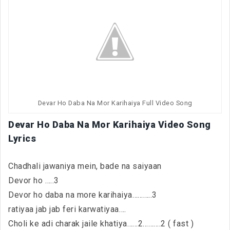
Devar Ho Daba Na Mor Karihaiya Full Video Song
Devar Ho Daba Na Mor Karihaiya Video Song
Lyrics
Chadhali jawaniya mein, bade na saiyaan
Devor ho …..3
Devor ho daba na more karihaiya………..3
ratiyaa jab jab feri karwatiyaa….
Choli ke adi charak jaile khatiya……2……….2 ( fast )