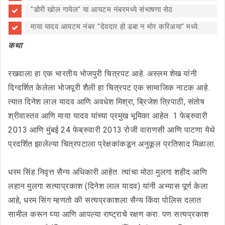
"डोरी खोल गायेल" या आयटम नंबरमध्ये संभाषणा सेठ
माया यादव आयटम नंबर "देवदार हो डबा न मोर करिअया" मध्ये.
कथा
रखवाला हा एक भारतीय भोजपुरी चित्रपट आहे. अस्लम शेख यांनी
दिग्दर्शित केलेला भोजपूरी शैली हा चित्रपट एक सामाजिक नाटक आहे.
त्यात दिनेश लाल यादव आणि अवधेश मिश्रा, ब्रिजेश त्रिपाठी, संतोष
श्रीवास्तव आणि माया यादव यांच्या प्रमुख भूमिका आहेत. 1 फेब्रुवारी
2013 आणि मुंबई 24 फेब्रुवारी 2013 रोजी वाराणसी आणि पाटणा येथे
प्रदर्शित झालेल्या चित्रपटाला प्रेक्षकांकडून अनुकूल प्रतिसाद मिळाला.
धरम सिंह निवृत्त सैन्य अधिकारी आहेत. त्यांचा मोठा मुलगा शहीद आणि
लहान मुलगा सत्याप्रकाश (दिनेश लाल यादव) यांनी अभ्यास पूर्ण केला
आहे, धरम सिंग म्हणतो की सत्यप्रकाशला सैन्य किंवा पोलिस दलात
सामील करून घ्या आणि आपल्या राष्ट्राचे रक्षण करा. पण सत्यप्रकाश