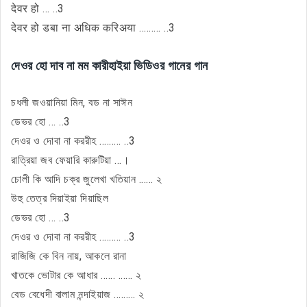
देवर हो ... ..3
देवर हो डबा ना अधिक करिअया ......... ..3
দেওর হো দাব না মম কারীহাইয়া ভিডিওর গানের গান
চধলী জওয়ানিয়া মিন, বড না সাঈন
ডেভর হো ... ..3
দেওর ও দোবা না কররীহ ......... ..3
রাত্রিয়া জব ফেয়ারি কারুটিয়া ...।
চোলী কি আদি চক্র জুলেখা খতিয়ান ...... ২
উহু তেত্র দিয়াইয়া দিয়াছিল
ডেভর হো ... ..3
দেওর ও দোবা না কররীহ ......... ..3
রাজিজি কে বিন নায়, আকলে রানা
খাতকে ভোটার কে আধার ...... ...... ২
বেড বেধেদী বালাম নন্দাইয়াজ ......... ২