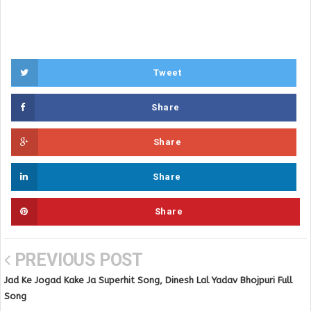
Tweet
Share
Share
Share
Share
PREVIOUS POST
Jad Ke Jogad Kake Ja Superhit Song, Dinesh Lal Yadav Bhojpuri Full
Song