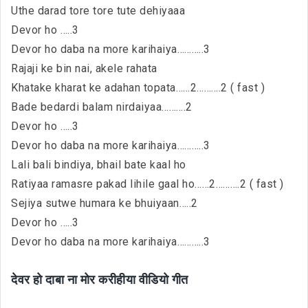
Uthe darad tore tore tute dehiyaaa
Devor ho …..3
Devor ho daba na more karihaiya………..3
Rajaji ke bin nai, akele rahata
Khatake kharat ke adahan topata……2……….2 ( fast )
Bade bedardi balam nirdaiyaa……….2
Devor ho …..3
Devor ho daba na more karihaiya………..3
Lali bali bindiya, bhail bate kaal ho
Ratiyaa ramasre pakad lihile gaal ho……2……….2 ( fast )
Sejiya sutwe humara ke bhuiyaan…..2
Devor ho …..3
Devor ho daba na more karihaiya………..3
देवर हो दाबा ना मोर करीहीया वीडियो गीत