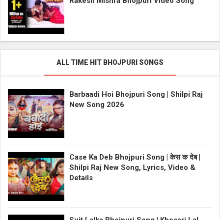
Rakesh Mishra Bhojpuri Video Song
ALL TIME HIT BHOJPURI SONGS
Barbaadi Hoi Bhojpuri Song | Shilpi Raj
New Song 2026
Case Ka Deb Bhojpuri Song | केस क देब |
Shilpi Raj New Song, Lyrics, Video &
Details