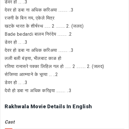
डेवर हो ... ..3
देवर हो डबा ना अधिक करिअया ......... ..3
रजनी के बिन नय, एकेले मित्र
खटके भारत के शीर्षस्थ ...... 2 ......... 2. (जलद)
Bade bedardi बालम निरंदेय ......... .2
डेवर हो ... ..3
देवर हो डबा ना अधिक करिअया ......... ..3
लली बली बंड्या, भीलबाट काळ हो
रतिया रामासरे पक्का लिहिल गल हो ...... 2 ......... 2. (जलद)
सेजिय्या आत्म्याने के भूय्या ... ..2
डेवर हो ... ..3
देवो हो डबा ना अधिक करिइया ......... ..3
Rakhwala Movie Details In English
Cast