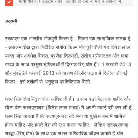
माया यादव ने आइटम नंबर "देवदार हो दबा ना मोर करीहीया" में.
कहानी
रखवाला एक भारतीय भोजपुरी फिल्म है। फिल्म एक सामाजिक नाटक है
- असलम शेख द्वारा निर्देशित संगीत फिल्म भोजपुरी शैली यह दिनेश लाल
यादव और अवधेश मिश्रा, ब्रजेश त्रिपाठी, संतोष श्रीवास्तव और माया
यादव के साथ प्रमुख भूमिकाओं में दिग्गज रिंगू घोष हैं। 1 फरवरी 2013
और मुंबई 24 फरवरी 2013 को वाराणसी और पटना में रिलीज़ की गई
फिल्म। इसे दर्शकों से अनुकूल प्रतिक्रिया मिली.
धरम सिंह सेवानिवृत्त सेना अधिकारी हैं। उनका बड़ा बेटा एक शहीद और
छोटा बेटा सत्यप्रकाश (दिनेश लाल यादव) ने अपनी पढ़ाई पूरी कर ली है,
धरम सिंह चाहता है कि सत्यप्रकाश को सेना या पुलिस बल में शामिल
होना चाहिए और हमारे देश की रक्षा करना चाहिए। लेकिन सत्यप्रकाश
श्रद्धा (रिंगू घोष) के साथ एक सरल पारिवारिक जीवन कमाते हैं और