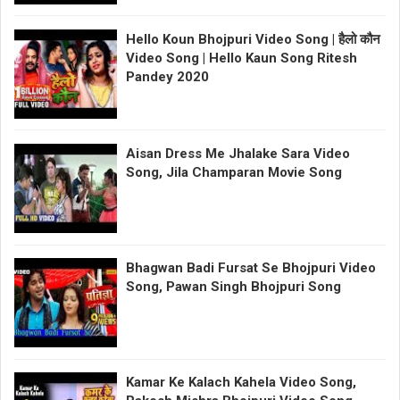
Hello Koun Bhojpuri Video Song | हैलो कौन
Video Song | Hello Kaun Song Ritesh
Pandey 2020
Aisan Dress Me Jhalake Sara Video
Song, Jila Champaran Movie Song
Bhagwan Badi Fursat Se Bhojpuri Video
Song, Pawan Singh Bhojpuri Song
Kamar Ke Kalach Kahela Video Song,