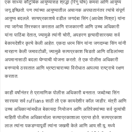
एक साध्या कौटुंबिक आयुष्यासह श्रद्धा (रिंगु घोष) कमवा आणि आयुष्य
जगू इच्छितो. पण त्यांच्या आयुष्यातील अचानक अपघातानंतर त्यांचे संपूर्ण
आयुष्य बदलले. सत्यप्रकाशचे वडील जगदंबा सिंग (अवधेश मिश्रा) यांना
त्या जागेचा तिरस्कार करतात आणि राजकारणी आणि उच्च अधिकारी
यांना पाठिंबा देतात, ज्यामुळे त्यांनी चोरी, अपहरण इत्यादीसारख्या सर्व
बेकायदेशीर कृत्ये केली आहेत. एकदा धरम सिंग यांना जगदाम्बा सिंग यांनी
मारहाण केली जमावटोळी, ज्यामुळे सत्यप्रकाश चिडतो आणि वडिलांच्या
अपमानासाठी बदला घेण्याची योजना करतो. ते एक पोलीस अधिकारी
बनण्याचे ठरवतात आणि भ्रष्टाचाराच्या विरोधात आपल्या राष्ट्राचे रक्षण
करतात.
काही वर्षांनंतर ते प्रामाणिक पोलीस अधिकारी बनतात. जब्दोम्बा सिंग
सारख्या सर्व ruffians साठी तो एक कायदेशीर कॉल जाहीर. मंत्री आणि
उच्च अधिकाऱ्यांमधील बेकायदा नियोजन आणि अतिरेक्यांच्या सर्व दुव्यांची
माहिती पोलीस अधिकार्याला सत्याप्रकाशाला प्राप्त होते. सत्यप्रकाश
लाल त्यांना पकडण्यापूर्वी त्यांना जखमी केले आणि आय.सी.यू. मध्ये