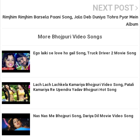
NEXT POST
Rimjhim Rimjhim Barsela Paani Song, Jala Deb Duniya Tohra Pyar Mein
Album
More Bhojpuri Video Songs
Ego laiki se love ho gail Song, Truck Driver 2 Movie Song
Lach Lach Lachkela Kamariya Bhojpuri Video Song, Patali
Kamariya Re Upendra Yadav Bhojpuri Hot Song
Nas Nas Me Bhojpuri Song, Dariya Dil Movie Video Song