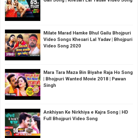
Milate Marad Hamke Bhul Gailu Bhojpuri
Video Songs Khesari Lal Yadav | Bhojpuri
Video Song 2020
Mara Tara Maza Bin Biyahe Raja Ho Song
| Bhojpuri Wanted Movie 2018 | Pawan
Singh
Ankhiyan Ke Nirkhiya e Kajra Song | HD
Full Bhojpuri Video Song