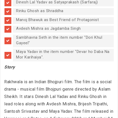
Dinesh Lal Yadav as Satyaprakash (Sarfaraj)
Rinku Ghosh as Shraddha
Manoj Bhawuk as Best Friend of Protagonist
Avdesh Mishra as Jagdamba Singh
Sambhavna Seth in the item number "Dori Khul
Gayeel"
Maya Yadav in the item number "Devar ho Daba Na
Mor Karihaiya".
Story
Rakhwala is an Indian Bhojpuri film. The film is a social
drama - musical film Bhojpuri genre directed by Aslam
Sheikh. It stars Dinesh Lal Yadav and Rinku Ghosh in
lead roles along with Avdesh Mishra, Brijesh Tripathi,
Santosh Srivastav and Maya Yadav. The film released in