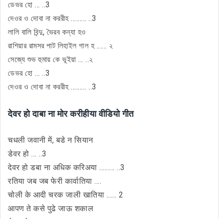
ডেভর হো ... ..3
দেওর ও দোবা না কররীহ ......... ..3
লালি বালি বিন্দু, ভৈরব কন্যা হও
রাশিয়ার রামসর পাট লিহাইল গাল হ ...... ২
সেজ্যে শুভ হুমায় কে ভূইয়া ... ..২
ডেভর হো ... ..3
দেওর ও দোবা না কররীহ ......... ..3
देवर हो दाबा ना मोर करीहीया वीडियो गीत
चधली जवानी में, बडे न सियान
डेवर हो ... ..3
देवर हो डबा ना अधिक करिअया ......... ..3
रतिया जब जब फेरी कार्वातिया ....
चोली के आदी चरक जाली खातिया ...... 2
आपण ते कसे पुढे जाऊ शकाल