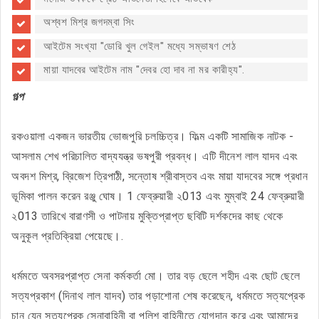
অশ্বশ মিশ্র জগদম্বা সিং
আইটেম সংখ্যা "ডোরি খুল গেইল" মধ্যে সম্ভাষণ শেঠ
মায়া যাদবের আইটেম নাম "দেবর হো দাব না মর কারীহ্য".
গল্প
রকওয়ালা একজন ভারতীয় ভোজপুরি চলচ্চিত্র। ফিল্ম একটি সামাজিক নাটক -
আসলাম শেখ পরিচালিত বাদ্যযন্ত্র ভষপুরী প্রবন্ধ। এটি দীনেশ লাল যাদব এবং
অবদশ মিশ্র, ব্রিজেশ ত্রিপাঠী, সন্তোষ শ্রীবাস্তব এবং মায়া যাদবের সঙ্গে প্রধান
ভূমিকা পালন করেন রঞ্জু ঘোষ। 1 ফেব্রুয়ারী ২013 এবং মুম্বাই 24 ফেব্রুয়ারী
২013 তারিখে বারাণসী ও পাটনায় মুক্তিপ্রাপ্ত ছবিটি দর্শকদের কাছ থেকে
অনুকূল প্রতিক্রিয়া পেয়েছে।.
ধর্মমতে অবসরপ্রাপ্ত সেনা কর্মকর্তা মো। তার বড় ছেলে শহীদ এবং ছোট ছেলে
সত্যপ্রকাশ (দিনাথ লাল যাদব) তার পড়াশোনা শেষ করেছেন, ধর্মমতে সত্যপ্রেক
চান যেন সত্যপ্রেক সেনাবাহিনী বা পুলিশ বাহিনীতে যোগদান করে এবং আমাদের