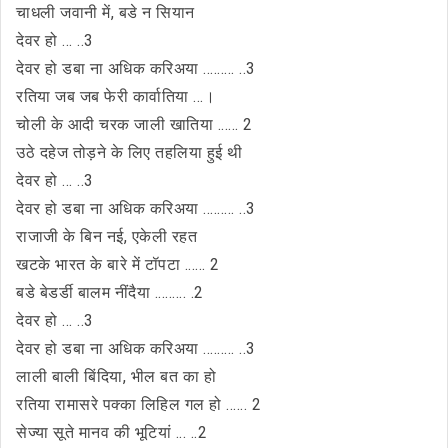
चाधली जवानी में, बडे न सियान
देवर हो ... ..3
देवर हो डबा ना अधिक करिअया ......... ..3
रतिया जब जब फेरी कार्वातिया ...।
चोली के आदी चरक जाली खातिया ...... 2
उठे दहेज तोड़ने के लिए तहलिया हुई थी
देवर हो ... ..3
देवर हो डबा ना अधिक करिअया ......... ..3
राजाजी के बिन नई, एकेली रहत
खटके भारत के बारे में टॉपटा ...... 2
बडे बेडर्डी बालम नींदैया ......... .2
देवर हो ... ..3
देवर हो डबा ना अधिक करिअया ......... ..3
लाली बाली बिंदिया, भील बत का हो
रतिया रामासरे पक्का लिहिल गल हो ...... 2
सेज्या सूते मानव की भूटियां ... ..2