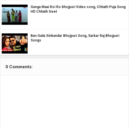
Ganga Maai Roi Ro bhojpuri Video song, Chhath Puja Song
HD Chhath Geet
Ban Gaila Sinkandar Bhojpuri Song, Sarkar Raj Bhojpuri
Songs
0 Comments: