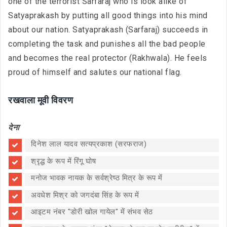
one of the terrorist Sarfaraj who is look alike of
Satyaprakash by putting all good things into his mind
about our nation. Satyaprakash (Sarfaraj) succeeds in
completing the task and punishes all the bad people
and becomes the real protector (Rakhwala). He feels
proud of himself and salutes our national flag.
रखवाला मूवी विवरण
देना
दिनेश लाल यादव सत्यप्रकाश (सरफराज)
श्रृद्ध के रूप में रिंगू घोष
मनोज भावक नायक के सर्वश्रेष्ठ मित्र के रूप में
अवधेश मिश्र को जगदंबा सिंह के रूप में
आइटम नंबर "डोरी खोल गायेल" में संभव सेठ