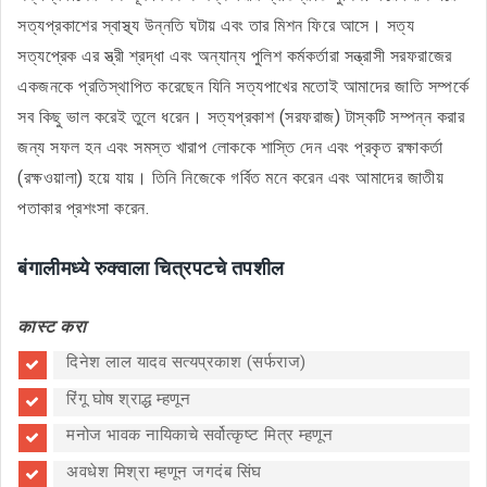
সত্যপ্রকাশের স্বাস্থ্য উন্নতি ঘটায় এবং তার মিশন ফিরে আসে। সত্য
সত্যপ্রেক এর স্ত্রী শ্রদ্ধা এবং অন্যান্য পুলিশ কর্মকর্তারা সন্ত্রাসী সরফরাজের
একজনকে প্রতিস্থাপিত করেছেন যিনি সত্যপাখের মতোই আমাদের জাতি সম্পর্কে
সব কিছু ভাল করেই তুলে ধরেন। সত্যপ্রকাশ (সরফরাজ) টাস্কটি সম্পন্ন করার
জন্য সফল হন এবং সমস্ত খারাপ লোককে শাস্তি দেন এবং প্রকৃত রক্ষাকর্তা
(রক্ষওয়ালা) হয়ে যায়। তিনি নিজেকে গর্বিত মনে করেন এবং আমাদের জাতীয়
পতাকার প্রশংসা করেন.
बंगालीमध्ये रुक्वाला चित्रपटचे तपशील
कास्ट करा
दिनेश लाल यादव सत्यप्रकाश (सर्फराज)
रिंगू घोष श्राद्ध म्हणून
मनोज भावक नायिकाचे सर्वोत्कृष्ट मित्र म्हणून
अवधेश मिश्रा म्हणून जगदंब सिंघ