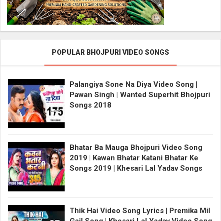
POPULAR BHOJPURI VIDEO SONGS
Palangiya Sone Na Diya Video Song |
Pawan Singh | Wanted Superhit Bhojpuri
Songs 2018
Bhatar Ba Mauga Bhojpuri Video Song
2019 | Kawan Bhatar Katani Bhatar Ke
Songs 2019 | Khesari Lal Yadav Songs
Thik Hai Video Song Lyrics | Premika Mil
Gail Song | Khesari Lal Yadav Video Song