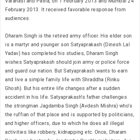
Varanasi and Patna, on 1 February 2013 and Mumbai 24
February 2013. It received favorable response from
audiences.
Dharam Singh is the retired army officer. His elder son
is a martyr and younger son Satyaprakash (Dinesh Lal
Yadav) has completed his studies, Dharam Singh
wishes Satyaprakash should join army or police force
and guard our nation. But Satyaprakash wants to earn
and live a simple family life with Shraddha (Rinku
Ghosh). But his entire life changes after a sudden
accident in his life. Satyaprakash's father challenges
the strongman Jagdamba Singh (Avdesh Mishra) who's
the ruffian of that place and is supported by politicians,
and higher officers, due to which he does all illegal
activities like robbery, kidnapping etc. Once, Dharam