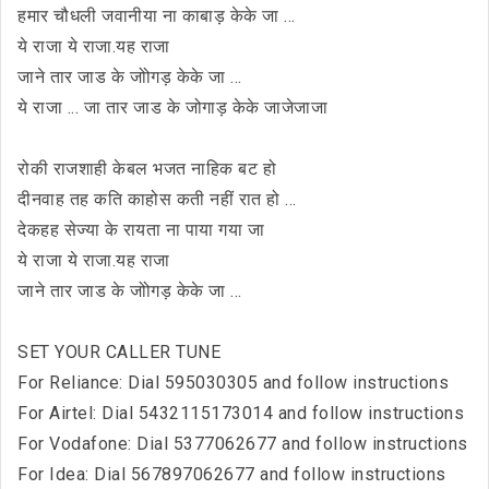
हमार चौधली जवानीया ना काबाड़ केके जा ...
ये राजा ये राजा.यह राजा
जाने तार जाड के जोोगड़ केके जा ...
ये राजा ... जा तार जाड के जोगाड़ केके जाजेजाजा
रोकी राजशाही केबल भजत नाहिक बट हो
दीनवाह तह कति काहोस कती नहीं रात हो ...
देकहह सेज्या के रायता ना पाया गया जा
ये राजा ये राजा.यह राजा
जाने तार जाड के जोोगड़ केके जा ...
SET YOUR CALLER TUNE
For Reliance: Dial 595030305 and follow instructions
For Airtel: Dial 5432115173014 and follow instructions
For Vodafone: Dial 5377062677 and follow instructions
For Idea: Dial 567897062677 and follow instructions