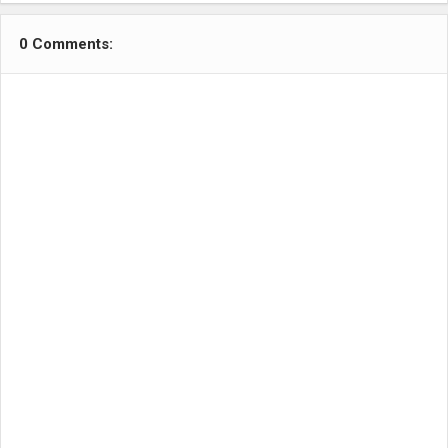
0 Comments: