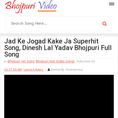
Jad Ke Jogad Kake Ja Superhit
Song, Dinesh Lal Yadav Bhojpuri Full
Song
Bhojpuri Hit Song
Bhojpuri Hot Video Songs
In
Published On
10:57:00 AM
Leave A Reply
Posted By:
Anonymous