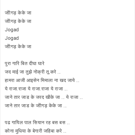
जोोगड़ केके जा
जोोगड़ केके जा
Jogad
Jogad
जोोगड़ केके जा
पुरा गारि बित दीघा घारे
जद माई जा तुझे नोक्री तू करे ...
हामरा आजी आइसेन मिमाला ना खद जाये ...
ये राजा.राजा ये राजा.राजा ये राजा ...
जाने तार जाड के जरद खीके जा ... ये राजा ...
जाने तार जाड के जोोगड़ केके जा ...
पढ गायिल पाल सियान रह बस बस ...
कोना मुधिया के बेगारी जहिबा करे ...