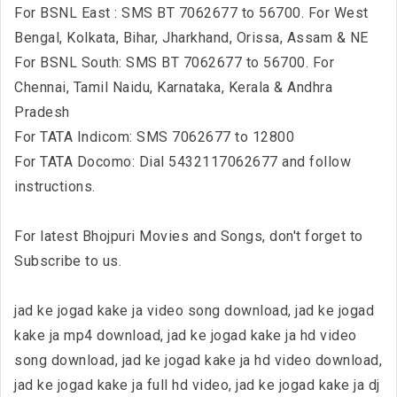
For BSNL East : SMS BT 7062677 to 56700. For West
Bengal, Kolkata, Bihar, Jharkhand, Orissa, Assam & NE
For BSNL South: SMS BT 7062677 to 56700. For
Chennai, Tamil Naidu, Karnataka, Kerala & Andhra
Pradesh
For TATA Indicom: SMS 7062677 to 12800
For TATA Docomo: Dial 5432117062677 and follow
instructions.
For latest Bhojpuri Movies and Songs, don't forget to
Subscribe to us.
jad ke jogad kake ja video song download, jad ke jogad
kake ja mp4 download, jad ke jogad kake ja hd video
song download, jad ke jogad kake ja hd video download,
jad ke jogad kake ja full hd video, jad ke jogad kake ja dj