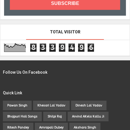
TOTAL VISITOR
8
3
3
9
4
9
6
Follow Us On Facebook
Quick Link
Pawan Singh
Khesari Lal Yadav
Dinesh Lal Yadav
Bhojpuri Holi Songs
Shilpi Raj
Arvind AKela Kallu Ji
Ritesh Pandey
Amrapali Dubey
Akshara Singh