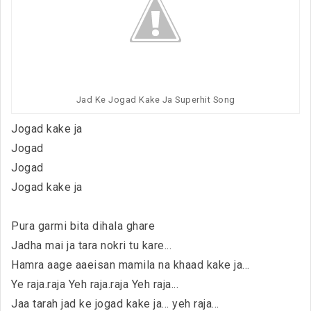
Jad Ke Jogad Kake Ja Superhit Song
Jogad kake ja
Jogad
Jogad
Jogad kake ja
Pura garmi bita dihala ghare
Jadha mai ja tara nokri tu kare...
Hamra aage aaeisan mamila na khaad kake ja...
Ye raja.raja Yeh raja.raja Yeh raja...
Jaa tarah jad ke jogad kake ja... yeh raja...