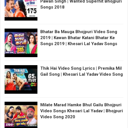
Pawan Singh | Wanted Superhit Bhojpuri
Songs 2018
Bhatar Ba Mauga Bhojpuri Video Song
2019 | Kawan Bhatar Katani Bhatar Ke
Songs 2019 | Khesari Lal Yadav Songs
Thik Hai Video Song Lyrics | Premika Mil
Gail Song | Khesari Lal Yadav Video Song
Milate Marad Hamke Bhul Gailu Bhojpuri
Video Songs Khesari Lal Yadav | Bhojpuri
Video Song 2020