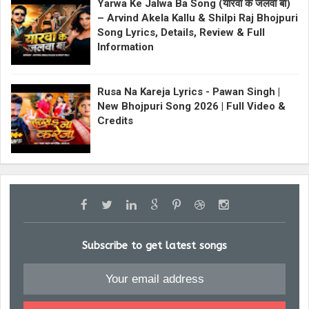
Yarwa Ke Jalwa Ba Song (यारवा के जलवा बा)
– Arvind Akela Kallu & Shilpi Raj Bhojpuri
Song Lyrics, Details, Review & Full
Information
Rusa Na Kareja Lyrics - Pawan Singh |
New Bhojpuri Song 2026 | Full Video &
Credits
Subscribe to get latest songs