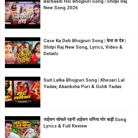
Barbaadi Hoi Bhojpuri Song | Shilpi Raj
New Song 2026
Case Ka Deb Bhojpuri Song | केस क देब |
Shilpi Raj New Song, Lyrics, Video &
Details
Suit Lalka Bhojpuri Song | Khesari Lal
Yadav, Akanksha Puri & Goldi Yadav
जईसन सोचले रहनी अईसन धनिया मोर बाड़ी Song
Lyrics & Full Review