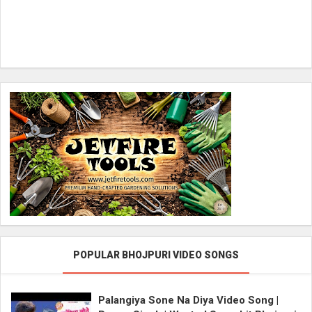
POPULAR BHOJPURI VIDEO SONGS
Palangiya Sone Na Diya Video Song |