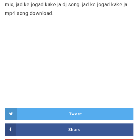
mix, jad ke jogad kake ja dj song, jad ke jogad kake ja
mp4 song download.
Tweet
Share