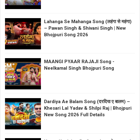
Lahanga Se Mahanga Song (लहंगा से महंगा)
– Pawan Singh & Shivani Singh | New
Bhojpuri Song 2026
MAANGI PYAAR RAJAJI Song -
Neelkamal Singh Bhojpuri Song
Dardiya Ae Balam Song (दरदिया ए बालम) –
Khesari Lal Yadav & Shilpi Raj | Bhojpuri
New Song 2026 Full Details