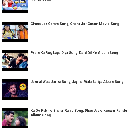
Chana Jor Garam Song, Chana Jor Garam Movie Song
Prem Ka Rog Laga Diya Song, Dard Dil Ke Album Song
Jaymal Wala Sariya Song, Jaymal Wala Sariya Album Song
Ka Go Rakhle Bhatar Rahlu Song, Dhan Jable Kunwar Rahalu
Album Song