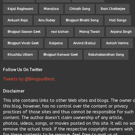
Kajal Raghwani
Monalisa
Chhath Song
Rani Chatterjee
Ankush Raja
Anu Dubey
Bhojpuri Bhakti Song
Holi Songs
Bhojpuri Sawan Geet
ravi kishan
Manoj Tiwari
Anjana Singh
Bhojpuri Vivah Geet
Kalpana
Arvind (Kallu)
Ashish Verma
Khushbu Uttam
Bhojpuri Kanwar Geet
Rakshabandhan Song
Follow Us On Twitter
Tweets by @BhojpuriBeat
Disclaimer
This site contains links to other Web sites and blogs. The owner 
this blog, however, has no control over the content or privacy
practices of those sites and thus cannot be responsible for such
content. The author doesn't claim ownership of any article,
photos, videos, songs, or movies posted on this site. It will no w
remove the actual track. If the respective copyright owners wish
for these contents to be remove, feel free to mail us at