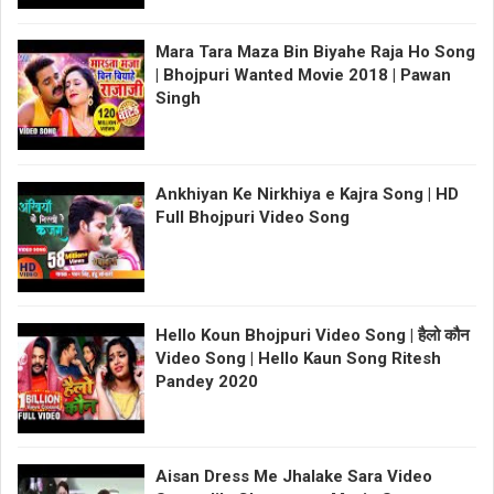
Mara Tara Maza Bin Biyahe Raja Ho Song
| Bhojpuri Wanted Movie 2018 | Pawan
Singh
Ankhiyan Ke Nirkhiya e Kajra Song | HD
Full Bhojpuri Video Song
Hello Koun Bhojpuri Video Song | हैलो कौन
Video Song | Hello Kaun Song Ritesh
Pandey 2020
Aisan Dress Me Jhalake Sara Video