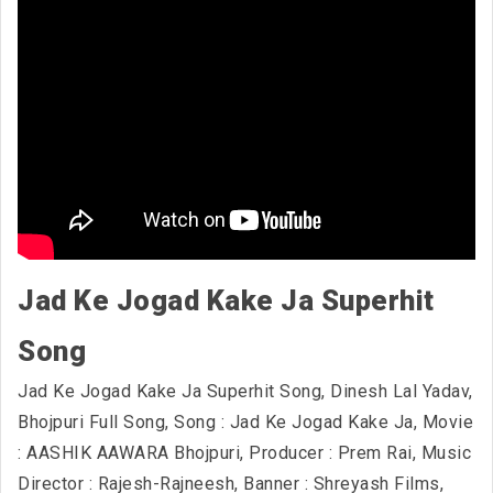
Jad Ke Jogad Kake Ja Superhit
Song
Jad Ke Jogad Kake Ja Superhit Song, Dinesh Lal Yadav,
Bhojpuri Full Song, Song : Jad Ke Jogad Kake Ja, Movie
: AASHIK AAWARA Bhojpuri, Producer : Prem Rai, Music
Director : Rajesh-Rajneesh, Banner : Shreyash Films,