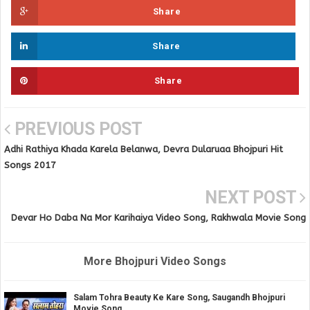
Share
Share
Share
PREVIOUS POST
Adhi Rathiya Khada Karela Belanwa, Devra Dularuaa Bhojpuri Hit
Songs 2017
NEXT POST
Devar Ho Daba Na Mor Karihaiya Video Song, Rakhwala Movie Song
More Bhojpuri Video Songs
Salam Tohra Beauty Ke Kare Song, Saugandh Bhojpuri
Movie Song