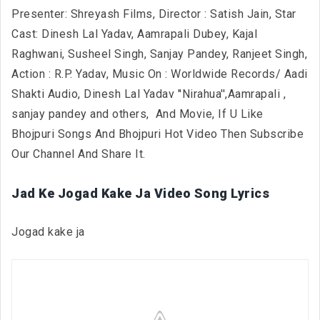
Presenter: Shreyash Films, Director : Satish Jain, Star
Cast: Dinesh Lal Yadav, Aamrapali Dubey, Kajal
Raghwani, Susheel Singh, Sanjay Pandey, Ranjeet Singh,
Action : R.P. Yadav, Music On : Worldwide Records/ Aadi
Shakti Audio, Dinesh Lal Yadav ''Nirahua'',Aamrapali ,
sanjay pandey and others,
And Movie, If U Like
Bhojpuri Songs And Bhojpuri Hot Video Then Subscribe
Our Channel And Share It.
Jad Ke Jogad Kake Ja Video Song Lyrics
Jogad kake ja