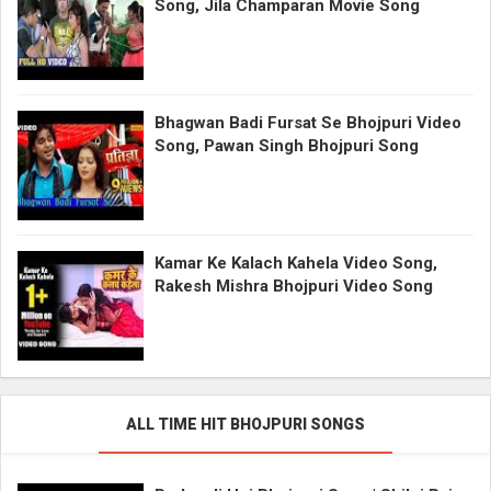
Song, Jila Champaran Movie Song
Bhagwan Badi Fursat Se Bhojpuri Video
Song, Pawan Singh Bhojpuri Song
Kamar Ke Kalach Kahela Video Song,
Rakesh Mishra Bhojpuri Video Song
ALL TIME HIT BHOJPURI SONGS