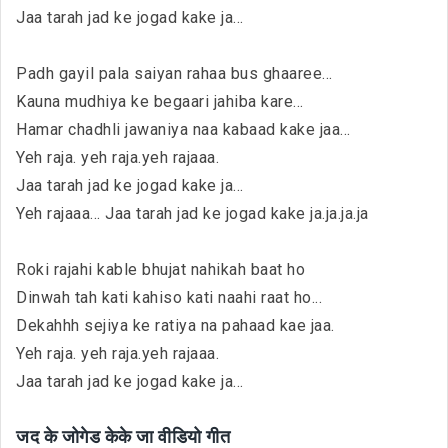
Jaa tarah jad ke jogad kake ja...
Padh gayil pala saiyan rahaa bus ghaaree...
Kauna mudhiya ke begaari jahiba kare...
Hamar chadhli jawaniya naa kabaad kake jaa...
Yeh raja. yeh raja.yeh rajaaa.
Jaa tarah jad ke jogad kake ja...
Yeh rajaaa... Jaa tarah jad ke jogad kake ja.ja.ja.ja
Roki rajahi kable bhujat nahikah baat ho
Dinwah tah kati kahiso kati naahi raat ho...
Dekahhh sejiya ke ratiya na pahaad kae jaa.
Yeh raja. yeh raja.yeh rajaaa.
Jaa tarah jad ke jogad kake ja...
जद के जोगेड केके जा वीडियो गीत